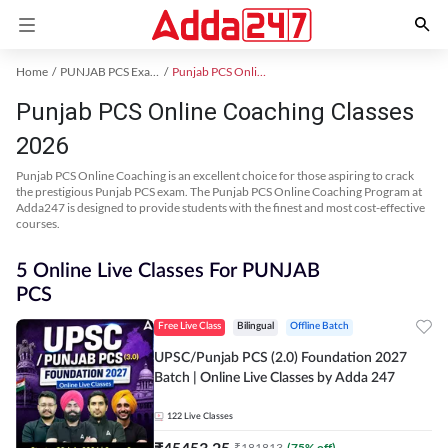
Home
PUNJAB PCS Exam Kit
Punjab PCS Online Coaching
Punjab PCS Online Coaching Classes
2026
Punjab PCS Online Coaching is an excellent choice for those aspiring to crack
the prestigious Punjab PCS exam. The Punjab PCS Online Coaching Program at
Adda247 is designed to provide students with the finest and most cost-effective
courses.
5 Online Live Classes For PUNJAB
PCS
Free Live Class
Bilingual
Offline Batch
UPSC/Punjab PCS (2.0) Foundation 2027
Batch | Online Live Classes by Adda 247
122
Live Classes
₹
45453.25
₹
181813
(
75
% off)