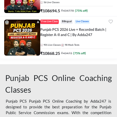
56
Live Classes
₹
108694.5
₹
434778
(
75
% off)
Free Live Class
Bilingual
Live Classes
Punjab PCS 2026 Live + Recorded Batch |
Register A-II and C | By Adda247
901
Live Classes
98
Mock Tests
₹
10868.25
₹
43473
(
75
% off)
Punjab PCS Online Coaching
Classes
Punjab PCS Punjab PCS Online Coaching by Adda247 is
designed to provide the best preparation for the Punjab
Public Service Commission exams. With the competition