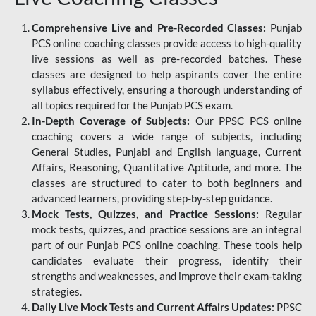
Comprehensive Live and Pre-Recorded Classes:
Punjab
PCS online coaching classes provide access to high-quality
live sessions as well as pre-recorded batches. These
classes are designed to help aspirants cover the entire
syllabus effectively, ensuring a thorough understanding of
all topics required for the Punjab PCS exam.
In-Depth Coverage of Subjects:
Our PPSC PCS online
coaching covers a wide range of subjects, including
General Studies, Punjabi and English language, Current
Affairs, Reasoning, Quantitative Aptitude, and more. The
classes are structured to cater to both beginners and
advanced learners, providing step-by-step guidance.
Mock Tests, Quizzes, and Practice Sessions:
Regular
mock tests, quizzes, and practice sessions are an integral
part of our Punjab PCS online coaching. These tools help
candidates evaluate their progress, identify their
strengths and weaknesses, and improve their exam-taking
strategies.
Daily Live Mock Tests and Current Affairs Updates:
PPSC