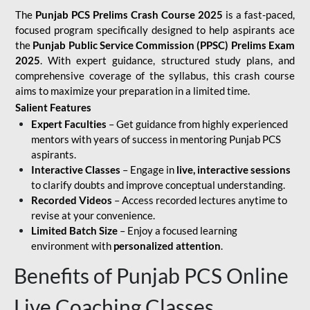
The
Punjab PCS Prelims Crash Course 2025
is a fast-paced,
focused program specifically designed to help aspirants ace
the
Punjab Public Service Commission (PPSC) Prelims Exam
2025
. With expert guidance, structured study plans, and
comprehensive coverage of the syllabus, this crash course
aims to maximize your preparation in a limited time.
Salient Features
Expert Faculties
– Get guidance from highly experienced
mentors with years of success in mentoring Punjab PCS
aspirants.
Interactive Classes
– Engage in
live, interactive sessions
to clarify doubts and improve conceptual understanding.
Recorded Videos
– Access recorded lectures anytime to
revise at your convenience.
Limited Batch Size
– Enjoy a focused learning
environment with
personalized attention
.
Benefits of Punjab PCS Online
Live Coaching Classes