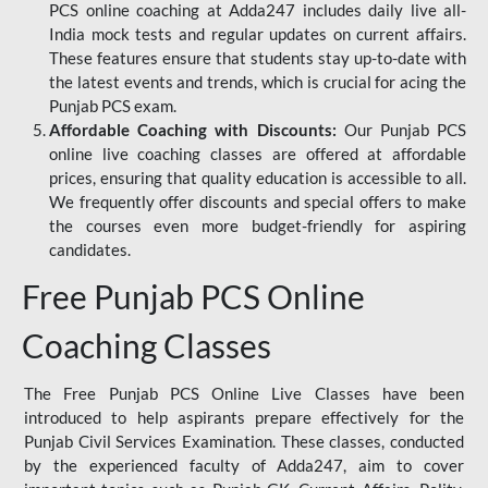
PCS online coaching at Adda247 includes daily live all-
India mock tests and regular updates on current affairs.
These features ensure that students stay up-to-date with
the latest events and trends, which is crucial for acing the
Punjab PCS exam.
Affordable Coaching with Discounts:
Our Punjab PCS
online live coaching classes are offered at affordable
prices, ensuring that quality education is accessible to all.
We frequently offer discounts and special offers to make
the courses even more budget-friendly for aspiring
candidates.
Free Punjab PCS Online
Coaching Classes
The Free Punjab PCS Online Live Classes have been
introduced to help aspirants prepare effectively for the
Punjab Civil Services Examination. These classes, conducted
by the experienced faculty of Adda247, aim to cover