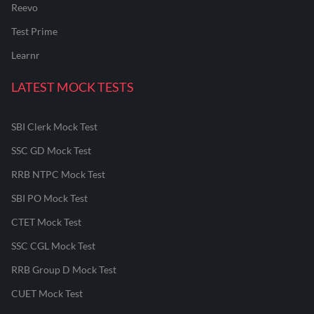
Reevo
Test Prime
Learnr
LATEST MOCK TESTS
SBI Clerk Mock Test
SSC GD Mock Test
RRB NTPC Mock Test
SBI PO Mock Test
CTET Mock Test
SSC CGL Mock Test
RRB Group D Mock Test
CUET Mock Test