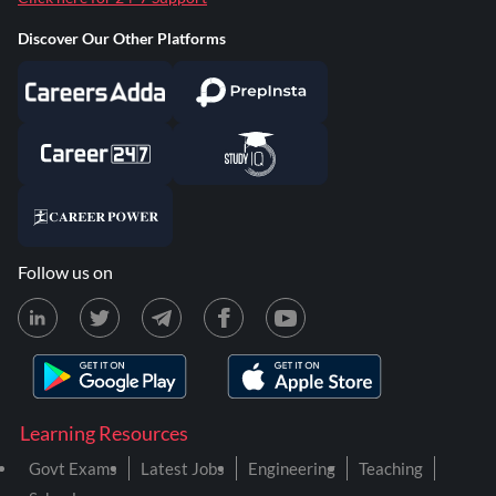
Discover Our Other Platforms
Follow us on
Learning Resources
Govt Exams
Latest Jobs
Engineering
Teaching