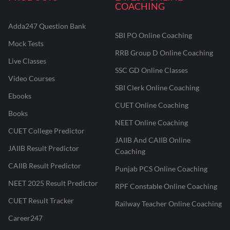
COACHING
Adda247 Question Bank
SBI PO Online Coaching
Mock Tests
RRB Group D Online Coaching
Live Classes
SSC GD Online Classes
Video Courses
SBI Clerk Online Coaching
Ebooks
CUET Online Coaching
Books
NEET Online Coaching
CUET College Predictor
JAIIB And CAIIB Online
JAIIB Result Predictor
Coaching
CAIIB Result Predictor
Punjab PCS Online Coaching
NEET 2025 Result Predictor
RPF Constable Online Coaching
CUET Result Tracker
Railway Teacher Online Coaching
Career247