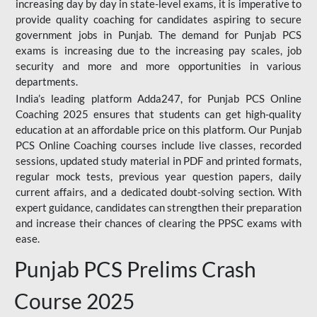
increasing day by day in state-level exams, it is imperative to
provide quality coaching for candidates aspiring to secure
government jobs in Punjab. The demand for Punjab PCS
exams is increasing due to the increasing pay scales, job
security and more and more opportunities in various
departments.
India’s leading platform Adda247, for Punjab PCS Online
Coaching 2025 ensures that students can get high-quality
education at an affordable price on this platform. Our Punjab
PCS Online Coaching courses include live classes, recorded
sessions, updated study material in PDF and printed formats,
regular mock tests, previous year question papers, daily
current affairs, and a dedicated doubt-solving section. With
expert guidance, candidates can strengthen their preparation
and increase their chances of clearing the PPSC exams with
ease.
Punjab PCS Prelims Crash
Course 2025