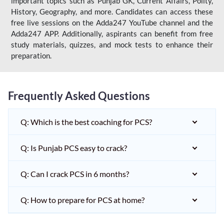
important topics such as Punjab GK, Current Affairs, Polity,
History, Geography, and more. Candidates can access these
free live sessions on the Adda247 YouTube channel and the
Adda247 APP. Additionally, aspirants can benefit from free
study materials, quizzes, and mock tests to enhance their
preparation.
Frequently Asked Questions
Q: Which is the best coaching for PCS?
Q: Is Punjab PCS easy to crack?
Q: Can I crack PCS in 6 months?
Q: How to prepare for PCS at home?