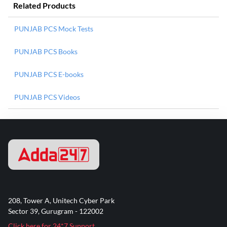
Related Products
PUNJAB PCS Mock Tests
PUNJAB PCS Books
PUNJAB PCS E-books
PUNJAB PCS Videos
208, Tower A, Unitech Cyber Park
Sector 39, Gurugram - 122002
Click here for 24*7 Support