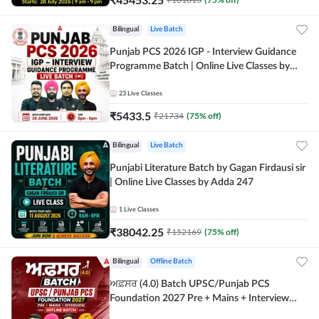
Bilingual
Live Batch
Punjab PCS 2026 IGP - Interview Guidance
Programme Batch | Online Live Classes by
Adda 247
23
Live Classes
₹
5433.5
₹
21734
(
75
% off)
Bilingual
Live Batch
Punjabi Literature Batch by Gagan Firdausi sir
| Online Live Classes by Adda 247
1
Live Classes
₹
38042.25
₹
152169
(
75
% off)
Bilingual
Offline Batch
ਅਫ਼ਸਰ (4.0) Batch UPSC/Punjab PCS
Foundation 2027 Pre + Mains + Interview
Offline Batch by Adda247