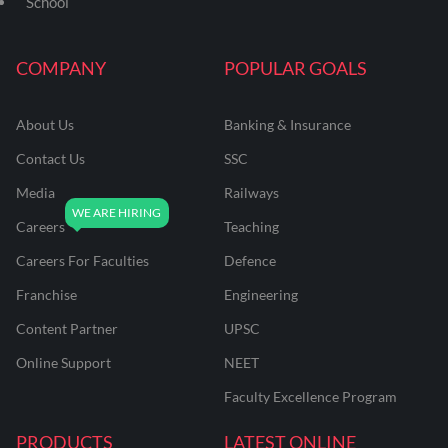
School
COMPANY
POPULAR GOALS
About Us
Banking & Insurance
Contact Us
SSC
Media
Railways
Careers
Teaching
Careers For Faculties
Defence
Franchise
Engineering
Content Partner
UPSC
Online Support
NEET
Faculty Excellence Program
PRODUCTS
LATEST ONLINE