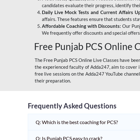
candidates evaluate their progress, identify th
Daily Live Mock Tests and Current Affairs U
affairs. These features ensure that students sta
Affordable Coaching with Discounts:
Our Punj
We frequently offer discounts and special offer
Free Punjab PCS Online C
The Free Punjab PCS Online Live Classes have been 
the experienced faculty of Adda247, aim to cover i
free live sessions on the Adda247 YouTube channel 
their preparation.
Frequently Asked Questions
Q: Which is the best coaching for PCS?
Q: Is Punjab PCS easy to crack?