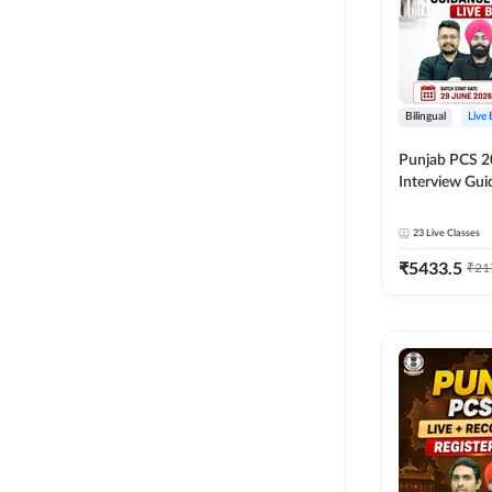
Bilingual
Live
Punjab PCS 2
Interview Gu
Programme Ba
Live Classes 
23
Live Classes
₹
5433.5
₹
21