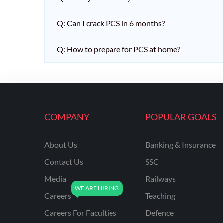
Q: Can I crack PCS in 6 months?
Q: How to prepare for PCS at home?
COMPANY
POPULAR GOALS
About Us
Banking & Insurance
Contact Us
SSC
Media
Railways
Careers
Teaching
Careers For Faculties
Defence