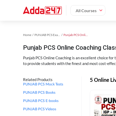
All Courses
Home
PUNJAB PCS Exam Kit
Punjab PCS Online Coaching
Punjab PCS Online Coaching Cla
Punjab PCS Online Coaching is an excellent choice for
to provide students with the finest and most cost-effec
5 Online L
Related Products
PUNJAB PCS Mock Tests
PUNJAB PCS Books
PUNJAB PCS E-books
PUNJAB PCS Videos