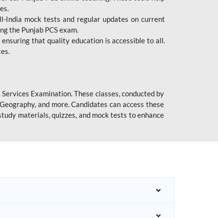
es.
l-India mock tests and regular updates on current
cing the Punjab PCS exam.
ensuring that quality education is accessible to all.
tes.
l Services Examination. These classes, conducted by
y, Geography, and more. Candidates can access these
study materials, quizzes, and mock tests to enhance