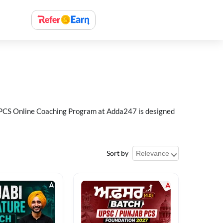
ab PCS Online Coaching Program at Adda247 is designed
Sort by