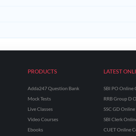
PRODUCTS
LATEST ONL
Adda247 Question Bank
SBI PO Online 
Mock Tests
RRB Group D O
Live Classes
SSC GD Online 
Video Courses
SBI Clerk Onli
Ebooks
CUET Online C