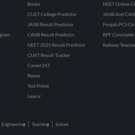
Books
NEET Online C
CUET College Predictor
JAIIB And CAII
JAIIB Result Predictor
Punjab PCS On
ogram
CAIIB Result Predictor
RPF Constable 
NEET 2025 Result Predictor
Railway Teache
CUET Result Tracker
Career247
Reevo
Test Prime
Learnr
Engineering
Teaching
School