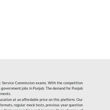
ic Service Commission exams. With the competition
ure government jobs in Punjab. The demand for Punjab
tments.
cation at an affordable price on this platform. Our
formats, regular mock tests, previous year question