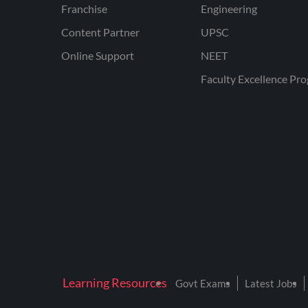
Franchise
Engineering
Content Partner
UPSC
Online Support
NEET
Faculty Excellence Pr
Learning Resources
Govt Exams
Latest Jobs