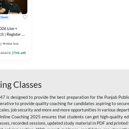
Classes
026 Live +
h | Register A-
 Adda247
98
Mock Tests
₹
43473
(
75
% off)
ing Classes
 is designed to provide the best preparation for the Punjab Publ
mperative to provide quality coaching for candidates aspiring to sec
cales, job security and more and more opportunities in various depar
nline Coaching 2025 ensures that students can get high-quality edu
asses, recorded sessions, updated study material in PDF and printed 