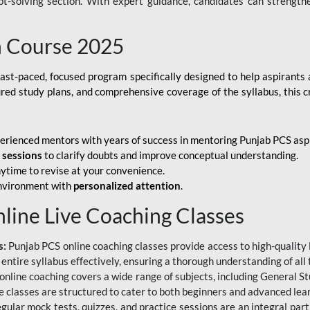
ubt-solving section. With expert guidance, candidates can strength
h Course 2025
fast-paced, focused program specifically designed to help aspirants
ured study plans, and comprehensive coverage of the syllabus, this 
erienced mentors with years of success in mentoring Punjab PCS asp
e sessions
to clarify doubts and improve conceptual understanding.
ytime to revise at your convenience.
environment with
personalized attention
.
nline Live Coaching Classes
s:
Punjab PCS online coaching classes provide access to high-quality 
 entire syllabus effectively, ensuring a thorough understanding of all
line coaching covers a wide range of subjects, including General Stu
 classes are structured to cater to both beginners and advanced lear
gular mock tests, quizzes, and practice sessions are an integral part