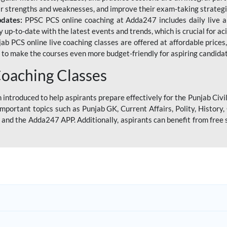
eir strengths and weaknesses, and improve their exam-taking strategi
pdates:
PPSC PCS online coaching at Adda247 includes daily live al
y up-to-date with the latest events and trends, which is crucial for a
ab PCS online live coaching classes are offered at affordable prices, 
s to make the courses even more budget-friendly for aspiring candida
oaching Classes
introduced to help aspirants prepare effectively for the Punjab Civi
mportant topics such as Punjab GK, Current Affairs, Polity, Histor
and the Adda247 APP. Additionally, aspirants can benefit from free 