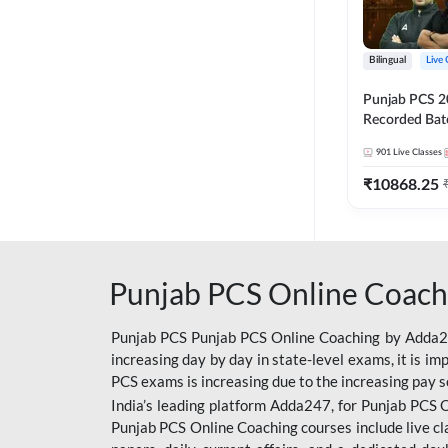
Bilingual
Live 
Punjab PCS 2
Recorded Batc
II and C | By
901
Live Classes
₹
10868.25
Punjab PCS Online Coach
Punjab PCS Punjab PCS Online Coaching by Adda247
increasing day by day in state-level exams, it is i
PCS exams is increasing due to the increasing pay s
India’s leading platform Adda247, for Punjab PCS O
Punjab PCS Online Coaching courses include live cl