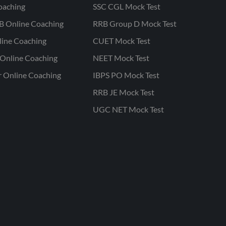
oaching
SSC CGL Mock Test
B Online Coaching
RRB Group D Mock Test
line Coaching
CUET Mock Test
Online Coaching
NEET Mock Test
r Online Coaching
IBPS PO Mock Test
RRB JE Mock Test
UGC NET Mock Test