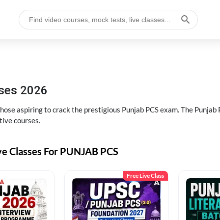
sses 2026
 those aspiring to crack the prestigious Punjab PCS exam. The Punj
tive courses.
ive Classes For PUNJAB PCS
Free Live Class