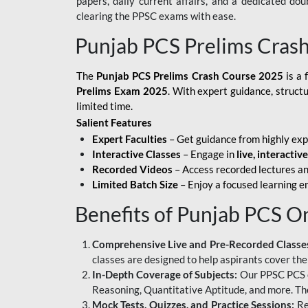
papers, daily current affairs, and a dedicated do
clearing the PPSC exams with ease.
Punjab PCS Prelims Cras
The
Punjab PCS Prelims Crash Course 2025
is a 
Prelims Exam 2025
. With expert guidance, struct
limited time.
Salient Features
Expert Faculties
– Get guidance from highly exp
Interactive Classes
– Engage in
live, interactiv
Recorded Videos
– Access recorded lectures an
Limited Batch Size
– Enjoy a focused learning 
Benefits of Punjab PCS O
Comprehensive Live and Pre-Recorded Classe
classes are designed to help aspirants cover the
In-Depth Coverage of Subjects:
Our PPSC PCS on
Reasoning, Quantitative Aptitude, and more. The
Mock Tests, Quizzes, and Practice Sessions:
Re