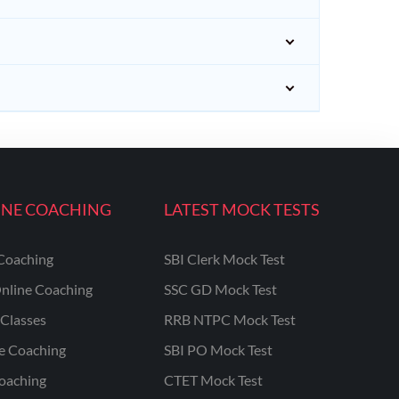
INE COACHING
LATEST MOCK TESTS
Coaching
SBI Clerk Mock Test
nline Coaching
SSC GD Mock Test
Classes
RRB NTPC Mock Test
ne Coaching
SBI PO Mock Test
oaching
CTET Mock Test