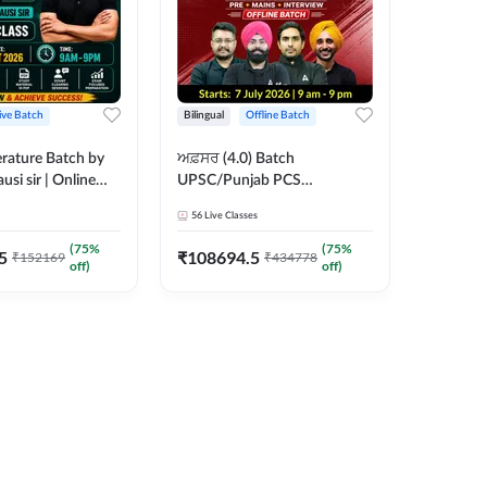
ive Batch
Bilingual
Offline Batch
erature Batch by
ਅਫ਼ਸਰ (4.0) Batch
usi sir | Online
UPSC/Punjab PCS
es by Adda 247
Foundation 2027 Pre +
56
Live Classes
Mains + Interview Offline
Batch by Adda247
(
75
%
(
75
%
5
₹
108694.5
₹
152169
₹
434778
off)
off)