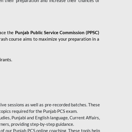
en their preparation and increase their chances of
 ace the
Punjab Public Service Commission (PPSC)
crash course aims to maximize your preparation in a
irants.
live sessions as well as pre-recorded batches. These
 topics required for the Punjab PCS exam.
dies, Punjabi and English language, Current Affairs,
ners, providing step-by-step guidance.
 of our Punjab PCS online coaching. These tools help