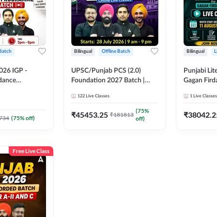
 Batch
Bilingual
Offline Batch
Bilingual
L
026 IGP -
UPSC/Punjab PCS (2.0)
Punjabi Lit
idance
Foundation 2027 Batch |
Gagan Firda
tch | Online
Online Live Classes by Adda
Live Class
122
Live Classes
1
Live Classes
by Adda 247
247
(
75
%
₹
45453.25
₹
38042.2
₹
181813
734
(
75
% off)
off)
Free Live Class