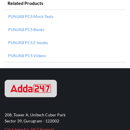
Related Products
PUNJAB PCS Mock Tests
PUNJAB PCS Books
PUNJAB PCS E-books
PUNJAB PCS Videos
208, Tower A, Unitech Cyber Park
Sector 39, Gurugram - 122002
Click here for 24*7 Support