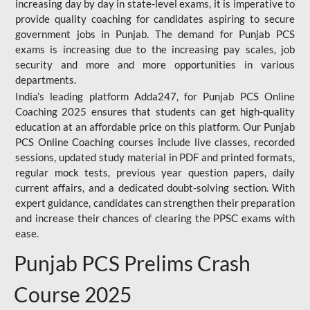
increasing day by day in state-level exams, it is imperative to
provide quality coaching for candidates aspiring to secure
government jobs in Punjab. The demand for Punjab PCS
exams is increasing due to the increasing pay scales, job
security and more and more opportunities in various
departments.
India’s leading platform Adda247, for Punjab PCS Online
Coaching 2025 ensures that students can get high-quality
education at an affordable price on this platform. Our Punjab
PCS Online Coaching courses include live classes, recorded
sessions, updated study material in PDF and printed formats,
regular mock tests, previous year question papers, daily
current affairs, and a dedicated doubt-solving section. With
expert guidance, candidates can strengthen their preparation
and increase their chances of clearing the PPSC exams with
ease.
Punjab PCS Prelims Crash
Course 2025