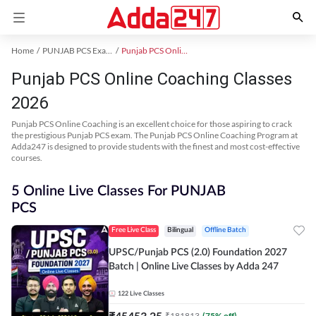
Home
PUNJAB PCS Exam Kit
Punjab PCS Online Coaching
Punjab PCS Online Coaching Classes
2026
Punjab PCS Online Coaching is an excellent choice for those aspiring to crack
the prestigious Punjab PCS exam. The Punjab PCS Online Coaching Program at
Adda247 is designed to provide students with the finest and most cost-effective
courses.
5 Online Live Classes For PUNJAB
PCS
Free Live Class
Bilingual
Offline Batch
UPSC/Punjab PCS (2.0) Foundation 2027
Batch | Online Live Classes by Adda 247
122
Live Classes
₹
45453.25
₹
181813
(
75
% off)