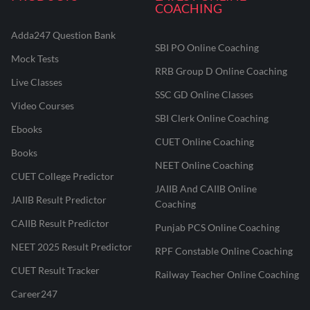
COACHING
Adda247 Question Bank
SBI PO Online Coaching
Mock Tests
RRB Group D Online Coaching
Live Classes
SSC GD Online Classes
Video Courses
SBI Clerk Online Coaching
Ebooks
CUET Online Coaching
Books
NEET Online Coaching
CUET College Predictor
JAIIB And CAIIB Online
JAIIB Result Predictor
Coaching
CAIIB Result Predictor
Punjab PCS Online Coaching
NEET 2025 Result Predictor
RPF Constable Online Coaching
CUET Result Tracker
Railway Teacher Online Coaching
Career247