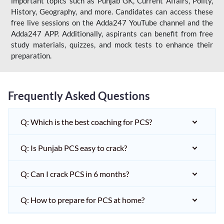
important topics such as Punjab GK, Current Affairs, Polity,
History, Geography, and more. Candidates can access these
free live sessions on the Adda247 YouTube channel and the
Adda247 APP. Additionally, aspirants can benefit from free
study materials, quizzes, and mock tests to enhance their
preparation.
Frequently Asked Questions
Q: Which is the best coaching for PCS?
Q: Is Punjab PCS easy to crack?
Q: Can I crack PCS in 6 months?
Q: How to prepare for PCS at home?