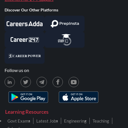
Discover Our Other Platforms
Follow us on
Learning Resources
Govt Exams
Latest Jobs
Engineering
Teaching