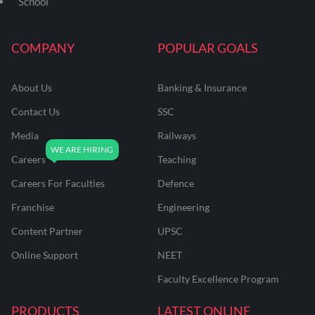
School
COMPANY
POPULAR GOALS
About Us
Banking & Insurance
Contact Us
SSC
Media
Railways
Careers
Teaching
Careers For Faculties
Defence
Franchise
Engineering
Content Partner
UPSC
Online Support
NEET
Faculty Excellence Program
PRODUCTS
LATEST ONLINE