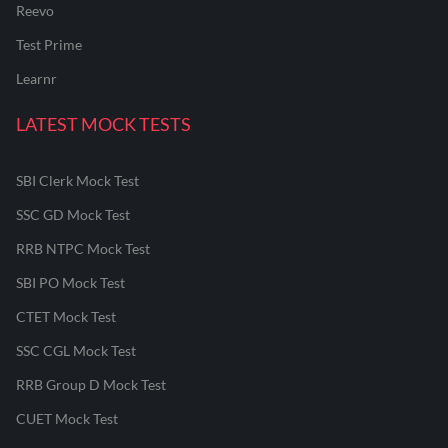
Reevo
Test Prime
Learnr
LATEST MOCK TESTS
SBI Clerk Mock Test
SSC GD Mock Test
RRB NTPC Mock Test
SBI PO Mock Test
CTET Mock Test
SSC CGL Mock Test
RRB Group D Mock Test
CUET Mock Test