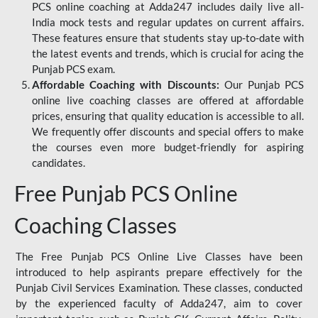
PCS online coaching at Adda247 includes daily live all-
India mock tests and regular updates on current affairs.
These features ensure that students stay up-to-date with
the latest events and trends, which is crucial for acing the
Punjab PCS exam.
Affordable Coaching with Discounts:
Our Punjab PCS
online live coaching classes are offered at affordable
prices, ensuring that quality education is accessible to all.
We frequently offer discounts and special offers to make
the courses even more budget-friendly for aspiring
candidates.
Free Punjab PCS Online
Coaching Classes
The Free Punjab PCS Online Live Classes have been
introduced to help aspirants prepare effectively for the
Punjab Civil Services Examination. These classes, conducted
by the experienced faculty of Adda247, aim to cover