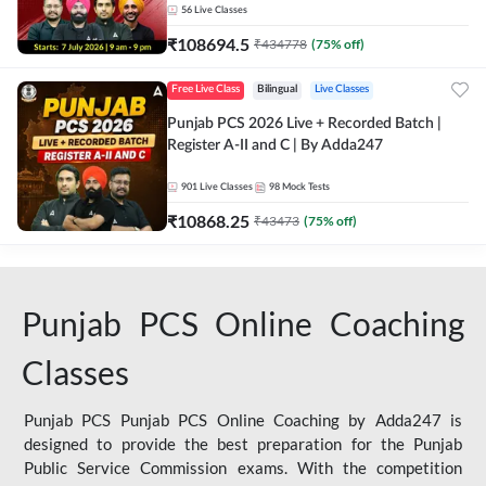
56
Live Classes
₹
108694.5
₹
434778
(
75
% off)
Free Live Class
Bilingual
Live Classes
Punjab PCS 2026 Live + Recorded Batch |
Register A-II and C | By Adda247
901
Live Classes
98
Mock Tests
₹
10868.25
₹
43473
(
75
% off)
Punjab PCS Online Coaching
Classes
Punjab PCS Punjab PCS Online Coaching by Adda247 is
designed to provide the best preparation for the Punjab
Public Service Commission exams. With the competition