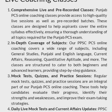
Comprehensive Live and Pre-Recorded Classes:
Punjab
PCS online coaching classes provide access to high-quality
live sessions as well as pre-recorded batches. These
classes are designed to help aspirants cover the entire
syllabus effectively, ensuring a thorough understanding of
all topics required for the Punjab PCS exam.
In-Depth Coverage of Subjects:
Our PPSC PCS online
coaching covers a wide range of subjects, including
General Studies, Punjabi and English language, Current
Affairs, Reasoning, Quantitative Aptitude, and more. The
classes are structured to cater to both beginners and
advanced learners, providing step-by-step guidance.
Mock Tests, Quizzes, and Practice Sessions:
Regular
mock tests, quizzes, and practice sessions are an integral
part of our Punjab PCS online coaching. These tools help
candidates evaluate their progress, identify their
strengths and weaknesses, and improve their exam-taking
strategies.
Daily Live Mock Tests and Current Affairs Updates:
PPSC