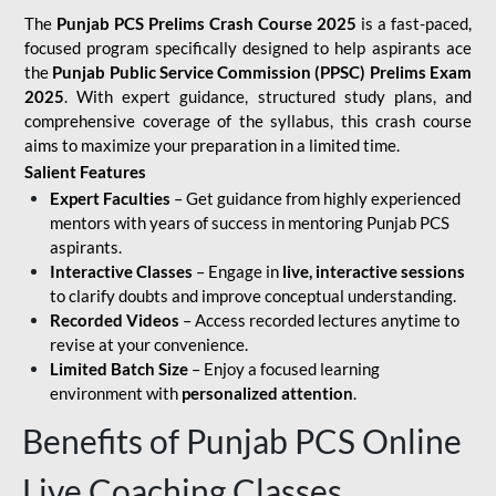
The
Punjab PCS Prelims Crash Course 2025
is a fast-paced,
focused program specifically designed to help aspirants ace
the
Punjab Public Service Commission (PPSC) Prelims Exam
2025
. With expert guidance, structured study plans, and
comprehensive coverage of the syllabus, this crash course
aims to maximize your preparation in a limited time.
Salient Features
Expert Faculties
– Get guidance from highly experienced
mentors with years of success in mentoring Punjab PCS
aspirants.
Interactive Classes
– Engage in
live, interactive sessions
to clarify doubts and improve conceptual understanding.
Recorded Videos
– Access recorded lectures anytime to
revise at your convenience.
Limited Batch Size
– Enjoy a focused learning
environment with
personalized attention
.
Benefits of Punjab PCS Online
Live Coaching Classes