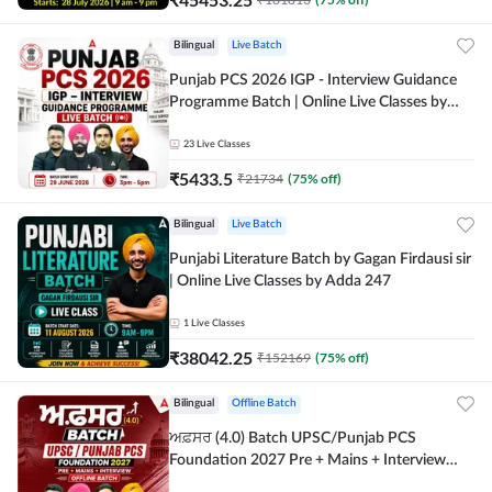
Bilingual
Live Batch
Punjab PCS 2026 IGP - Interview Guidance
Programme Batch | Online Live Classes by
Adda 247
23
Live Classes
₹
5433.5
₹
21734
(
75
% off)
Bilingual
Live Batch
Punjabi Literature Batch by Gagan Firdausi sir
| Online Live Classes by Adda 247
1
Live Classes
₹
38042.25
₹
152169
(
75
% off)
Bilingual
Offline Batch
ਅਫ਼ਸਰ (4.0) Batch UPSC/Punjab PCS
Foundation 2027 Pre + Mains + Interview
Offline Batch by Adda247