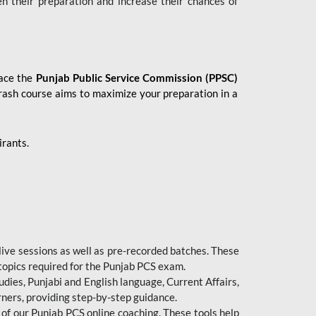
en their preparation and increase their chances of
 ace the
Punjab Public Service Commission (PPSC)
crash course aims to maximize your preparation in a
irants.
live sessions as well as pre-recorded batches. These
 topics required for the Punjab PCS exam.
dies, Punjabi and English language, Current Affairs,
ners, providing step-by-step guidance.
 of our Punjab PCS online coaching. These tools help