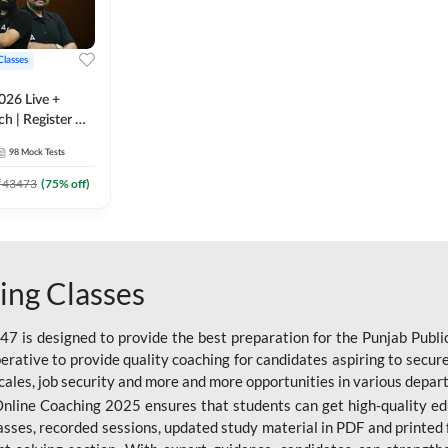
Classes
026 Live +
h | Register A-
 Adda247
98
Mock Tests
₹
43473
(
75
% off)
ing Classes
 is designed to provide the best preparation for the Punjab Publ
mperative to provide quality coaching for candidates aspiring to sec
cales, job security and more and more opportunities in various depar
nline Coaching 2025 ensures that students can get high-quality edu
asses, recorded sessions, updated study material in PDF and printed 