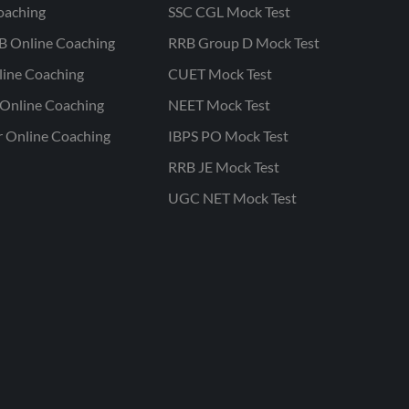
oaching
SSC CGL Mock Test
B Online Coaching
RRB Group D Mock Test
line Coaching
CUET Mock Test
Online Coaching
NEET Mock Test
r Online Coaching
IBPS PO Mock Test
RRB JE Mock Test
UGC NET Mock Test