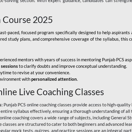
ubt-solving section. With expert guidance, candidates can strength
h Course 2025
fast-paced, focused program specifically designed to help aspirants
ured study plans, and comprehensive coverage of the syllabus, this 
erienced mentors with years of success in mentoring Punjab PCS asp
e sessions
to clarify doubts and improve conceptual understanding.
ytime to revise at your convenience.
environment with
personalized attention
.
nline Live Coaching Classes
s:
Punjab PCS online coaching classes provide access to high-quality 
 entire syllabus effectively, ensuring a thorough understanding of all
line coaching covers a wide range of subjects, including General Stu
 classes are structured to cater to both beginners and advanced lear
gular mock tests, quizzes, and practice sessions are an integral part