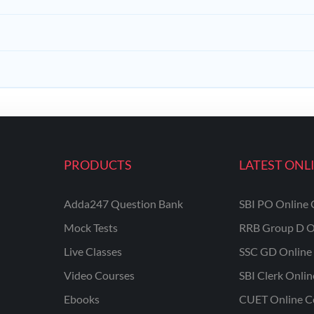
PRODUCTS
LATEST ONL
Adda247 Question Bank
SBI PO Online 
Mock Tests
RRB Group D O
Live Classes
SSC GD Online 
Video Courses
SBI Clerk Onli
Ebooks
CUET Online C