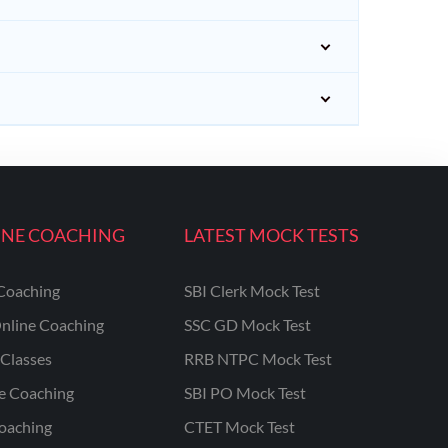
INE COACHING
LATEST MOCK TESTS
Coaching
SBI Clerk Mock Test
nline Coaching
SSC GD Mock Test
Classes
RRB NTPC Mock Test
ne Coaching
SBI PO Mock Test
oaching
CTET Mock Test