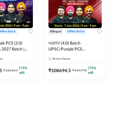
ffline Batch
Bilingual
Offline Batch
b PCS (2.0)
ਅਫ਼ਸਰ (4.0) Batch
 2027 Batch |
UPSC/Punjab PCS
 Classes by Adda
Foundation 2027 Pre +
ses
56
Live Classes
Mains + Interview Offline
Batch by Adda247
(
75
%
(
75
%
5
₹
108694.5
₹
181813
₹
434778
off)
off)