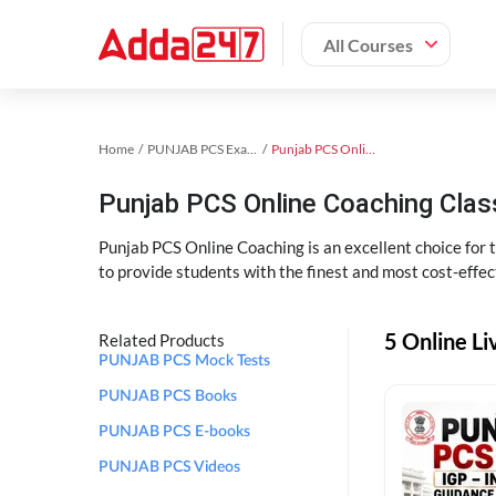
All Courses
Home
PUNJAB PCS Exam Kit
Punjab PCS Online Coaching
Punjab PCS Online Coaching Cla
Punjab PCS Online Coaching is an excellent choice for
to provide students with the finest and most cost-effec
5 Online L
Related Products
PUNJAB PCS Mock Tests
PUNJAB PCS Books
PUNJAB PCS E-books
PUNJAB PCS Videos