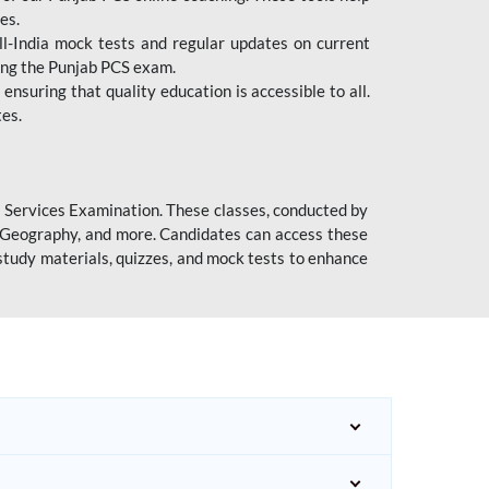
es.
l-India mock tests and regular updates on current
cing the Punjab PCS exam.
ensuring that quality education is accessible to all.
tes.
l Services Examination. These classes, conducted by
y, Geography, and more. Candidates can access these
study materials, quizzes, and mock tests to enhance