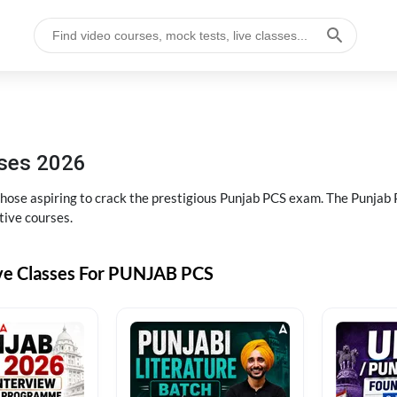
sses 2026
 those aspiring to crack the prestigious Punjab PCS exam. The Punj
tive courses.
ive Classes For PUNJAB PCS