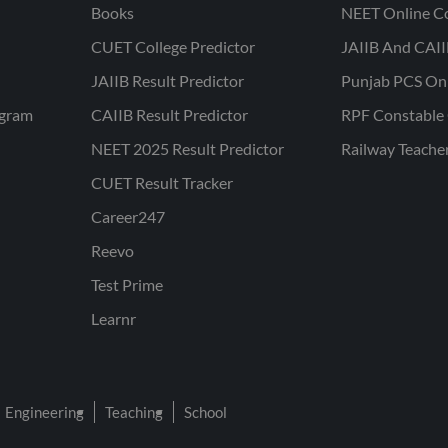
Books
NEET Online C
CUET College Predictor
JAIIB And CAII
JAIIB Result Predictor
Punjab PCS On
ogram
CAIIB Result Predictor
RPF Constable 
NEET 2025 Result Predictor
Railway Teache
CUET Result Tracker
Career247
Reevo
Test Prime
Learnr
Engineering
Teaching
School