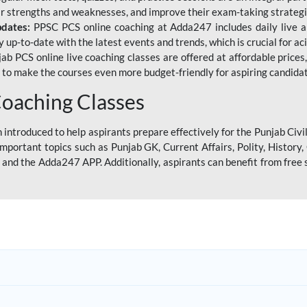
eir strengths and weaknesses, and improve their exam-taking strategi
pdates:
PPSC PCS online coaching at Adda247 includes daily live al
y up-to-date with the latest events and trends, which is crucial for a
ab PCS online live coaching classes are offered at affordable prices, 
s to make the courses even more budget-friendly for aspiring candida
oaching Classes
introduced to help aspirants prepare effectively for the Punjab Civi
mportant topics such as Punjab GK, Current Affairs, Polity, Histor
and the Adda247 APP. Additionally, aspirants can benefit from free 