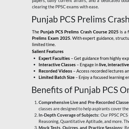
papers, daily current affairs, and a dedicated do
clearing the PPSC exams with ease.
Punjab PCS Prelims Cras
The
Punjab PCS Prelims Crash Course 2025
is a 
Prelims Exam 2025
. With expert guidance, struct
limited time.
Salient Features
Expert Faculties
– Get guidance from highly exp
Interactive Classes
– Engage in
live, interactiv
Recorded Videos
– Access recorded lectures an
Limited Batch Size
– Enjoy a focused learning 
Benefits of Punjab PCS O
Comprehensive Live and Pre-Recorded Classe
classes are designed to help aspirants cover the
In-Depth Coverage of Subjects:
Our PPSC PCS on
Reasoning, Quantitative Aptitude, and more. The
Mock Tests, Quizzes, and Practice Sessions:
Re