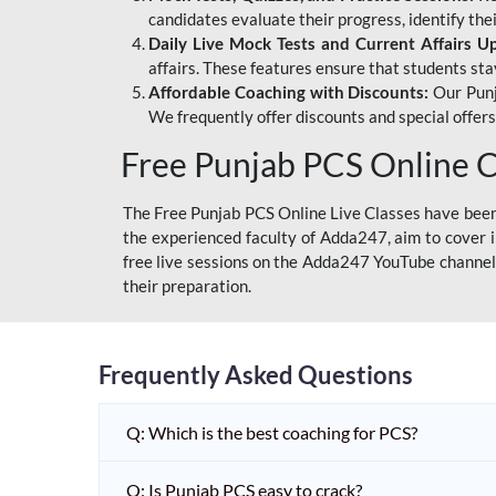
candidates evaluate their progress, identify th
Daily Live Mock Tests and Current Affairs U
affairs. These features ensure that students sta
Affordable Coaching with Discounts:
Our Punj
We frequently offer discounts and special offer
Free Punjab PCS Online C
The Free Punjab PCS Online Live Classes have been 
the experienced faculty of Adda247, aim to cover i
free live sessions on the Adda247 YouTube channel 
their preparation.
Frequently Asked Questions
Q: Which is the best coaching for PCS?
Q: Is Punjab PCS easy to crack?