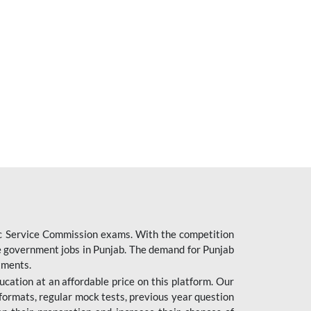
ic Service Commission exams. With the competition
ure government jobs in Punjab. The demand for Punjab
tments.
cation at an affordable price on this platform. Our
formats, regular mock tests, previous year question