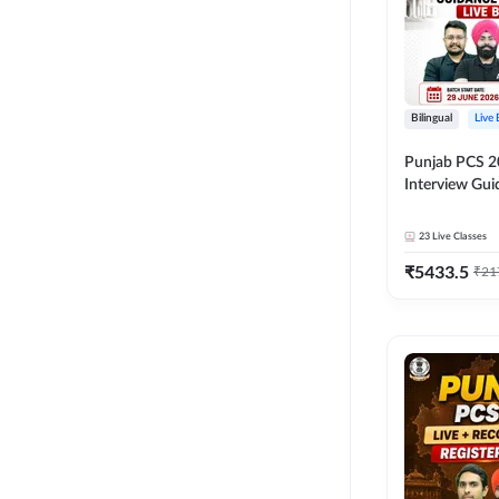
Bilingual
Live
Punjab PCS 2
Interview Gu
Programme Ba
Live Classes 
23
Live Classes
₹
5433.5
₹
21