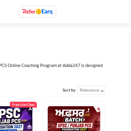
ab PCS Online Coaching Program at Adda247 is designed
Sort by
Free Live Class