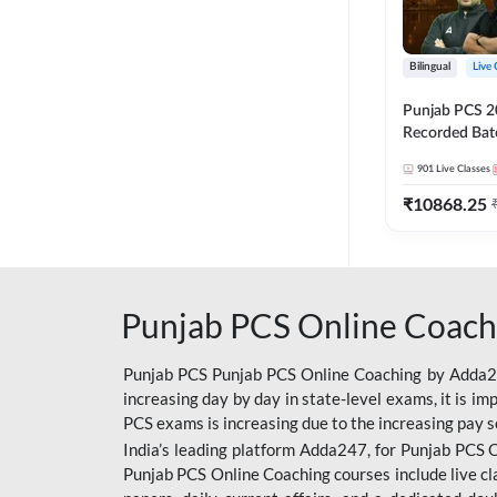
Bilingual
Live 
Punjab PCS 2
Recorded Batc
II and C | By
901
Live Classes
₹
10868.25
Punjab PCS Online Coach
Punjab PCS Punjab PCS Online Coaching by Adda247
increasing day by day in state-level exams, it is i
PCS exams is increasing due to the increasing pay s
India’s leading platform Adda247, for Punjab PCS O
Punjab PCS Online Coaching courses include live cl