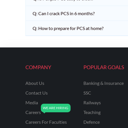
Q: Can I crack PCS in 6 months?
Q: How to prepare for PCS at home?
COMPANY
POPULAR GOALS
About Us
Banking & Insurance
Contact Us
SSC
Media
Railways
Careers
Teaching
Careers For Faculties
Defence