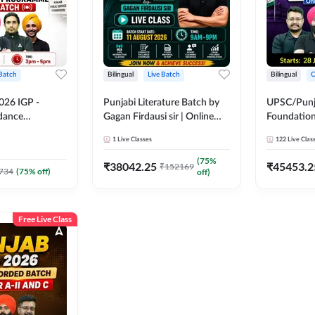
 Batch
Bilingual
Live Batch
Bilingual
O
026 IGP -
Punjabi Literature Batch by
UPSC/Punja
idance
Gagan Firdausi sir | Online
Foundation
tch | Online
Live Classes by Adda 247
Online Live
1
Live Classes
122
Live Clas
by Adda 247
247
(
75
%
₹
38042.25
₹
45453.2
₹
152169
734
(
75
% off)
off)
Free Live Class