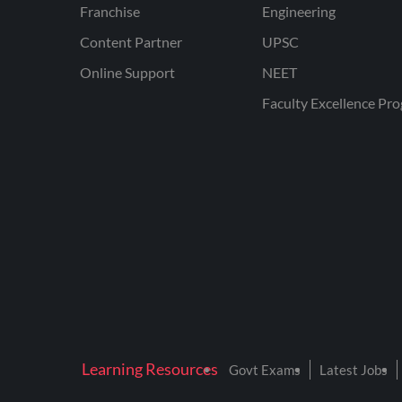
Franchise
Engineering
Content Partner
UPSC
Online Support
NEET
Faculty Excellence Pr
Learning Resources
Govt Exams
Latest Jobs