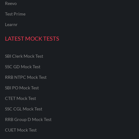
Reevo
Test Prime
Learnr
LATEST MOCK TESTS
SBI Clerk Mock Test
SSC GD Mock Test
RRB NTPC Mock Test
SBI PO Mock Test
CTET Mock Test
SSC CGL Mock Test
RRB Group D Mock Test
CUET Mock Test