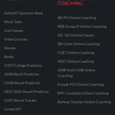
COACHING
Adda247 Question Bank
SBI PO Online Coaching
Mock Tests
RRB Group D Online Coaching
Live Classes
SSC GD Online Classes
Video Courses
SBI Clerk Online Coaching
Ebooks
CUET Online Coaching
Books
NEET Online Coaching
CUET College Predictor
JAIIB And CAIIB Online
JAIIB Result Predictor
Coaching
CAIIB Result Predictor
Punjab PCS Online Coaching
NEET 2025 Result Predictor
RPF Constable Online Coaching
CUET Result Tracker
Railway Teacher Online Coaching
Career247