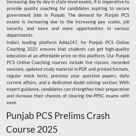
increasing day by day in state-level exams, it is imperative to
provide quality coaching for candidates aspiring to secure
government jobs in Punjab. The demand for Punjab PCS
exams is increasing due to the increasing pay scales, job
security and more and more opportunities in various
departments.
India’s leading platform Adda247, for Punjab PCS Online
Coaching 2025 ensures that students can get high-quality
education at an affordable price on this platform. Our Punjab
PCS Online Coaching courses include live classes, recorded
sessions, updated study material in PDF and printed formats,
regular mock tests, previous year question papers, daily
current affairs, and a dedicated doubt-solving section. With
expert guidance, candidates can strengthen their preparation
and increase their chances of clearing the PPSC exams with
ease.
Punjab PCS Prelims Crash
Course 2025