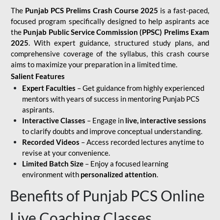
The
Punjab PCS Prelims Crash Course 2025
is a fast-paced,
focused program specifically designed to help aspirants ace
the
Punjab Public Service Commission (PPSC) Prelims Exam
2025
. With expert guidance, structured study plans, and
comprehensive coverage of the syllabus, this crash course
aims to maximize your preparation in a limited time.
Salient Features
Expert Faculties
– Get guidance from highly experienced
mentors with years of success in mentoring Punjab PCS
aspirants.
Interactive Classes
– Engage in
live, interactive sessions
to clarify doubts and improve conceptual understanding.
Recorded Videos
– Access recorded lectures anytime to
revise at your convenience.
Limited Batch Size
– Enjoy a focused learning
environment with
personalized attention
.
Benefits of Punjab PCS Online
Live Coaching Classes