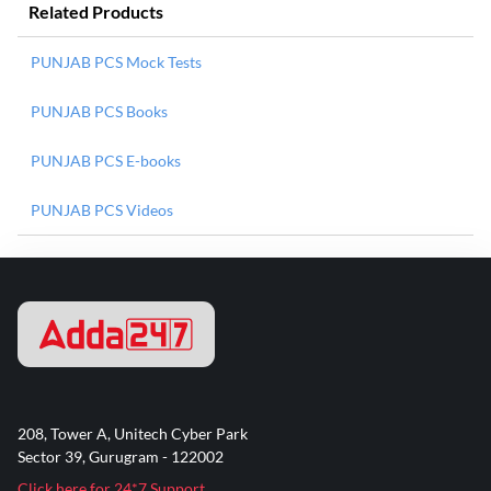
Related Products
PUNJAB PCS Mock Tests
PUNJAB PCS Books
PUNJAB PCS E-books
PUNJAB PCS Videos
208, Tower A, Unitech Cyber Park
Sector 39, Gurugram - 122002
Click here for 24*7 Support