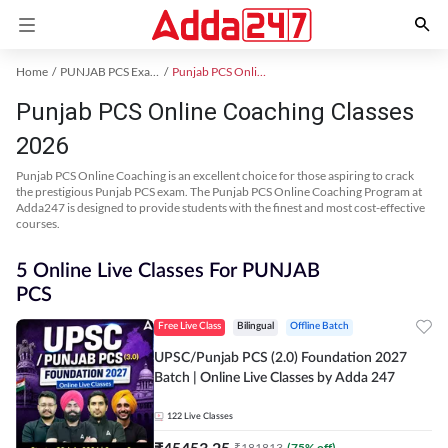
Home
PUNJAB PCS Exam Kit
Punjab PCS Online Coaching
Punjab PCS Online Coaching Classes
2026
Punjab PCS Online Coaching is an excellent choice for those aspiring to crack
the prestigious Punjab PCS exam. The Punjab PCS Online Coaching Program at
Adda247 is designed to provide students with the finest and most cost-effective
courses.
5 Online Live Classes For PUNJAB
PCS
Free Live Class
Bilingual
Offline Batch
UPSC/Punjab PCS (2.0) Foundation 2027
Batch | Online Live Classes by Adda 247
122
Live Classes
₹
45453.25
₹
181813
(
75
% off)