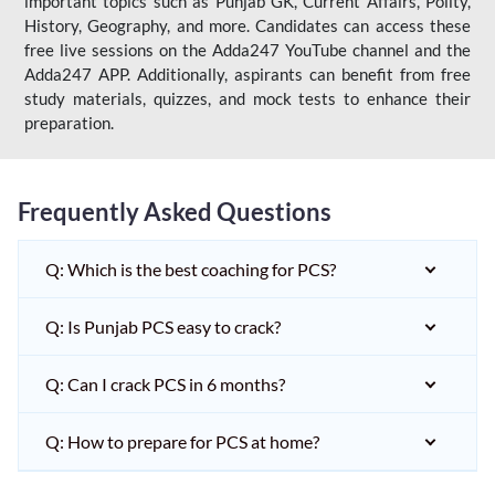
important topics such as Punjab GK, Current Affairs, Polity,
History, Geography, and more. Candidates can access these
free live sessions on the Adda247 YouTube channel and the
Adda247 APP. Additionally, aspirants can benefit from free
study materials, quizzes, and mock tests to enhance their
preparation.
Frequently Asked Questions
Q: Which is the best coaching for PCS?
Q: Is Punjab PCS easy to crack?
Q: Can I crack PCS in 6 months?
Q: How to prepare for PCS at home?