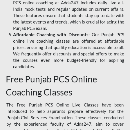
PCS online coaching at Adda247 includes daily live all-
India mock tests and regular updates on current affairs.
These features ensure that students stay up-to-date with
the latest events and trends, which is crucial for acing the
Punjab PCS exam.
Affordable Coaching with Discounts:
Our Punjab PCS
online live coaching classes are offered at affordable
prices, ensuring that quality education is accessible to all.
We frequently offer discounts and special offers to make
the courses even more budget-friendly for aspiring
candidates.
Free Punjab PCS Online
Coaching Classes
The Free Punjab PCS Online Live Classes have been
introduced to help aspirants prepare effectively for the
Punjab Civil Services Examination. These classes, conducted
by the experienced faculty of Adda247, aim to cover