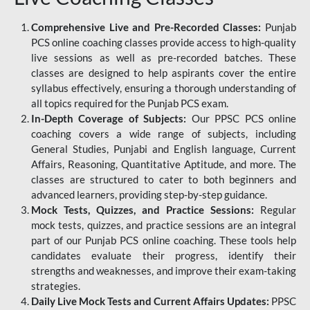
Comprehensive Live and Pre-Recorded Classes:
Punjab
PCS online coaching classes provide access to high-quality
live sessions as well as pre-recorded batches. These
classes are designed to help aspirants cover the entire
syllabus effectively, ensuring a thorough understanding of
all topics required for the Punjab PCS exam.
In-Depth Coverage of Subjects:
Our PPSC PCS online
coaching covers a wide range of subjects, including
General Studies, Punjabi and English language, Current
Affairs, Reasoning, Quantitative Aptitude, and more. The
classes are structured to cater to both beginners and
advanced learners, providing step-by-step guidance.
Mock Tests, Quizzes, and Practice Sessions:
Regular
mock tests, quizzes, and practice sessions are an integral
part of our Punjab PCS online coaching. These tools help
candidates evaluate their progress, identify their
strengths and weaknesses, and improve their exam-taking
strategies.
Daily Live Mock Tests and Current Affairs Updates:
PPSC