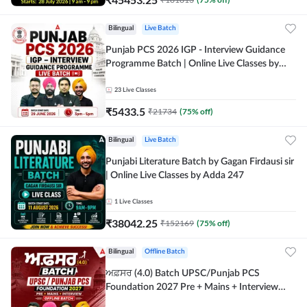
Bilingual
Live Batch
Punjab PCS 2026 IGP - Interview Guidance
Programme Batch | Online Live Classes by
Adda 247
23
Live Classes
₹
5433.5
₹
21734
(
75
% off)
Bilingual
Live Batch
Punjabi Literature Batch by Gagan Firdausi sir
| Online Live Classes by Adda 247
1
Live Classes
₹
38042.25
₹
152169
(
75
% off)
Bilingual
Offline Batch
ਅਫ਼ਸਰ (4.0) Batch UPSC/Punjab PCS
Foundation 2027 Pre + Mains + Interview
Offline Batch by Adda247