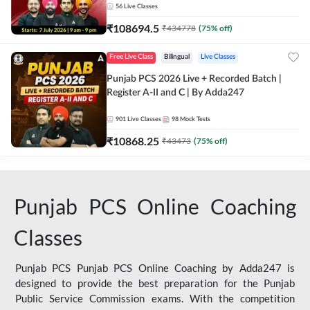
56
Live Classes
₹
108694.5
₹
434778
(
75
% off)
Free Live Class
Bilingual
Live Classes
Punjab PCS 2026 Live + Recorded Batch |
Register A-II and C | By Adda247
901
Live Classes
98
Mock Tests
₹
10868.25
₹
43473
(
75
% off)
Punjab PCS Online Coaching
Classes
Punjab PCS Punjab PCS Online Coaching by Adda247 is
designed to provide the best preparation for the Punjab
Public Service Commission exams. With the competition