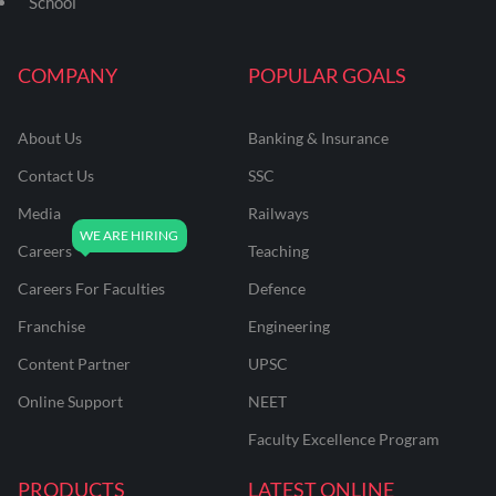
School
COMPANY
POPULAR GOALS
About Us
Banking & Insurance
Contact Us
SSC
Media
Railways
Careers
Teaching
Careers For Faculties
Defence
Franchise
Engineering
Content Partner
UPSC
Online Support
NEET
Faculty Excellence Program
PRODUCTS
LATEST ONLINE