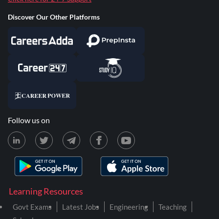
Discover Our Other Platforms
Follow us on
Learning Resources
Govt Exams
Latest Jobs
Engineering
Teaching