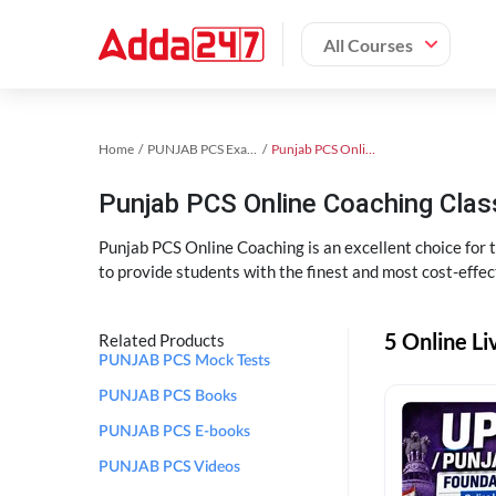
All Courses
Home
PUNJAB PCS Exam Kit
Punjab PCS Online Coaching
Punjab PCS Online Coaching Cla
Punjab PCS Online Coaching is an excellent choice for
to provide students with the finest and most cost-effec
5 Online L
Related Products
PUNJAB PCS Mock Tests
PUNJAB PCS Books
PUNJAB PCS E-books
PUNJAB PCS Videos