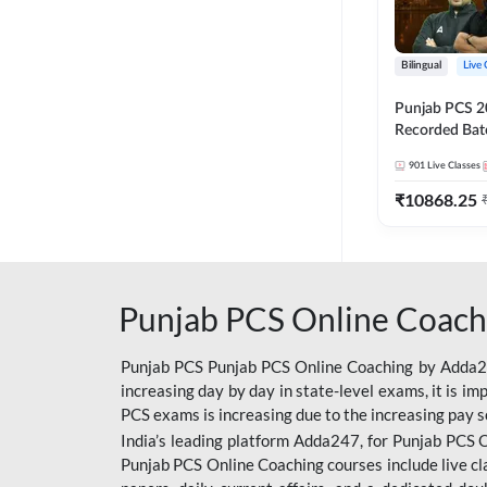
Bilingual
Live 
Punjab PCS 2
Recorded Batc
II and C | By
901
Live Classes
₹
10868.25
Punjab PCS Online Coach
Punjab PCS Punjab PCS Online Coaching by Adda247
increasing day by day in state-level exams, it is i
PCS exams is increasing due to the increasing pay s
India’s leading platform Adda247, for Punjab PCS O
Punjab PCS Online Coaching courses include live cl