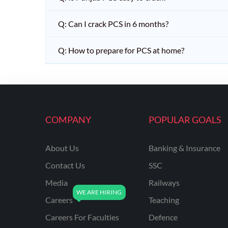
Q: Can I crack PCS in 6 months?
Q: How to prepare for PCS at home?
COMPANY
POPULAR GOALS
About Us
Banking & Insurance
Contact Us
SSC
Media
Railways
Careers
Teaching
Careers For Faculties
Defence