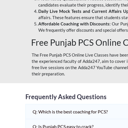
candidates evaluate their progress, identify th
Daily Live Mock Tests and Current Affairs U
affairs. These features ensure that students sta
Affordable Coaching with Discounts:
Our Punj
We frequently offer discounts and special offer
Free Punjab PCS Online C
The Free Punjab PCS Online Live Classes have been 
the experienced faculty of Adda247, aim to cover i
free live sessions on the Adda247 YouTube channel 
their preparation.
Frequently Asked Questions
Q: Which is the best coaching for PCS?
Q: Is Punjab PCS easy to crack?