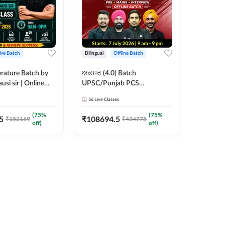
ive Batch
Bilingual
Offline Batch
erature Batch by
ਅਫ਼ਸਰ (4.0) Batch
usi sir | Online
UPSC/Punjab PCS
es by Adda 247
Foundation 2027 Pre +
56
Live Classes
Mains + Interview Offline
Batch by Adda247
(
75
%
(
75
%
5
₹
108694.5
₹
152169
₹
434778
off)
off)