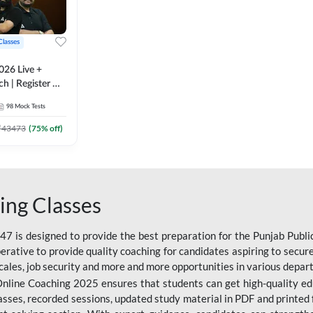
Classes
026 Live +
h | Register A-
 Adda247
98
Mock Tests
₹
43473
(
75
% off)
ing Classes
 is designed to provide the best preparation for the Punjab Publ
mperative to provide quality coaching for candidates aspiring to sec
cales, job security and more and more opportunities in various depar
nline Coaching 2025 ensures that students can get high-quality edu
asses, recorded sessions, updated study material in PDF and printed 