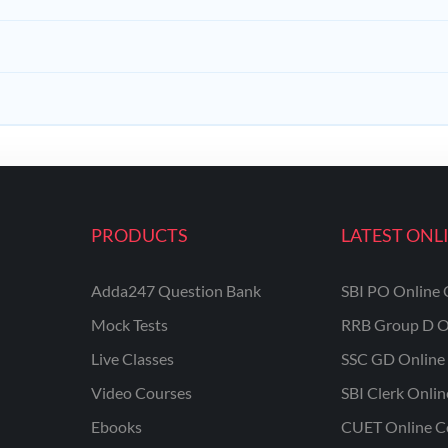
PRODUCTS
LATEST ONL
Adda247 Question Bank
SBI PO Online 
Mock Tests
RRB Group D O
Live Classes
SSC GD Online 
Video Courses
SBI Clerk Onli
Ebooks
CUET Online C