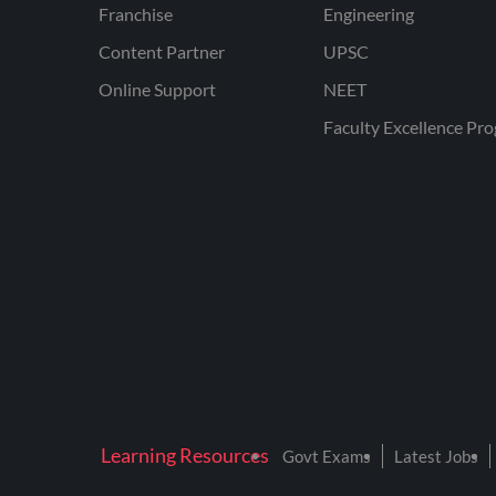
Franchise
Engineering
Content Partner
UPSC
Online Support
NEET
Faculty Excellence Pr
Learning Resources
Govt Exams
Latest Jobs