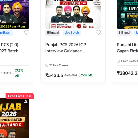
ine Batch
Bilingual
Live Batch
Bilingual
L
PCS (2.0)
Punjab PCS 2026 IGP -
Punjabi Lit
027 Batch |
Interview Guidance
Gagan Firda
lasses by Adda
Programme Batch | Online
Live Class
1
Live Classes
Live Classes by Adda 247
23
Live Classes
(
75
%
₹
38042.2
₹
181813
₹
5433.5
₹
21734
(
75
% off)
off)
Free Live Class