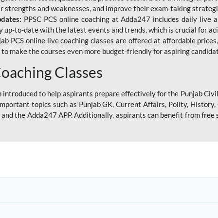
eir strengths and weaknesses, and improve their exam-taking strategi
pdates:
PPSC PCS online coaching at Adda247 includes daily live al
y up-to-date with the latest events and trends, which is crucial for a
ab PCS online live coaching classes are offered at affordable prices, 
s to make the courses even more budget-friendly for aspiring candida
oaching Classes
introduced to help aspirants prepare effectively for the Punjab Civi
mportant topics such as Punjab GK, Current Affairs, Polity, Histor
and the Adda247 APP. Additionally, aspirants can benefit from free 