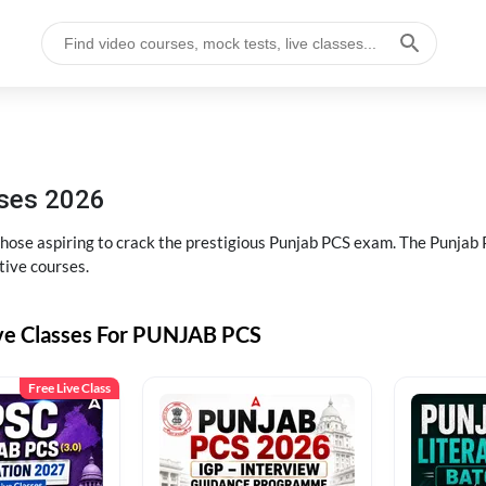
sses 2026
 those aspiring to crack the prestigious Punjab PCS exam. The Punj
tive courses.
ive Classes For PUNJAB PCS
Free Live Class