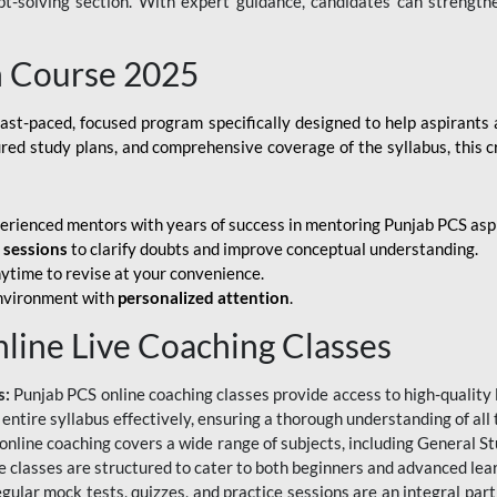
ubt-solving section. With expert guidance, candidates can strength
h Course 2025
fast-paced, focused program specifically designed to help aspirants
ured study plans, and comprehensive coverage of the syllabus, this 
erienced mentors with years of success in mentoring Punjab PCS asp
e sessions
to clarify doubts and improve conceptual understanding.
ytime to revise at your convenience.
environment with
personalized attention
.
nline Live Coaching Classes
s:
Punjab PCS online coaching classes provide access to high-quality 
 entire syllabus effectively, ensuring a thorough understanding of all
line coaching covers a wide range of subjects, including General Stu
 classes are structured to cater to both beginners and advanced lear
gular mock tests, quizzes, and practice sessions are an integral part