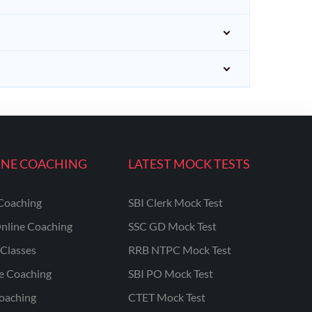
INE COACHING
LATEST MOCK TESTS
Coaching
SBI Clerk Mock Test
nline Coaching
SSC GD Mock Test
Classes
RRB NTPC Mock Test
ne Coaching
SBI PO Mock Test
oaching
CTET Mock Test