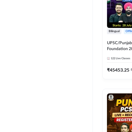
Bilingual
Offl
UPSC/Punjab 
Foundation 2
Online Live C
122
Live Classes
247
₹
45453.25