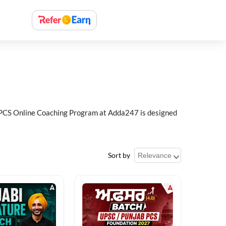
ab PCS Online Coaching Program at Adda247 is designed
Sort by