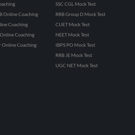
oaching
SSC CGL Mock Test
B Online Coaching
RRB Group D Mock Test
line Coaching
CUET Mock Test
Online Coaching
NEET Mock Test
r Online Coaching
IBPS PO Mock Test
RRB JE Mock Test
UGC NET Mock Test