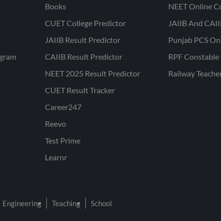
Books
NEET Online C
CUET College Predictor
JAIIB And CAII
JAIIB Result Predictor
Punjab PCS On
ogram
CAIIB Result Predictor
RPF Constable 
NEET 2025 Result Predictor
Railway Teache
CUET Result Tracker
Career247
Reevo
Test Prime
Learnr
Engineering
Teaching
School