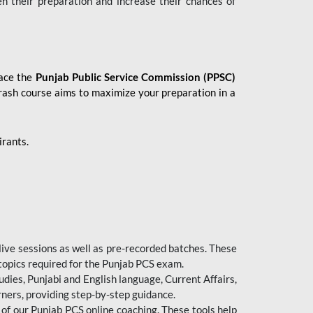
en their preparation and increase their chances of
 ace the
Punjab Public Service Commission (PPSC)
crash course aims to maximize your preparation in a
irants.
live sessions as well as pre-recorded batches. These
 topics required for the Punjab PCS exam.
dies, Punjabi and English language, Current Affairs,
ners, providing step-by-step guidance.
 of our Punjab PCS online coaching. These tools help