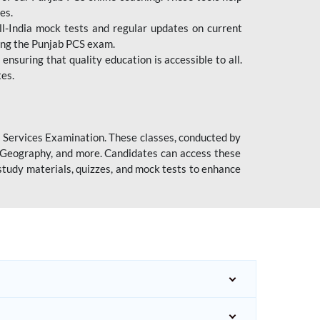
es.
l-India mock tests and regular updates on current
cing the Punjab PCS exam.
ensuring that quality education is accessible to all.
tes.
l Services Examination. These classes, conducted by
y, Geography, and more. Candidates can access these
study materials, quizzes, and mock tests to enhance