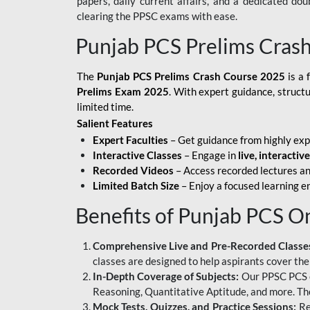
papers, daily current affairs, and a dedicated do
clearing the PPSC exams with ease.
Punjab PCS Prelims Cras
The
Punjab PCS Prelims Crash Course 2025
is a 
Prelims Exam 2025
. With expert guidance, struct
limited time.
Salient Features
Expert Faculties
– Get guidance from highly exp
Interactive Classes
– Engage in
live, interactiv
Recorded Videos
– Access recorded lectures an
Limited Batch Size
– Enjoy a focused learning 
Benefits of Punjab PCS O
Comprehensive Live and Pre-Recorded Classe
classes are designed to help aspirants cover the
In-Depth Coverage of Subjects:
Our PPSC PCS on
Reasoning, Quantitative Aptitude, and more. The
Mock Tests, Quizzes, and Practice Sessions:
Re