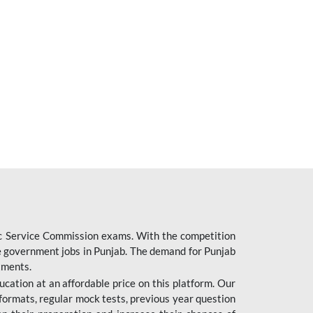
ic Service Commission exams. With the competition
ure government jobs in Punjab. The demand for Punjab
tments.
cation at an affordable price on this platform. Our
formats, regular mock tests, previous year question