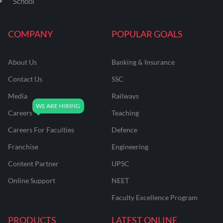
School
COMPANY
POPULAR GOALS
About Us
Banking & Insurance
Contact Us
SSC
Media
Railways
Careers
Teaching
Careers For Faculties
Defence
Franchise
Engineering
Content Partner
UPSC
Online Support
NEET
Faculty Excellence Program
PRODUCTS
LATEST ONLINE