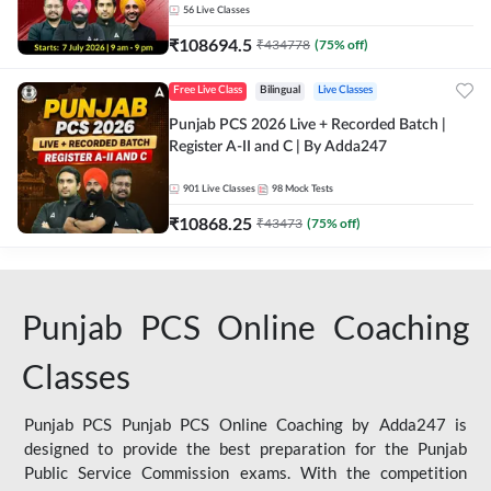
56
Live Classes
₹
108694.5
₹
434778
(
75
% off)
Free Live Class
Bilingual
Live Classes
Punjab PCS 2026 Live + Recorded Batch |
Register A-II and C | By Adda247
901
Live Classes
98
Mock Tests
₹
10868.25
₹
43473
(
75
% off)
Punjab PCS Online Coaching
Classes
Punjab PCS Punjab PCS Online Coaching by Adda247 is
designed to provide the best preparation for the Punjab
Public Service Commission exams. With the competition