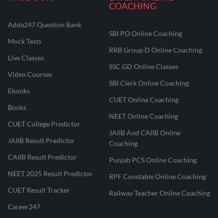
COACHING
Adda247 Question Bank
SBI PO Online Coaching
Mock Tests
RRB Group D Online Coaching
Live Classes
SSC GD Online Classes
Video Courses
SBI Clerk Online Coaching
Ebooks
CUET Online Coaching
Books
NEET Online Coaching
CUET College Predictor
JAIIB And CAIIB Online
JAIIB Result Predictor
Coaching
CAIIB Result Predictor
Punjab PCS Online Coaching
NEET 2025 Result Predictor
RPF Constable Online Coaching
CUET Result Tracker
Railway Teacher Online Coaching
Career247