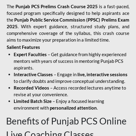
The
Punjab PCS Prelims Crash Course 2025
is a fast-paced,
focused program specifically designed to help aspirants ace
the
Punjab Public Service Commission (PPSC) Prelims Exam
2025
. With expert guidance, structured study plans, and
comprehensive coverage of the syllabus, this crash course
aims to maximize your preparation in a limited time.
Salient Features
Expert Faculties
– Get guidance from highly experienced
mentors with years of success in mentoring Punjab PCS
aspirants.
Interactive Classes
– Engage in
live, interactive sessions
to clarify doubts and improve conceptual understanding.
Recorded Videos
– Access recorded lectures anytime to
revise at your convenience.
Limited Batch Size
– Enjoy a focused learning
environment with
personalized attention
.
Benefits of Punjab PCS Online
Live Coaching Classes