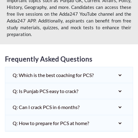
important topics such as Punjab GK, Current Affairs, Polity,
History, Geography, and more. Candidates can access these
free live sessions on the Adda247 YouTube channel and the
Adda247 APP. Additionally, aspirants can benefit from free
study materials, quizzes, and mock tests to enhance their
preparation.
Frequently Asked Questions
Q: Which is the best coaching for PCS?
Q: Is Punjab PCS easy to crack?
Q: Can I crack PCS in 6 months?
Q: How to prepare for PCS at home?