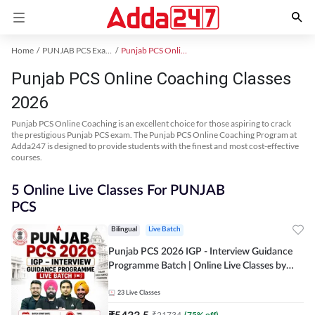
Home
PUNJAB PCS Exam Kit
Punjab PCS Online Coaching
Punjab PCS Online Coaching Classes
2026
Punjab PCS Online Coaching is an excellent choice for those aspiring to crack
the prestigious Punjab PCS exam. The Punjab PCS Online Coaching Program at
Adda247 is designed to provide students with the finest and most cost-effective
courses.
5 Online Live Classes For PUNJAB
PCS
Bilingual
Live Batch
Punjab PCS 2026 IGP - Interview Guidance
Programme Batch | Online Live Classes by
Adda 247
23
Live Classes
₹
5433.5
₹
21734
(
75
% off)