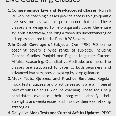
Comprehensive Live and Pre-Recorded Classes:
Punjab
PCS online coaching classes provide access to high-quality
live sessions as well as pre-recorded batches. These
classes are designed to help aspirants cover the entire
syllabus effectively, ensuring a thorough understanding of
all topics required for the Punjab PCS exam.
In-Depth Coverage of Subjects:
Our PPSC PCS online
coaching covers a wide range of subjects, including
General Studies, Punjabi and English language, Current
Affairs, Reasoning, Quantitative Aptitude, and more. The
classes are structured to cater to both beginners and
advanced learners, providing step-by-step guidance.
Mock Tests, Quizzes, and Practice Sessions:
Regular
mock tests, quizzes, and practice sessions are an integral
part of our Punjab PCS online coaching. These tools help
candidates evaluate their progress, identify their
strengths and weaknesses, and improve their exam-taking
strategies.
Daily Live Mock Tests and Current Affairs Updates:
PPSC