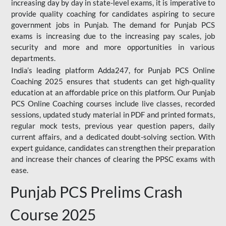
increasing day by day in state-level exams, it is imperative to
provide quality coaching for candidates aspiring to secure
government jobs in Punjab. The demand for Punjab PCS
exams is increasing due to the increasing pay scales, job
security and more and more opportunities in various
departments.
India’s leading platform Adda247, for Punjab PCS Online
Coaching 2025 ensures that students can get high-quality
education at an affordable price on this platform. Our Punjab
PCS Online Coaching courses include live classes, recorded
sessions, updated study material in PDF and printed formats,
regular mock tests, previous year question papers, daily
current affairs, and a dedicated doubt-solving section. With
expert guidance, candidates can strengthen their preparation
and increase their chances of clearing the PPSC exams with
ease.
Punjab PCS Prelims Crash
Course 2025