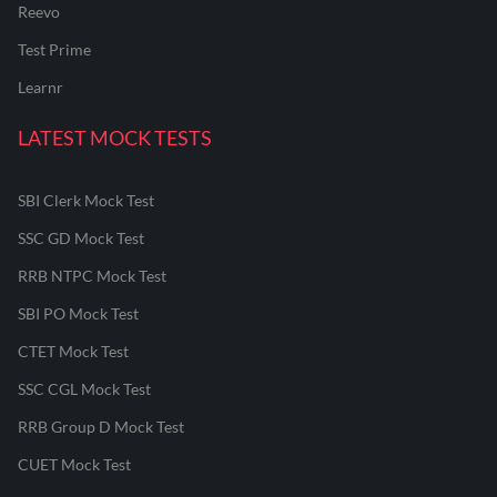
Reevo
Test Prime
Learnr
LATEST MOCK TESTS
SBI Clerk Mock Test
SSC GD Mock Test
RRB NTPC Mock Test
SBI PO Mock Test
CTET Mock Test
SSC CGL Mock Test
RRB Group D Mock Test
CUET Mock Test