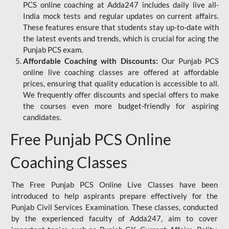
PCS online coaching at Adda247 includes daily live all-
India mock tests and regular updates on current affairs.
These features ensure that students stay up-to-date with
the latest events and trends, which is crucial for acing the
Punjab PCS exam.
Affordable Coaching with Discounts:
Our Punjab PCS
online live coaching classes are offered at affordable
prices, ensuring that quality education is accessible to all.
We frequently offer discounts and special offers to make
the courses even more budget-friendly for aspiring
candidates.
Free Punjab PCS Online
Coaching Classes
The Free Punjab PCS Online Live Classes have been
introduced to help aspirants prepare effectively for the
Punjab Civil Services Examination. These classes, conducted
by the experienced faculty of Adda247, aim to cover