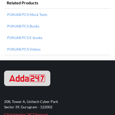
Related Products
PUNJAB PCS Mock Tests
PUNJAB PCS Books
PUNJAB PCS E-books
PUNJAB PCS Videos
208, Tower A, Unitech Cyber Park
Sector 39, Gurugram - 122002
Click here for 24*7 Support