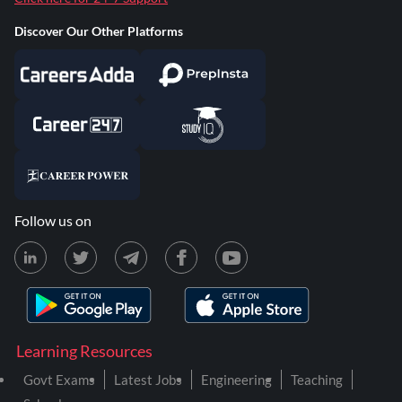
Discover Our Other Platforms
Follow us on
Learning Resources
Govt Exams
Latest Jobs
Engineering
Teaching