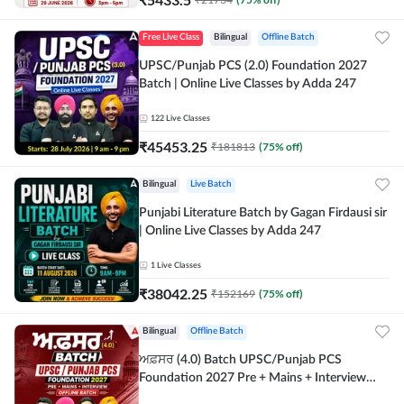
Free Live Class
Bilingual
Offline Batch
UPSC/Punjab PCS (2.0) Foundation 2027
Batch | Online Live Classes by Adda 247
122
Live Classes
₹
45453.25
₹
181813
(
75
% off)
Bilingual
Live Batch
Punjabi Literature Batch by Gagan Firdausi sir
| Online Live Classes by Adda 247
1
Live Classes
₹
38042.25
₹
152169
(
75
% off)
Bilingual
Offline Batch
ਅਫ਼ਸਰ (4.0) Batch UPSC/Punjab PCS
Foundation 2027 Pre + Mains + Interview
Offline Batch by Adda247