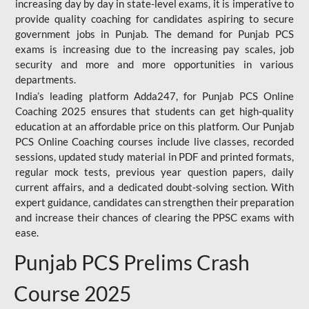
increasing day by day in state-level exams, it is imperative to
provide quality coaching for candidates aspiring to secure
government jobs in Punjab. The demand for Punjab PCS
exams is increasing due to the increasing pay scales, job
security and more and more opportunities in various
departments.
India’s leading platform Adda247, for Punjab PCS Online
Coaching 2025 ensures that students can get high-quality
education at an affordable price on this platform. Our Punjab
PCS Online Coaching courses include live classes, recorded
sessions, updated study material in PDF and printed formats,
regular mock tests, previous year question papers, daily
current affairs, and a dedicated doubt-solving section. With
expert guidance, candidates can strengthen their preparation
and increase their chances of clearing the PPSC exams with
ease.
Punjab PCS Prelims Crash
Course 2025