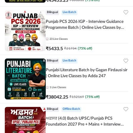
Bilingual
Live Batch
Punjab PCS 2026 IGP - Interview Guidance
Programme Batch | Online Live Classes by
Adda 247
23
Live Classes
₹
5433.5
₹
21734
(
75
% off)
Bilingual
Live Batch
Punjabi Literature Batch by Gagan Firdausi sir
| Online Live Classes by Adda 247
1
Live Classes
₹
38042.25
₹
152169
(
75
% off)
Bilingual
Offline Batch
ਅਫ਼ਸਰ (4.0) Batch UPSC/Punjab PCS
Foundation 2027 Pre + Mains + Interview
Offline Batch by Adda247