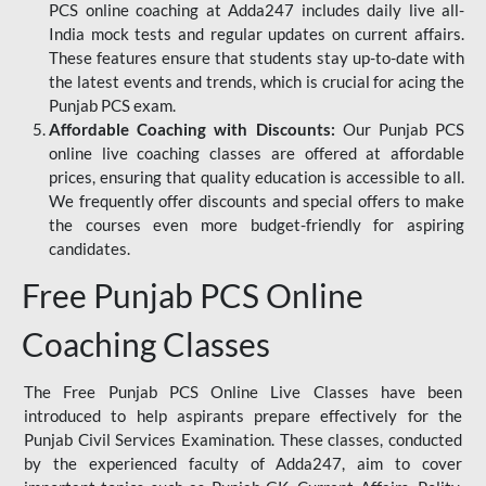
PCS online coaching at Adda247 includes daily live all-
India mock tests and regular updates on current affairs.
These features ensure that students stay up-to-date with
the latest events and trends, which is crucial for acing the
Punjab PCS exam.
Affordable Coaching with Discounts:
Our Punjab PCS
online live coaching classes are offered at affordable
prices, ensuring that quality education is accessible to all.
We frequently offer discounts and special offers to make
the courses even more budget-friendly for aspiring
candidates.
Free Punjab PCS Online
Coaching Classes
The Free Punjab PCS Online Live Classes have been
introduced to help aspirants prepare effectively for the
Punjab Civil Services Examination. These classes, conducted
by the experienced faculty of Adda247, aim to cover