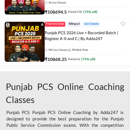
56
Live Classes
₹
108694.5
₹
434778
(
75
% off)
Free Live Class
Bilingual
Live Classes
Punjab PCS 2026 Live + Recorded Batch |
Register A-II and C | By Adda247
901
Live Classes
98
Mock Tests
₹
10868.25
₹
43473
(
75
% off)
Punjab PCS Online Coaching
Classes
Punjab PCS Punjab PCS Online Coaching by Adda247 is
designed to provide the best preparation for the Punjab
Public Service Commission exams. With the competition