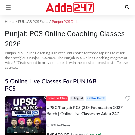
Home
PUNJAB PCS Exam Kit
Punjab PCS Online Coaching
Punjab PCS Online Coaching Classes
2026
Punjab PCS Online Coaching is an excellent choice for those aspiring to crack
the prestigious Punjab PCS exam. The Punjab PCS Online Coaching Program at
Adda247 is designed to provide students with the finest and most cost-effective
courses.
5 Online Live Classes For PUNJAB
PCS
Free Live Class
Bilingual
Offline Batch
UPSC/Punjab PCS (2.0) Foundation 2027
Batch | Online Live Classes by Adda 247
122
Live Classes
₹
45453.25
₹
181813
(
75
% off)