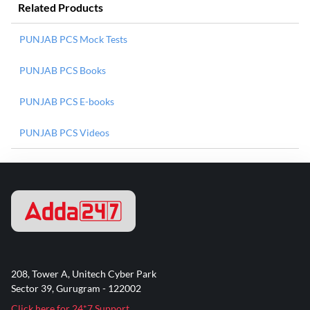
Related Products
PUNJAB PCS Mock Tests
PUNJAB PCS Books
PUNJAB PCS E-books
PUNJAB PCS Videos
208, Tower A, Unitech Cyber Park
Sector 39, Gurugram - 122002
Click here for 24*7 Support