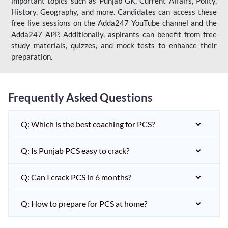
important topics such as Punjab GK, Current Affairs, Polity,
History, Geography, and more. Candidates can access these
free live sessions on the Adda247 YouTube channel and the
Adda247 APP. Additionally, aspirants can benefit from free
study materials, quizzes, and mock tests to enhance their
preparation.
Frequently Asked Questions
Q: Which is the best coaching for PCS?
Q: Is Punjab PCS easy to crack?
Q: Can I crack PCS in 6 months?
Q: How to prepare for PCS at home?