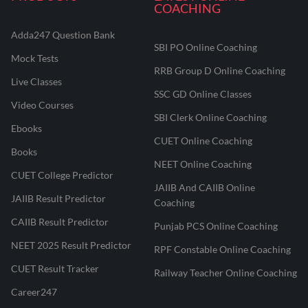
COACHING
Adda247 Question Bank
SBI PO Online Coaching
Mock Tests
RRB Group D Online Coaching
Live Classes
SSC GD Online Classes
Video Courses
SBI Clerk Online Coaching
Ebooks
CUET Online Coaching
Books
NEET Online Coaching
CUET College Predictor
JAIIB And CAIIB Online
JAIIB Result Predictor
Coaching
CAIIB Result Predictor
Punjab PCS Online Coaching
NEET 2025 Result Predictor
RPF Constable Online Coaching
CUET Result Tracker
Railway Teacher Online Coaching
Career247