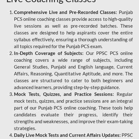
Comprehensive Live and Pre-Recorded Classes:
Punjab
PCS online coaching classes provide access to high-quality
live sessions as well as pre-recorded batches. These
classes are designed to help aspirants cover the entire
syllabus effectively, ensuring a thorough understanding of
all topics required for the Punjab PCS exam.
In-Depth Coverage of Subjects:
Our PPSC PCS online
coaching covers a wide range of subjects, including
General Studies, Punjabi and English language, Current
Affairs, Reasoning, Quantitative Aptitude, and more. The
classes are structured to cater to both beginners and
advanced learners, providing step-by-step guidance.
Mock Tests, Quizzes, and Practice Sessions:
Regular
mock tests, quizzes, and practice sessions are an integral
part of our Punjab PCS online coaching. These tools help
candidates evaluate their progress, identify their
strengths and weaknesses, and improve their exam-taking
strategies.
Daily Live Mock Tests and Current Affairs Updates:
PPSC