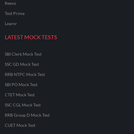
Reevo
Test Prime
Learnr
LATEST MOCK TESTS
SBI Clerk Mock Test
SSC GD Mock Test
RRB NTPC Mock Test
SBI PO Mock Test
CTET Mock Test
SSC CGL Mock Test
RRB Group D Mock Test
CUET Mock Test