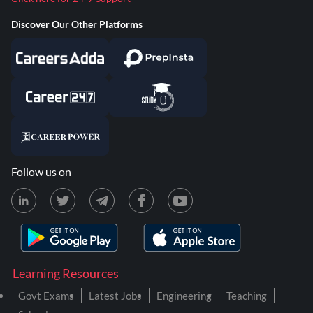
Discover Our Other Platforms
Follow us on
Learning Resources
Govt Exams
Latest Jobs
Engineering
Teaching