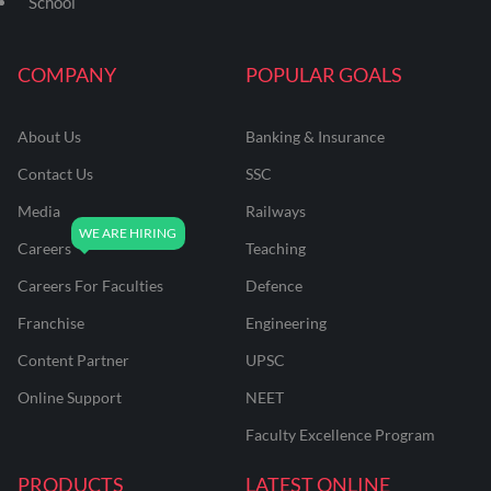
School
COMPANY
POPULAR GOALS
About Us
Banking & Insurance
Contact Us
SSC
Media
Railways
Careers
Teaching
Careers For Faculties
Defence
Franchise
Engineering
Content Partner
UPSC
Online Support
NEET
Faculty Excellence Program
PRODUCTS
LATEST ONLINE