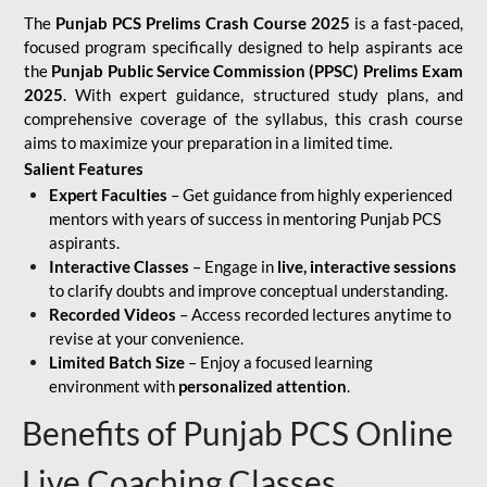
The
Punjab PCS Prelims Crash Course 2025
is a fast-paced,
focused program specifically designed to help aspirants ace
the
Punjab Public Service Commission (PPSC) Prelims Exam
2025
. With expert guidance, structured study plans, and
comprehensive coverage of the syllabus, this crash course
aims to maximize your preparation in a limited time.
Salient Features
Expert Faculties
– Get guidance from highly experienced
mentors with years of success in mentoring Punjab PCS
aspirants.
Interactive Classes
– Engage in
live, interactive sessions
to clarify doubts and improve conceptual understanding.
Recorded Videos
– Access recorded lectures anytime to
revise at your convenience.
Limited Batch Size
– Enjoy a focused learning
environment with
personalized attention
.
Benefits of Punjab PCS Online
Live Coaching Classes