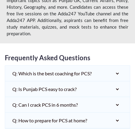
important topics such as Punjab GK, Current Affairs, Polity,
History, Geography, and more. Candidates can access these
free live sessions on the Adda247 YouTube channel and the
Adda247 APP. Additionally, aspirants can benefit from free
study materials, quizzes, and mock tests to enhance their
preparation.
Frequently Asked Questions
Q: Which is the best coaching for PCS?
Q: Is Punjab PCS easy to crack?
Q: Can I crack PCS in 6 months?
Q: How to prepare for PCS at home?