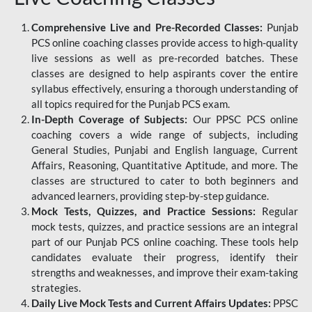
Comprehensive Live and Pre-Recorded Classes:
Punjab
PCS online coaching classes provide access to high-quality
live sessions as well as pre-recorded batches. These
classes are designed to help aspirants cover the entire
syllabus effectively, ensuring a thorough understanding of
all topics required for the Punjab PCS exam.
In-Depth Coverage of Subjects:
Our PPSC PCS online
coaching covers a wide range of subjects, including
General Studies, Punjabi and English language, Current
Affairs, Reasoning, Quantitative Aptitude, and more. The
classes are structured to cater to both beginners and
advanced learners, providing step-by-step guidance.
Mock Tests, Quizzes, and Practice Sessions:
Regular
mock tests, quizzes, and practice sessions are an integral
part of our Punjab PCS online coaching. These tools help
candidates evaluate their progress, identify their
strengths and weaknesses, and improve their exam-taking
strategies.
Daily Live Mock Tests and Current Affairs Updates:
PPSC