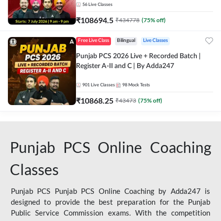
56
Live Classes
₹
108694.5
₹
434778
(
75
% off)
Free Live Class
Bilingual
Live Classes
Punjab PCS 2026 Live + Recorded Batch |
Register A-II and C | By Adda247
901
Live Classes
98
Mock Tests
₹
10868.25
₹
43473
(
75
% off)
Punjab PCS Online Coaching
Classes
Punjab PCS Punjab PCS Online Coaching by Adda247 is
designed to provide the best preparation for the Punjab
Public Service Commission exams. With the competition