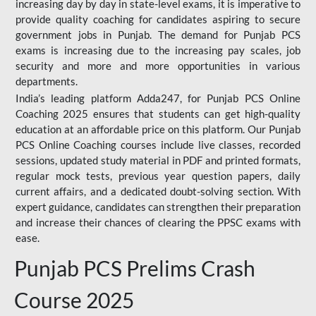
increasing day by day in state-level exams, it is imperative to
provide quality coaching for candidates aspiring to secure
government jobs in Punjab. The demand for Punjab PCS
exams is increasing due to the increasing pay scales, job
security and more and more opportunities in various
departments.
India’s leading platform Adda247, for Punjab PCS Online
Coaching 2025 ensures that students can get high-quality
education at an affordable price on this platform. Our Punjab
PCS Online Coaching courses include live classes, recorded
sessions, updated study material in PDF and printed formats,
regular mock tests, previous year question papers, daily
current affairs, and a dedicated doubt-solving section. With
expert guidance, candidates can strengthen their preparation
and increase their chances of clearing the PPSC exams with
ease.
Punjab PCS Prelims Crash
Course 2025