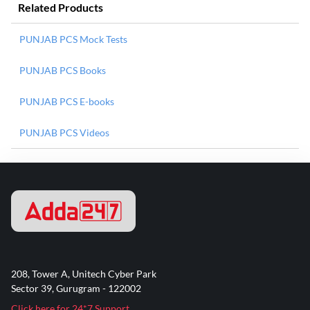
Related Products
PUNJAB PCS Mock Tests
PUNJAB PCS Books
PUNJAB PCS E-books
PUNJAB PCS Videos
208, Tower A, Unitech Cyber Park
Sector 39, Gurugram - 122002
Click here for 24*7 Support