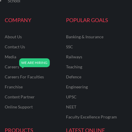
School
COMPANY
POPULAR GOALS
About Us
Banking & Insurance
Contact Us
SSC
Media
Railways
Careers
Teaching
Careers For Faculties
Defence
Franchise
Engineering
Content Partner
UPSC
Online Support
NEET
Faculty Excellence Program
PRODUCTS
LATEST ONLINE