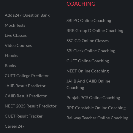
COACHING
Adda247 Question Bank
SBI PO Online Coaching
Mock Tests
RRB Group D Online Coaching
Live Classes
SSC GD Online Classes
Video Courses
SBI Clerk Online Coaching
Ebooks
CUET Online Coaching
Books
NEET Online Coaching
CUET College Predictor
JAIIB And CAIIB Online
JAIIB Result Predictor
Coaching
CAIIB Result Predictor
Punjab PCS Online Coaching
NEET 2025 Result Predictor
RPF Constable Online Coaching
CUET Result Tracker
Railway Teacher Online Coaching
Career247