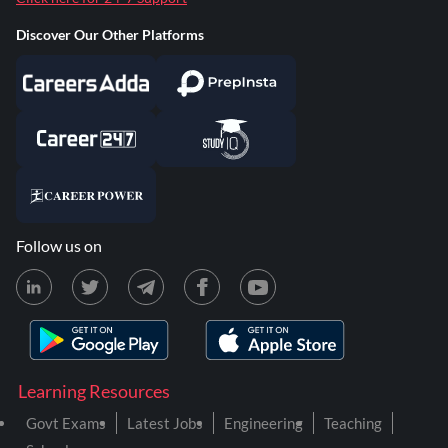
Discover Our Other Platforms
Follow us on
Learning Resources
Govt Exams
Latest Jobs
Engineering
Teaching