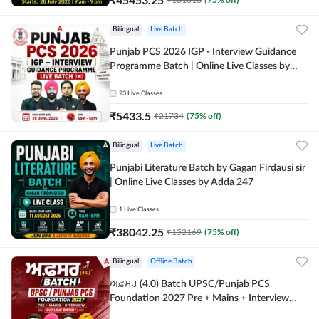
Bilingual
Live Batch
Punjab PCS 2026 IGP - Interview Guidance
Programme Batch | Online Live Classes by
Adda 247
23
Live Classes
₹
5433.5
₹
21734
(
75
% off)
Bilingual
Live Batch
Punjabi Literature Batch by Gagan Firdausi sir
| Online Live Classes by Adda 247
1
Live Classes
₹
38042.25
₹
152169
(
75
% off)
Bilingual
Offline Batch
ਅਫ਼ਸਰ (4.0) Batch UPSC/Punjab PCS
Foundation 2027 Pre + Mains + Interview
Offline Batch by Adda247