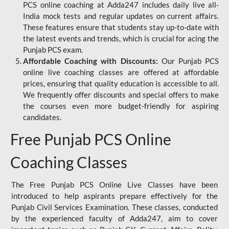
PCS online coaching at Adda247 includes daily live all-
India mock tests and regular updates on current affairs.
These features ensure that students stay up-to-date with
the latest events and trends, which is crucial for acing the
Punjab PCS exam.
Affordable Coaching with Discounts:
Our Punjab PCS
online live coaching classes are offered at affordable
prices, ensuring that quality education is accessible to all.
We frequently offer discounts and special offers to make
the courses even more budget-friendly for aspiring
candidates.
Free Punjab PCS Online
Coaching Classes
The Free Punjab PCS Online Live Classes have been
introduced to help aspirants prepare effectively for the
Punjab Civil Services Examination. These classes, conducted
by the experienced faculty of Adda247, aim to cover