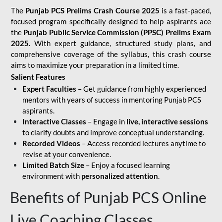
The
Punjab PCS Prelims Crash Course 2025
is a fast-paced,
focused program specifically designed to help aspirants ace
the
Punjab Public Service Commission (PPSC) Prelims Exam
2025
. With expert guidance, structured study plans, and
comprehensive coverage of the syllabus, this crash course
aims to maximize your preparation in a limited time.
Salient Features
Expert Faculties
– Get guidance from highly experienced
mentors with years of success in mentoring Punjab PCS
aspirants.
Interactive Classes
– Engage in
live, interactive sessions
to clarify doubts and improve conceptual understanding.
Recorded Videos
– Access recorded lectures anytime to
revise at your convenience.
Limited Batch Size
– Enjoy a focused learning
environment with
personalized attention
.
Benefits of Punjab PCS Online
Live Coaching Classes