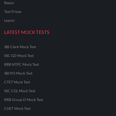
Reevo
Test Prime
Learnr
LATEST MOCK TESTS
SBI Clerk Mock Test
SSC GD Mock Test
RRB NTPC Mock Test
SBI PO Mock Test
CTET Mock Test
SSC CGL Mock Test
RRB Group D Mock Test
CUET Mock Test