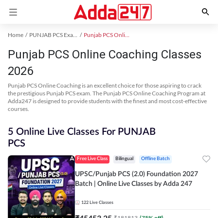
Home
PUNJAB PCS Exam Kit
Punjab PCS Online Coaching
Punjab PCS Online Coaching Classes
2026
Punjab PCS Online Coaching is an excellent choice for those aspiring to crack
the prestigious Punjab PCS exam. The Punjab PCS Online Coaching Program at
Adda247 is designed to provide students with the finest and most cost-effective
courses.
5 Online Live Classes For PUNJAB
PCS
Free Live Class
Bilingual
Offline Batch
UPSC/Punjab PCS (2.0) Foundation 2027
Batch | Online Live Classes by Adda 247
122
Live Classes
₹
45453.25
₹
181813
(
75
% off)