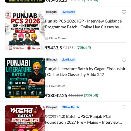
Bilingual
Live Batch
Punjab PCS 2026 IGP - Interview Guidance
Programme Batch | Online Live Classes by
Adda 247
23
Live Classes
₹
5433.5
₹
21734
(
75
% off)
Bilingual
Live Batch
Punjabi Literature Batch by Gagan Firdausi sir
| Online Live Classes by Adda 247
1
Live Classes
₹
38042.25
₹
152169
(
75
% off)
Bilingual
Offline Batch
ਅਫ਼ਸਰ (4.0) Batch UPSC/Punjab PCS
Foundation 2027 Pre + Mains + Interview
Offline Batch by Adda247