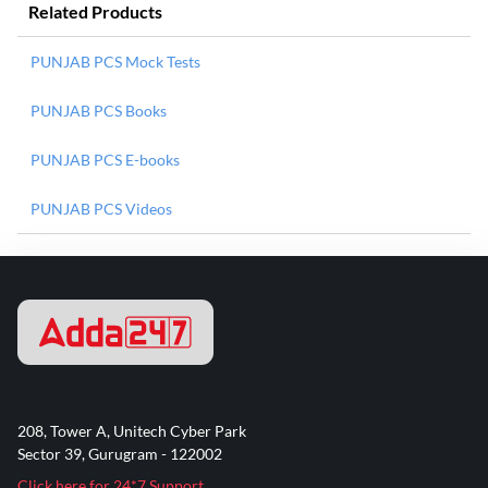
Related Products
PUNJAB PCS Mock Tests
PUNJAB PCS Books
PUNJAB PCS E-books
PUNJAB PCS Videos
208, Tower A, Unitech Cyber Park
Sector 39, Gurugram - 122002
Click here for 24*7 Support