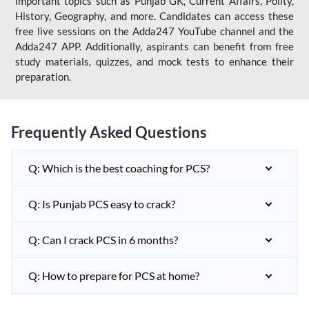
important topics such as Punjab GK, Current Affairs, Polity,
History, Geography, and more. Candidates can access these
free live sessions on the Adda247 YouTube channel and the
Adda247 APP. Additionally, aspirants can benefit from free
study materials, quizzes, and mock tests to enhance their
preparation.
Frequently Asked Questions
Q: Which is the best coaching for PCS?
Q: Is Punjab PCS easy to crack?
Q: Can I crack PCS in 6 months?
Q: How to prepare for PCS at home?