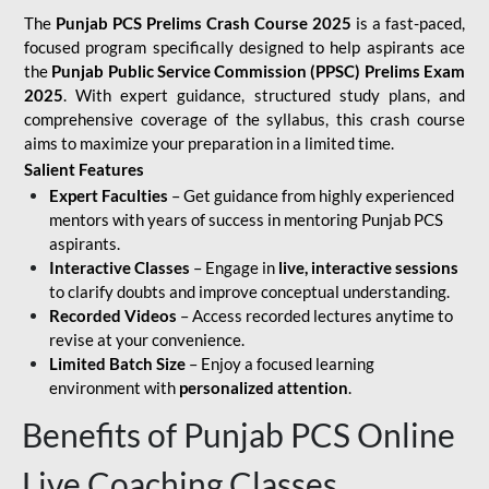
The
Punjab PCS Prelims Crash Course 2025
is a fast-paced,
focused program specifically designed to help aspirants ace
the
Punjab Public Service Commission (PPSC) Prelims Exam
2025
. With expert guidance, structured study plans, and
comprehensive coverage of the syllabus, this crash course
aims to maximize your preparation in a limited time.
Salient Features
Expert Faculties
– Get guidance from highly experienced
mentors with years of success in mentoring Punjab PCS
aspirants.
Interactive Classes
– Engage in
live, interactive sessions
to clarify doubts and improve conceptual understanding.
Recorded Videos
– Access recorded lectures anytime to
revise at your convenience.
Limited Batch Size
– Enjoy a focused learning
environment with
personalized attention
.
Benefits of Punjab PCS Online
Live Coaching Classes