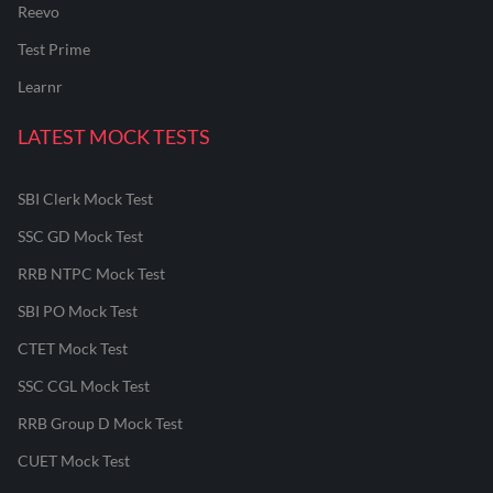
Reevo
Test Prime
Learnr
LATEST MOCK TESTS
SBI Clerk Mock Test
SSC GD Mock Test
RRB NTPC Mock Test
SBI PO Mock Test
CTET Mock Test
SSC CGL Mock Test
RRB Group D Mock Test
CUET Mock Test