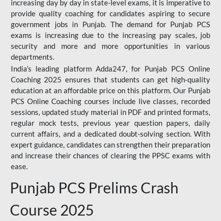
increasing day by day in state-level exams, it is imperative to
provide quality coaching for candidates aspiring to secure
government jobs in Punjab. The demand for Punjab PCS
exams is increasing due to the increasing pay scales, job
security and more and more opportunities in various
departments.
India’s leading platform Adda247, for Punjab PCS Online
Coaching 2025 ensures that students can get high-quality
education at an affordable price on this platform. Our Punjab
PCS Online Coaching courses include live classes, recorded
sessions, updated study material in PDF and printed formats,
regular mock tests, previous year question papers, daily
current affairs, and a dedicated doubt-solving section. With
expert guidance, candidates can strengthen their preparation
and increase their chances of clearing the PPSC exams with
ease.
Punjab PCS Prelims Crash
Course 2025