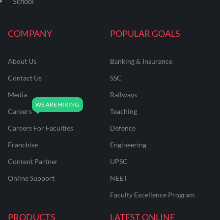
School
COMPANY
POPULAR GOALS
About Us
Banking & Insurance
Contact Us
SSC
Media
Railways
Careers
Teaching
Careers For Faculties
Defence
Franchise
Engineering
Content Partner
UPSC
Online Support
NEET
Faculty Excellence Program
PRODUCTS
LATEST ONLINE