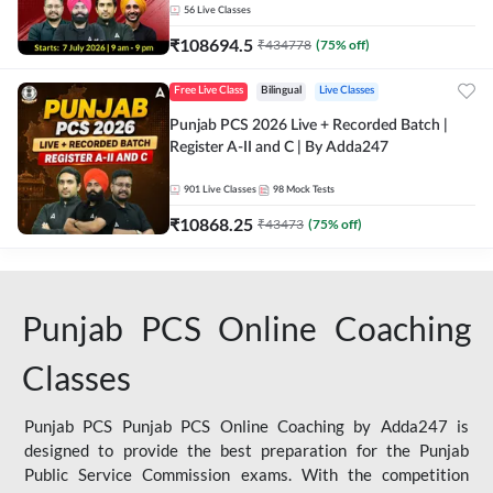
56
Live Classes
₹
108694.5
₹
434778
(
75
% off)
Free Live Class
Bilingual
Live Classes
Punjab PCS 2026 Live + Recorded Batch |
Register A-II and C | By Adda247
901
Live Classes
98
Mock Tests
₹
10868.25
₹
43473
(
75
% off)
Punjab PCS Online Coaching
Classes
Punjab PCS Punjab PCS Online Coaching by Adda247 is
designed to provide the best preparation for the Punjab
Public Service Commission exams. With the competition