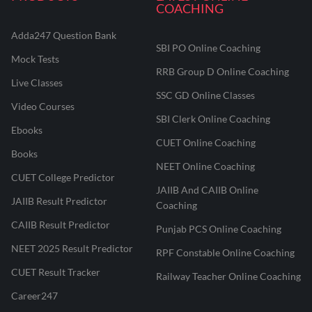
COACHING
Adda247 Question Bank
SBI PO Online Coaching
Mock Tests
RRB Group D Online Coaching
Live Classes
SSC GD Online Classes
Video Courses
SBI Clerk Online Coaching
Ebooks
CUET Online Coaching
Books
NEET Online Coaching
CUET College Predictor
JAIIB And CAIIB Online
JAIIB Result Predictor
Coaching
CAIIB Result Predictor
Punjab PCS Online Coaching
NEET 2025 Result Predictor
RPF Constable Online Coaching
CUET Result Tracker
Railway Teacher Online Coaching
Career247