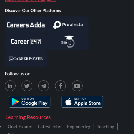
Discover Our Other Platforms
Follow us on
Learning Resources
Govt Exams
Latest Jobs
Engineering
Teaching