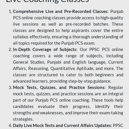
Comprehensive Live and Pre-Recorded Classes:
Punjab
PCS online coaching classes provide access to high-quality
live sessions as well as pre-recorded batches. These
classes are designed to help aspirants cover the entire
syllabus effectively, ensuring a thorough understanding of
all topics required for the Punjab PCS exam.
In-Depth Coverage of Subjects:
Our PPSC PCS online
coaching covers a wide range of subjects, including
General Studies, Punjabi and English language, Current
Affairs, Reasoning, Quantitative Aptitude, and more. The
classes are structured to cater to both beginners and
advanced learners, providing step-by-step guidance.
Mock Tests, Quizzes, and Practice Sessions:
Regular
mock tests, quizzes, and practice sessions are an integral
part of our Punjab PCS online coaching. These tools help
candidates evaluate their progress, identify their
strengths and weaknesses, and improve their exam-taking
strategies.
Daily Live Mock Tests and Current Affairs Updates:
PPSC