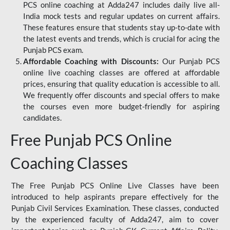
PCS online coaching at Adda247 includes daily live all-
India mock tests and regular updates on current affairs.
These features ensure that students stay up-to-date with
the latest events and trends, which is crucial for acing the
Punjab PCS exam.
Affordable Coaching with Discounts:
Our Punjab PCS
online live coaching classes are offered at affordable
prices, ensuring that quality education is accessible to all.
We frequently offer discounts and special offers to make
the courses even more budget-friendly for aspiring
candidates.
Free Punjab PCS Online
Coaching Classes
The Free Punjab PCS Online Live Classes have been
introduced to help aspirants prepare effectively for the
Punjab Civil Services Examination. These classes, conducted
by the experienced faculty of Adda247, aim to cover