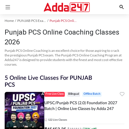
Home
PUNJAB PCS Exam Kit
Punjab PCS Online Coaching
Punjab PCS Online Coaching Classes
2026
Punjab PCS Online Coaching is an excellent choice for those aspiring to crack
the prestigious Punjab PCS exam. The Punjab PCS Online Coaching Program at
Adda247 is designed to provide students with the finest and most cost-effective
courses.
5 Online Live Classes For PUNJAB
PCS
Free Live Class
Bilingual
Offline Batch
UPSC/Punjab PCS (2.0) Foundation 2027
Batch | Online Live Classes by Adda 247
122
Live Classes
₹
45453.25
₹
181813
(
75
% off)