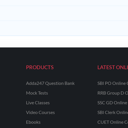
PRODUCTS
LATEST ONL
Adda247 Question Bank
SBI PO Online 
Mock Tests
RRB Group D O
Live Classes
SSC GD Online 
Video Courses
SBI Clerk Onli
Ebooks
CUET Online C