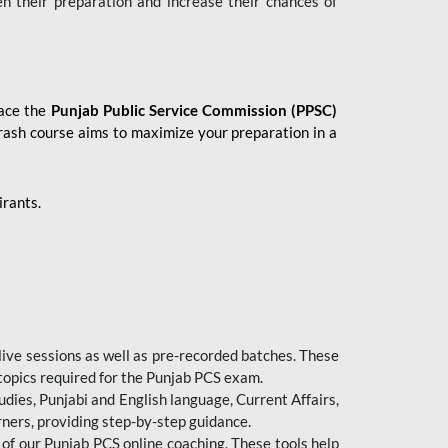
en their preparation and increase their chances of
 ace the
Punjab Public Service Commission (PPSC)
crash course aims to maximize your preparation in a
irants.
live sessions as well as pre-recorded batches. These
 topics required for the Punjab PCS exam.
dies, Punjabi and English language, Current Affairs,
ners, providing step-by-step guidance.
 of our Punjab PCS online coaching. These tools help