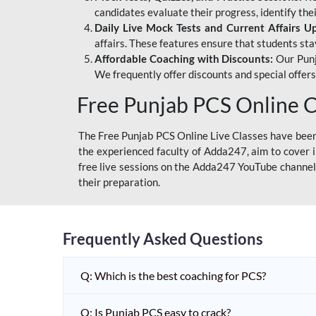
candidates evaluate their progress, identify th
Daily Live Mock Tests and Current Affairs U
affairs. These features ensure that students sta
Affordable Coaching with Discounts:
Our Punj
We frequently offer discounts and special offer
Free Punjab PCS Online C
The Free Punjab PCS Online Live Classes have been 
the experienced faculty of Adda247, aim to cover i
free live sessions on the Adda247 YouTube channel 
their preparation.
Frequently Asked Questions
Q: Which is the best coaching for PCS?
Q: Is Punjab PCS easy to crack?