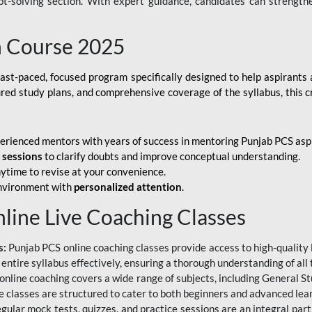
ubt-solving section. With expert guidance, candidates can strength
h Course 2025
fast-paced, focused program specifically designed to help aspirants
ured study plans, and comprehensive coverage of the syllabus, this 
erienced mentors with years of success in mentoring Punjab PCS asp
e sessions
to clarify doubts and improve conceptual understanding.
ytime to revise at your convenience.
environment with
personalized attention
.
nline Live Coaching Classes
s:
Punjab PCS online coaching classes provide access to high-quality 
 entire syllabus effectively, ensuring a thorough understanding of all
line coaching covers a wide range of subjects, including General Stu
 classes are structured to cater to both beginners and advanced lear
gular mock tests, quizzes, and practice sessions are an integral part