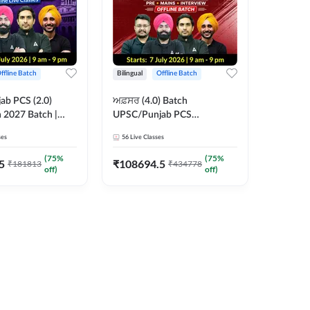
ffline Batch
Bilingual
Offline Batch
b PCS (2.0)
ਅਫ਼ਸਰ (4.0) Batch
 2027 Batch |
UPSC/Punjab PCS
 Classes by Adda
Foundation 2027 Pre +
ses
56
Live Classes
Mains + Interview Offline
Batch by Adda247
(
75
%
(
75
%
5
₹
108694.5
₹
181813
₹
434778
off)
off)