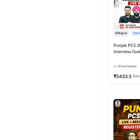
Bilingual
Live
Punjab PCS 2
Interview Gu
Programme Ba
Live Classes 
23
Live Classes
₹
5433.5
₹
21