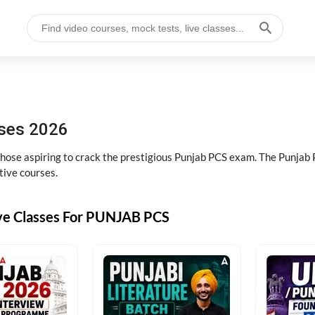
sses 2026
 those aspiring to crack the prestigious Punjab PCS exam. The Punj
tive courses.
ive Classes For PUNJAB PCS