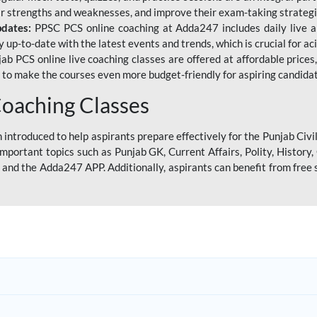
eir strengths and weaknesses, and improve their exam-taking strategi
pdates:
PPSC PCS online coaching at Adda247 includes daily live al
y up-to-date with the latest events and trends, which is crucial for a
ab PCS online live coaching classes are offered at affordable prices, 
s to make the courses even more budget-friendly for aspiring candida
oaching Classes
introduced to help aspirants prepare effectively for the Punjab Civi
mportant topics such as Punjab GK, Current Affairs, Polity, Histor
and the Adda247 APP. Additionally, aspirants can benefit from free 