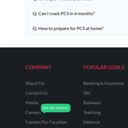
Q: Can I crack PCS in 6 months?
Q: How to prepare for PCS at home?
COMPANY
POPULAR GOALS
About Us
Banking & Insurance
Contact Us
SSC
Media
Railways
Careers
Teaching
Careers For Faculties
Defence