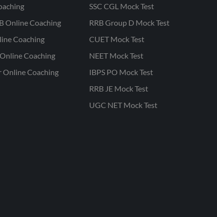
oaching
SSC CGL Mock Test
B Online Coaching
RRB Group D Mock Test
line Coaching
CUET Mock Test
Online Coaching
NEET Mock Test
r Online Coaching
IBPS PO Mock Test
RRB JE Mock Test
UGC NET Mock Test