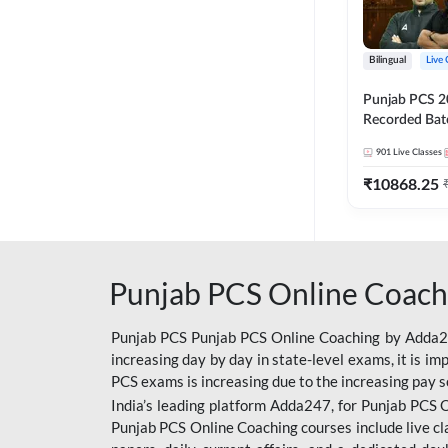
Bilingual
Live 
Punjab PCS 2
Recorded Batc
II and C | By
901
Live Classes
₹
10868.25
Punjab PCS Online Coach
Punjab PCS Punjab PCS Online Coaching by Adda247
increasing day by day in state-level exams, it is i
PCS exams is increasing due to the increasing pay s
India’s leading platform Adda247, for Punjab PCS O
Punjab PCS Online Coaching courses include live cl