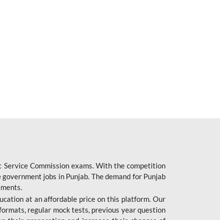
ic Service Commission exams. With the competition
ure government jobs in Punjab. The demand for Punjab
tments.
cation at an affordable price on this platform. Our
formats, regular mock tests, previous year question