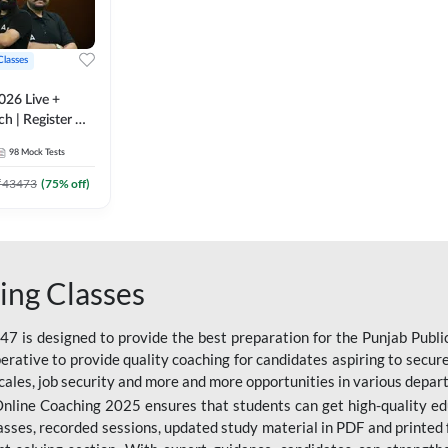
Classes
026 Live +
h | Register A-
 Adda247
98
Mock Tests
₹
43473
(
75
% off)
ing Classes
 is designed to provide the best preparation for the Punjab Publ
mperative to provide quality coaching for candidates aspiring to sec
cales, job security and more and more opportunities in various depar
nline Coaching 2025 ensures that students can get high-quality edu
asses, recorded sessions, updated study material in PDF and printed 