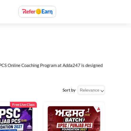
ab PCS Online Coaching Program at Adda247 is designed
Sort by
Free Live Class