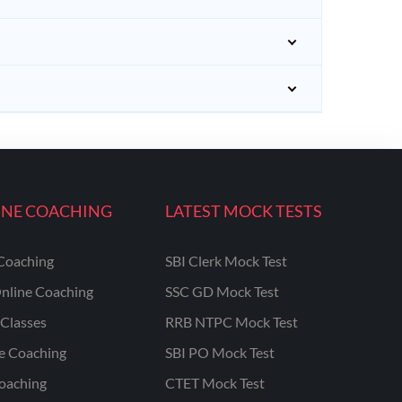
INE COACHING
LATEST MOCK TESTS
Coaching
SBI Clerk Mock Test
nline Coaching
SSC GD Mock Test
Classes
RRB NTPC Mock Test
ne Coaching
SBI PO Mock Test
oaching
CTET Mock Test