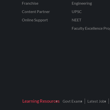
Franchise
Engineering
Content Partner
UPSC
Online Support
NEET
Faculty Excellence Pr
Learning Resources
Govt Exams
Latest Jobs