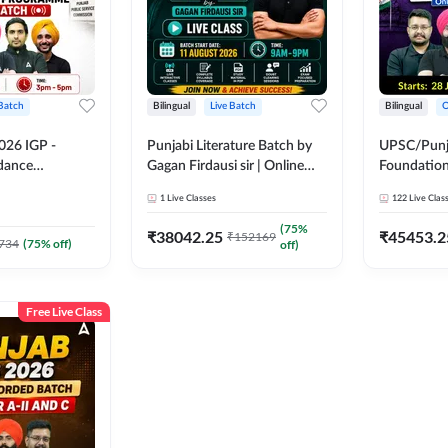
 Batch
Bilingual
Live Batch
Bilingual
O
026 IGP -
Punjabi Literature Batch by
UPSC/Punja
idance
Gagan Firdausi sir | Online
Foundation
tch | Online
Live Classes by Adda 247
Online Live
1
Live Classes
122
Live Clas
by Adda 247
247
(
75
%
₹
38042.25
₹
45453.2
₹
152169
734
(
75
% off)
off)
Free Live Class