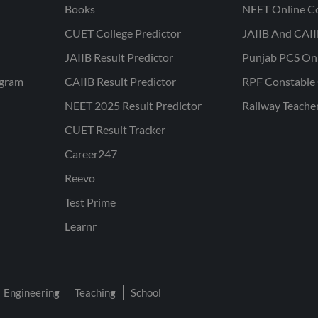
Books
NEET Online C
CUET College Predictor
JAIIB And CAII
JAIIB Result Predictor
Punjab PCS On
ogram
CAIIB Result Predictor
RPF Constable 
NEET 2025 Result Predictor
Railway Teache
CUET Result Tracker
Career247
Reevo
Test Prime
Learnr
Engineering
Teaching
School