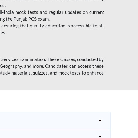
es.
l-India mock tests and regular updates on current
cing the Punjab PCS exam.
ensuring that quality education is accessible to all.
tes.
l Services Examination. These classes, conducted by
y, Geography, and more. Candidates can access these
study materials, quizzes, and mock tests to enhance