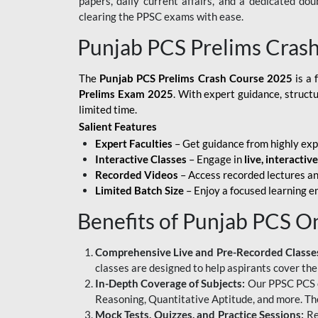
papers, daily current affairs, and a dedicated do
clearing the PPSC exams with ease.
Punjab PCS Prelims Cras
The
Punjab PCS Prelims Crash Course 2025
is a 
Prelims Exam 2025
. With expert guidance, struct
limited time.
Salient Features
Expert Faculties
– Get guidance from highly exp
Interactive Classes
– Engage in
live, interactiv
Recorded Videos
– Access recorded lectures an
Limited Batch Size
– Enjoy a focused learning 
Benefits of Punjab PCS O
Comprehensive Live and Pre-Recorded Classe
classes are designed to help aspirants cover the
In-Depth Coverage of Subjects:
Our PPSC PCS on
Reasoning, Quantitative Aptitude, and more. The
Mock Tests, Quizzes, and Practice Sessions:
Re