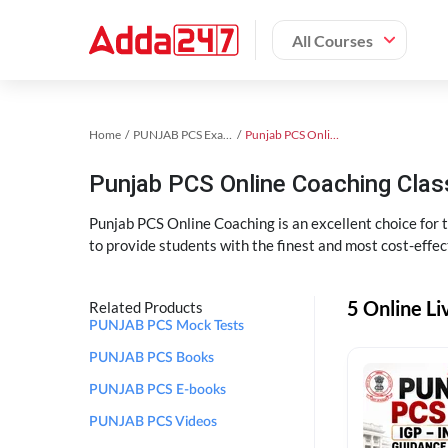
All Courses
Home
PUNJAB PCS Exam Kit
Punjab PCS Online Coaching
Punjab PCS Online Coaching Cla
Punjab PCS Online Coaching is an excellent choice for
to provide students with the finest and most cost-effec
5 Online L
Related Products
PUNJAB PCS Mock Tests
PUNJAB PCS Books
PUNJAB PCS E-books
PUNJAB PCS Videos