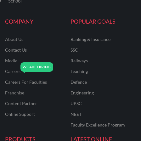
School
COMPANY
POPULAR GOALS
About Us
Banking & Insurance
Contact Us
SSC
Media
Railways
Careers
Teaching
Careers For Faculties
Defence
Franchise
Engineering
Content Partner
UPSC
Online Support
NEET
Faculty Excellence Program
PRODUCTS
LATEST ONLINE