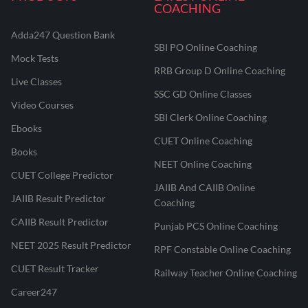
COACHING
Adda247 Question Bank
SBI PO Online Coaching
Mock Tests
RRB Group D Online Coaching
Live Classes
SSC GD Online Classes
Video Courses
SBI Clerk Online Coaching
Ebooks
CUET Online Coaching
Books
NEET Online Coaching
CUET College Predictor
JAIIB And CAIIB Online
JAIIB Result Predictor
Coaching
CAIIB Result Predictor
Punjab PCS Online Coaching
NEET 2025 Result Predictor
RPF Constable Online Coaching
CUET Result Tracker
Railway Teacher Online Coaching
Career247