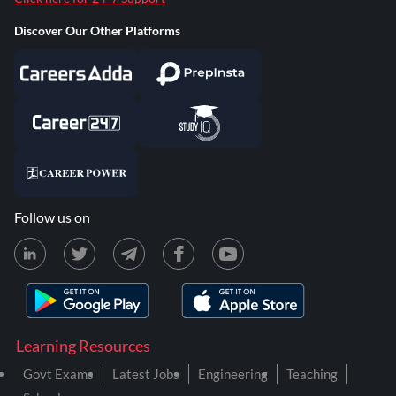
Discover Our Other Platforms
Follow us on
Learning Resources
Govt Exams
Latest Jobs
Engineering
Teaching