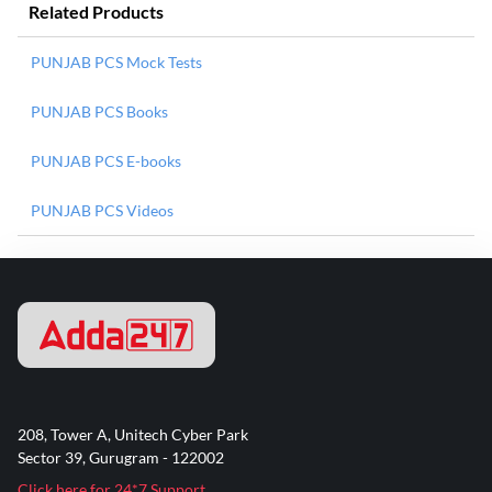
Related Products
PUNJAB PCS Mock Tests
PUNJAB PCS Books
PUNJAB PCS E-books
PUNJAB PCS Videos
208, Tower A, Unitech Cyber Park
Sector 39, Gurugram - 122002
Click here for 24*7 Support