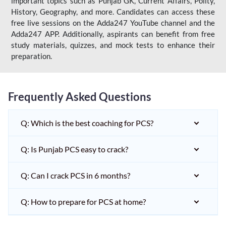
important topics such as Punjab GK, Current Affairs, Polity,
History, Geography, and more. Candidates can access these
free live sessions on the Adda247 YouTube channel and the
Adda247 APP. Additionally, aspirants can benefit from free
study materials, quizzes, and mock tests to enhance their
preparation.
Frequently Asked Questions
Q: Which is the best coaching for PCS?
Q: Is Punjab PCS easy to crack?
Q: Can I crack PCS in 6 months?
Q: How to prepare for PCS at home?