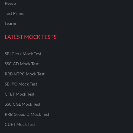
Reevo
Test Prime
Learnr
LATEST MOCK TESTS
SBI Clerk Mock Test
SSC GD Mock Test
RRB NTPC Mock Test
SBI PO Mock Test
CTET Mock Test
SSC CGL Mock Test
RRB Group D Mock Test
CUET Mock Test