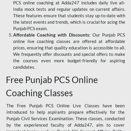
PCS online coaching at Adda247 includes daily live all-
India mock tests and regular updates on current affairs.
These features ensure that students stay up-to-date with
the latest events and trends, which is crucial for acing the
Punjab PCS exam.
Affordable Coaching with Discounts:
Our Punjab PCS
online live coaching classes are offered at affordable
prices, ensuring that quality education is accessible to all.
We frequently offer discounts and special offers to make
the courses even more budget-friendly for aspiring
candidates.
Free Punjab PCS Online
Coaching Classes
The Free Punjab PCS Online Live Classes have been
introduced to help aspirants prepare effectively for the
Punjab Civil Services Examination. These classes, conducted
by the experienced faculty of Adda247, aim to cover