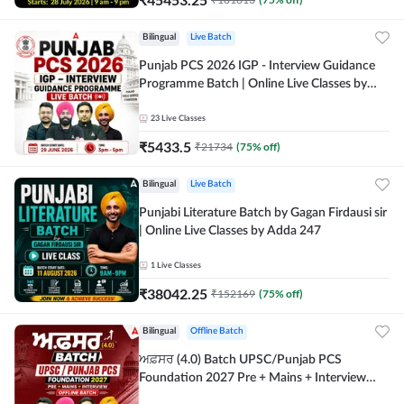
Bilingual
Live Batch
Punjab PCS 2026 IGP - Interview Guidance
Programme Batch | Online Live Classes by
Adda 247
23
Live Classes
₹
5433.5
₹
21734
(
75
% off)
Bilingual
Live Batch
Punjabi Literature Batch by Gagan Firdausi sir
| Online Live Classes by Adda 247
1
Live Classes
₹
38042.25
₹
152169
(
75
% off)
Bilingual
Offline Batch
ਅਫ਼ਸਰ (4.0) Batch UPSC/Punjab PCS
Foundation 2027 Pre + Mains + Interview
Offline Batch by Adda247