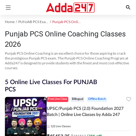
Home
PUNJAB PCS Exam Kit
Punjab PCS Online Coaching
Punjab PCS Online Coaching Classes
2026
Punjab PCS Online Coaching is an excellent choice for those aspiring to crack
the prestigious Punjab PCS exam. The Punjab PCS Online Coaching Program at
Adda247 is designed to provide students with the finest and most cost-effective
courses.
5 Online Live Classes For PUNJAB
PCS
Free Live Class
Bilingual
Offline Batch
UPSC/Punjab PCS (2.0) Foundation 2027
Batch | Online Live Classes by Adda 247
122
Live Classes
₹
45453.25
₹
181813
(
75
% off)