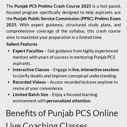
The
Punjab PCS Prelims Crash Course 2025
is a fast-paced,
focused program specifically designed to help aspirants ace
the
Punjab Public Service Commission (PPSC) Prelims Exam
2025
. With expert guidance, structured study plans, and
comprehensive coverage of the syllabus, this crash course
aims to maximize your preparation in a limited time.
Salient Features
Expert Faculties
– Get guidance from highly experienced
mentors with years of success in mentoring Punjab PCS
aspirants.
Interactive Classes
– Engage in
live, interactive sessions
to clarify doubts and improve conceptual understanding.
Recorded Videos
– Access recorded lectures anytime to
revise at your convenience.
Limited Batch Size
– Enjoy a focused learning
environment with
personalized attention
.
Benefits of Punjab PCS Online
Live Coaching Classes