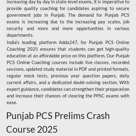
increasing day by day in state-level exams, it is imperative to
provide quality coaching for candidates aspiring to secure
government jobs in Punjab. The demand for Punjab PCS
exams is increasing due to the increasing pay scales, job
security and more and more opportunities in various
departments.
India’s leading platform Adda247, for Punjab PCS Online
Coaching 2025 ensures that students can get high-quality
education at an affordable price on this platform. Our Punjab
PCS Online Coaching courses include live classes, recorded
sessions, updated study material in PDF and printed formats,
regular mock tests, previous year question papers, daily
current affairs, and a dedicated doubt-solving section. With
expert guidance, candidates can strengthen their preparation
and increase their chances of clearing the PPSC exams with
ease.
Punjab PCS Prelims Crash
Course 2025