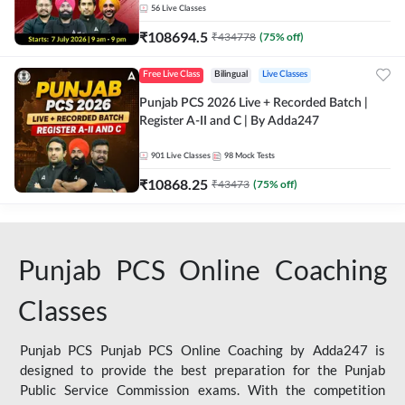
56
Live Classes
₹
108694.5
₹
434778
(
75
% off)
Free Live Class
Bilingual
Live Classes
Punjab PCS 2026 Live + Recorded Batch |
Register A-II and C | By Adda247
901
Live Classes
98
Mock Tests
₹
10868.25
₹
43473
(
75
% off)
Punjab PCS Online Coaching
Classes
Punjab PCS Punjab PCS Online Coaching by Adda247 is
designed to provide the best preparation for the Punjab
Public Service Commission exams. With the competition