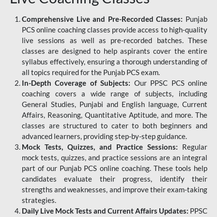
Comprehensive Live and Pre-Recorded Classes:
Punjab
PCS online coaching classes provide access to high-quality
live sessions as well as pre-recorded batches. These
classes are designed to help aspirants cover the entire
syllabus effectively, ensuring a thorough understanding of
all topics required for the Punjab PCS exam.
In-Depth Coverage of Subjects:
Our PPSC PCS online
coaching covers a wide range of subjects, including
General Studies, Punjabi and English language, Current
Affairs, Reasoning, Quantitative Aptitude, and more. The
classes are structured to cater to both beginners and
advanced learners, providing step-by-step guidance.
Mock Tests, Quizzes, and Practice Sessions:
Regular
mock tests, quizzes, and practice sessions are an integral
part of our Punjab PCS online coaching. These tools help
candidates evaluate their progress, identify their
strengths and weaknesses, and improve their exam-taking
strategies.
Daily Live Mock Tests and Current Affairs Updates:
PPSC