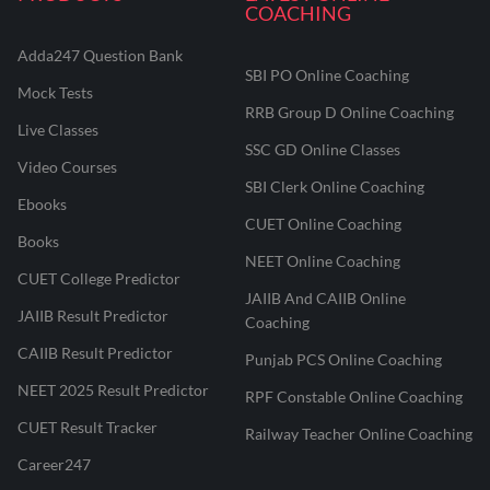
COACHING
Adda247 Question Bank
SBI PO Online Coaching
Mock Tests
RRB Group D Online Coaching
Live Classes
SSC GD Online Classes
Video Courses
SBI Clerk Online Coaching
Ebooks
CUET Online Coaching
Books
NEET Online Coaching
CUET College Predictor
JAIIB And CAIIB Online
JAIIB Result Predictor
Coaching
CAIIB Result Predictor
Punjab PCS Online Coaching
NEET 2025 Result Predictor
RPF Constable Online Coaching
CUET Result Tracker
Railway Teacher Online Coaching
Career247