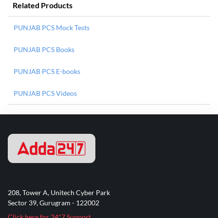
Related Products
PUNJAB PCS Mock Tests
PUNJAB PCS Books
PUNJAB PCS E-books
PUNJAB PCS Videos
208, Tower A, Unitech Cyber Park
Sector 39, Gurugram - 122002
Click here for 24*7 Support