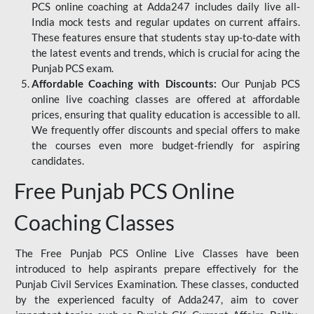
PCS online coaching at Adda247 includes daily live all-
India mock tests and regular updates on current affairs.
These features ensure that students stay up-to-date with
the latest events and trends, which is crucial for acing the
Punjab PCS exam.
Affordable Coaching with Discounts:
Our Punjab PCS
online live coaching classes are offered at affordable
prices, ensuring that quality education is accessible to all.
We frequently offer discounts and special offers to make
the courses even more budget-friendly for aspiring
candidates.
Free Punjab PCS Online
Coaching Classes
The Free Punjab PCS Online Live Classes have been
introduced to help aspirants prepare effectively for the
Punjab Civil Services Examination. These classes, conducted
by the experienced faculty of Adda247, aim to cover