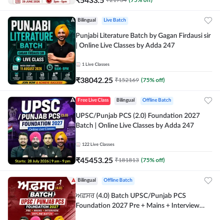
Bilingual
Live Batch
Punjabi Literature Batch by Gagan Firdausi sir
| Online Live Classes by Adda 247
1
Live Classes
₹
38042.25
₹
152169
(
75
% off)
Free Live Class
Bilingual
Offline Batch
UPSC/Punjab PCS (2.0) Foundation 2027
Batch | Online Live Classes by Adda 247
122
Live Classes
₹
45453.25
₹
181813
(
75
% off)
Bilingual
Offline Batch
ਅਫ਼ਸਰ (4.0) Batch UPSC/Punjab PCS
Foundation 2027 Pre + Mains + Interview
Offline Batch by Adda247