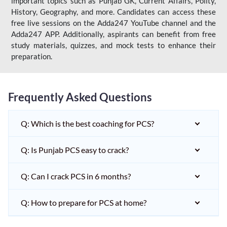
important topics such as Punjab GK, Current Affairs, Polity,
History, Geography, and more. Candidates can access these
free live sessions on the Adda247 YouTube channel and the
Adda247 APP. Additionally, aspirants can benefit from free
study materials, quizzes, and mock tests to enhance their
preparation.
Frequently Asked Questions
Q: Which is the best coaching for PCS?
Q: Is Punjab PCS easy to crack?
Q: Can I crack PCS in 6 months?
Q: How to prepare for PCS at home?