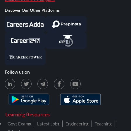
Discover Our Other Platforms
Follow us on
Learning Resources
Govt Exams
Latest Jobs
Engineering
Teaching