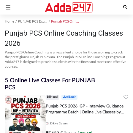
Home
PUNJAB PCS Exam Kit
Punjab PCS Online Coaching
Punjab PCS Online Coaching Classes
2026
Punjab PCS Online Coaching is an excellent choice for those aspiring to crack
the prestigious Punjab PCS exam. The Punjab PCS Online Coaching Program at
Adda247 is designed to provide students with the finest and most cost-effective
courses.
5 Online Live Classes For PUNJAB
PCS
Bilingual
Live Batch
Punjab PCS 2026 IGP - Interview Guidance
Programme Batch | Online Live Classes by
Adda 247
23
Live Classes
₹
5433.5
₹
21734
(
75
% off)