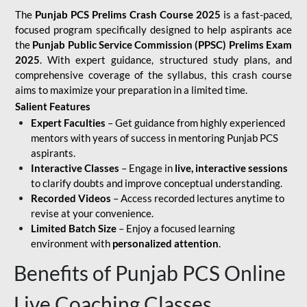
The
Punjab PCS Prelims Crash Course 2025
is a fast-paced,
focused program specifically designed to help aspirants ace
the
Punjab Public Service Commission (PPSC) Prelims Exam
2025
. With expert guidance, structured study plans, and
comprehensive coverage of the syllabus, this crash course
aims to maximize your preparation in a limited time.
Salient Features
Expert Faculties
– Get guidance from highly experienced
mentors with years of success in mentoring Punjab PCS
aspirants.
Interactive Classes
– Engage in
live, interactive sessions
to clarify doubts and improve conceptual understanding.
Recorded Videos
– Access recorded lectures anytime to
revise at your convenience.
Limited Batch Size
– Enjoy a focused learning
environment with
personalized attention
.
Benefits of Punjab PCS Online
Live Coaching Classes