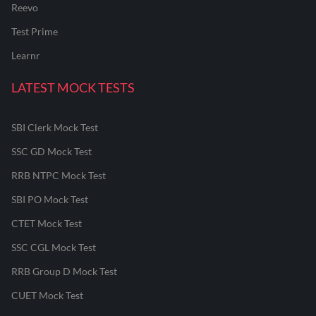
Reevo
Test Prime
Learnr
LATEST MOCK TESTS
SBI Clerk Mock Test
SSC GD Mock Test
RRB NTPC Mock Test
SBI PO Mock Test
CTET Mock Test
SSC CGL Mock Test
RRB Group D Mock Test
CUET Mock Test