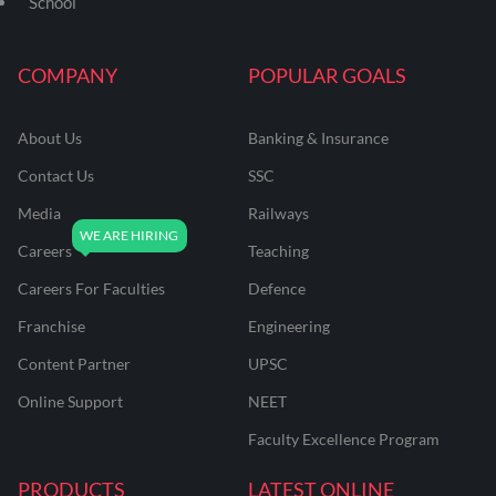
School
COMPANY
POPULAR GOALS
About Us
Banking & Insurance
Contact Us
SSC
Media
Railways
Careers
Teaching
Careers For Faculties
Defence
Franchise
Engineering
Content Partner
UPSC
Online Support
NEET
Faculty Excellence Program
PRODUCTS
LATEST ONLINE