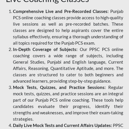
Comprehensive Live and Pre-Recorded Classes:
Punjab
PCS online coaching classes provide access to high-quality
live sessions as well as pre-recorded batches. These
classes are designed to help aspirants cover the entire
syllabus effectively, ensuring a thorough understanding of
all topics required for the Punjab PCS exam.
In-Depth Coverage of Subjects:
Our PPSC PCS online
coaching covers a wide range of subjects, including
General Studies, Punjabi and English language, Current
Affairs, Reasoning, Quantitative Aptitude, and more. The
classes are structured to cater to both beginners and
advanced learners, providing step-by-step guidance.
Mock Tests, Quizzes, and Practice Sessions:
Regular
mock tests, quizzes, and practice sessions are an integral
part of our Punjab PCS online coaching. These tools help
candidates evaluate their progress, identify their
strengths and weaknesses, and improve their exam-taking
strategies.
Daily Live Mock Tests and Current Affairs Updates:
PPSC