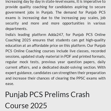
increasing day by day in state-level exams, it is imperative to
provide quality coaching for candidates aspiring to secure
government jobs in Punjab. The demand for Punjab PCS
exams is increasing due to the increasing pay scales, job
security and more and more opportunities in various
departments.
India’s leading platform Adda247, for Punjab PCS Online
Coaching 2025 ensures that students can get high-quality
education at an affordable price on this platform. Our Punjab
PCS Online Coaching courses include live classes, recorded
sessions, updated study material in PDF and printed formats,
regular mock tests, previous year question papers, daily
current affairs, and a dedicated doubt-solving section. With
expert guidance, candidates can strengthen their preparation
and increase their chances of clearing the PPSC exams with
ease.
Punjab PCS Prelims Crash
Course 2025