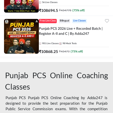
56
Live Classes
₹
108694.5
₹
434778
(
75
% off)
Free Live Class
Bilingual
Live Classes
Punjab PCS 2026 Live + Recorded Batch |
Register A-II and C | By Adda247
901
Live Classes
98
Mock Tests
₹
10868.25
₹
43473
(
75
% off)
Punjab PCS Online Coaching
Classes
Punjab PCS Punjab PCS Online Coaching by Adda247 is
designed to provide the best preparation for the Punjab
Public Service Commission exams. With the competition