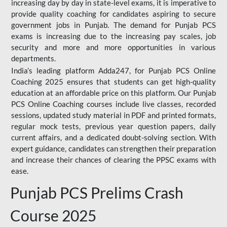
increasing day by day in state-level exams, it is imperative to
provide quality coaching for candidates aspiring to secure
government jobs in Punjab. The demand for Punjab PCS
exams is increasing due to the increasing pay scales, job
security and more and more opportunities in various
departments.
India’s leading platform Adda247, for Punjab PCS Online
Coaching 2025 ensures that students can get high-quality
education at an affordable price on this platform. Our Punjab
PCS Online Coaching courses include live classes, recorded
sessions, updated study material in PDF and printed formats,
regular mock tests, previous year question papers, daily
current affairs, and a dedicated doubt-solving section. With
expert guidance, candidates can strengthen their preparation
and increase their chances of clearing the PPSC exams with
ease.
Punjab PCS Prelims Crash
Course 2025