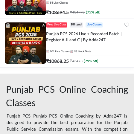
56
Live Classes
₹
108694.5
₹
434778
(
75
% off)
Free Live Class
Bilingual
Live Classes
Punjab PCS 2026 Live + Recorded Batch |
Register A-II and C | By Adda247
901
Live Classes
98
Mock Tests
₹
10868.25
₹
43473
(
75
% off)
Punjab PCS Online Coaching
Classes
Punjab PCS Punjab PCS Online Coaching by Adda247 is
designed to provide the best preparation for the Punjab
Public Service Commission exams. With the competition