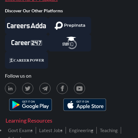
Discover Our Other Platforms
Follow us on
Learning Resources
Govt Exams
Latest Jobs
Engineering
Teaching