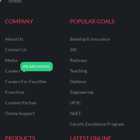
School
COMPANY
POPULAR GOALS
About Us
Banking & Insurance
Contact Us
SSC
Media
Railways
Careers
Teaching
Careers For Faculties
Defence
Franchise
Engineering
Content Partner
UPSC
Online Support
NEET
Faculty Excellence Program
PRODUCTS
LATEST ONLINE