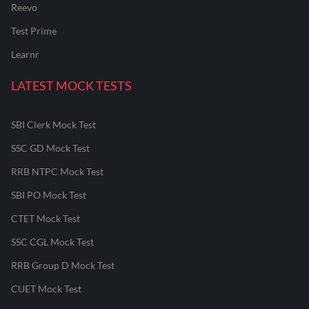
Reevo
Test Prime
Learnr
LATEST MOCK TESTS
SBI Clerk Mock Test
SSC GD Mock Test
RRB NTPC Mock Test
SBI PO Mock Test
CTET Mock Test
SSC CGL Mock Test
RRB Group D Mock Test
CUET Mock Test