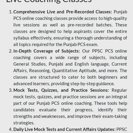
Comprehensive Live and Pre-Recorded Classes:
Punjab
PCS online coaching classes provide access to high-quality
live sessions as well as pre-recorded batches. These
classes are designed to help aspirants cover the entire
syllabus effectively, ensuring a thorough understanding of
all topics required for the Punjab PCS exam.
In-Depth Coverage of Subjects:
Our PPSC PCS online
coaching covers a wide range of subjects, including
General Studies, Punjabi and English language, Current
Affairs, Reasoning, Quantitative Aptitude, and more. The
classes are structured to cater to both beginners and
advanced learners, providing step-by-step guidance.
Mock Tests, Quizzes, and Practice Sessions:
Regular
mock tests, quizzes, and practice sessions are an integral
part of our Punjab PCS online coaching. These tools help
candidates evaluate their progress, identify their
strengths and weaknesses, and improve their exam-taking
strategies.
Daily Live Mock Tests and Current Affairs Updates:
PPSC