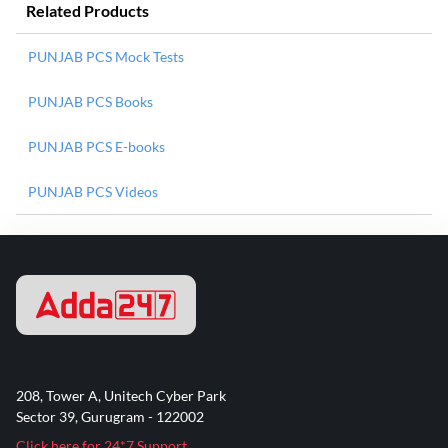
Related Products
PUNJAB PCS Mock Tests
PUNJAB PCS Books
PUNJAB PCS E-books
PUNJAB PCS Videos
208, Tower A, Unitech Cyber Park
Sector 39, Gurugram - 122002
Click here for 24*7 Support