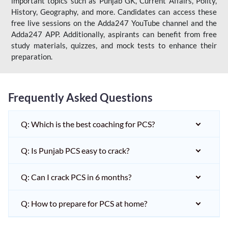
important topics such as Punjab GK, Current Affairs, Polity,
History, Geography, and more. Candidates can access these
free live sessions on the Adda247 YouTube channel and the
Adda247 APP. Additionally, aspirants can benefit from free
study materials, quizzes, and mock tests to enhance their
preparation.
Frequently Asked Questions
Q: Which is the best coaching for PCS?
Q: Is Punjab PCS easy to crack?
Q: Can I crack PCS in 6 months?
Q: How to prepare for PCS at home?