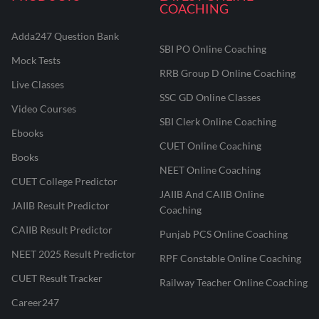
COACHING
Adda247 Question Bank
SBI PO Online Coaching
Mock Tests
RRB Group D Online Coaching
Live Classes
SSC GD Online Classes
Video Courses
SBI Clerk Online Coaching
Ebooks
CUET Online Coaching
Books
NEET Online Coaching
CUET College Predictor
JAIIB And CAIIB Online
JAIIB Result Predictor
Coaching
CAIIB Result Predictor
Punjab PCS Online Coaching
NEET 2025 Result Predictor
RPF Constable Online Coaching
CUET Result Tracker
Railway Teacher Online Coaching
Career247