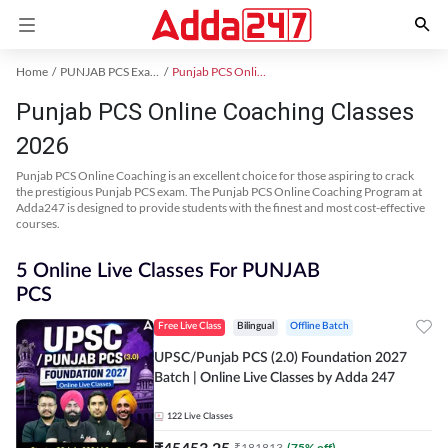
Home
PUNJAB PCS Exam Kit
Punjab PCS Online Coaching
Punjab PCS Online Coaching Classes
2026
Punjab PCS Online Coaching is an excellent choice for those aspiring to crack
the prestigious Punjab PCS exam. The Punjab PCS Online Coaching Program at
Adda247 is designed to provide students with the finest and most cost-effective
courses.
5 Online Live Classes For PUNJAB
PCS
Free Live Class
Bilingual
Offline Batch
UPSC/Punjab PCS (2.0) Foundation 2027
Batch | Online Live Classes by Adda 247
122
Live Classes
₹
45453.25
₹
181813
(
75
% off)