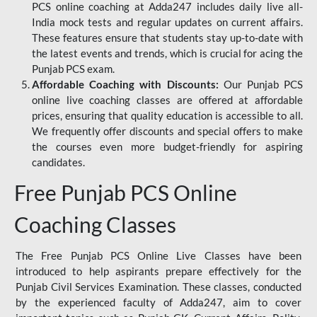
PCS online coaching at Adda247 includes daily live all-
India mock tests and regular updates on current affairs.
These features ensure that students stay up-to-date with
the latest events and trends, which is crucial for acing the
Punjab PCS exam.
Affordable Coaching with Discounts:
Our Punjab PCS
online live coaching classes are offered at affordable
prices, ensuring that quality education is accessible to all.
We frequently offer discounts and special offers to make
the courses even more budget-friendly for aspiring
candidates.
Free Punjab PCS Online
Coaching Classes
The Free Punjab PCS Online Live Classes have been
introduced to help aspirants prepare effectively for the
Punjab Civil Services Examination. These classes, conducted
by the experienced faculty of Adda247, aim to cover