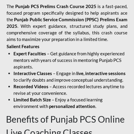
The
Punjab PCS Prelims Crash Course 2025
is a fast-paced,
focused program specifically designed to help aspirants ace
the
Punjab Public Service Commission (PPSC) Prelims Exam
2025
. With expert guidance, structured study plans, and
comprehensive coverage of the syllabus, this crash course
aims to maximize your preparation in a limited time.
Salient Features
Expert Faculties
– Get guidance from highly experienced
mentors with years of success in mentoring Punjab PCS
aspirants.
Interactive Classes
– Engage in
live, interactive sessions
to clarify doubts and improve conceptual understanding.
Recorded Videos
– Access recorded lectures anytime to
revise at your convenience.
Limited Batch Size
– Enjoy a focused learning
environment with
personalized attention
.
Benefits of Punjab PCS Online
Live Coaching Classes