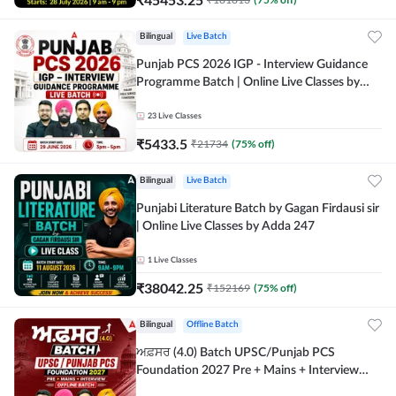
Bilingual
Live Batch
Punjab PCS 2026 IGP - Interview Guidance
Programme Batch | Online Live Classes by
Adda 247
23
Live Classes
₹
5433.5
₹
21734
(
75
% off)
Bilingual
Live Batch
Punjabi Literature Batch by Gagan Firdausi sir
| Online Live Classes by Adda 247
1
Live Classes
₹
38042.25
₹
152169
(
75
% off)
Bilingual
Offline Batch
ਅਫ਼ਸਰ (4.0) Batch UPSC/Punjab PCS
Foundation 2027 Pre + Mains + Interview
Offline Batch by Adda247