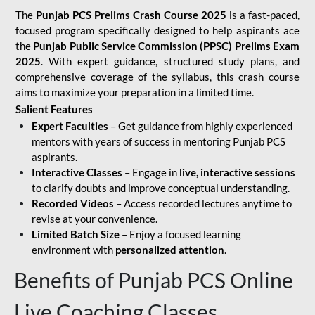
The
Punjab PCS Prelims Crash Course 2025
is a fast-paced,
focused program specifically designed to help aspirants ace
the
Punjab Public Service Commission (PPSC) Prelims Exam
2025
. With expert guidance, structured study plans, and
comprehensive coverage of the syllabus, this crash course
aims to maximize your preparation in a limited time.
Salient Features
Expert Faculties
– Get guidance from highly experienced
mentors with years of success in mentoring Punjab PCS
aspirants.
Interactive Classes
– Engage in
live, interactive sessions
to clarify doubts and improve conceptual understanding.
Recorded Videos
– Access recorded lectures anytime to
revise at your convenience.
Limited Batch Size
– Enjoy a focused learning
environment with
personalized attention
.
Benefits of Punjab PCS Online
Live Coaching Classes