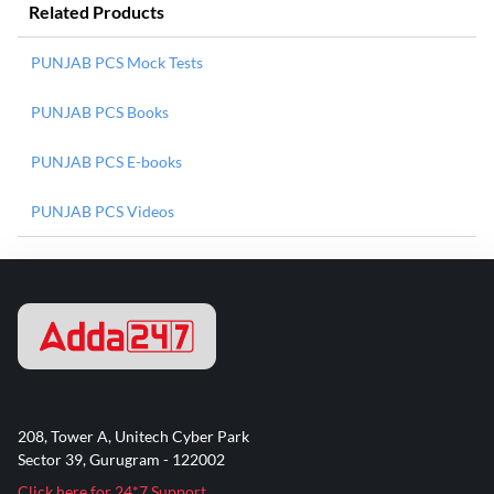
Related Products
PUNJAB PCS Mock Tests
PUNJAB PCS Books
PUNJAB PCS E-books
PUNJAB PCS Videos
208, Tower A, Unitech Cyber Park
Sector 39, Gurugram - 122002
Click here for 24*7 Support