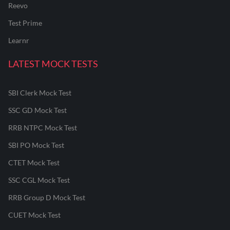
Reevo
Test Prime
Learnr
LATEST MOCK TESTS
SBI Clerk Mock Test
SSC GD Mock Test
RRB NTPC Mock Test
SBI PO Mock Test
CTET Mock Test
SSC CGL Mock Test
RRB Group D Mock Test
CUET Mock Test