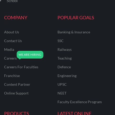
School
COMPANY
POPULAR GOALS
About Us
Banking & Insurance
Contact Us
SSC
Media
Railways
Careers
Teaching
Careers For Faculties
Defence
Franchise
Engineering
Content Partner
UPSC
Online Support
NEET
Faculty Excellence Program
PRODUCTS
LATEST ONLINE