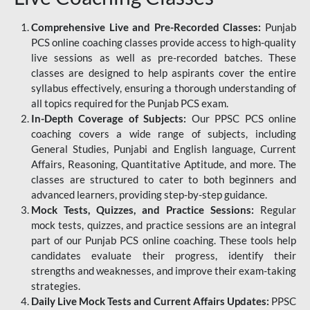
Comprehensive Live and Pre-Recorded Classes:
Punjab
PCS online coaching classes provide access to high-quality
live sessions as well as pre-recorded batches. These
classes are designed to help aspirants cover the entire
syllabus effectively, ensuring a thorough understanding of
all topics required for the Punjab PCS exam.
In-Depth Coverage of Subjects:
Our PPSC PCS online
coaching covers a wide range of subjects, including
General Studies, Punjabi and English language, Current
Affairs, Reasoning, Quantitative Aptitude, and more. The
classes are structured to cater to both beginners and
advanced learners, providing step-by-step guidance.
Mock Tests, Quizzes, and Practice Sessions:
Regular
mock tests, quizzes, and practice sessions are an integral
part of our Punjab PCS online coaching. These tools help
candidates evaluate their progress, identify their
strengths and weaknesses, and improve their exam-taking
strategies.
Daily Live Mock Tests and Current Affairs Updates:
PPSC