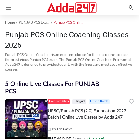
Home
PUNJAB PCS Exam Kit
Punjab PCS Online Coaching
Punjab PCS Online Coaching Classes
2026
Punjab PCS Online Coaching is an excellent choice for those aspiring to crack
the prestigious Punjab PCS exam. The Punjab PCS Online Coaching Program at
Adda247 is designed to provide students with the finest and most cost-effective
courses.
5 Online Live Classes For PUNJAB
PCS
Free Live Class
Bilingual
Offline Batch
UPSC/Punjab PCS (2.0) Foundation 2027
Batch | Online Live Classes by Adda 247
122
Live Classes
₹
45453.25
₹
181813
(
75
% off)