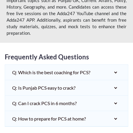
important topics such as Punjab GK, Current Affairs, Polity,
History, Geography, and more. Candidates can access these
free live sessions on the Adda247 YouTube channel and the
Adda247 APP. Additionally, aspirants can benefit from free
study materials, quizzes, and mock tests to enhance their
preparation.
Frequently Asked Questions
Q: Which is the best coaching for PCS?
Q: Is Punjab PCS easy to crack?
Q: Can I crack PCS in 6 months?
Q: How to prepare for PCS at home?