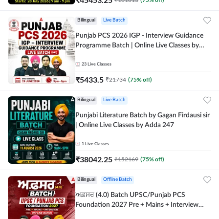
Bilingual
Live Batch
Punjab PCS 2026 IGP - Interview Guidance
Programme Batch | Online Live Classes by
Adda 247
23
Live Classes
₹
5433.5
₹
21734
(
75
% off)
Bilingual
Live Batch
Punjabi Literature Batch by Gagan Firdausi sir
| Online Live Classes by Adda 247
1
Live Classes
₹
38042.25
₹
152169
(
75
% off)
Bilingual
Offline Batch
ਅਫ਼ਸਰ (4.0) Batch UPSC/Punjab PCS
Foundation 2027 Pre + Mains + Interview
Offline Batch by Adda247