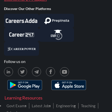
Discover Our Other Platforms
Follow us on
Learning Resources
Govt Exams
Latest Jobs
Engineering
Teaching