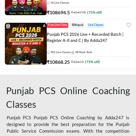
56
Live Classes
₹
108694.5
₹
434778
(
75
% off)
Free Live Class
Bilingual
Live Classes
Punjab PCS 2026 Live + Recorded Batch |
Register A-II and C | By Adda247
901
Live Classes
98
Mock Tests
₹
10868.25
₹
43473
(
75
% off)
Punjab PCS Online Coaching
Classes
Punjab PCS Punjab PCS Online Coaching by Adda247 is
designed to provide the best preparation for the Punjab
Public Service Commission exams. With the competition