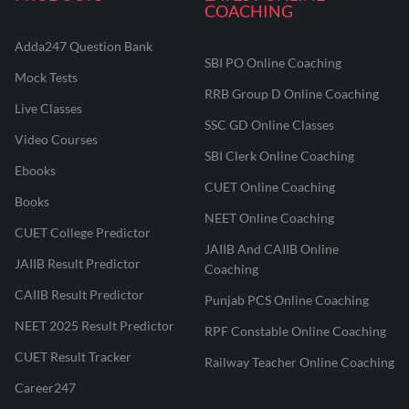
COACHING
Adda247 Question Bank
SBI PO Online Coaching
Mock Tests
RRB Group D Online Coaching
Live Classes
SSC GD Online Classes
Video Courses
SBI Clerk Online Coaching
Ebooks
CUET Online Coaching
Books
NEET Online Coaching
CUET College Predictor
JAIIB And CAIIB Online
JAIIB Result Predictor
Coaching
CAIIB Result Predictor
Punjab PCS Online Coaching
NEET 2025 Result Predictor
RPF Constable Online Coaching
CUET Result Tracker
Railway Teacher Online Coaching
Career247