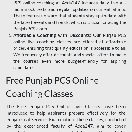
PCS online coaching at Adda247 includes daily live all-
India mock tests and regular updates on current affairs.
These features ensure that students stay up-to-date with
the latest events and trends, which is crucial for acing the
Punjab PCS exam.
Affordable Coaching with Discounts:
Our Punjab PCS
online live coaching classes are offered at affordable
prices, ensuring that quality education is accessible to all.
We frequently offer discounts and special offers to make
the courses even more budget-friendly for aspiring
candidates.
Free Punjab PCS Online
Coaching Classes
The Free Punjab PCS Online Live Classes have been
introduced to help aspirants prepare effectively for the
Punjab Civil Services Examination. These classes, conducted
by the experienced faculty of Adda247, aim to cover