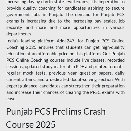
increasing day by day in state-level exams, it is imperative to
provide quality coaching for candidates aspiring to secure
government jobs in Punjab. The demand for Punjab PCS
exams is increasing due to the increasing pay scales, job
security and more and more opportunities in various
departments.
India’s leading platform Adda247, for Punjab PCS Online
Coaching 2025 ensures that students can get high-quality
education at an affordable price on this platform. Our Punjab
PCS Online Coaching courses include live classes, recorded
sessions, updated study material in PDF and printed formats,
regular mock tests, previous year question papers, daily
current affairs, and a dedicated doubt-solving section. With
expert guidance, candidates can strengthen their preparation
and increase their chances of clearing the PPSC exams with
ease.
Punjab PCS Prelims Crash
Course 2025