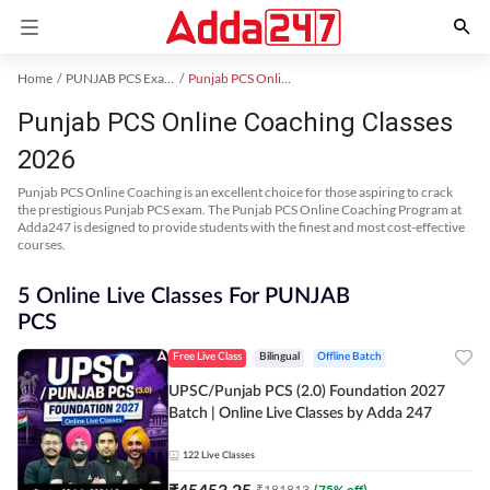
Home
PUNJAB PCS Exam Kit
Punjab PCS Online Coaching
Punjab PCS Online Coaching Classes
2026
Punjab PCS Online Coaching is an excellent choice for those aspiring to crack
the prestigious Punjab PCS exam. The Punjab PCS Online Coaching Program at
Adda247 is designed to provide students with the finest and most cost-effective
courses.
5 Online Live Classes For PUNJAB
PCS
Free Live Class
Bilingual
Offline Batch
UPSC/Punjab PCS (2.0) Foundation 2027
Batch | Online Live Classes by Adda 247
122
Live Classes
₹
45453.25
₹
181813
(
75
% off)