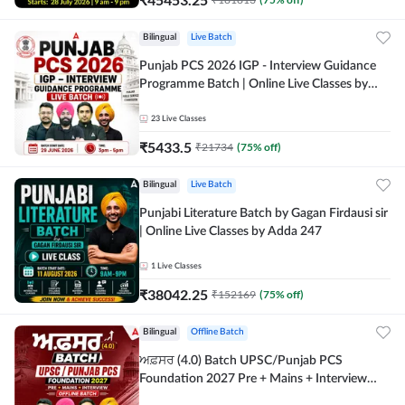
Bilingual
Live Batch
Punjab PCS 2026 IGP - Interview Guidance
Programme Batch | Online Live Classes by
Adda 247
23
Live Classes
₹
5433.5
₹
21734
(
75
% off)
Bilingual
Live Batch
Punjabi Literature Batch by Gagan Firdausi sir
| Online Live Classes by Adda 247
1
Live Classes
₹
38042.25
₹
152169
(
75
% off)
Bilingual
Offline Batch
ਅਫ਼ਸਰ (4.0) Batch UPSC/Punjab PCS
Foundation 2027 Pre + Mains + Interview
Offline Batch by Adda247