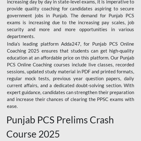
increasing day by day in state-level exams, it is imperative to
provide quality coaching for candidates aspiring to secure
government jobs in Punjab. The demand for Punjab PCS
exams is increasing due to the increasing pay scales, job
security and more and more opportunities in various
departments.
India’s leading platform Adda247, for Punjab PCS Online
Coaching 2025 ensures that students can get high-quality
education at an affordable price on this platform. Our Punjab
PCS Online Coaching courses include live classes, recorded
sessions, updated study material in PDF and printed formats,
regular mock tests, previous year question papers, daily
current affairs, and a dedicated doubt-solving section. With
expert guidance, candidates can strengthen their preparation
and increase their chances of clearing the PPSC exams with
ease.
Punjab PCS Prelims Crash
Course 2025