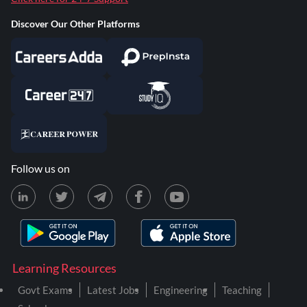
Discover Our Other Platforms
Follow us on
Learning Resources
Govt Exams
Latest Jobs
Engineering
Teaching