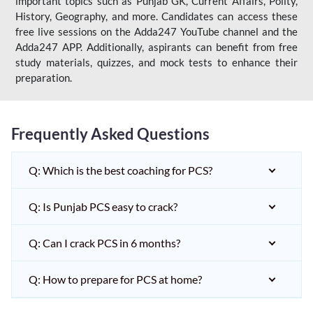
important topics such as Punjab GK, Current Affairs, Polity,
History, Geography, and more. Candidates can access these
free live sessions on the Adda247 YouTube channel and the
Adda247 APP. Additionally, aspirants can benefit from free
study materials, quizzes, and mock tests to enhance their
preparation.
Frequently Asked Questions
Q: Which is the best coaching for PCS?
Q: Is Punjab PCS easy to crack?
Q: Can I crack PCS in 6 months?
Q: How to prepare for PCS at home?