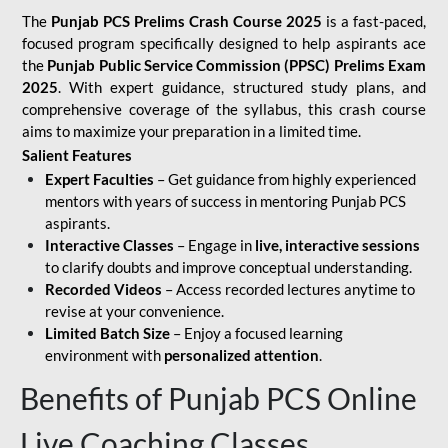
The
Punjab PCS Prelims Crash Course 2025
is a fast-paced,
focused program specifically designed to help aspirants ace
the
Punjab Public Service Commission (PPSC) Prelims Exam
2025
. With expert guidance, structured study plans, and
comprehensive coverage of the syllabus, this crash course
aims to maximize your preparation in a limited time.
Salient Features
Expert Faculties
– Get guidance from highly experienced
mentors with years of success in mentoring Punjab PCS
aspirants.
Interactive Classes
– Engage in
live, interactive sessions
to clarify doubts and improve conceptual understanding.
Recorded Videos
– Access recorded lectures anytime to
revise at your convenience.
Limited Batch Size
– Enjoy a focused learning
environment with
personalized attention
.
Benefits of Punjab PCS Online
Live Coaching Classes