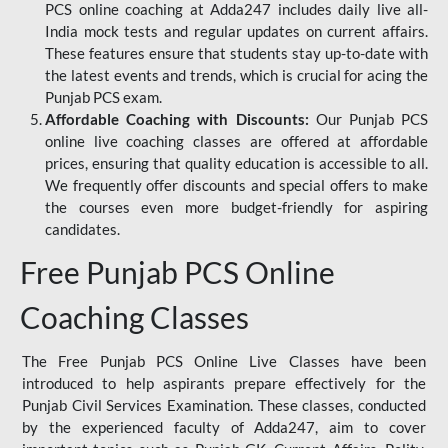
PCS online coaching at Adda247 includes daily live all-
India mock tests and regular updates on current affairs.
These features ensure that students stay up-to-date with
the latest events and trends, which is crucial for acing the
Punjab PCS exam.
Affordable Coaching with Discounts:
Our Punjab PCS
online live coaching classes are offered at affordable
prices, ensuring that quality education is accessible to all.
We frequently offer discounts and special offers to make
the courses even more budget-friendly for aspiring
candidates.
Free Punjab PCS Online
Coaching Classes
The Free Punjab PCS Online Live Classes have been
introduced to help aspirants prepare effectively for the
Punjab Civil Services Examination. These classes, conducted
by the experienced faculty of Adda247, aim to cover