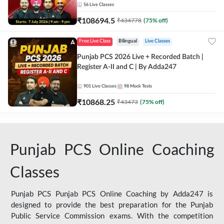
56
Live Classes
₹
108694.5
₹
434778
(
75
% off)
Free Live Class
Bilingual
Live Classes
Punjab PCS 2026 Live + Recorded Batch |
Register A-II and C | By Adda247
901
Live Classes
98
Mock Tests
₹
10868.25
₹
43473
(
75
% off)
Punjab PCS Online Coaching
Classes
Punjab PCS Punjab PCS Online Coaching by Adda247 is
designed to provide the best preparation for the Punjab
Public Service Commission exams. With the competition