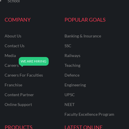
School
COMPANY
POPULAR GOALS
About Us
Banking & Insurance
Contact Us
SSC
Media
Railways
Careers
Teaching
Careers For Faculties
Defence
Franchise
Engineering
Content Partner
UPSC
Online Support
NEET
Faculty Excellence Program
PRODUCTS
LATEST ONLINE