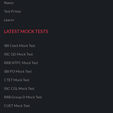
Reevo
Test Prime
Learnr
LATEST MOCK TESTS
SBI Clerk Mock Test
SSC GD Mock Test
RRB NTPC Mock Test
SBI PO Mock Test
CTET Mock Test
SSC CGL Mock Test
RRB Group D Mock Test
CUET Mock Test