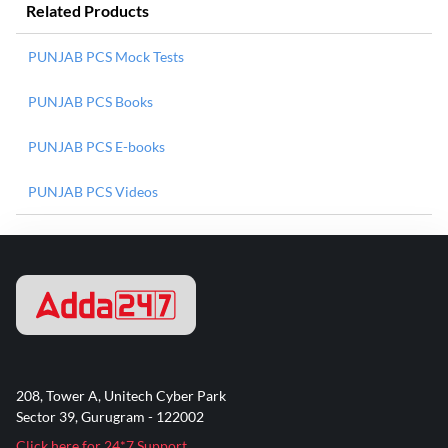
Related Products
PUNJAB PCS Mock Tests
PUNJAB PCS Books
PUNJAB PCS E-books
PUNJAB PCS Videos
208, Tower A, Unitech Cyber Park
Sector 39, Gurugram - 122002
Click here for 24*7 Support