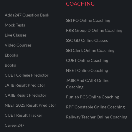
COACHING
Adda247 Question Bank
SBI PO Online Coaching
Mock Tests
RRB Group D Online Coaching
Live Classes
SSC GD Online Classes
Video Courses
SBI Clerk Online Coaching
Ebooks
CUET Online Coaching
Books
NEET Online Coaching
CUET College Predictor
JAIIB And CAIIB Online
JAIIB Result Predictor
Coaching
CAIIB Result Predictor
Punjab PCS Online Coaching
NEET 2025 Result Predictor
RPF Constable Online Coaching
CUET Result Tracker
Railway Teacher Online Coaching
Career247