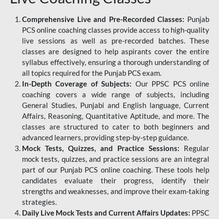
Comprehensive Live and Pre-Recorded Classes:
Punjab
PCS online coaching classes provide access to high-quality
live sessions as well as pre-recorded batches. These
classes are designed to help aspirants cover the entire
syllabus effectively, ensuring a thorough understanding of
all topics required for the Punjab PCS exam.
In-Depth Coverage of Subjects:
Our PPSC PCS online
coaching covers a wide range of subjects, including
General Studies, Punjabi and English language, Current
Affairs, Reasoning, Quantitative Aptitude, and more. The
classes are structured to cater to both beginners and
advanced learners, providing step-by-step guidance.
Mock Tests, Quizzes, and Practice Sessions:
Regular
mock tests, quizzes, and practice sessions are an integral
part of our Punjab PCS online coaching. These tools help
candidates evaluate their progress, identify their
strengths and weaknesses, and improve their exam-taking
strategies.
Daily Live Mock Tests and Current Affairs Updates:
PPSC