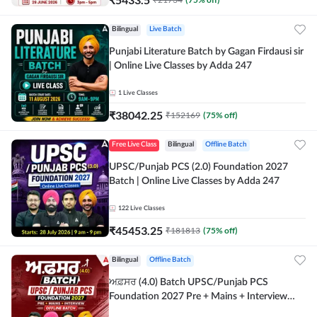
Bilingual
Live Batch
Punjabi Literature Batch by Gagan Firdausi sir
| Online Live Classes by Adda 247
1
Live Classes
₹
38042.25
₹
152169
(
75
% off)
Free Live Class
Bilingual
Offline Batch
UPSC/Punjab PCS (2.0) Foundation 2027
Batch | Online Live Classes by Adda 247
122
Live Classes
₹
45453.25
₹
181813
(
75
% off)
Bilingual
Offline Batch
ਅਫ਼ਸਰ (4.0) Batch UPSC/Punjab PCS
Foundation 2027 Pre + Mains + Interview
Offline Batch by Adda247