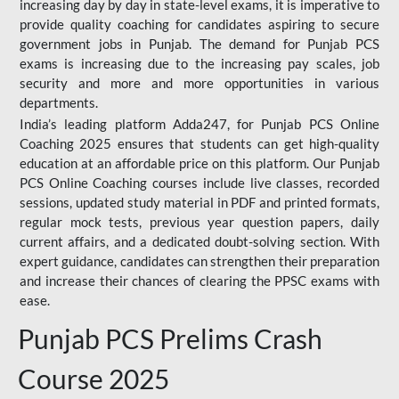
increasing day by day in state-level exams, it is imperative to
provide quality coaching for candidates aspiring to secure
government jobs in Punjab. The demand for Punjab PCS
exams is increasing due to the increasing pay scales, job
security and more and more opportunities in various
departments.
India’s leading platform Adda247, for Punjab PCS Online
Coaching 2025 ensures that students can get high-quality
education at an affordable price on this platform. Our Punjab
PCS Online Coaching courses include live classes, recorded
sessions, updated study material in PDF and printed formats,
regular mock tests, previous year question papers, daily
current affairs, and a dedicated doubt-solving section. With
expert guidance, candidates can strengthen their preparation
and increase their chances of clearing the PPSC exams with
ease.
Punjab PCS Prelims Crash
Course 2025