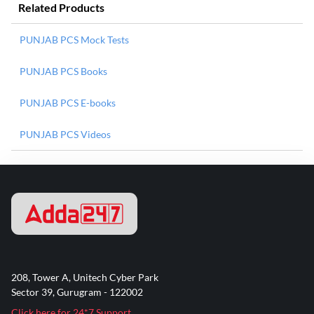
Related Products
PUNJAB PCS Mock Tests
PUNJAB PCS Books
PUNJAB PCS E-books
PUNJAB PCS Videos
208, Tower A, Unitech Cyber Park
Sector 39, Gurugram - 122002
Click here for 24*7 Support