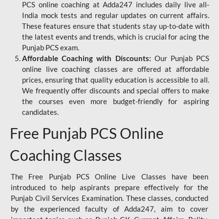
PCS online coaching at Adda247 includes daily live all-
India mock tests and regular updates on current affairs.
These features ensure that students stay up-to-date with
the latest events and trends, which is crucial for acing the
Punjab PCS exam.
Affordable Coaching with Discounts:
Our Punjab PCS
online live coaching classes are offered at affordable
prices, ensuring that quality education is accessible to all.
We frequently offer discounts and special offers to make
the courses even more budget-friendly for aspiring
candidates.
Free Punjab PCS Online
Coaching Classes
The Free Punjab PCS Online Live Classes have been
introduced to help aspirants prepare effectively for the
Punjab Civil Services Examination. These classes, conducted
by the experienced faculty of Adda247, aim to cover