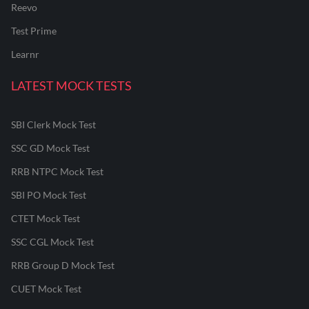
Reevo
Test Prime
Learnr
LATEST MOCK TESTS
SBI Clerk Mock Test
SSC GD Mock Test
RRB NTPC Mock Test
SBI PO Mock Test
CTET Mock Test
SSC CGL Mock Test
RRB Group D Mock Test
CUET Mock Test