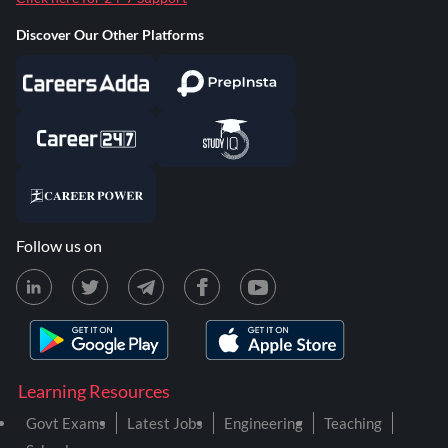
Discover Our Other Platforms
Follow us on
Learning Resources
Govt Exams
Latest Jobs
Engineering
Teaching