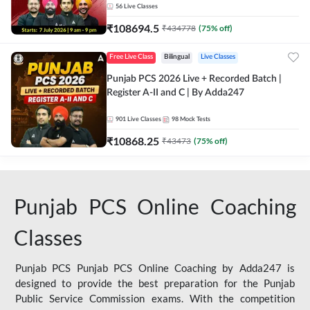
56
Live Classes
₹
108694.5
₹
434778
(
75
% off)
Free Live Class
Bilingual
Live Classes
Punjab PCS 2026 Live + Recorded Batch |
Register A-II and C | By Adda247
901
Live Classes
98
Mock Tests
₹
10868.25
₹
43473
(
75
% off)
Punjab PCS Online Coaching
Classes
Punjab PCS Punjab PCS Online Coaching by Adda247 is
designed to provide the best preparation for the Punjab
Public Service Commission exams. With the competition