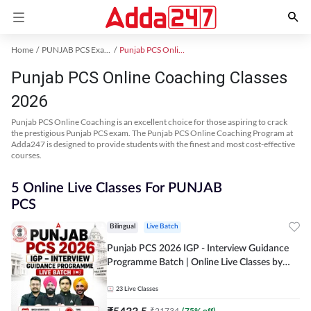
Home
PUNJAB PCS Exam Kit
Punjab PCS Online Coaching
Punjab PCS Online Coaching Classes
2026
Punjab PCS Online Coaching is an excellent choice for those aspiring to crack
the prestigious Punjab PCS exam. The Punjab PCS Online Coaching Program at
Adda247 is designed to provide students with the finest and most cost-effective
courses.
5 Online Live Classes For PUNJAB
PCS
Bilingual
Live Batch
Punjab PCS 2026 IGP - Interview Guidance
Programme Batch | Online Live Classes by
Adda 247
23
Live Classes
₹
5433.5
₹
21734
(
75
% off)