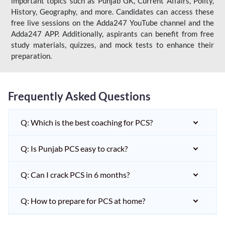
important topics such as Punjab GK, Current Affairs, Polity,
History, Geography, and more. Candidates can access these
free live sessions on the Adda247 YouTube channel and the
Adda247 APP. Additionally, aspirants can benefit from free
study materials, quizzes, and mock tests to enhance their
preparation.
Frequently Asked Questions
Q: Which is the best coaching for PCS?
Q: Is Punjab PCS easy to crack?
Q: Can I crack PCS in 6 months?
Q: How to prepare for PCS at home?