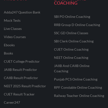
COACHING
Adda247 Question Bank
SBI PO Online Coaching
Mock Tests
RRB Group D Online Coaching
Live Classes
SSC GD Online Classes
Video Courses
SBI Clerk Online Coaching
Ebooks
CUET Online Coaching
Books
NEET Online Coaching
CUET College Predictor
JAIIB And CAIIB Online
JAIIB Result Predictor
Coaching
CAIIB Result Predictor
Punjab PCS Online Coaching
NEET 2025 Result Predictor
RPF Constable Online Coaching
CUET Result Tracker
Railway Teacher Online Coaching
Career247