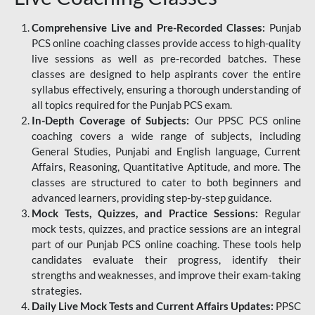
Comprehensive Live and Pre-Recorded Classes:
Punjab
PCS online coaching classes provide access to high-quality
live sessions as well as pre-recorded batches. These
classes are designed to help aspirants cover the entire
syllabus effectively, ensuring a thorough understanding of
all topics required for the Punjab PCS exam.
In-Depth Coverage of Subjects:
Our PPSC PCS online
coaching covers a wide range of subjects, including
General Studies, Punjabi and English language, Current
Affairs, Reasoning, Quantitative Aptitude, and more. The
classes are structured to cater to both beginners and
advanced learners, providing step-by-step guidance.
Mock Tests, Quizzes, and Practice Sessions:
Regular
mock tests, quizzes, and practice sessions are an integral
part of our Punjab PCS online coaching. These tools help
candidates evaluate their progress, identify their
strengths and weaknesses, and improve their exam-taking
strategies.
Daily Live Mock Tests and Current Affairs Updates:
PPSC