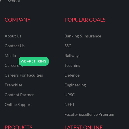
School
COMPANY
POPULAR GOALS
About Us
Banking & Insurance
Contact Us
SSC
Media
Railways
Careers
Teaching
Careers For Faculties
Defence
Franchise
Engineering
Content Partner
UPSC
Online Support
NEET
Faculty Excellence Program
PRODUCTS
LATEST ONLINE