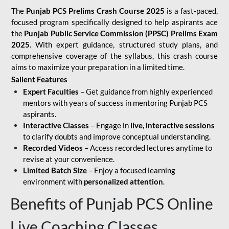
The
Punjab PCS Prelims Crash Course 2025
is a fast-paced,
focused program specifically designed to help aspirants ace
the
Punjab Public Service Commission (PPSC) Prelims Exam
2025
. With expert guidance, structured study plans, and
comprehensive coverage of the syllabus, this crash course
aims to maximize your preparation in a limited time.
Salient Features
Expert Faculties
– Get guidance from highly experienced
mentors with years of success in mentoring Punjab PCS
aspirants.
Interactive Classes
– Engage in
live, interactive sessions
to clarify doubts and improve conceptual understanding.
Recorded Videos
– Access recorded lectures anytime to
revise at your convenience.
Limited Batch Size
– Enjoy a focused learning
environment with
personalized attention
.
Benefits of Punjab PCS Online
Live Coaching Classes