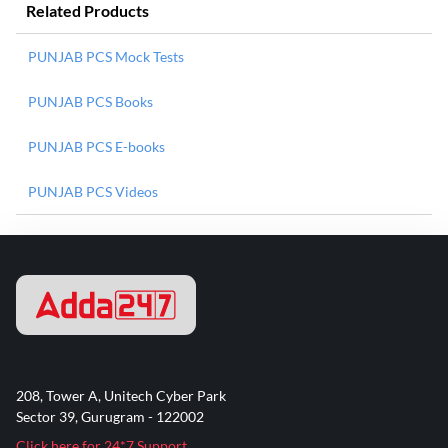
Related Products
PUNJAB PCS Mock Tests
PUNJAB PCS Books
PUNJAB PCS E-books
PUNJAB PCS Videos
208, Tower A, Unitech Cyber Park
Sector 39, Gurugram - 122002
Click here for 24*7 Support