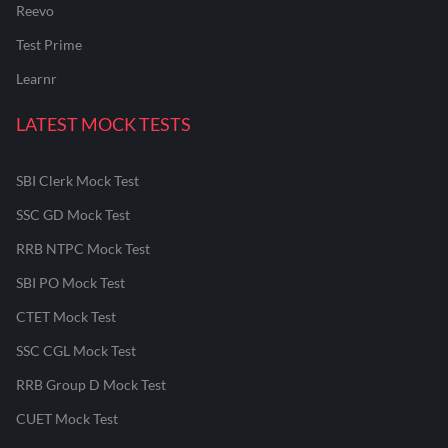
Reevo
Test Prime
Learnr
LATEST MOCK TESTS
SBI Clerk Mock Test
SSC GD Mock Test
RRB NTPC Mock Test
SBI PO Mock Test
CTET Mock Test
SSC CGL Mock Test
RRB Group D Mock Test
CUET Mock Test