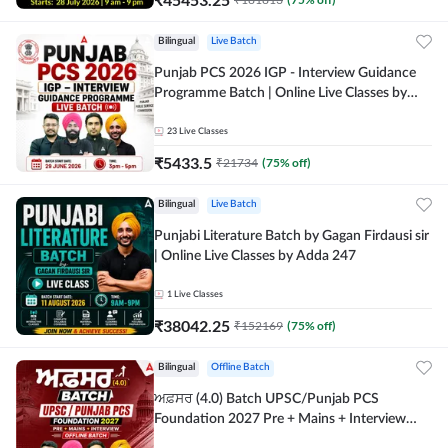
Bilingual
Live Batch
Punjab PCS 2026 IGP - Interview Guidance
Programme Batch | Online Live Classes by
Adda 247
23
Live Classes
₹
5433.5
₹
21734
(
75
% off)
Bilingual
Live Batch
Punjabi Literature Batch by Gagan Firdausi sir
| Online Live Classes by Adda 247
1
Live Classes
₹
38042.25
₹
152169
(
75
% off)
Bilingual
Offline Batch
ਅਫ਼ਸਰ (4.0) Batch UPSC/Punjab PCS
Foundation 2027 Pre + Mains + Interview
Offline Batch by Adda247