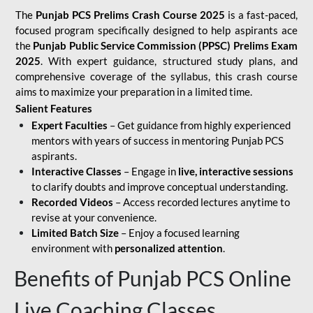
The
Punjab PCS Prelims Crash Course 2025
is a fast-paced,
focused program specifically designed to help aspirants ace
the
Punjab Public Service Commission (PPSC) Prelims Exam
2025
. With expert guidance, structured study plans, and
comprehensive coverage of the syllabus, this crash course
aims to maximize your preparation in a limited time.
Salient Features
Expert Faculties
– Get guidance from highly experienced
mentors with years of success in mentoring Punjab PCS
aspirants.
Interactive Classes
– Engage in
live, interactive sessions
to clarify doubts and improve conceptual understanding.
Recorded Videos
– Access recorded lectures anytime to
revise at your convenience.
Limited Batch Size
– Enjoy a focused learning
environment with
personalized attention
.
Benefits of Punjab PCS Online
Live Coaching Classes