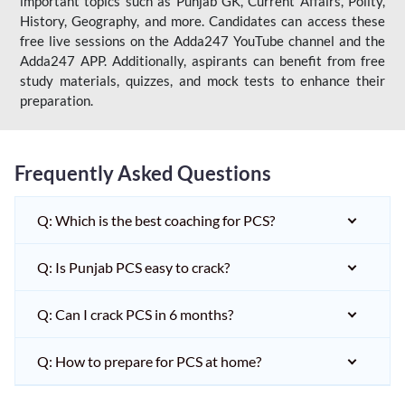
important topics such as Punjab GK, Current Affairs, Polity,
History, Geography, and more. Candidates can access these
free live sessions on the Adda247 YouTube channel and the
Adda247 APP. Additionally, aspirants can benefit from free
study materials, quizzes, and mock tests to enhance their
preparation.
Frequently Asked Questions
Q: Which is the best coaching for PCS?
Q: Is Punjab PCS easy to crack?
Q: Can I crack PCS in 6 months?
Q: How to prepare for PCS at home?