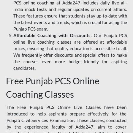
PCS online coaching at Adda247 includes daily live all-
India mock tests and regular updates on current affairs.
These features ensure that students stay up-to-date with
the latest events and trends, which is crucial for acing the
Punjab PCS exam.
Affordable Coaching with Discounts:
Our Punjab PCS
online live coaching classes are offered at affordable
prices, ensuring that quality education is accessible to all.
We frequently offer discounts and special offers to make
the courses even more budget-friendly for aspiring
candidates.
Free Punjab PCS Online
Coaching Classes
The Free Punjab PCS Online Live Classes have been
introduced to help aspirants prepare effectively for the
Punjab Civil Services Examination. These classes, conducted
by the experienced faculty of Adda247, aim to cover