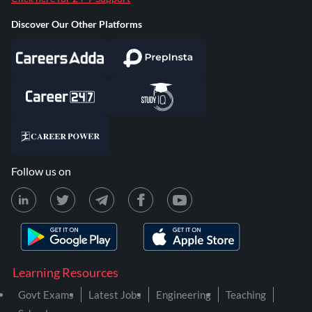
Discover Our Other Platforms
Follow us on
Learning Resources
Govt Exams
Latest Jobs
Engineering
Teaching