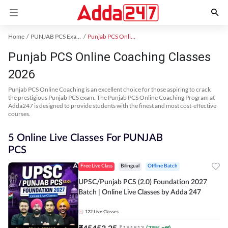
Home
PUNJAB PCS Exam Kit
Punjab PCS Online Coaching
Punjab PCS Online Coaching Classes
2026
Punjab PCS Online Coaching is an excellent choice for those aspiring to crack
the prestigious Punjab PCS exam. The Punjab PCS Online Coaching Program at
Adda247 is designed to provide students with the finest and most cost-effective
courses.
5 Online Live Classes For PUNJAB
PCS
Free Live Class
Bilingual
Offline Batch
UPSC/Punjab PCS (2.0) Foundation 2027
Batch | Online Live Classes by Adda 247
122
Live Classes
₹
45453.25
₹
181813
(
75
% off)