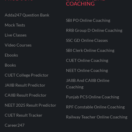
COACHING
Adda247 Question Bank
SBI PO Online Coaching
Mock Tests
RRB Group D Online Coaching
Live Classes
SSC GD Online Classes
Video Courses
SBI Clerk Online Coaching
Ebooks
CUET Online Coaching
Books
NEET Online Coaching
CUET College Predictor
JAIIB And CAIIB Online
JAIIB Result Predictor
Coaching
CAIIB Result Predictor
Punjab PCS Online Coaching
NEET 2025 Result Predictor
RPF Constable Online Coaching
CUET Result Tracker
Railway Teacher Online Coaching
Career247