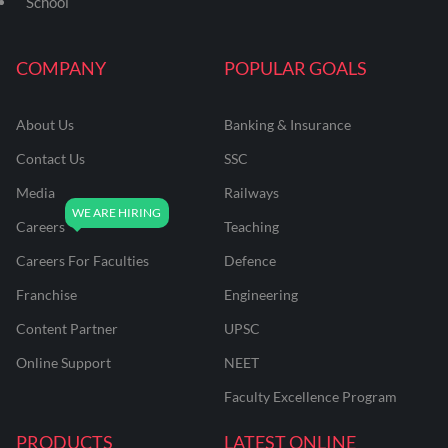
School
COMPANY
POPULAR GOALS
About Us
Banking & Insurance
Contact Us
SSC
Media
Railways
Careers
Teaching
Careers For Faculties
Defence
Franchise
Engineering
Content Partner
UPSC
Online Support
NEET
Faculty Excellence Program
PRODUCTS
LATEST ONLINE