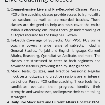
Comprehensive Live and Pre-Recorded Classes:
Punjab
PCS online coaching classes provide access to high-quality
live sessions as well as pre-recorded batches. These
classes are designed to help aspirants cover the entire
syllabus effectively, ensuring a thorough understanding of
all topics required for the Punjab PCS exam.
In-Depth Coverage of Subjects:
Our PPSC PCS online
coaching covers a wide range of subjects, including
General Studies, Punjabi and English language, Current
Affairs, Reasoning, Quantitative Aptitude, and more. The
classes are structured to cater to both beginners and
advanced learners, providing step-by-step guidance.
Mock Tests, Quizzes, and Practice Sessions:
Regular
mock tests, quizzes, and practice sessions are an integral
part of our Punjab PCS online coaching. These tools help
candidates evaluate their progress, identify their
strengths and weaknesses, and improve their exam-taking
strategies.
Daily Live Mock Tests and Current Affairs Updates:
PPSC