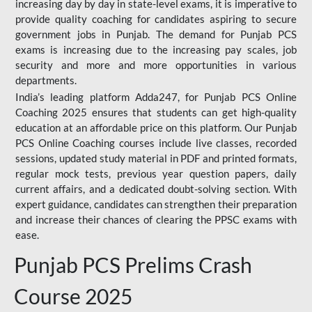
increasing day by day in state-level exams, it is imperative to
provide quality coaching for candidates aspiring to secure
government jobs in Punjab. The demand for Punjab PCS
exams is increasing due to the increasing pay scales, job
security and more and more opportunities in various
departments.
India’s leading platform Adda247, for Punjab PCS Online
Coaching 2025 ensures that students can get high-quality
education at an affordable price on this platform. Our Punjab
PCS Online Coaching courses include live classes, recorded
sessions, updated study material in PDF and printed formats,
regular mock tests, previous year question papers, daily
current affairs, and a dedicated doubt-solving section. With
expert guidance, candidates can strengthen their preparation
and increase their chances of clearing the PPSC exams with
ease.
Punjab PCS Prelims Crash
Course 2025