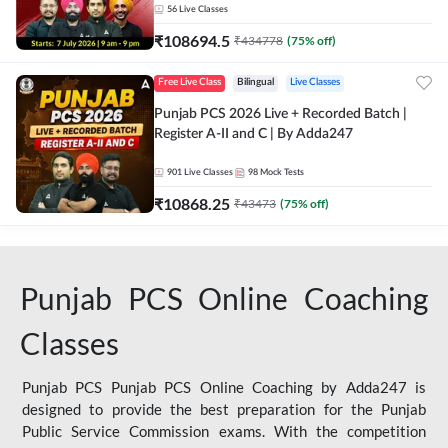
56
Live Classes
₹
108694.5
₹
434778
(
75
% off)
Free Live Class
Bilingual
Live Classes
Punjab PCS 2026 Live + Recorded Batch |
Register A-II and C | By Adda247
901
Live Classes
98
Mock Tests
₹
10868.25
₹
43473
(
75
% off)
Punjab PCS Online Coaching
Classes
Punjab PCS Punjab PCS Online Coaching by Adda247 is
designed to provide the best preparation for the Punjab
Public Service Commission exams. With the competition