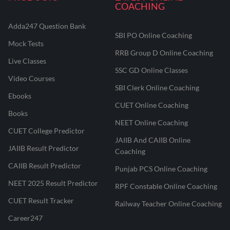
COACHING
Adda247 Question Bank
SBI PO Online Coaching
Mock Tests
RRB Group D Online Coaching
Live Classes
SSC GD Online Classes
Video Courses
SBI Clerk Online Coaching
Ebooks
CUET Online Coaching
Books
NEET Online Coaching
CUET College Predictor
JAIIB And CAIIB Online
JAIIB Result Predictor
Coaching
CAIIB Result Predictor
Punjab PCS Online Coaching
NEET 2025 Result Predictor
RPF Constable Online Coaching
CUET Result Tracker
Railway Teacher Online Coaching
Career247