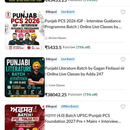
Bilingual
Live Batch
Punjab PCS 2026 IGP - Interview Guidance
Programme Batch | Online Live Classes by
Adda 247
23
Live Classes
₹
5433.5
₹
21734
(
75
% off)
Bilingual
Live Batch
Punjabi Literature Batch by Gagan Firdausi sir
| Online Live Classes by Adda 247
1
Live Classes
₹
38042.25
₹
152169
(
75
% off)
Bilingual
Offline Batch
ਅਫ਼ਸਰ (4.0) Batch UPSC/Punjab PCS
Foundation 2027 Pre + Mains + Interview
Offline Batch by Adda247