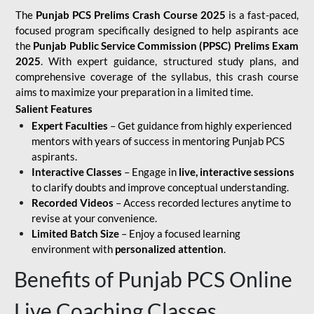
The
Punjab PCS Prelims Crash Course 2025
is a fast-paced,
focused program specifically designed to help aspirants ace
the
Punjab Public Service Commission (PPSC) Prelims Exam
2025
. With expert guidance, structured study plans, and
comprehensive coverage of the syllabus, this crash course
aims to maximize your preparation in a limited time.
Salient Features
Expert Faculties
– Get guidance from highly experienced
mentors with years of success in mentoring Punjab PCS
aspirants.
Interactive Classes
– Engage in
live, interactive sessions
to clarify doubts and improve conceptual understanding.
Recorded Videos
– Access recorded lectures anytime to
revise at your convenience.
Limited Batch Size
– Enjoy a focused learning
environment with
personalized attention
.
Benefits of Punjab PCS Online
Live Coaching Classes