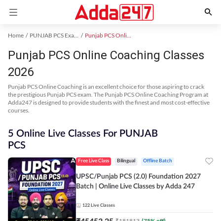
Home
PUNJAB PCS Exam Kit
Punjab PCS Online Coaching
Punjab PCS Online Coaching Classes
2026
Punjab PCS Online Coaching is an excellent choice for those aspiring to crack
the prestigious Punjab PCS exam. The Punjab PCS Online Coaching Program at
Adda247 is designed to provide students with the finest and most cost-effective
courses.
5 Online Live Classes For PUNJAB
PCS
Free Live Class
Bilingual
Offline Batch
UPSC/Punjab PCS (2.0) Foundation 2027
Batch | Online Live Classes by Adda 247
122
Live Classes
₹
45453.25
₹
181813
(
75
% off)