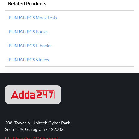
Related Products
PUNJAB PCS Mock Tests
PUNJAB PCS Books
PUNJAB PCS E-books
PUNJAB PCS Videos
208, Tower A, Unitech Cyber Park
Sector 39, Gurugram - 122002
Click here for 24*7 Support