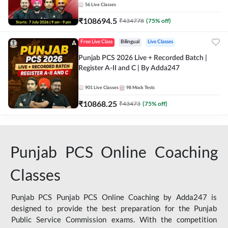
56
Live Classes
₹
108694.5
₹
434778
(
75
% off)
Free Live Class
Bilingual
Live Classes
Punjab PCS 2026 Live + Recorded Batch |
Register A-II and C | By Adda247
901
Live Classes
98
Mock Tests
₹
10868.25
₹
43473
(
75
% off)
Punjab PCS Online Coaching
Classes
Punjab PCS Punjab PCS Online Coaching by Adda247 is
designed to provide the best preparation for the Punjab
Public Service Commission exams. With the competition