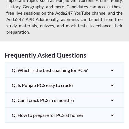
important topics such as Punjab GK, Current Affairs, Polity,
History, Geography, and more. Candidates can access these
free live sessions on the Adda247 YouTube channel and the
Adda247 APP. Additionally, aspirants can benefit from free
study materials, quizzes, and mock tests to enhance their
preparation.
Frequently Asked Questions
Q: Which is the best coaching for PCS?
Q: Is Punjab PCS easy to crack?
Q: Can I crack PCS in 6 months?
Q: How to prepare for PCS at home?