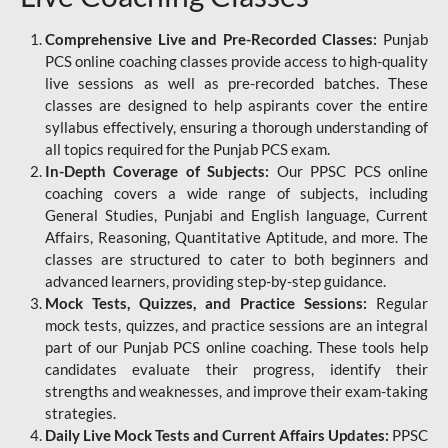
Comprehensive Live and Pre-Recorded Classes:
Punjab
PCS online coaching classes provide access to high-quality
live sessions as well as pre-recorded batches. These
classes are designed to help aspirants cover the entire
syllabus effectively, ensuring a thorough understanding of
all topics required for the Punjab PCS exam.
In-Depth Coverage of Subjects:
Our PPSC PCS online
coaching covers a wide range of subjects, including
General Studies, Punjabi and English language, Current
Affairs, Reasoning, Quantitative Aptitude, and more. The
classes are structured to cater to both beginners and
advanced learners, providing step-by-step guidance.
Mock Tests, Quizzes, and Practice Sessions:
Regular
mock tests, quizzes, and practice sessions are an integral
part of our Punjab PCS online coaching. These tools help
candidates evaluate their progress, identify their
strengths and weaknesses, and improve their exam-taking
strategies.
Daily Live Mock Tests and Current Affairs Updates:
PPSC