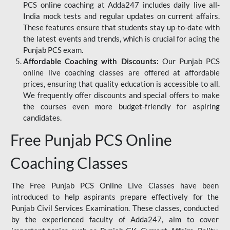
PCS online coaching at Adda247 includes daily live all-
India mock tests and regular updates on current affairs.
These features ensure that students stay up-to-date with
the latest events and trends, which is crucial for acing the
Punjab PCS exam.
Affordable Coaching with Discounts:
Our Punjab PCS
online live coaching classes are offered at affordable
prices, ensuring that quality education is accessible to all.
We frequently offer discounts and special offers to make
the courses even more budget-friendly for aspiring
candidates.
Free Punjab PCS Online
Coaching Classes
The Free Punjab PCS Online Live Classes have been
introduced to help aspirants prepare effectively for the
Punjab Civil Services Examination. These classes, conducted
by the experienced faculty of Adda247, aim to cover