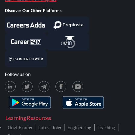
Discover Our Other Platforms
Follow us on
Learning Resources
Govt Exams
Latest Jobs
Engineering
Teaching