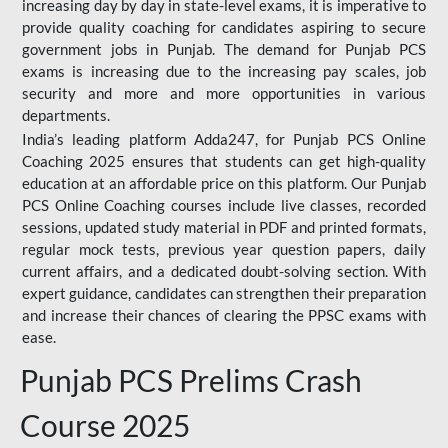
increasing day by day in state-level exams, it is imperative to
provide quality coaching for candidates aspiring to secure
government jobs in Punjab. The demand for Punjab PCS
exams is increasing due to the increasing pay scales, job
security and more and more opportunities in various
departments.
India’s leading platform Adda247, for Punjab PCS Online
Coaching 2025 ensures that students can get high-quality
education at an affordable price on this platform. Our Punjab
PCS Online Coaching courses include live classes, recorded
sessions, updated study material in PDF and printed formats,
regular mock tests, previous year question papers, daily
current affairs, and a dedicated doubt-solving section. With
expert guidance, candidates can strengthen their preparation
and increase their chances of clearing the PPSC exams with
ease.
Punjab PCS Prelims Crash
Course 2025