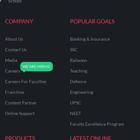
School
COMPANY
POPULAR GOALS
About Us
Banking & Insurance
Contact Us
SSC
Media
Railways
Careers
Teaching
Careers For Faculties
Defence
Franchise
Engineering
Content Partner
UPSC
Online Support
NEET
Faculty Excellence Program
PRODUCTS
LATEST ONLINE