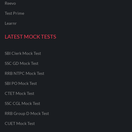
Reevo
Test Prime
Learnr
LATEST MOCK TESTS
SBI Clerk Mock Test
SSC GD Mock Test
RRB NTPC Mock Test
SBI PO Mock Test
CTET Mock Test
SSC CGL Mock Test
RRB Group D Mock Test
CUET Mock Test