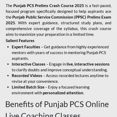
The
Punjab PCS Prelims Crash Course 2025
is a fast-paced,
focused program specifically designed to help aspirants ace
the
Punjab Public Service Commission (PPSC) Prelims Exam
2025
. With expert guidance, structured study plans, and
comprehensive coverage of the syllabus, this crash course
aims to maximize your preparation in a limited time.
Salient Features
Expert Faculties
– Get guidance from highly experienced
mentors with years of success in mentoring Punjab PCS
aspirants.
Interactive Classes
– Engage in
live, interactive sessions
to clarify doubts and improve conceptual understanding.
Recorded Videos
– Access recorded lectures anytime to
revise at your convenience.
Limited Batch Size
– Enjoy a focused learning
environment with
personalized attention
.
Benefits of Punjab PCS Online
Live Coaching Classes