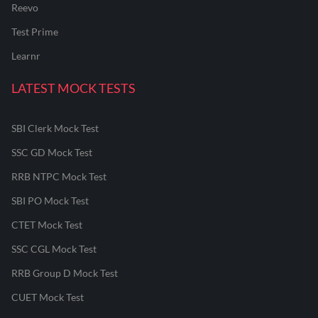
Reevo
Test Prime
Learnr
LATEST MOCK TESTS
SBI Clerk Mock Test
SSC GD Mock Test
RRB NTPC Mock Test
SBI PO Mock Test
CTET Mock Test
SSC CGL Mock Test
RRB Group D Mock Test
CUET Mock Test