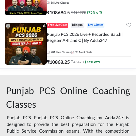
56
Live Classes
₹
108694.5
₹
434778
(
75
% off)
Free Live Class
Bilingual
Live Classes
Punjab PCS 2026 Live + Recorded Batch |
Register A-II and C | By Adda247
901
Live Classes
98
Mock Tests
₹
10868.25
₹
43473
(
75
% off)
Punjab PCS Online Coaching
Classes
Punjab PCS Punjab PCS Online Coaching by Adda247 is
designed to provide the best preparation for the Punjab
Public Service Commission exams. With the competition