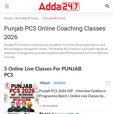
Home
PUNJAB PCS Exam Kit
Punjab PCS Online Coaching
Punjab PCS Online Coaching Classes
2026
Punjab PCS Online Coaching is an excellent choice for those aspiring to crack
the prestigious Punjab PCS exam. The Punjab PCS Online Coaching Program at
Adda247 is designed to provide students with the finest and most cost-effective
courses.
5 Online Live Classes For PUNJAB
PCS
Bilingual
Live Batch
Punjab PCS 2026 IGP - Interview Guidance
Programme Batch | Online Live Classes by
Adda 247
23
Live Classes
₹
5433.5
₹
21734
(
75
% off)