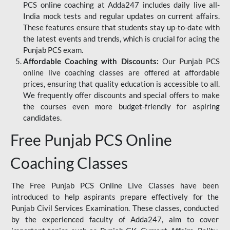
PCS online coaching at Adda247 includes daily live all-
India mock tests and regular updates on current affairs.
These features ensure that students stay up-to-date with
the latest events and trends, which is crucial for acing the
Punjab PCS exam.
Affordable Coaching with Discounts:
Our Punjab PCS
online live coaching classes are offered at affordable
prices, ensuring that quality education is accessible to all.
We frequently offer discounts and special offers to make
the courses even more budget-friendly for aspiring
candidates.
Free Punjab PCS Online
Coaching Classes
The Free Punjab PCS Online Live Classes have been
introduced to help aspirants prepare effectively for the
Punjab Civil Services Examination. These classes, conducted
by the experienced faculty of Adda247, aim to cover