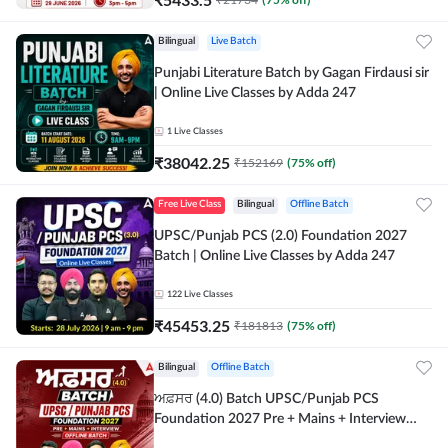
Bilingual
Live Batch
Punjabi Literature Batch by Gagan Firdausi sir
| Online Live Classes by Adda 247
1
Live Classes
₹
38042.25
₹
152169
(
75
% off)
Free Live Class
Bilingual
Offline Batch
UPSC/Punjab PCS (2.0) Foundation 2027
Batch | Online Live Classes by Adda 247
122
Live Classes
₹
45453.25
₹
181813
(
75
% off)
Bilingual
Offline Batch
ਅਫ਼ਸਰ (4.0) Batch UPSC/Punjab PCS
Foundation 2027 Pre + Mains + Interview
Offline Batch by Adda247