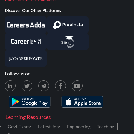
Discover Our Other Platforms
Follow us on
Learning Resources
Govt Exams
Latest Jobs
Engineering
Teaching