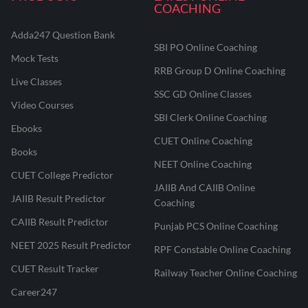
COACHING
Adda247 Question Bank
SBI PO Online Coaching
Mock Tests
RRB Group D Online Coaching
Live Classes
SSC GD Online Classes
Video Courses
SBI Clerk Online Coaching
Ebooks
CUET Online Coaching
Books
NEET Online Coaching
CUET College Predictor
JAIIB And CAIIB Online
JAIIB Result Predictor
Coaching
CAIIB Result Predictor
Punjab PCS Online Coaching
NEET 2025 Result Predictor
RPF Constable Online Coaching
CUET Result Tracker
Railway Teacher Online Coaching
Career247