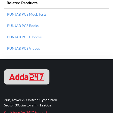
Related Products
PUNJAB PCS Mock Tests
PUNJAB PCS Books
PUNJAB PCS E-books
PUNJAB PCS Videos
208, Tower A, Unitech Cyber Park
Sector 39, Gurugram - 122002
Click here for 24*7 Support