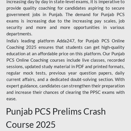
increasing day by day in state-level exams, it is imperative to
provide quality coaching for candidates aspiring to secure
government jobs in Punjab. The demand for Punjab PCS
exams is increasing due to the increasing pay scales, job
security and more and more opportunities in various
departments.
India’s leading platform Adda247, for Punjab PCS Online
Coaching 2025 ensures that students can get high-quality
education at an affordable price on this platform. Our Punjab
PCS Online Coaching courses include live classes, recorded
sessions, updated study material in PDF and printed formats,
regular mock tests, previous year question papers, daily
current affairs, and a dedicated doubt-solving section. With
expert guidance, candidates can strengthen their preparation
and increase their chances of clearing the PPSC exams with
ease.
Punjab PCS Prelims Crash
Course 2025