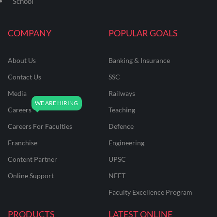
School
COMPANY
POPULAR GOALS
About Us
Banking & Insurance
Contact Us
SSC
Media
Railways
Careers
Teaching
Careers For Faculties
Defence
Franchise
Engineering
Content Partner
UPSC
Online Support
NEET
Faculty Excellence Program
PRODUCTS
LATEST ONLINE