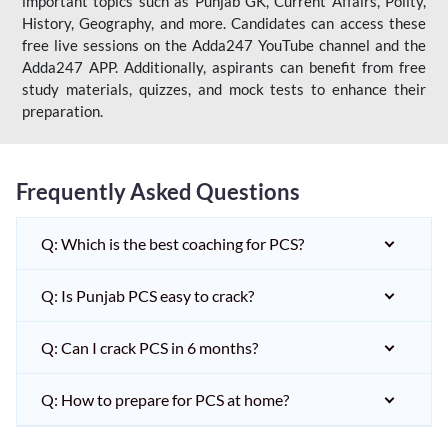
important topics such as Punjab GK, Current Affairs, Polity,
History, Geography, and more. Candidates can access these
free live sessions on the Adda247 YouTube channel and the
Adda247 APP. Additionally, aspirants can benefit from free
study materials, quizzes, and mock tests to enhance their
preparation.
Frequently Asked Questions
Q: Which is the best coaching for PCS?
Q: Is Punjab PCS easy to crack?
Q: Can I crack PCS in 6 months?
Q: How to prepare for PCS at home?