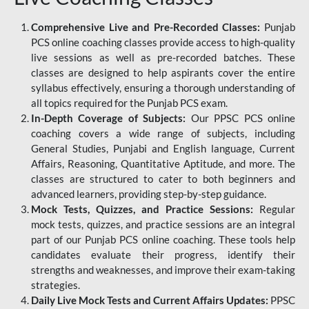
Comprehensive Live and Pre-Recorded Classes:
Punjab
PCS online coaching classes provide access to high-quality
live sessions as well as pre-recorded batches. These
classes are designed to help aspirants cover the entire
syllabus effectively, ensuring a thorough understanding of
all topics required for the Punjab PCS exam.
In-Depth Coverage of Subjects:
Our PPSC PCS online
coaching covers a wide range of subjects, including
General Studies, Punjabi and English language, Current
Affairs, Reasoning, Quantitative Aptitude, and more. The
classes are structured to cater to both beginners and
advanced learners, providing step-by-step guidance.
Mock Tests, Quizzes, and Practice Sessions:
Regular
mock tests, quizzes, and practice sessions are an integral
part of our Punjab PCS online coaching. These tools help
candidates evaluate their progress, identify their
strengths and weaknesses, and improve their exam-taking
strategies.
Daily Live Mock Tests and Current Affairs Updates:
PPSC