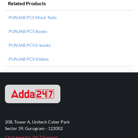
Related Products
PUNJAB PCS Mock Tests
PUNJAB PCS Books
PUNJAB PCS E-books
PUNJAB PCS Videos
208, Tower A, Unitech Cyber Park
Sector 39, Gurugram - 122002
Click here for 24*7 Support