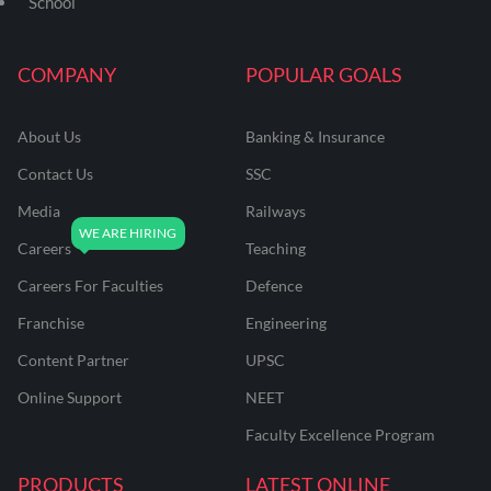
School
COMPANY
POPULAR GOALS
About Us
Banking & Insurance
Contact Us
SSC
Media
Railways
Careers
Teaching
Careers For Faculties
Defence
Franchise
Engineering
Content Partner
UPSC
Online Support
NEET
Faculty Excellence Program
PRODUCTS
LATEST ONLINE