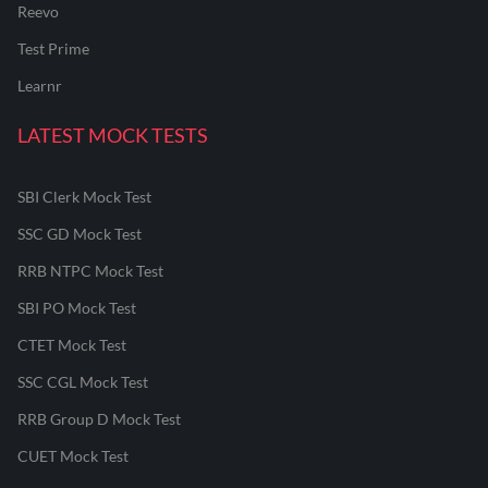
Reevo
Test Prime
Learnr
LATEST MOCK TESTS
SBI Clerk Mock Test
SSC GD Mock Test
RRB NTPC Mock Test
SBI PO Mock Test
CTET Mock Test
SSC CGL Mock Test
RRB Group D Mock Test
CUET Mock Test