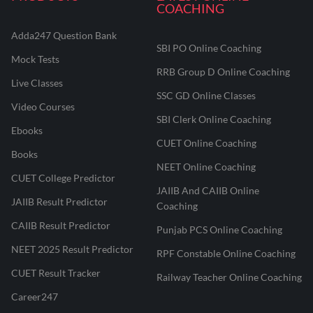
COACHING
Adda247 Question Bank
SBI PO Online Coaching
Mock Tests
RRB Group D Online Coaching
Live Classes
SSC GD Online Classes
Video Courses
SBI Clerk Online Coaching
Ebooks
CUET Online Coaching
Books
NEET Online Coaching
CUET College Predictor
JAIIB And CAIIB Online
JAIIB Result Predictor
Coaching
CAIIB Result Predictor
Punjab PCS Online Coaching
NEET 2025 Result Predictor
RPF Constable Online Coaching
CUET Result Tracker
Railway Teacher Online Coaching
Career247