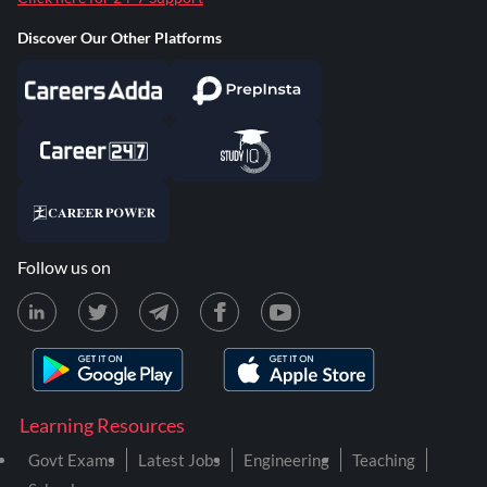
Discover Our Other Platforms
Follow us on
Learning Resources
Govt Exams
Latest Jobs
Engineering
Teaching