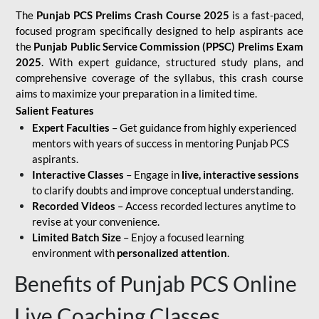
The
Punjab PCS Prelims Crash Course 2025
is a fast-paced,
focused program specifically designed to help aspirants ace
the
Punjab Public Service Commission (PPSC) Prelims Exam
2025
. With expert guidance, structured study plans, and
comprehensive coverage of the syllabus, this crash course
aims to maximize your preparation in a limited time.
Salient Features
Expert Faculties
– Get guidance from highly experienced
mentors with years of success in mentoring Punjab PCS
aspirants.
Interactive Classes
– Engage in
live, interactive sessions
to clarify doubts and improve conceptual understanding.
Recorded Videos
– Access recorded lectures anytime to
revise at your convenience.
Limited Batch Size
– Enjoy a focused learning
environment with
personalized attention
.
Benefits of Punjab PCS Online
Live Coaching Classes