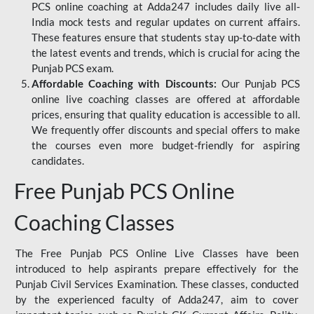
PCS online coaching at Adda247 includes daily live all-
India mock tests and regular updates on current affairs.
These features ensure that students stay up-to-date with
the latest events and trends, which is crucial for acing the
Punjab PCS exam.
Affordable Coaching with Discounts:
Our Punjab PCS
online live coaching classes are offered at affordable
prices, ensuring that quality education is accessible to all.
We frequently offer discounts and special offers to make
the courses even more budget-friendly for aspiring
candidates.
Free Punjab PCS Online
Coaching Classes
The Free Punjab PCS Online Live Classes have been
introduced to help aspirants prepare effectively for the
Punjab Civil Services Examination. These classes, conducted
by the experienced faculty of Adda247, aim to cover