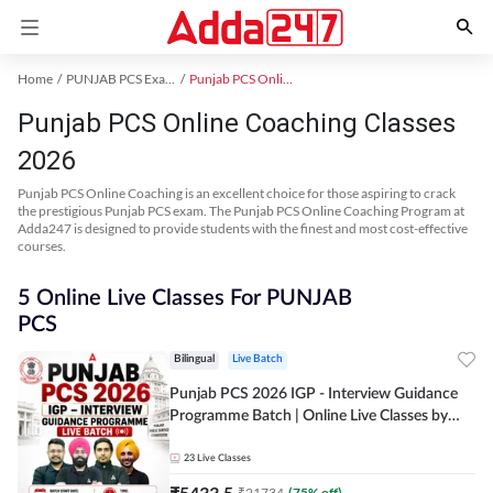
Home
PUNJAB PCS Exam Kit
Punjab PCS Online Coaching
Punjab PCS Online Coaching Classes
2026
Punjab PCS Online Coaching is an excellent choice for those aspiring to crack
the prestigious Punjab PCS exam. The Punjab PCS Online Coaching Program at
Adda247 is designed to provide students with the finest and most cost-effective
courses.
5 Online Live Classes For PUNJAB
PCS
Bilingual
Live Batch
Punjab PCS 2026 IGP - Interview Guidance
Programme Batch | Online Live Classes by
Adda 247
23
Live Classes
₹
5433.5
₹
21734
(
75
% off)