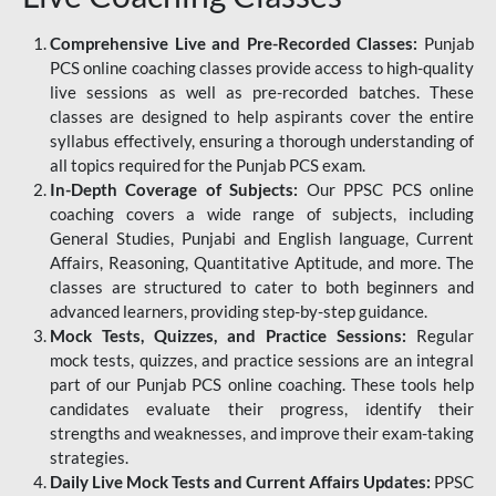
Comprehensive Live and Pre-Recorded Classes:
Punjab
PCS online coaching classes provide access to high-quality
live sessions as well as pre-recorded batches. These
classes are designed to help aspirants cover the entire
syllabus effectively, ensuring a thorough understanding of
all topics required for the Punjab PCS exam.
In-Depth Coverage of Subjects:
Our PPSC PCS online
coaching covers a wide range of subjects, including
General Studies, Punjabi and English language, Current
Affairs, Reasoning, Quantitative Aptitude, and more. The
classes are structured to cater to both beginners and
advanced learners, providing step-by-step guidance.
Mock Tests, Quizzes, and Practice Sessions:
Regular
mock tests, quizzes, and practice sessions are an integral
part of our Punjab PCS online coaching. These tools help
candidates evaluate their progress, identify their
strengths and weaknesses, and improve their exam-taking
strategies.
Daily Live Mock Tests and Current Affairs Updates:
PPSC