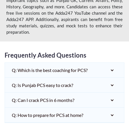
important topics such as Punjab GK, Current Affairs, Polity,
History, Geography, and more. Candidates can access these
free live sessions on the Adda247 YouTube channel and the
Adda247 APP. Additionally, aspirants can benefit from free
study materials, quizzes, and mock tests to enhance their
preparation.
Frequently Asked Questions
Q: Which is the best coaching for PCS?
Q: Is Punjab PCS easy to crack?
Q: Can I crack PCS in 6 months?
Q: How to prepare for PCS at home?