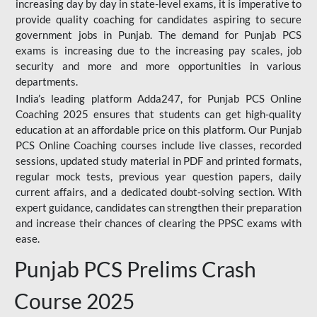
increasing day by day in state-level exams, it is imperative to
provide quality coaching for candidates aspiring to secure
government jobs in Punjab. The demand for Punjab PCS
exams is increasing due to the increasing pay scales, job
security and more and more opportunities in various
departments.
India’s leading platform Adda247, for Punjab PCS Online
Coaching 2025 ensures that students can get high-quality
education at an affordable price on this platform. Our Punjab
PCS Online Coaching courses include live classes, recorded
sessions, updated study material in PDF and printed formats,
regular mock tests, previous year question papers, daily
current affairs, and a dedicated doubt-solving section. With
expert guidance, candidates can strengthen their preparation
and increase their chances of clearing the PPSC exams with
ease.
Punjab PCS Prelims Crash
Course 2025