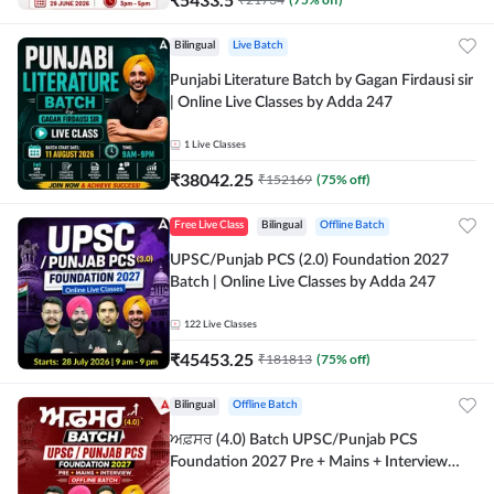
Bilingual
Live Batch
Punjabi Literature Batch by Gagan Firdausi sir
| Online Live Classes by Adda 247
1
Live Classes
₹
38042.25
₹
152169
(
75
% off)
Free Live Class
Bilingual
Offline Batch
UPSC/Punjab PCS (2.0) Foundation 2027
Batch | Online Live Classes by Adda 247
122
Live Classes
₹
45453.25
₹
181813
(
75
% off)
Bilingual
Offline Batch
ਅਫ਼ਸਰ (4.0) Batch UPSC/Punjab PCS
Foundation 2027 Pre + Mains + Interview
Offline Batch by Adda247