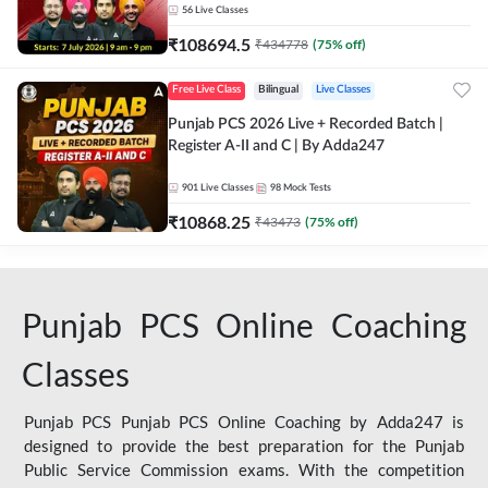
56
Live Classes
₹
108694.5
₹
434778
(
75
% off)
Free Live Class
Bilingual
Live Classes
Punjab PCS 2026 Live + Recorded Batch |
Register A-II and C | By Adda247
901
Live Classes
98
Mock Tests
₹
10868.25
₹
43473
(
75
% off)
Punjab PCS Online Coaching
Classes
Punjab PCS Punjab PCS Online Coaching by Adda247 is
designed to provide the best preparation for the Punjab
Public Service Commission exams. With the competition