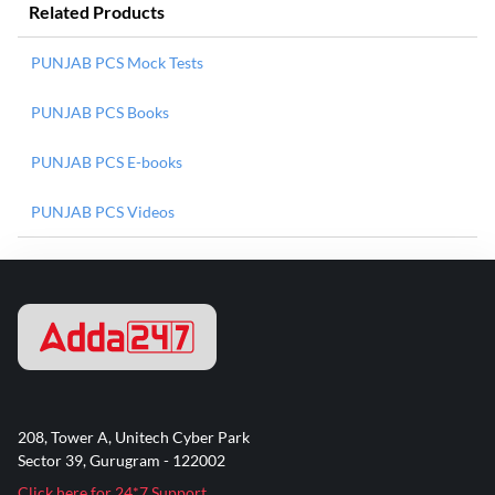
Related Products
PUNJAB PCS Mock Tests
PUNJAB PCS Books
PUNJAB PCS E-books
PUNJAB PCS Videos
208, Tower A, Unitech Cyber Park
Sector 39, Gurugram - 122002
Click here for 24*7 Support