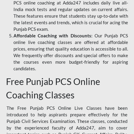
PCS online coaching at Adda247 includes daily live all-
India mock tests and regular updates on current affairs.
These features ensure that students stay up-to-date with
the latest events and trends, which is crucial for acing the
Punjab PCS exam.
Affordable Coaching with Discounts:
Our Punjab PCS
online live coaching classes are offered at affordable
prices, ensuring that quality education is accessible to all.
We frequently offer discounts and special offers to make
the courses even more budget-friendly for aspiring
candidates.
Free Punjab PCS Online
Coaching Classes
The Free Punjab PCS Online Live Classes have been
introduced to help aspirants prepare effectively for the
Punjab Civil Services Examination. These classes, conducted
by the experienced faculty of Adda247, aim to cover