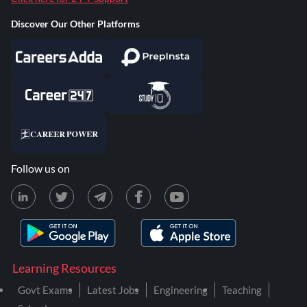
Discover Our Other Platforms
Follow us on
Learning Resources
Govt Exams
Latest Jobs
Engineering
Teaching