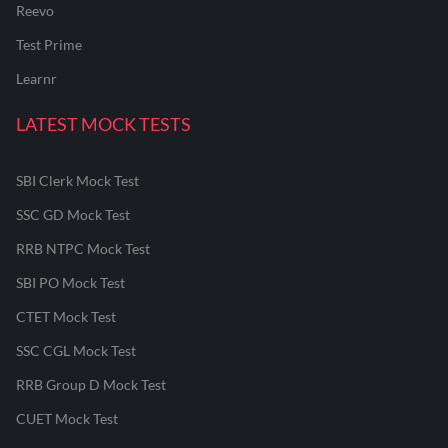
Reevo
Test Prime
Learnr
LATEST MOCK TESTS
SBI Clerk Mock Test
SSC GD Mock Test
RRB NTPC Mock Test
SBI PO Mock Test
CTET Mock Test
SSC CGL Mock Test
RRB Group D Mock Test
CUET Mock Test