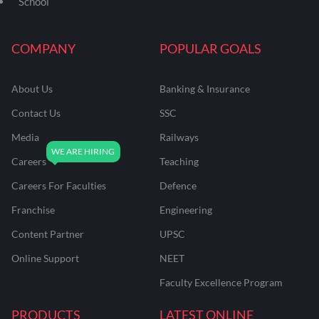
School
COMPANY
POPULAR GOALS
About Us
Banking & Insurance
Contact Us
SSC
Media
Railways
Careers
Teaching
Careers For Faculties
Defence
Franchise
Engineering
Content Partner
UPSC
Online Support
NEET
Faculty Excellence Program
PRODUCTS
LATEST ONLINE