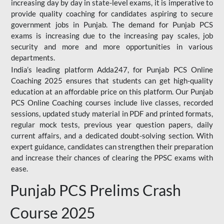
increasing day by day in state-level exams, it is imperative to
provide quality coaching for candidates aspiring to secure
government jobs in Punjab. The demand for Punjab PCS
exams is increasing due to the increasing pay scales, job
security and more and more opportunities in various
departments.
India’s leading platform Adda247, for Punjab PCS Online
Coaching 2025 ensures that students can get high-quality
education at an affordable price on this platform. Our Punjab
PCS Online Coaching courses include live classes, recorded
sessions, updated study material in PDF and printed formats,
regular mock tests, previous year question papers, daily
current affairs, and a dedicated doubt-solving section. With
expert guidance, candidates can strengthen their preparation
and increase their chances of clearing the PPSC exams with
ease.
Punjab PCS Prelims Crash
Course 2025