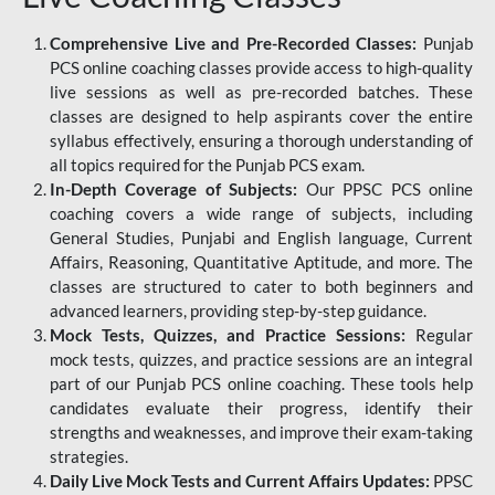
Comprehensive Live and Pre-Recorded Classes:
Punjab
PCS online coaching classes provide access to high-quality
live sessions as well as pre-recorded batches. These
classes are designed to help aspirants cover the entire
syllabus effectively, ensuring a thorough understanding of
all topics required for the Punjab PCS exam.
In-Depth Coverage of Subjects:
Our PPSC PCS online
coaching covers a wide range of subjects, including
General Studies, Punjabi and English language, Current
Affairs, Reasoning, Quantitative Aptitude, and more. The
classes are structured to cater to both beginners and
advanced learners, providing step-by-step guidance.
Mock Tests, Quizzes, and Practice Sessions:
Regular
mock tests, quizzes, and practice sessions are an integral
part of our Punjab PCS online coaching. These tools help
candidates evaluate their progress, identify their
strengths and weaknesses, and improve their exam-taking
strategies.
Daily Live Mock Tests and Current Affairs Updates:
PPSC