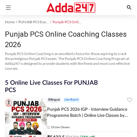
Home
PUNJAB PCS Exam Kit
Punjab PCS Online Coaching
Punjab PCS Online Coaching Classes
2026
Punjab PCS Online Coaching is an excellent choice for those aspiring to crack
the prestigious Punjab PCS exam. The Punjab PCS Online Coaching Program at
Adda247 is designed to provide students with the finest and most cost-effective
courses.
5 Online Live Classes For PUNJAB
PCS
Bilingual
Live Batch
Punjab PCS 2026 IGP - Interview Guidance
Programme Batch | Online Live Classes by
Adda 247
23
Live Classes
₹
5433.5
₹
21734
(
75
% off)