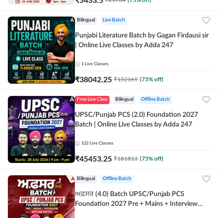
Bilingual
Live Batch
Punjabi Literature Batch by Gagan Firdausi sir
| Online Live Classes by Adda 247
1
Live Classes
₹
38042.25
₹
152169
(
75
% off)
Free Live Class
Bilingual
Offline Batch
UPSC/Punjab PCS (2.0) Foundation 2027
Batch | Online Live Classes by Adda 247
122
Live Classes
₹
45453.25
₹
181813
(
75
% off)
Bilingual
Offline Batch
ਅਫ਼ਸਰ (4.0) Batch UPSC/Punjab PCS
Foundation 2027 Pre + Mains + Interview
Offline Batch by Adda247