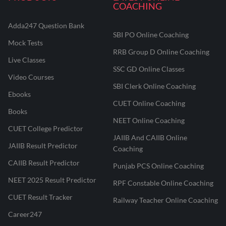
COACHING
Adda247 Question Bank
SBI PO Online Coaching
Mock Tests
RRB Group D Online Coaching
Live Classes
SSC GD Online Classes
Video Courses
SBI Clerk Online Coaching
Ebooks
CUET Online Coaching
Books
NEET Online Coaching
CUET College Predictor
JAIIB And CAIIB Online
JAIIB Result Predictor
Coaching
CAIIB Result Predictor
Punjab PCS Online Coaching
NEET 2025 Result Predictor
RPF Constable Online Coaching
CUET Result Tracker
Railway Teacher Online Coaching
Career247