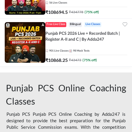
56
Live Classes
₹
108694.5
₹
434778
(
75
% off)
Free Live Class
Bilingual
Live Classes
Punjab PCS 2026 Live + Recorded Batch |
Register A-II and C | By Adda247
901
Live Classes
98
Mock Tests
₹
10868.25
₹
43473
(
75
% off)
Punjab PCS Online Coaching
Classes
Punjab PCS Punjab PCS Online Coaching by Adda247 is
designed to provide the best preparation for the Punjab
Public Service Commission exams. With the competition