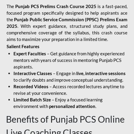
The
Punjab PCS Prelims Crash Course 2025
is a fast-paced,
focused program specifically designed to help aspirants ace
the
Punjab Public Service Commission (PPSC) Prelims Exam
2025
. With expert guidance, structured study plans, and
comprehensive coverage of the syllabus, this crash course
aims to maximize your preparation in a limited time.
Salient Features
Expert Faculties
– Get guidance from highly experienced
mentors with years of success in mentoring Punjab PCS
aspirants.
Interactive Classes
– Engage in
live, interactive sessions
to clarify doubts and improve conceptual understanding.
Recorded Videos
– Access recorded lectures anytime to
revise at your convenience.
Limited Batch Size
– Enjoy a focused learning
environment with
personalized attention
.
Benefits of Punjab PCS Online
Live Coaching Classes