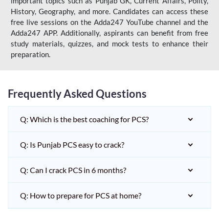
important topics such as Punjab GK, Current Affairs, Polity,
History, Geography, and more. Candidates can access these
free live sessions on the Adda247 YouTube channel and the
Adda247 APP. Additionally, aspirants can benefit from free
study materials, quizzes, and mock tests to enhance their
preparation.
Frequently Asked Questions
Q: Which is the best coaching for PCS?
Q: Is Punjab PCS easy to crack?
Q: Can I crack PCS in 6 months?
Q: How to prepare for PCS at home?