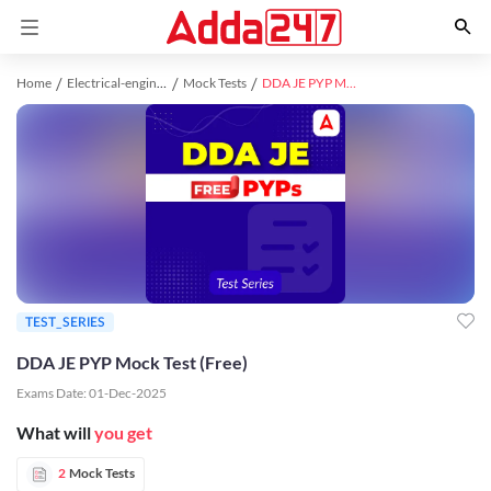
Home
Electrical-engineering study material
Mock Tests
DDA JE PYP Mock Test (Free)
TEST_SERIES
DDA JE PYP Mock Test (Free)
Exams Date:
01-Dec-2025
What will
you get
2
Mock Tests