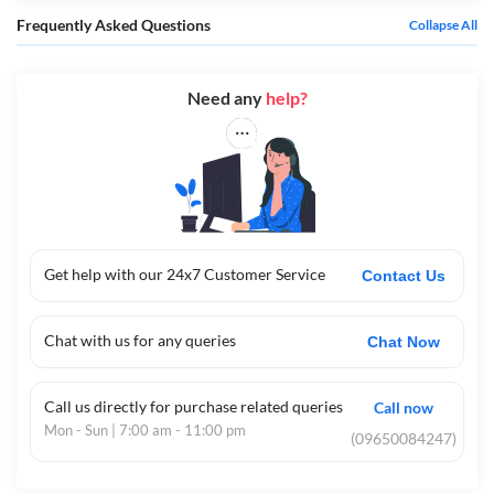
Frequently Asked Questions
Collapse All
Need any
help?
Get help with our 24x7 Customer Service
Contact Us
Chat with us for any queries
Chat Now
Call us directly for purchase related queries
Call now
Mon - Sun | 7:00 am - 11:00 pm
(09650084247)