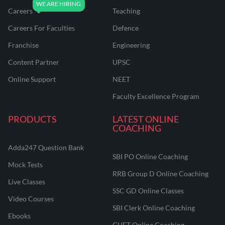
Careers
Teaching
Careers For Faculties
Defence
Franchise
Engineering
Content Partner
UPSC
Online Support
NEET
Faculty Excellence Program
PRODUCTS
LATEST ONLINE
COACHING
Adda247 Question Bank
SBI PO Online Coaching
Mock Tests
RRB Group D Online Coaching
Live Classes
SSC GD Online Classes
Video Courses
SBI Clerk Online Coaching
Ebooks
CUET Online Coaching