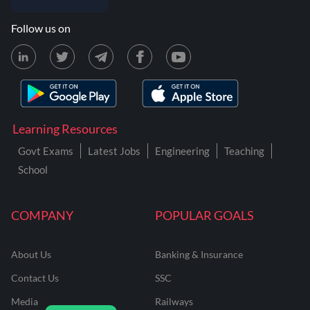
Follow us on
Learning Resources
Govt Exams
Latest Jobs
Engineering
Teaching
School
COMPANY
POPULAR GOALS
About Us
Banking & Insurance
Contact Us
SSC
Media
Railways