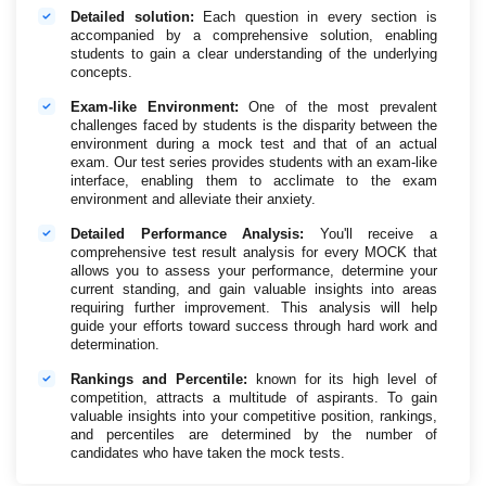
Detailed solution:
Each question in every section is
accompanied by a comprehensive solution, enabling
students to gain a clear understanding of the underlying
concepts.
Exam-like Environment:
One of the most prevalent
challenges faced by students is the disparity between the
environment during a mock test and that of an actual
exam. Our test series provides students with an exam-like
interface, enabling them to acclimate to the exam
environment and alleviate their anxiety.
Detailed Performance Analysis:
You'll receive a
comprehensive test result analysis for every MOCK that
allows you to assess your performance, determine your
current standing, and gain valuable insights into areas
requiring further improvement. This analysis will help
guide your efforts toward success through hard work and
determination.
Rankings and Percentile:
known for its high level of
competition, attracts a multitude of aspirants. To gain
valuable insights into your competitive position, rankings,
and percentiles are determined by the number of
candidates who have taken the mock tests.