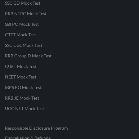
SSC GD Mock Test
RRB NTPC Mock Test
SBI PO Mock Test
CTET Mock Test
SSC CGL Mock Test
RRB Group D Mock Test
CUET Mock Test
NEET Mock Test
IBPS PO Mock Test
RRB JE Mock Test
UGC NET Mock Test
Responsible Disclosure Program
Cancellation & Refunds