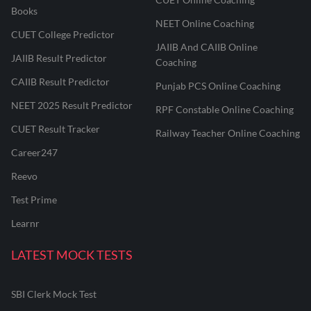
Books
NEET Online Coaching
CUET College Predictor
JAIIB And CAIIB Online
JAIIB Result Predictor
Coaching
CAIIB Result Predictor
Punjab PCS Online Coaching
NEET 2025 Result Predictor
RPF Constable Online Coaching
CUET Result Tracker
Railway Teacher Online Coaching
Career247
Reevo
Test Prime
Learnr
LATEST MOCK TESTS
SBI Clerk Mock Test