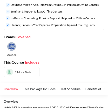
Doubt Solving on App, Telegram Groups & In Person at Offline Centers
Seminar & Topper Talks at Offline Centers
In-Person Counseling, Physical Support Helpdesk at Offline Centers
Planner, Previous Year Papers & Preparation Tips on Email regularly
Exams
Covered
DDA JE
This Course
Includes
2
Mock Tests
Overview
This Package Includes
Test Schedule
Benefits of Test
Overview
Adda247 is proud to present the " DDA JE Civil Engineering" Test Series