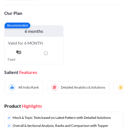
Our Plan
Recommended
6 months
Valid for 6 MONTH
₹
0
₹
249
Salient
Features
All India Rank
Detailed Analytics & Solutions
Product
Highlights
Mock & Topic Tests based on Latest Pattern with Detailed Solutions
Overall & Sectional Analysis, Ranks and Comparison with Topper