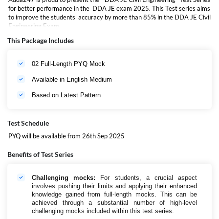
for better performance in the DDA JE exam 2025. This Test series aims
to improve the students' accuracy by more than 85% in the DDA JE Civil
Engineering Exam.
This Package Includes
02 Full-Length PYQ Mock
Available in English Medium
Based on Latest Pattern
Test Schedule
PYQ will be available from 26th Sep 2025
Benefits of Test Series
Challenging mocks:
For students, a crucial aspect
involves pushing their limits and applying their enhanced
knowledge gained from full-length mocks. This can be
achieved through a substantial number of high-level
challenging mocks included within this test series.