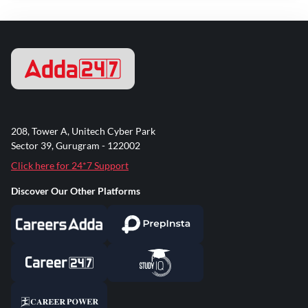
208, Tower A, Unitech Cyber Park
Sector 39, Gurugram - 122002
Click here for 24*7 Support
Discover Our Other Platforms