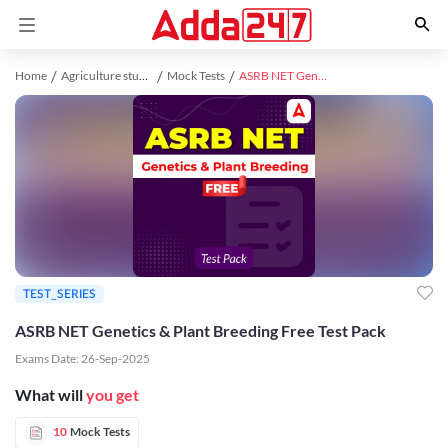
Home
Agriculture study material
Mock Tests
ASRB NET Genetics & Plant Breeding Free Test Pack
TEST_SERIES
ASRB NET Genetics & Plant Breeding Free Test Pack
Exams Date:
26-Sep-2025
What will
you get
10
Mock Tests