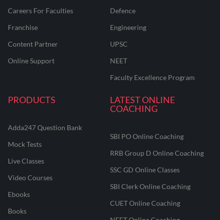
Careers For Faculties
Defence
Franchise
Engineering
Content Partner
UPSC
Online Support
NEET
Faculty Excellence Program
PRODUCTS
LATEST ONLINE
COACHING
Adda247 Question Bank
SBI PO Online Coaching
Mock Tests
RRB Group D Online Coaching
Live Classes
SSC GD Online Classes
Video Courses
SBI Clerk Online Coaching
Ebooks
CUET Online Coaching
Books
NEET Online Coaching