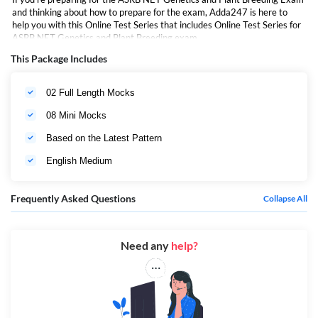
and thinking about how to prepare for the exam, Adda247 is here to
help you with this Online Test Series that includes Online Test Series for
ASRB NET Genetics and Plant Breeding exam,
This Package Includes
02 Full Length Mocks
08 Mini Mocks
Based on the Latest Pattern
English Medium
Frequently Asked Questions
Collapse All
Need any
help?