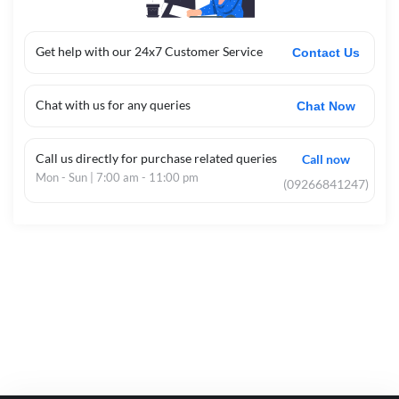
Get help with our 24x7 Customer Service
Contact Us
Chat with us for any queries
Chat Now
Call us directly for purchase related queries
Call now
Mon - Sun | 7:00 am - 11:00 pm
(09266841247)