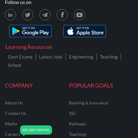
Follow us on
Learning Resources
Govt Exams
Latest Jobs
Engineering
Teaching
School
COMPANY
POPULAR GOALS
About Us
Banking & Insurance
Contact Us
SSC
Media
Railways
Careers
Teaching