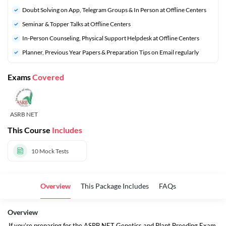
Doubt Solving on App, Telegram Groups & In Person at Offline Centers
Seminar & Topper Talks at Offline Centers
In-Person Counseling, Physical Support Helpdesk at Offline Centers
Planner, Previous Year Papers & Preparation Tips on Email regularly
Exams
Covered
ASRB NET
This Course
Includes
10
Mock Tests
Overview
This Package Includes
FAQs
Overview
If you’re preparing for the ASRB NET Genetics and Plant Breeding Exam