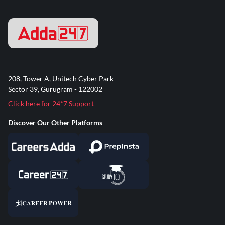
208, Tower A, Unitech Cyber Park
Sector 39, Gurugram - 122002
Click here for 24*7 Support
Discover Our Other Platforms