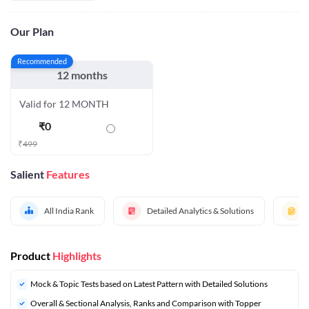
Our Plan
Recommended
12 months
Valid for 12 MONTH
₹
0
₹
499
Salient
Features
All India Rank
Detailed Analytics & Solutions
Product
Highlights
Mock & Topic Tests based on Latest Pattern with Detailed Solutions
Overall & Sectional Analysis, Ranks and Comparison with Topper