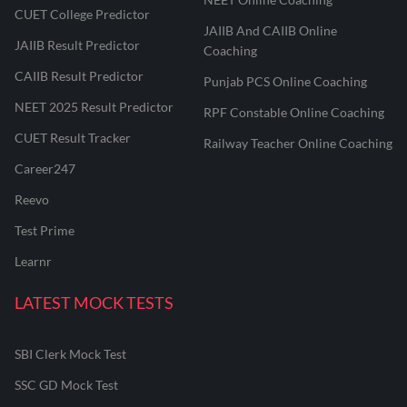
CUET College Predictor
JAIIB And CAIIB Online
JAIIB Result Predictor
Coaching
CAIIB Result Predictor
Punjab PCS Online Coaching
NEET 2025 Result Predictor
RPF Constable Online Coaching
CUET Result Tracker
Railway Teacher Online Coaching
Career247
Reevo
Test Prime
Learnr
LATEST MOCK TESTS
SBI Clerk Mock Test
SSC GD Mock Test