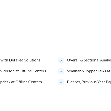
 with Detailed Solutions
Overall & Sectional Anal
n Person at Offline Centers
Seminar & Topper Talks at
pdesk at Offline Centers
Planner, Previous Year Pa