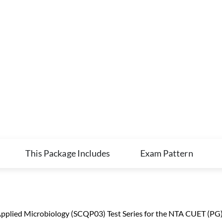
This Package Includes
Exam Pattern
plied Microbiology (SCQP03) Test Series for the NTA CUET (PG) M