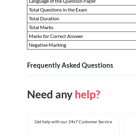
Language of the Question Paper
Total Questions in the Exam
Total Duration
Total Marks
Marks for Correct Answer
Negative Marking
Frequently Asked Questions
Need any
help?
Get help with our 24x7 Customer Service