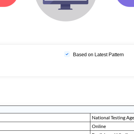
Based on Latest Pattern
National Testing Ag
Online