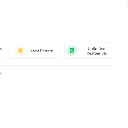
s
Unlimited
Latest Pattern
Reattempts
7