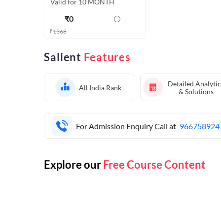
Valid for 10 MONTH
₹
0
₹
1368
Salient
Features
Detailed Analytic
All India Rank
& Solutions
For Admission Enquiry Call at
966758924
Explore our
Free Course Content