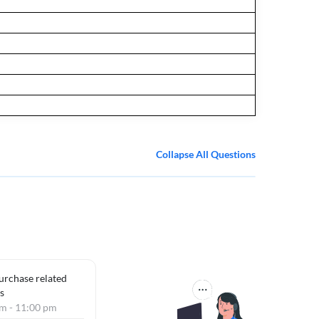
Collapse All Questions
purchase related
s
am - 11:00 pm