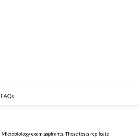
FAQs
icrobiology exam aspirants. These tests replicate