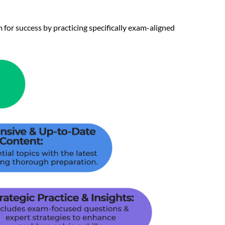
 for success by practicing specifically exam-aligned