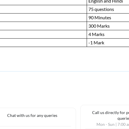
English and Hindi
75 questions
90 Minutes
300 Marks
4 Marks
-1 Mark
Call us directly for 
Chat with us for any queries
querie
Mon - Sun | 7:00 