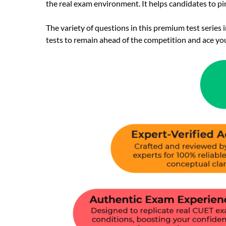
the real exam environment. It helps candidates to p
The variety of questions in this premium test series
tests to remain ahead of the competition and ace yo