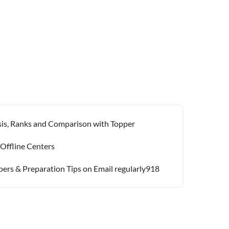
ysis, Ranks and Comparison with Topper
 Offline Centers
pers & Preparation Tips on Email regularly918