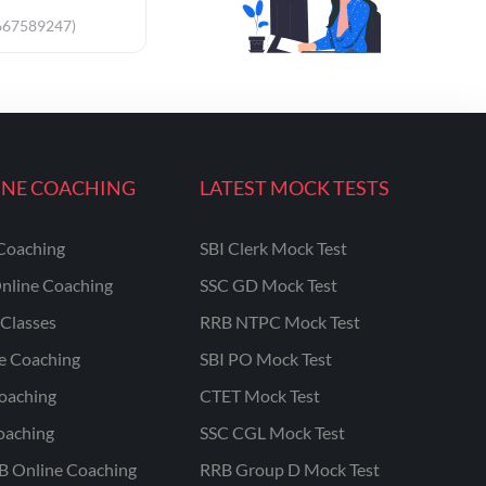
667589247)
INE COACHING
LATEST MOCK TESTS
Coaching
SBI Clerk Mock Test
nline Coaching
SSC GD Mock Test
Classes
RRB NTPC Mock Test
ne Coaching
SBI PO Mock Test
oaching
CTET Mock Test
oaching
SSC CGL Mock Test
B Online Coaching
RRB Group D Mock Test