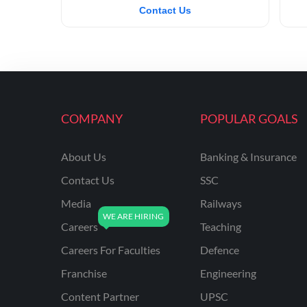
Contact Us
COMPANY
POPULAR GOALS
About Us
Banking & Insurance
Contact Us
SSC
Media
Railways
Careers
Teaching
Careers For Faculties
Defence
Franchise
Engineering
Content Partner
UPSC