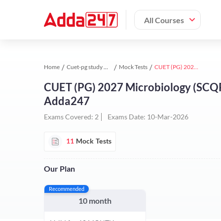
All Courses
Home
Cuet-pg study material
Mock Tests
CUET (PG) 2027 Microbiology (SCQP03) Test Series | Online Test Series By Adda247
CUET (PG) 2027 Microbiology (SCQP03
Adda247
Exams Covered:
2
Exams Date:
10-Mar-2026
11
Mock Tests
Our Plan
Recommended
10 month