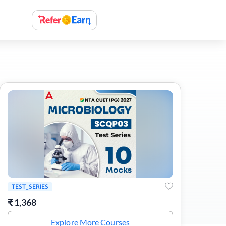
TEST_SERIES
₹
1,368
Explore More Courses