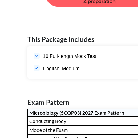
This Package Includes
10 Full-length Mock Test
English Medium
Exam Pattern
Microbiology (SCQP03) 2027 Exam Pattern
Conducting Body
Mode of the Exam