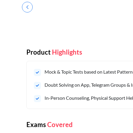
Product
Highlights
Mock & Topic Tests based on Latest Pattern
Doubt Solving on App, Telegram Groups & I
In-Person Counseling, Physical Support Hel
Exams
Covered