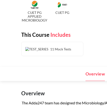
CUET PG
CUET PG
APPLIED
MICROBIOLOGY
This Course
Includes
11
Mock Tests
Overview
Overview
The Adda247 team has designed the Microbiology/Ap