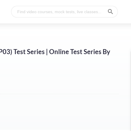
) Test Series | Online Test Series By