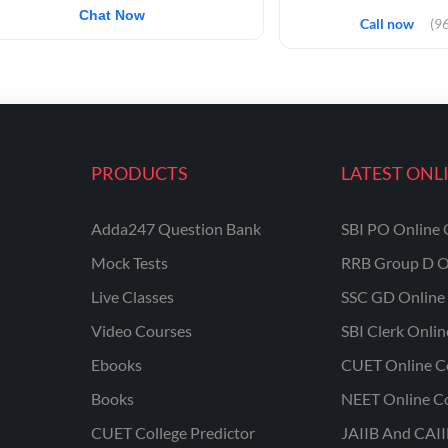
Chat Now
Call now
(9
PRODUCTS
LATEST ONL
Adda247 Question Bank
SBI PO Online 
Mock Tests
RRB Group D O
Live Classes
SSC GD Online 
Video Courses
SBI Clerk Onli
Ebooks
CUET Online C
Books
NEET Online C
CUET College Predictor
JAIIB And CAII