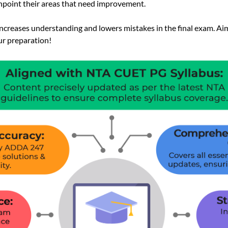
inpoint their areas that need improvement.
 increases understanding and lowers mistakes in the final exam. Aim
ur preparation!