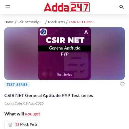
Home
Csir-net study material
Mock Tests
CSIR NET General Aptitude PYP Test series
TEST_SERIES
CSIR NET General Aptitude PYP Test series
Exams Date:
01-Aug-2025
What will
you get
32
Mock Tests