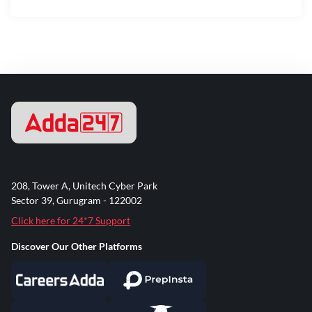
208, Tower A, Unitech Cyber Park
Sector 39, Gurugram - 122002
Click here for 24*7 Support
Discover Our Other Platforms