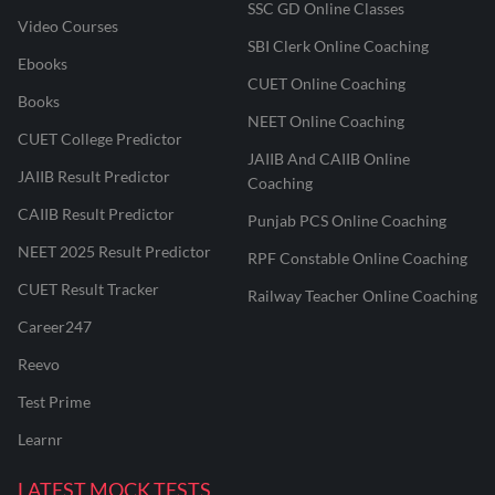
SSC GD Online Classes
Video Courses
SBI Clerk Online Coaching
Ebooks
CUET Online Coaching
Books
NEET Online Coaching
CUET College Predictor
JAIIB And CAIIB Online
JAIIB Result Predictor
Coaching
CAIIB Result Predictor
Punjab PCS Online Coaching
NEET 2025 Result Predictor
RPF Constable Online Coaching
CUET Result Tracker
Railway Teacher Online Coaching
Career247
Reevo
Test Prime
Learnr
LATEST MOCK TESTS