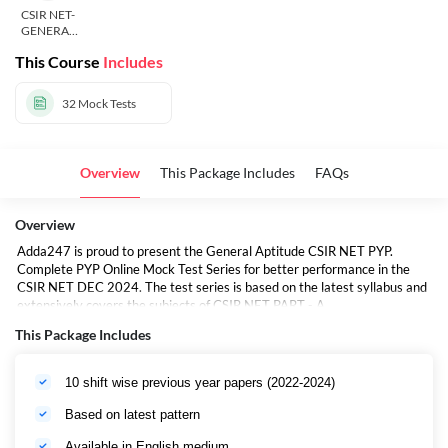
CSIR NET-
GENERAL
APTITUDE
This Course
Includes
32
Mock Tests
Overview
This Package Includes
FAQs
Overview
Adda247 is proud to present the General Aptitude CSIR NET PYP.
Complete PYP Online Mock Test Series for better performance in the
CSIR NET DEC 2024. The test series is based on the latest syllabus and
extensively covers the subjects of CSIR NET PART - A.
This Package Includes
10 shift wise previous year papers (2022-2024)
Based on latest pattern
Available in English medium