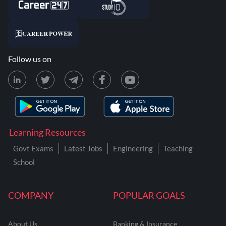
Follow us on
Learning Resources
Govt Exams
Latest Jobs
Engineering
Teaching
School
COMPANY
POPULAR GOALS
About Us
Banking & Insurance