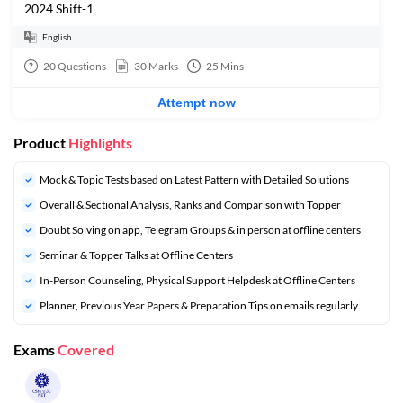
2024 Shift-1
English
20
Questions
30
Marks
25
Mins
Attempt now
Product
Highlights
Mock & Topic Tests based on Latest Pattern with Detailed Solutions
Overall & Sectional Analysis, Ranks and Comparison with Topper
Doubt Solving on app, Telegram Groups & in person at offline centers
⁠Seminar & Topper Talks at Offline Centers
In-Person Counseling, Physical Support Helpdesk at Offline Centers
⁠Planner, Previous Year Papers & Preparation Tips on emails regularly
Exams
Covered