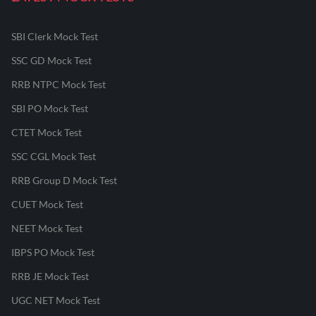
SBI Clerk Mock Test
SSC GD Mock Test
RRB NTPC Mock Test
SBI PO Mock Test
CTET Mock Test
SSC CGL Mock Test
RRB Group D Mock Test
CUET Mock Test
NEET Mock Test
IBPS PO Mock Test
RRB JE Mock Test
UGC NET Mock Test