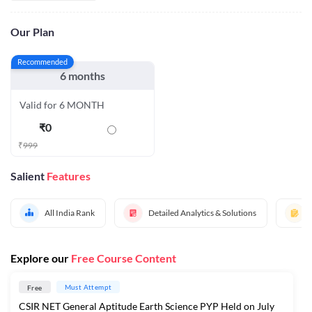
Our Plan
Recommended
6 months
Valid for 6 MONTH
₹
0
₹
999
Salient
Features
All India Rank
Detailed Analytics & Solutions
Explore our
Free Course Content
Must Attempt
Free
CSIR NET General Aptitude Earth Science PYP Held on July