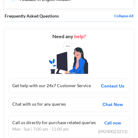
Frequently Asked Questions
Collapse All
Need any
help?
Get help with our 24x7 Customer Service
Contact Us
Chat with us for any queries
Chat Now
Call us directly for purchase related queries
Call now
Mon - Sun | 7:00 am - 11:00 pm
(09240023211)