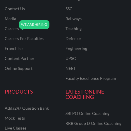
Contact Us
SSC
Media
Railways
Careers
Teaching
Careers For Faculties
Defence
Franchise
Engineering
Content Partner
UPSC
Online Support
NEET
Faculty Excellence Program
PRODUCTS
LATEST ONLINE
COACHING
Adda247 Question Bank
SBI PO Online Coaching
Mock Tests
RRB Group D Online Coaching
Live Classes