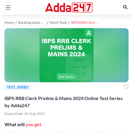
Home
Banking study material
Mock Tests
IBPS RRB Clerk Prelims & Mains 2024 Online Test Series by Adda247
TEST_SERIES
IBPS RRB Clerk Prelims & Mains 2024 Online Test Series
by Adda247
Exams Date:
30-Aug-2025
What will
you get