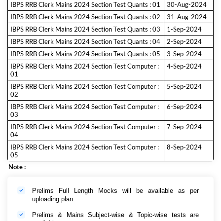
IBPS RRB Clerk Mains 2024 Section Test Quants : 01
30-Aug-2024
IBPS RRB Clerk Mains 2024 Section Test Quants : 02
31-Aug-2024
IBPS RRB Clerk Mains 2024 Section Test Quants : 03
1-Sep-2024
IBPS RRB Clerk Mains 2024 Section Test Quants : 04
2-Sep-2024
IBPS RRB Clerk Mains 2024 Section Test Quants : 05
3-Sep-2024
IBPS RRB Clerk Mains 2024 Section Test Computer :
4-Sep-2024
01
IBPS RRB Clerk Mains 2024 Section Test Computer :
5-Sep-2024
02
IBPS RRB Clerk Mains 2024 Section Test Computer :
6-Sep-2024
03
IBPS RRB Clerk Mains 2024 Section Test Computer :
7-Sep-2024
04
IBPS RRB Clerk Mains 2024 Section Test Computer :
8-Sep-2024
05
Note :
Prelims Full Length Mocks will be available as per
uploading plan.
Prelims & Mains Subject-wise & Topic-wise tests are