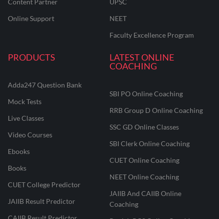
Content Partner
UPSC
Online Support
NEET
Faculty Excellence Program
PRODUCTS
LATEST ONLINE
COACHING
Adda247 Question Bank
SBI PO Online Coaching
Mock Tests
RRB Group D Online Coaching
Live Classes
SSC GD Online Classes
Video Courses
SBI Clerk Online Coaching
Ebooks
CUET Online Coaching
Books
NEET Online Coaching
CUET College Predictor
JAIIB And CAIIB Online
JAIIB Result Predictor
Coaching
CAIIB Result Predictor