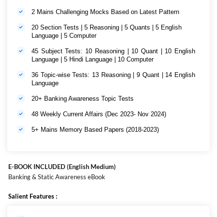
2 Mains Challenging Mocks Based on Latest Pattern
20 Section Tests | 5 Reasoning | 5 Quants | 5 English
Language | 5 Computer
45 Subject Tests: 10 Reasoning | 10 Quant | 10 English
Language | 5 Hindi Language | 10 Computer
36 Topic-wise Tests: 13 Reasoning | 9 Quant | 14 English
Language
20+ Banking Awareness Topic Tests
48 Weekly Current Affairs (Dec 2023- Nov 2024)
5+ Mains Memory Based Papers (2018-2023)
E-BOOK INCLUDED (English Medium)
Banking & Static Awareness eBook
Salient Features :