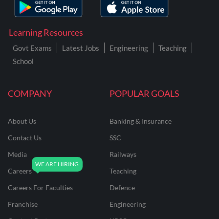
Learning Resources
Govt Exams
Latest Jobs
Engineering
Teaching
School
COMPANY
POPULAR GOALS
About Us
Banking & Insurance
Contact Us
SSC
Media
Railways
Careers
Teaching
Careers For Faculties
Defence
Franchise
Engineering