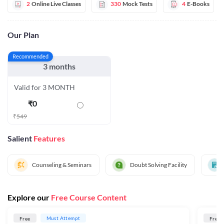
2
Online Live Classes
330
Mock Tests
4
E-Books
Our Plan
Recommended
3 months
Valid for 3 MONTH
₹
0
₹
549
Salient
Features
Counseling & Seminars
Doubt Solving Facility
Explore our
Free Course Content
Must Attempt
Free
Free