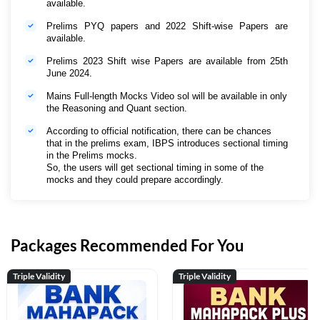
available.
Prelims PYQ papers and 2022 Shift-wise Papers are
available.
Prelims 2023 Shift wise Papers are available from 25th
June 2024.
Mains Full-length Mocks Video sol will be available in only
the Reasoning and Quant section.
According to official notification, there can be chances
that in the prelims exam, IBPS introduces sectional timing
in the Prelims mocks.
So, the users will get sectional timing in some of the
mocks and they could prepare accordingly.
Packages Recommended For You
Triple Validity
Triple Validity