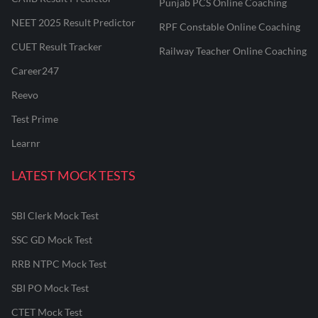
Punjab PCS Online Coaching
NEET 2025 Result Predictor
RPF Constable Online Coaching
CUET Result Tracker
Railway Teacher Online Coaching
Career247
Reevo
Test Prime
Learnr
LATEST MOCK TESTS
SBI Clerk Mock Test
SSC GD Mock Test
RRB NTPC Mock Test
SBI PO Mock Test
CTET Mock Test