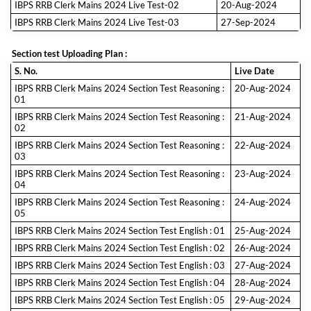
IBPS RRB Clerk Mains 2024 Live Test-02
20-Aug-2024
IBPS RRB Clerk Mains 2024 Live Test-03
27-Sep-2024
Section test Uploading Plan :
S. No.
Live Date
IBPS RRB Clerk Mains 2024 Section Test Reasoning :
20-Aug-2024
01
IBPS RRB Clerk Mains 2024 Section Test Reasoning :
21-Aug-2024
02
IBPS RRB Clerk Mains 2024 Section Test Reasoning :
22-Aug-2024
03
IBPS RRB Clerk Mains 2024 Section Test Reasoning :
23-Aug-2024
04
IBPS RRB Clerk Mains 2024 Section Test Reasoning :
24-Aug-2024
05
IBPS RRB Clerk Mains 2024 Section Test English : 01
25-Aug-2024
IBPS RRB Clerk Mains 2024 Section Test English : 02
26-Aug-2024
IBPS RRB Clerk Mains 2024 Section Test English : 03
27-Aug-2024
IBPS RRB Clerk Mains 2024 Section Test English : 04
28-Aug-2024
IBPS RRB Clerk Mains 2024 Section Test English : 05
29-Aug-2024