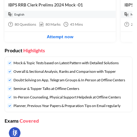
IBPS RRB Clerk Prelims 2024 Mock -01
IBPS 
English
Mult
80
Questions
80
Marks
45
Mins
20
Attempt now
Product
Highlights
Mock & Topic Tests based on Latest Pattern with Detailed Solutions
Overall & Sectional Analysis, Ranks and Comparison with Topper
Doubt Solving on App, Telegram Groups & In Person at Offline Centers
Seminar & Topper Talks at Offline Centers
In-Person Counseling, Physical Support Helpdesk at Offline Centers
Planner, Previous Year Papers & Preparation Tips on Email regularly
Exams
Covered