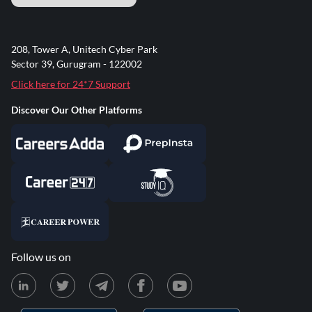
208, Tower A, Unitech Cyber Park
Sector 39, Gurugram - 122002
Click here for 24*7 Support
Discover Our Other Platforms
Follow us on