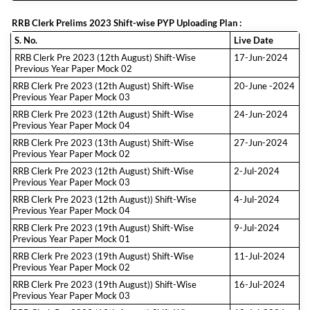
RRB Clerk Prelims 2023 Shift-wise PYP Uploading Plan :
S. No.
Live Date
RRB Clerk Pre 2023 (12th August) Shift-Wise
17-Jun-2024
Previous Year Paper Mock 02
RRB Clerk Pre 2023 (12th August) Shift-Wise
20-June -2024
Previous Year Paper Mock 03
RRB Clerk Pre 2023 (12th August) Shift-Wise
24-Jun-2024
Previous Year Paper Mock 04
RRB Clerk Pre 2023 (13th August) Shift-Wise
27-Jun-2024
Previous Year Paper Mock 02
RRB Clerk Pre 2023 (12th August) Shift-Wise
2-Jul-2024
Previous Year Paper Mock 03
RRB Clerk Pre 2023 (12th August)) Shift-Wise
4-Jul-2024
Previous Year Paper Mock 04
RRB Clerk Pre 2023 (19th August) Shift-Wise
9-Jul-2024
Previous Year Paper Mock 01
RRB Clerk Pre 2023 (19th August) Shift-Wise
11-Jul-2024
Previous Year Paper Mock 02
RRB Clerk Pre 2023 (19th August)) Shift-Wise
16-Jul-2024
Previous Year Paper Mock 03