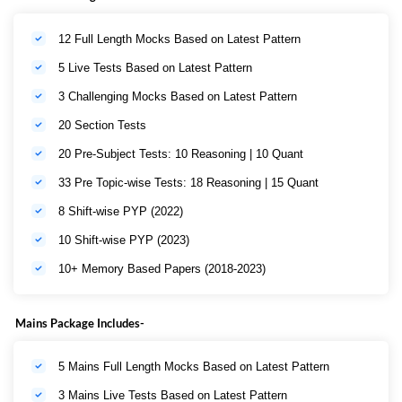
12 Full Length Mocks Based on Latest Pattern
5 Live Tests Based on Latest Pattern
3 Challenging Mocks Based on Latest Pattern
20 Section Tests
20 Pre-Subject Tests: 10 Reasoning | 10 Quant
33 Pre Topic-wise Tests: 18 Reasoning | 15 Quant
8 Shift-wise PYP (2022)
10 Shift-wise PYP (2023)
10+ Memory Based Papers (2018-2023)
Mains Package Includes-
5 Mains Full Length Mocks Based on Latest Pattern
3 Mains Live Tests Based on Latest Pattern