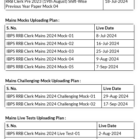
RRB Clerk Pre 2023 (19th August) Shift-Wise
18-Jul-2024
Previous Year Paper Mock 04
Mains Mocks Uploading Plan :
S. No.
Live Date
IBPS RRB Clerk Mains 2024 Mock-01
8-Jul-2024
IBPS RRB Clerk Mains 2024 Mock-02
16-Jul-2024
IBPS RRB Clerk Mains 2024 Mock-03
25-Jul-2024
IBPS RRB Clerk Mains 2024 Mock-04
9-Aug-2024
IBPS RRB Clerk Mains 2024 Mock-05
7-Sep-2024
Mains Challenging-Mock Uploading Plan :
S. No.
Live Date
IBPS RRB Clerk Mains 2024 Challenging Mock-01
29-Aug-2024
IBPS RRB Clerk Mains 2024 Challenging Mock-02
17-Sep-2024
Mains Live Tests Uploading Plan :
S. No.
Live Date
IBPS RRB Clerk Mains 2024 Live Test-01
2-Aug-2024