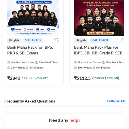
Hinglish
MAHAPACK
Hinglish
MAHAPACK
Bank Maha Pack for IBPS,
Bank Maha Pack Plus For
RRB & SBI Exams
IBPS, SBI, RBI Grade B, SEBI
Grade A, NABARD Grade A
4k+
Hrs Live Classes
25k+
Mock Tests
2k+
Hrs Live Classes
39k+
Mock Tests
and Other Grade A & Grade B
23k+
Videos
6k+
E-books
60k+
Videos
6k+
E-books
Bank Exams
₹
2840
₹
5112.5
₹
11360
(
75
% off)
₹
20450
(
75
% off)
Frequently Asked Questions
Collapse All
Need any
help?