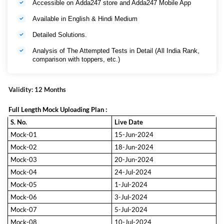
Accessible on Adda247 store and Adda247 Mobile App
Available in English & Hindi Medium
Detailed Solutions.
Analysis of The Attempted Tests in Detail (All India Rank,
comparison with toppers, etc.)
Validity: 12 Months
Full Length Mock Uploading Plan :
S. No.
Live Date
Mock-01
15-Jun-2024
Mock-02
18-Jun-2024
Mock-03
20-Jun-2024
Mock-04
24-Jul-2024
Mock-05
1-Jul-2024
Mock-06
3-Jul-2024
Mock-07
5-Jul-2024
Mock-08
10-Jul-2024