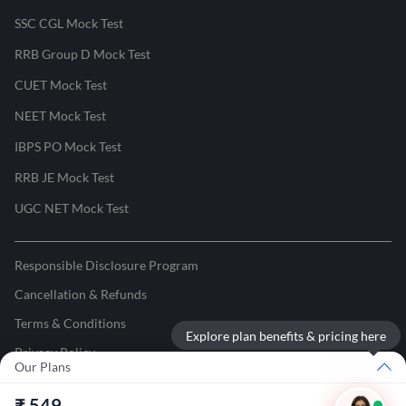
SSC CGL Mock Test
RRB Group D Mock Test
CUET Mock Test
NEET Mock Test
IBPS PO Mock Test
RRB JE Mock Test
UGC NET Mock Test
Responsible Disclosure Program
Cancellation & Refunds
Terms & Conditions
Explore plan benefits & pricing here
Privacy Policy
Our Plans
©
2026
Adda247
. All rights reserved.
₹
549