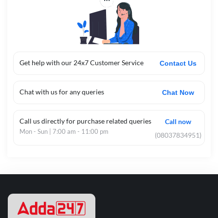
Get help with our 24x7 Customer Service
Contact Us
Chat with us for any queries
Chat Now
Call us directly for purchase related queries
Call now
Mon - Sun | 7:00 am - 11:00 pm
(08037834951)