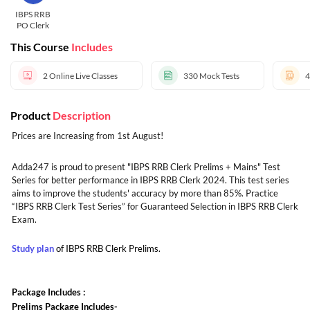
IBPS RRB
PO Clerk
This Course
Includes
2
Online Live Classes
330
Mock Tests
4
Product
Description
Prices are Increasing from 1st August!
Adda247 is proud to present "IBPS RRB Clerk Prelims + Mains" Test
Series for better performance in IBPS RRB Clerk 2024. This test series
aims to improve the students' accuracy by more than 85%. Practice
“IBPS RRB Clerk Test Series” for Guaranteed Selection in IBPS RRB Clerk
Exam.
Study plan
of IBPS RRB Clerk Prelims.
Package Includes :
Prelims Package Includes-