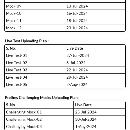
Mock-09
13-Jul-2024
Mock-10
16-Jul-2024
Mock-11
18-Jul-2024
Mock-12
23-Jul-2024
Live Test Uploading Plan :
S. No.
Live Date
Live Test-01
27-Jun-2024
Live Test-02
8-Jul-2024
Live Test-03
22-Jul-2024
Live Test-04
29-Jul-2024
Live Test-05
2-Aug-2024
Prelims Challenging Mocks Uploading Plan :
S. No.
Live Date
Challenging Mock-01
25-Jul-2024
Challenging Mock-02
30-Jul-2024
Challenging Mock-03
1-Aug-2024