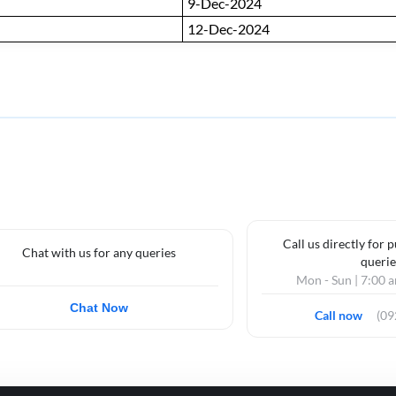
9-Dec-2024
12-Dec-2024
Call us directly for 
Chat with us for any queries
querie
Mon - Sun | 7:00 
Chat Now
Call now
(0