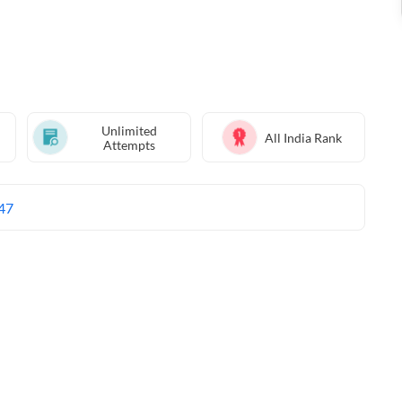
Unlimited
All India Rank
Attempts
47