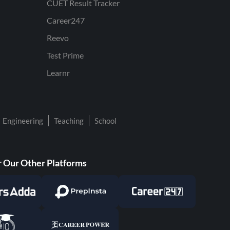
CUET Result Tracker
Career247
Reevo
Test Prime
Learnr
Engineering
Teaching
School
 Our Other Platforms