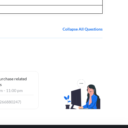
Collapse All Questions
purchase related
s
am - 11:00 pm
9266880247)