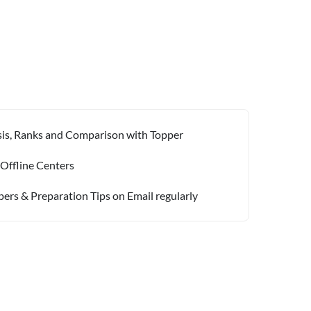
ysis, Ranks and Comparison with Topper
 Offline Centers
pers & Preparation Tips on Email regularly