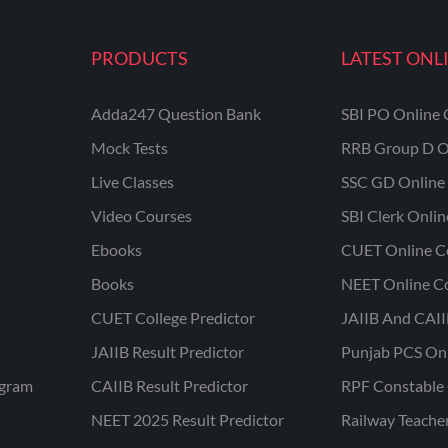
PRODUCTS
LATEST ONL
Adda247 Question Bank
SBI PO Online 
Mock Tests
RRB Group D O
Live Classes
SSC GD Online 
Video Courses
SBI Clerk Onli
Ebooks
CUET Online C
Books
NEET Online C
CUET College Predictor
JAIIB And CAII
JAIIB Result Predictor
Punjab PCS On
ogram
CAIIB Result Predictor
RPF Constable 
NEET 2025 Result Predictor
Railway Teache