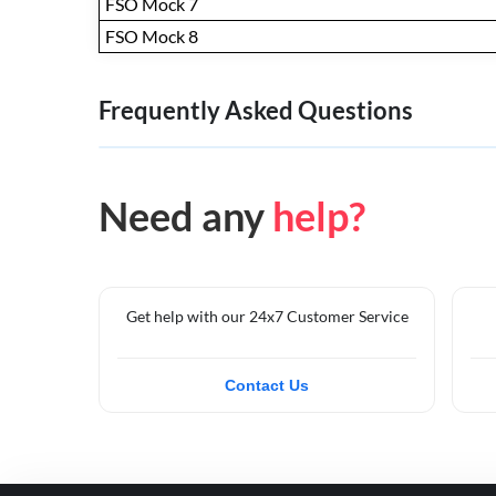
FSO Mock 7
FSO Mock 8
Frequently Asked Questions
Need any
help?
Get help with our 24x7 Customer Service
Contact Us