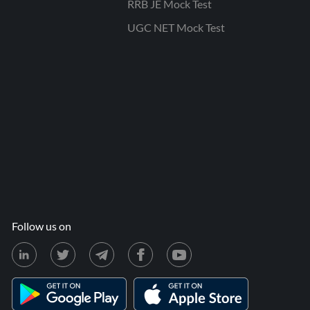
RRB JE Mock Test
UGC NET Mock Test
Follow us on