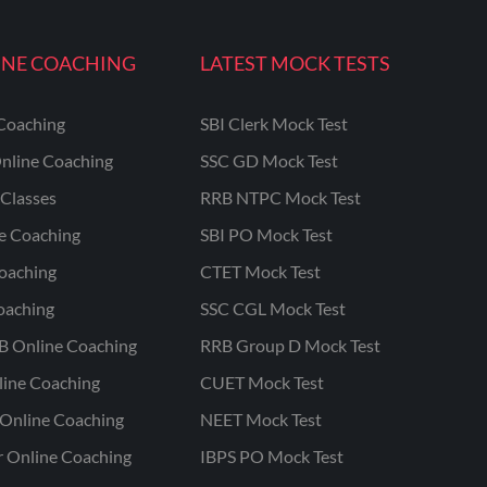
INE COACHING
LATEST MOCK TESTS
Coaching
SBI Clerk Mock Test
nline Coaching
SSC GD Mock Test
Classes
RRB NTPC Mock Test
ne Coaching
SBI PO Mock Test
oaching
CTET Mock Test
oaching
SSC CGL Mock Test
B Online Coaching
RRB Group D Mock Test
line Coaching
CUET Mock Test
Online Coaching
NEET Mock Test
r Online Coaching
IBPS PO Mock Test