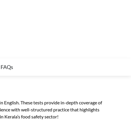
FAQs
n English. These tests provide in-depth coverage of
ence with well-structured practice that highlights
n Kerala’s food safety sector!