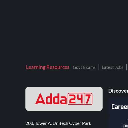
Learning Resources
Govt Exams
Latest Jobs
Discover
208, Tower A, Unitech Cyber Park