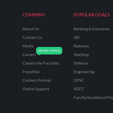
COMPANY
POPULAR GOALS
About Us
Banking & Insurance
Contact Us
SSC
Media
Railways
Careers
Teaching
Careers For Faculties
Defence
Franchise
Engineering
Content Partner
UPSC
Online Support
NEET
Faculty Excellence Pr