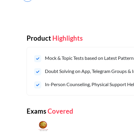
Product
Highlights
Mock & Topic Tests based on Latest Pattern
Doubt Solving on App, Telegram Groups & I
In-Person Counseling, Physical Support Hel
Exams
Covered