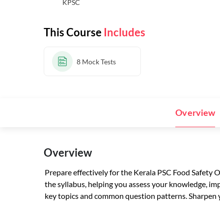
KPSC
This Course
Includes
8
Mock Tests
Overview
Overview
Prepare effectively for the Kerala PSC Food Safety 
the syllabus, helping you assess your knowledge, imp
key topics and common question patterns. Sharpen yo