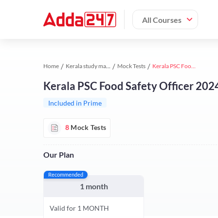
All Courses
Home
Kerala study material
Mock Tests
Kerala PSC Food Safety Officer 2024 Test Series by Adda247
Kerala PSC Food Safety Officer 202
Included in Prime
8
Mock Tests
Our Plan
Recommended
1 month
Valid for 1 MONTH