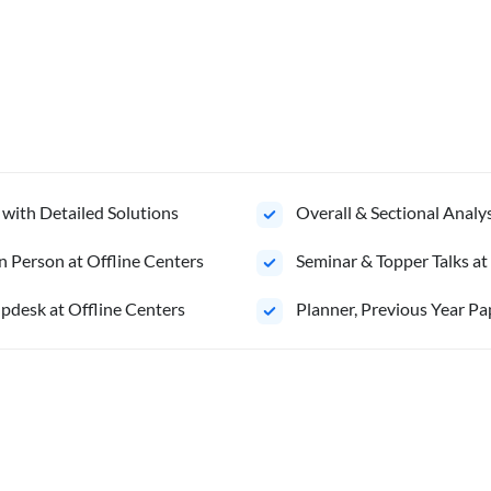
 with Detailed Solutions
Overall & Sectional Anal
n Person at Offline Centers
Seminar & Topper Talks at
pdesk at Offline Centers
Planner, Previous Year Pa