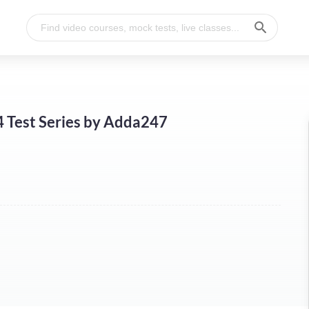
4 Test Series by Adda247