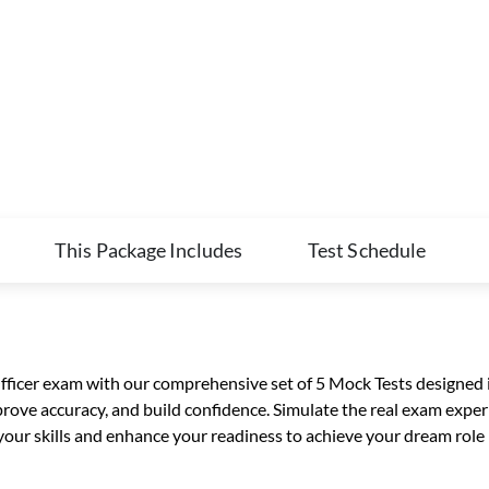
This Package Includes
Test Schedule
Officer exam with our comprehensive set of 5 Mock Tests designed i
rove accuracy, and build confidence. Simulate the real exam experi
ur skills and enhance your readiness to achieve your dream role i