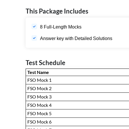
This Package Includes
8 Full-Length Mocks
Answer key with Detailed Solutions
Test Schedule
Test Name
FSO Mock 1
FSO Mock 2
FSO Mock 3
FSO Mock 4
FSO Mock 5
FSO Mock 6