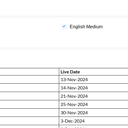
English Medium
Live Date
13-Nov-2024
14-Nov-2024
21-Nov-2024
25-Nov-2024
30-Nov-2024
3-Dec-2024