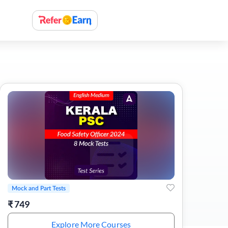
Mock and Part Tests
₹
749
Explore More Courses