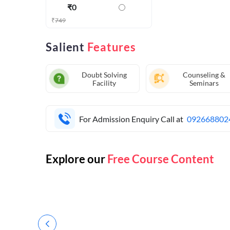
₹
0
₹
749
Salient
Features
Doubt Solving
Counseling &
Facility
Seminars
For Admission Enquiry Call at
092668802
Explore our
Free Course Content