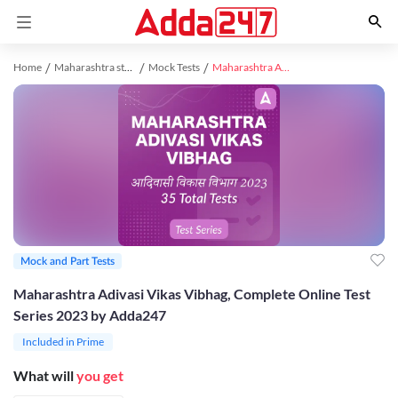
Home
Maharashtra study material
Mock Tests
Maharashtra Adivasi Vikas Vibhag, Complete Online Test Series 2023 by Adda247
Mock and Part Tests
Maharashtra Adivasi Vikas Vibhag, Complete Online Test
Series 2023 by Adda247
Included in Prime
What will
you get