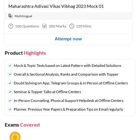
Maharashtra Adivasi Vikas Vibhag 2023 Mock 01
Multilingual
100
Questions
200
Marks
120
Mins
Attempt now
Product
Highlights
Mock & Topic Tests based on Latest Pattern with Detailed Solutions
Overall & Sectional Analysis, Ranks and Comparison with Topper
Doubt Solving on App, Telegram Groups & In Person at Offline Centers
Seminar & Topper Talks at Offline Centers
In-Person Counseling, Physical Support Helpdesk at Offline Centers
Planner, Previous Year Papers & Preparation Tips on Email regularly
Exams
Covered