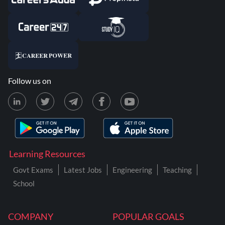
Follow us on
Learning Resources
Govt Exams
Latest Jobs
Engineering
Teaching
School
COMPANY
POPULAR GOALS