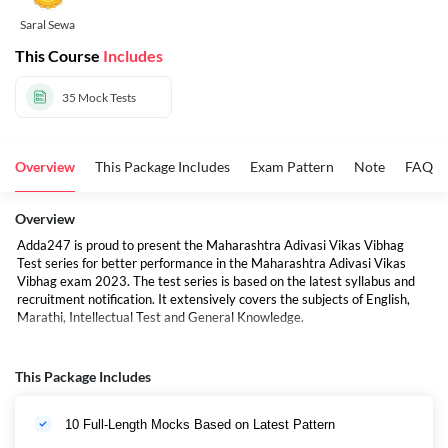
Saral Sewa
This Course
Includes
35
Mock Tests
Overview
This Package Includes
Exam Pattern
Note
FAQs
Overview
Adda247 is proud to present the Maharashtra Adivasi Vikas Vibhag
Test series for better performance in the Maharashtra Adivasi Vikas
Vibhag exam 2023. The test series is based on the latest syllabus and
recruitment notification. It extensively covers the subjects of English,
Marathi, Intellectual Test and General Knowledge.
This Package Includes
10 Full-Length Mocks Based on Latest Pattern