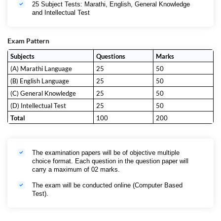
25 Subject Tests: Marathi, English, General Knowledge
and Intellectual Test
Exam Pattern
Subjects
Questions
Marks
(A) Marathi Language
25
50
(B) English Language
25
50
(C) General Knowledge
25
50
(D) Intellectual Test
25
50
Total
100
200
The examination papers will be of objective multiple
choice format. Each question in the question paper will
carry a maximum of 02 marks.
The exam will be conducted online (Computer Based
Test).