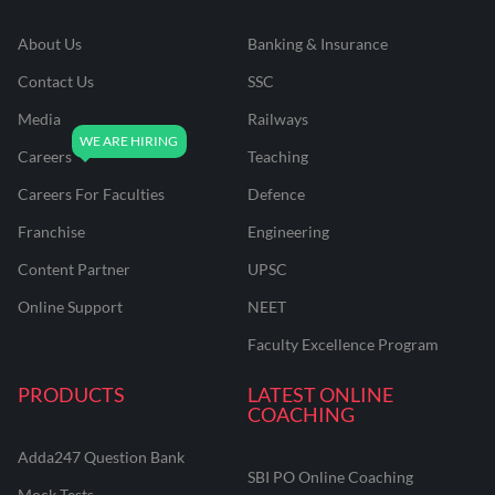
About Us
Banking & Insurance
Contact Us
SSC
Media
Railways
Careers
Teaching
Careers For Faculties
Defence
Franchise
Engineering
Content Partner
UPSC
Online Support
NEET
Faculty Excellence Program
PRODUCTS
LATEST ONLINE
COACHING
Adda247 Question Bank
SBI PO Online Coaching
Mock Tests