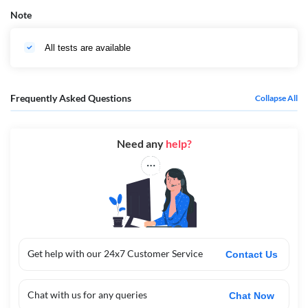
Note
All tests are available
Frequently Asked Questions
Collapse All
Need any
help?
Get help with our 24x7 Customer Service
Contact Us
Chat with us for any queries
Chat Now