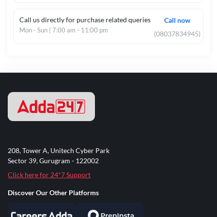
Call us directly for purchase related queries
Call now
Mon - Sun | 7:00 am - 11:00 pm
(08037834945)
208, Tower A, Unitech Cyber Park
Sector 39, Gurugram - 122002
Click here for 24*7 Support
Discover Our Other Platforms