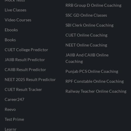
RRB Group D Online Coaching
Live Classes
SSC GD Online Classes
Video Courses
SBI Clerk Online Coaching
Ebooks
CUET Online Coaching
Books
NEET Online Coaching
CUET College Predictor
JAIIB And CAIIB Online
JAIIB Result Predictor
Coaching
CAIIB Result Predictor
Punjab PCS Online Coaching
NEET 2025 Result Predictor
RPF Constable Online Coaching
CUET Result Tracker
Railway Teacher Online Coaching
Career247
Reevo
Test Prime
Learnr