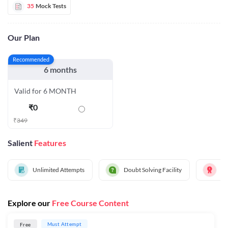
35
Mock Tests
Our Plan
Recommended
6 months
Valid for 6 MONTH
₹
0
₹
349
Salient
Features
Unlimited Attempts
Doubt Solving Facility
Al
Explore our
Free Course Content
Must Attempt
Free