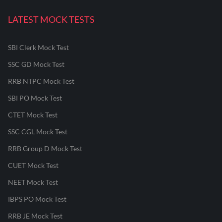
LATEST MOCK TESTS
SBI Clerk Mock Test
SSC GD Mock Test
RRB NTPC Mock Test
SBI PO Mock Test
CTET Mock Test
SSC CGL Mock Test
RRB Group D Mock Test
CUET Mock Test
NEET Mock Test
IBPS PO Mock Test
RRB JE Mock Test