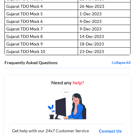
Gujarat TDO Mock 4
26-Nov-2023
Gujarat TDO Mock 5
1-Dec-2023
Gujarat TDO Mock 6
4-Dec-2023
Gujarat TDO Mock 7
9-Dec-2023
Gujarat TDO Mock 8
14-Dec-2023
Gujarat TDO Mock 9
18-Dec-2023
Gujarat TDO Mock 10
23-Dec-2023
Frequently Asked Questions
Collapse All
Need any
help?
Get help with our 24x7 Customer Service
Contact Us