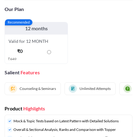
Our Plan
Recommended
12 months
Valid for 12 MONTH
₹
0
₹
649
Salient
Features
Counseling & Seminars
Unlimited Attempts
D
Product
Highlights
Mock & Topic Tests based on Latest Pattern with Detailed Solutions
Overall & Sectional Analysis, Ranks and Comparison with Topper