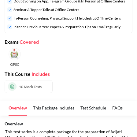
Doubt Solving on App, Telegram Groups & In Person at Offline Centers
Seminar & Topper Talks at Offline Centers
In-Person Counseling, Physical Support Helpdesk at Offline Centers
Planner, Previous Year Papers & Preparation Tips on Email regularly
Exams
Covered
GPSC
This Course
Includes
10
Mock Tests
Overview
This Package Includes
Test Schedule
FAQs
Overview
This test series is a complete package for the preparation of Adijati