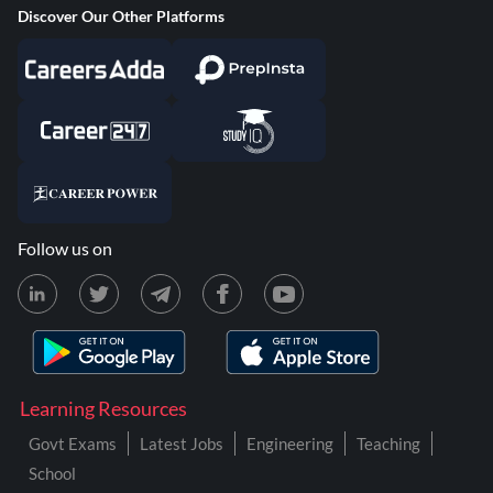
Discover Our Other Platforms
Follow us on
Learning Resources
Govt Exams
Latest Jobs
Engineering
Teaching
School