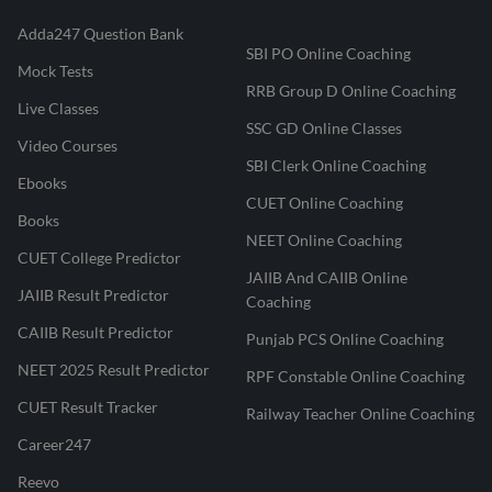
Adda247 Question Bank
SBI PO Online Coaching
Mock Tests
RRB Group D Online Coaching
Live Classes
SSC GD Online Classes
Video Courses
SBI Clerk Online Coaching
Ebooks
CUET Online Coaching
Books
NEET Online Coaching
CUET College Predictor
JAIIB And CAIIB Online
JAIIB Result Predictor
Coaching
CAIIB Result Predictor
Punjab PCS Online Coaching
NEET 2025 Result Predictor
RPF Constable Online Coaching
CUET Result Tracker
Railway Teacher Online Coaching
Career247
Reevo