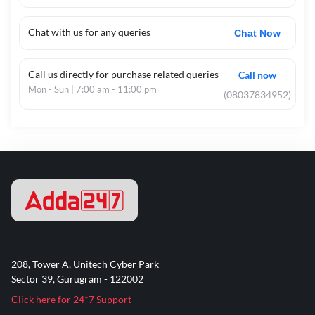
Chat with us for any queries
Chat Now
Call us directly for purchase related queries
Call now
Mon - Sun | 7:00 am - 11:00 pm
(08037834952)
208, Tower A, Unitech Cyber Park
Sector 39, Gurugram - 122002
Click here for 24*7 Support