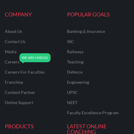
COMPANY
POPULAR GOALS
About Us
Banking & Insurance
Contact Us
SSC
Media
Railways
Careers
Teaching
Careers For Faculties
Defence
Franchise
Engineering
Content Partner
UPSC
Online Support
NEET
Faculty Excellence Program
PRODUCTS
LATEST ONLINE
COACHING