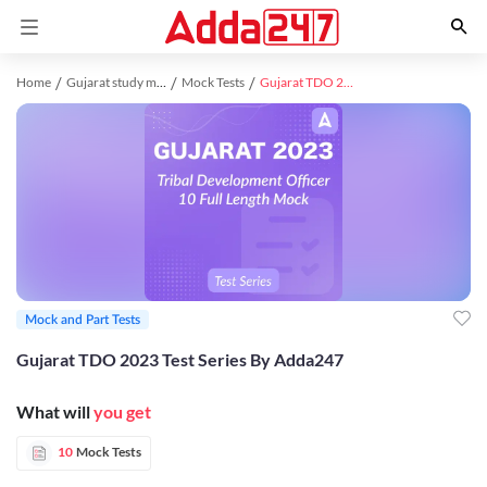
Home
Gujarat study material
Mock Tests
Gujarat TDO 2023 Test Series By Adda247
Mock and Part Tests
Gujarat TDO 2023 Test Series By Adda247
What will
you get
10
Mock Tests