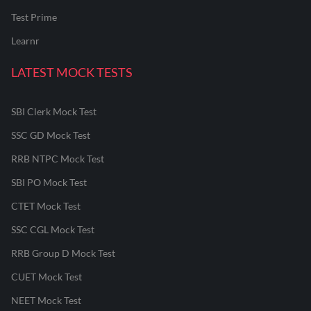
Test Prime
Learnr
LATEST MOCK TESTS
SBI Clerk Mock Test
SSC GD Mock Test
RRB NTPC Mock Test
SBI PO Mock Test
CTET Mock Test
SSC CGL Mock Test
RRB Group D Mock Test
CUET Mock Test
NEET Mock Test