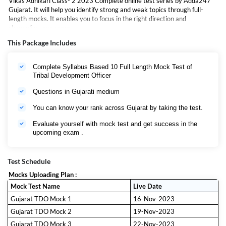
Vikas Adhikari Class- 2 2023 Complete online test series by Adda247
Gujarat. It will help you identify strong and weak topics through full-
length mocks. It enables you to focus in the right direction and
channelize your score.
This Package Includes
Complete Syllabus Based 10 Full Length Mock Test of
Tribal Development Officer
Questions in Gujarati medium
You can know your rank across Gujarat by taking the test.
Evaluate yourself with mock test and get success in the
upcoming exam .
Test Schedule
Mocks Uploading Plan :
Mock Test Name
Live Date
Gujarat TDO Mock 1
16-Nov-2023
Gujarat TDO Mock 2
19-Nov-2023
Gujarat TDO Mock 3
22-Nov-2023