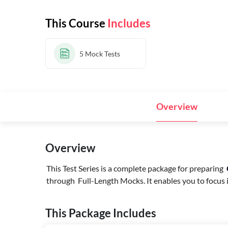
This Course
Includes
5
Mock Tests
Overview
Overview
This Test Series is a complete package for preparing
through Full-Length Mocks. It enables you to focus in
This Package Includes