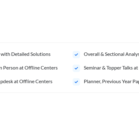
 with Detailed Solutions
Overall & Sectional Anal
n Person at Offline Centers
Seminar & Topper Talks at
pdesk at Offline Centers
Planner, Previous Year Pa