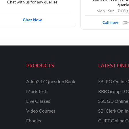
Chat with us for any queries
querie
Mon - Sun | 7:00 
Chat Now
Call now
(0
PRODUCTS
LATEST ONL
Adda247 Question Bank
SBI PO Online 
Mock Tests
RRB Group D O
Live Classes
SSC GD Online 
Video Courses
SBI Clerk Onli
Ebooks
CUET Online C