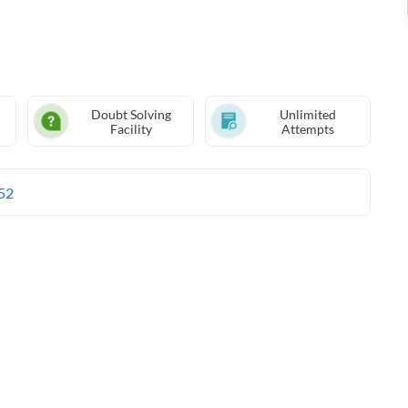
Doubt Solving
Unlimited
Facility
Attempts
52