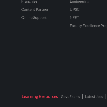
Franchise
Engineering
Content Partner
UPSC
Online Support
NEET
Faculty Excellence Pr
Learning Resources
Govt Exams
Latest Jobs