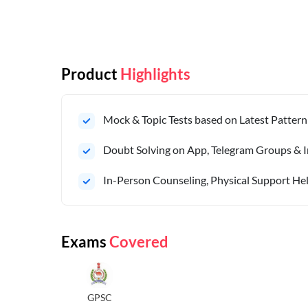
Product
Highlights
Mock & Topic Tests based on Latest Pattern
Doubt Solving on App, Telegram Groups & I
In-Person Counseling, Physical Support Hel
Exams
Covered
GPSC