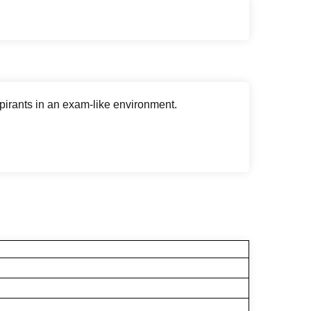
rants in an exam-like environment.