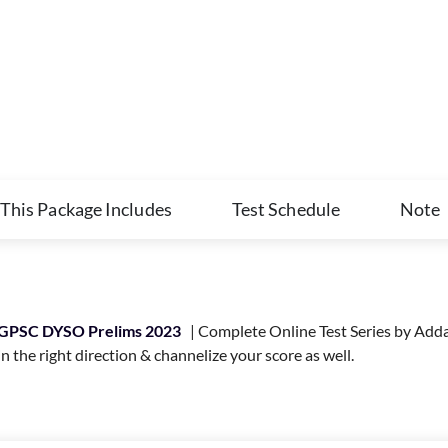
This Package Includes
Test Schedule
Note
GPSC DYSO Prelims 2023
| Complete Online Test Series by Adda2
 the right direction & channelize your score as well.