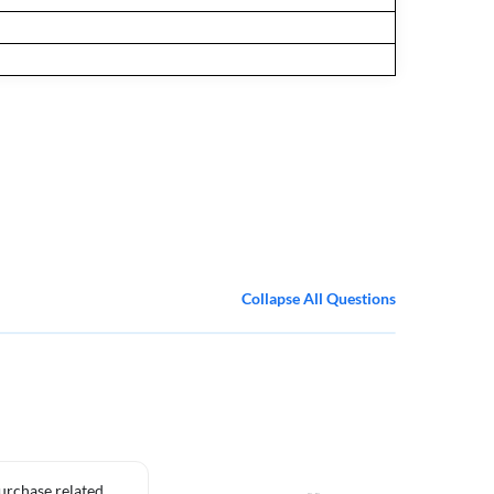
Collapse All Questions
purchase related