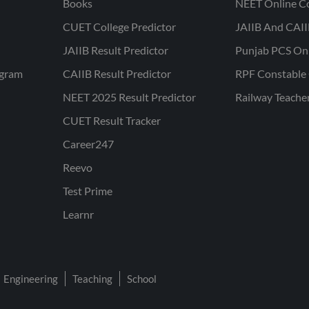
Books
NEET Online C
CUET College Predictor
JAIIB And CAII
JAIIB Result Predictor
Punjab PCS On
ogram
CAIIB Result Predictor
RPF Constable 
NEET 2025 Result Predictor
Railway Teache
CUET Result Tracker
Career247
Reevo
Test Prime
Learnr
Engineering
Teaching
School