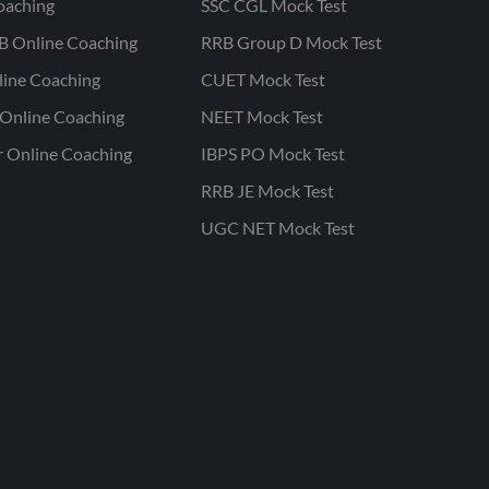
oaching
SSC CGL Mock Test
B Online Coaching
RRB Group D Mock Test
line Coaching
CUET Mock Test
Online Coaching
NEET Mock Test
r Online Coaching
IBPS PO Mock Test
RRB JE Mock Test
UGC NET Mock Test