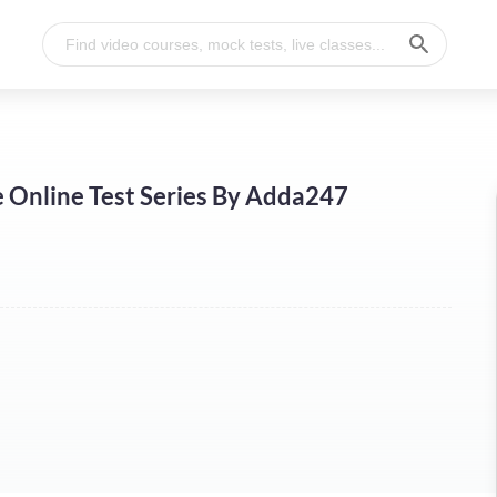
Online Test Series By Adda247