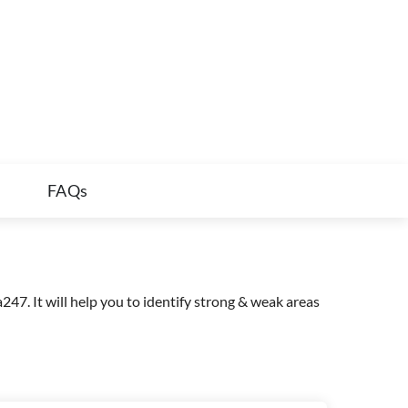
FAQs
47. It will help you to identify strong & weak areas