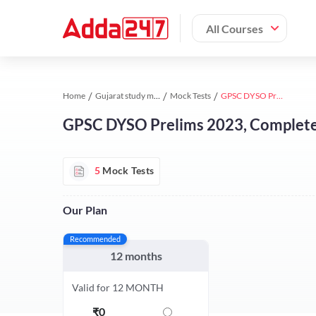
All Courses
Home
Gujarat study material
Mock Tests
GPSC DYSO Prelims 2023, Complete Online Test Series By Adda247
GPSC DYSO Prelims 2023, Complete 
5
Mock Tests
Our Plan
Recommended
12 months
Valid for 12 MONTH
₹
0