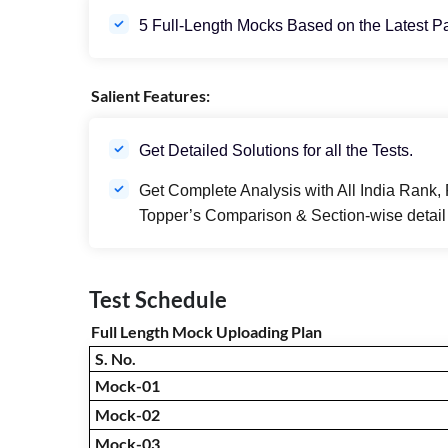
5 Full-Length Mocks Based on the Latest P
Salient Features:
Get Detailed Solutions for all the Tests.
Get Complete Analysis with All India Rank, 
Topper’s Comparison & Section-wise detail 
Test Schedule
Full Length Mock Uploading Plan
S. No.
Mock-01
Mock-02
Mock-03