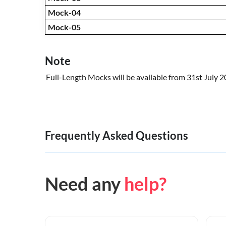
Mock-04
Mock-05
Note
Full-Length Mocks will be available from 31st July 
Frequently Asked Questions
Need any
help?