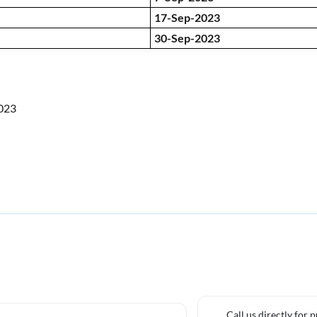
17-Sep-2023
30-Sep-2023
2023
Call us directly for 