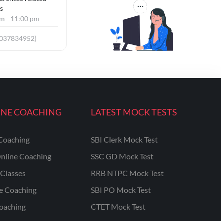
s
am - 11:00 pm
8037834952)
INE COACHING
LATEST MOCK TESTS
Coaching
SBI Clerk Mock Test
nline Coaching
SSC GD Mock Test
Classes
RRB NTPC Mock Test
ne Coaching
SBI PO Mock Test
oaching
CTET Mock Test