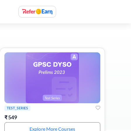
TEST_SERIES
₹
549
Explore More Courses