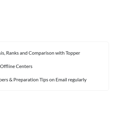
ysis, Ranks and Comparison with Topper
 Offline Centers
pers & Preparation Tips on Email regularly