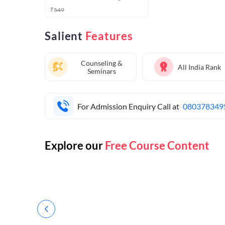
₹
549
Salient
Features
Counseling &
All India Rank
Seminars
For Admission Enquiry Call at
080378349
Explore our
Free Course Content