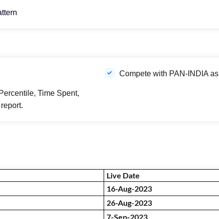
attern
Compete with PAN-INDIA aspi
Percentile, Time Spent,
report.
Live Date
16-Aug-2023
26-Aug-2023
7-Sep-2023