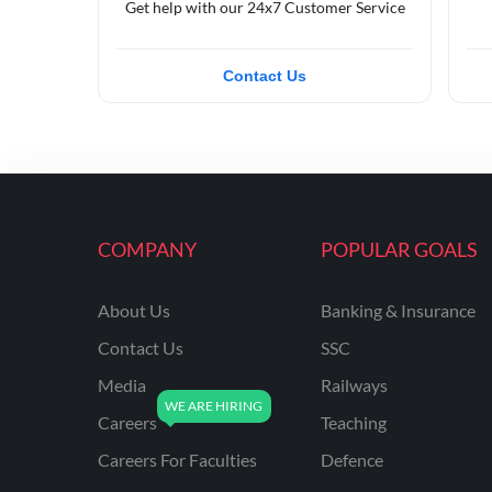
Get help with our 24x7 Customer Service
Contact Us
COMPANY
POPULAR GOALS
About Us
Banking & Insurance
Contact Us
SSC
Media
Railways
Careers
Teaching
Careers For Faculties
Defence