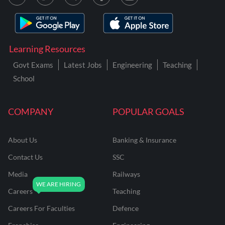
Learning Resources
Govt Exams
Latest Jobs
Engineering
Teaching
School
COMPANY
POPULAR GOALS
About Us
Banking & Insurance
Contact Us
SSC
Media
Railways
Careers
Teaching
Careers For Faculties
Defence