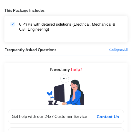
This Package Includes
6 PYPs with detailed solutions (Electrical, Mechanical &
Civil Engineering)
Frequently Asked Questions
Collapse All
Need any
help?
Get help with our 24x7 Customer Service
Contact Us