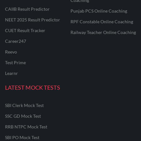
Coaching
CAIIB Result Predictor
Punjab PCS Online Coaching
NEET 2025 Result Predictor
RPF Constable Online Coaching
CUET Result Tracker
Railway Teacher Online Coaching
Career247
Reevo
Test Prime
Learnr
LATEST MOCK TESTS
SBI Clerk Mock Test
SSC GD Mock Test
RRB NTPC Mock Test
SBI PO Mock Test