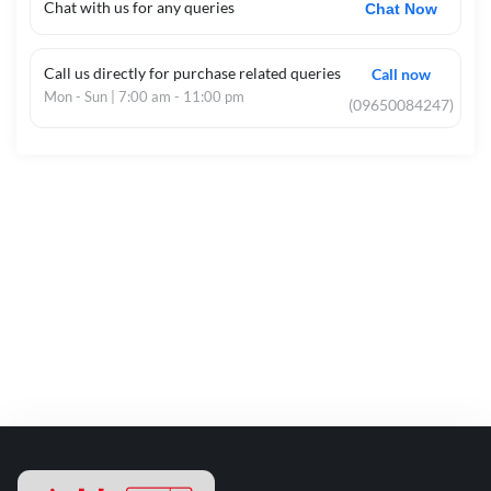
Chat with us for any queries
Chat Now
Call us directly for purchase related queries
Call now
Mon - Sun | 7:00 am - 11:00 pm
(09650084247)