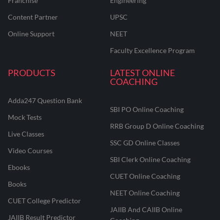
Franchise
Engineering
Content Partner
UPSC
Online Support
NEET
Faculty Excellence Program
PRODUCTS
LATEST ONLINE
COACHING
Adda247 Question Bank
SBI PO Online Coaching
Mock Tests
RRB Group D Online Coaching
Live Classes
SSC GD Online Classes
Video Courses
SBI Clerk Online Coaching
Ebooks
CUET Online Coaching
Books
NEET Online Coaching
CUET College Predictor
JAIIB And CAIIB Online
JAIIB Result Predictor