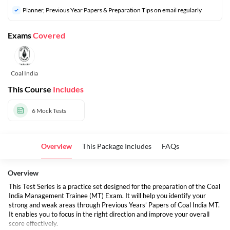
⁠Planner, Previous Year Papers & Preparation Tips on email regularly
Exams
Covered
Coal India
This Course
Includes
6
Mock Tests
Overview
This Package Includes
FAQs
Overview
This Test Series is a practice set designed for the preparation of the Coal
India Management Trainee (MT) Exam. It will help you identify your
strong and weak areas through Previous Years’ Papers of Coal India MT.
It enables you to focus in the right direction and improve your overall
score effectively.