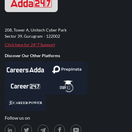
208, Tower A, Unitech Cyber Park
Sector 39, Gurugram - 122002
Click here for 24*7 Support
Discover Our Other Platforms
Follow us on