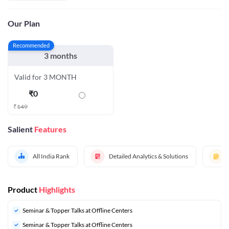
Our Plan
Recommended
3 months
Valid for 3 MONTH
₹
0
₹
149
Salient
Features
All India Rank
Detailed Analytics & Solutions
Product
Highlights
Seminar & Topper Talks at Offline Centers
Seminar & Topper Talks at Offline Centers