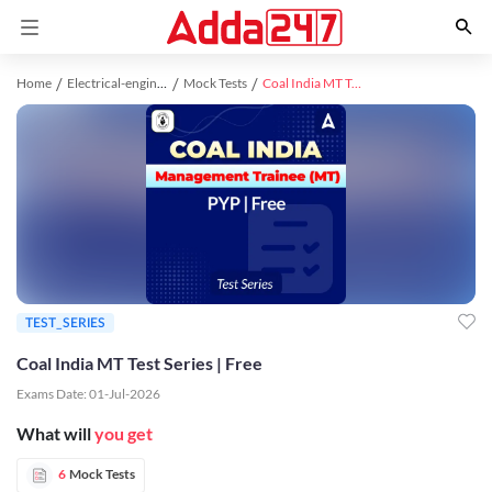
Home
Electrical-engineering study material
Mock Tests
Coal India MT Test Series | Free
TEST_SERIES
Coal India MT Test Series | Free
Exams Date:
01-Jul-2026
What will
you get
6
Mock Tests