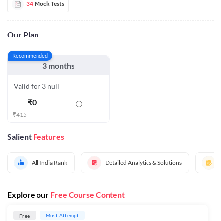
34
Mock Tests
Our Plan
Recommended
3 months
Valid for 3 null
₹
0
₹
415
Salient
Features
All India Rank
Detailed Analytics & Solutions
Explore our
Free Course Content
Must Attempt
Free