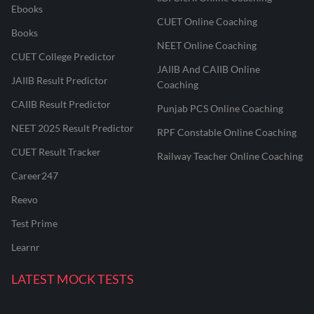
Ebooks
CUET Online Coaching
Books
NEET Online Coaching
CUET College Predictor
JAIIB And CAIIB Online
JAIIB Result Predictor
Coaching
CAIIB Result Predictor
Punjab PCS Online Coaching
NEET 2025 Result Predictor
RPF Constable Online Coaching
CUET Result Tracker
Railway Teacher Online Coaching
Career247
Reevo
Test Prime
Learnr
LATEST MOCK TESTS