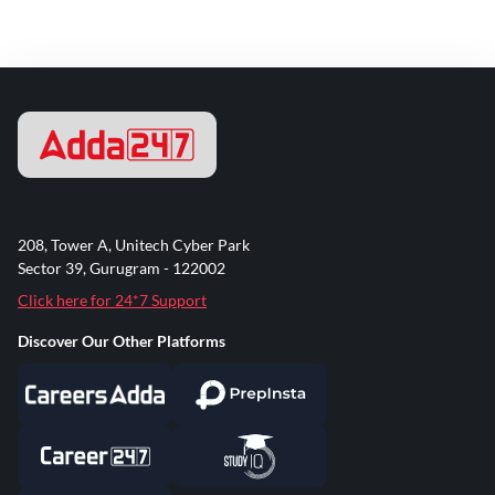
208, Tower A, Unitech Cyber Park
Sector 39, Gurugram - 122002
Click here for 24*7 Support
Discover Our Other Platforms