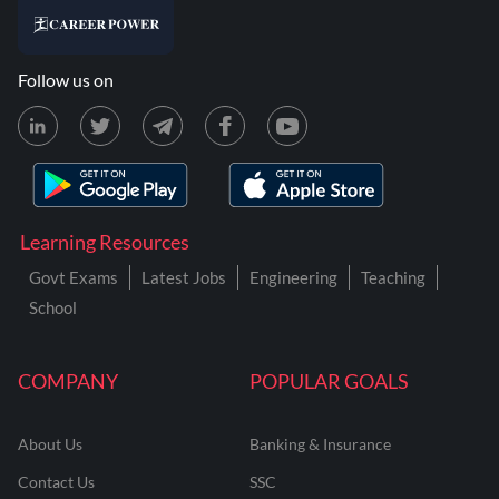
Follow us on
Learning Resources
Govt Exams
Latest Jobs
Engineering
Teaching
School
COMPANY
POPULAR GOALS
About Us
Banking & Insurance
Contact Us
SSC