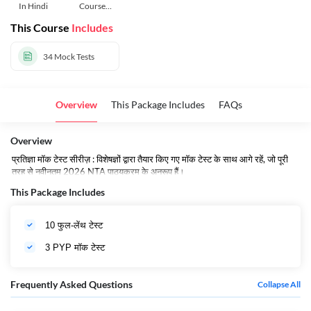
In Hindi
Course
Hindi
This Course
Includes
34
Mock Tests
Overview
This Package Includes
FAQs
Overview
प्रतिज्ञा मॉक टेस्ट सीरीज़ : विशेषज्ञों द्वारा तैयार किए गए मॉक टेस्ट के साथ आगे रहें, जो पूरी
तरह से नवीनतम 2026 NTA पाठ्यक्रम के अनुरूप हैं।
This Package Includes
10 फुल-लेंथ टेस्ट
3 PYP मॉक टेस्ट
Frequently Asked Questions
Collapse All