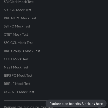
SBI Clerk Mock Test
SSC GD Mock Test
RRB NTPC Mock Test
SBI PO Mock Test
CTET Mock Test
SSC CGL Mock Test
RRB Group D Mock Test
CUET Mock Test
NEET Mock Test
IBPS PO Mock Test
RRB JE Mock Test
UGC NET Mock Test
Explore plan benefits & pricing here
Responsible Disclosure Program