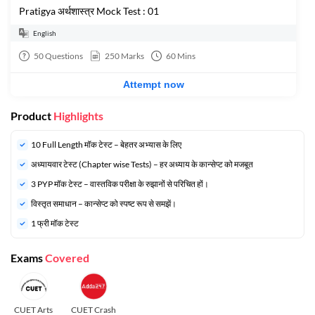
Pratigya अर्थशास्त्र Mock Test : 01
English
50
Questions
250
Marks
60
Mins
Attempt now
Product
Highlights
10 Full Length मॉक टेस्ट – बेहतर अभ्यास के लिए
अध्यायवार टेस्ट (Chapter wise Tests) – हर अध्याय के कान्सेप्ट को मजबूत
3 PYP मॉक टेस्ट – वास्तविक परीक्षा के रुझानों से परिचित हों।
विस्तृत समाधान – कान्सेप्ट को स्पष्ट रूप से समझें।
1 फ्री मॉक टेस्ट
Exams
Covered
CUET Arts
CUET Crash