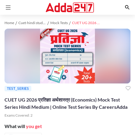
Home
Cuet-hindi study material
Mock Tests
CUET UG 2026 प्रतिज्ञा अर्थशास्त्र (Economics) Mock Test Series Hindi Medium | Online Test Series By CareersAdda
TEST_SERIES
CUET UG 2026 प्रतिज्ञा अर्थशास्त्र (Economics) Mock Test
Series Hindi Medium | Online Test Series By CareersAdda
Exams Covered:
2
What will
you get