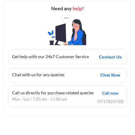
Need any
help?
Get help with our 24x7 Customer Service
Contact Us
Chat with us for any queries
Chat Now
Call us directly for purchase related queries
Call now
Mon - Sun | 7:00 am - 11:00 pm
(9717824730)