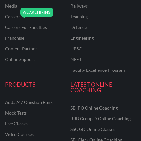
Media
Railways
Careers
Teaching
Careers For Faculties
Defence
Franchise
Engineering
Content Partner
UPSC
Online Support
NEET
Faculty Excellence Program
PRODUCTS
LATEST ONLINE
COACHING
Adda247 Question Bank
SBI PO Online Coaching
Mock Tests
RRB Group D Online Coaching
Live Classes
SSC GD Online Classes
Video Courses
SBI Clerk Online Coaching