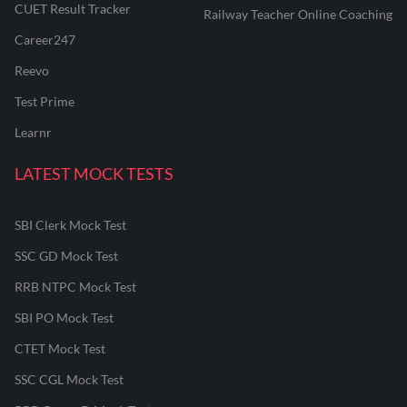
CUET Result Tracker
Railway Teacher Online Coaching
Career247
Reevo
Test Prime
Learnr
LATEST MOCK TESTS
SBI Clerk Mock Test
SSC GD Mock Test
RRB NTPC Mock Test
SBI PO Mock Test
CTET Mock Test
SSC CGL Mock Test