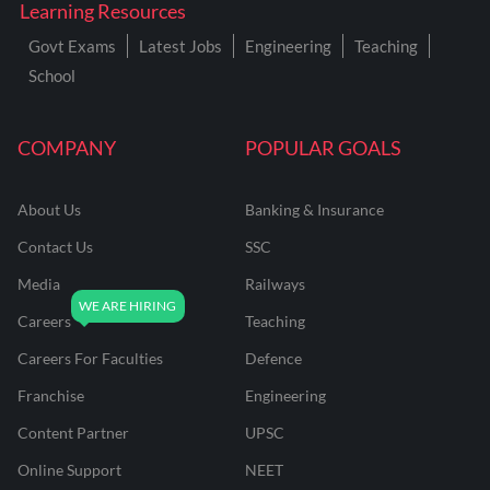
Learning Resources
Govt Exams
Latest Jobs
Engineering
Teaching
School
COMPANY
POPULAR GOALS
About Us
Banking & Insurance
Contact Us
SSC
Media
Railways
Careers
Teaching
Careers For Faculties
Defence
Franchise
Engineering
Content Partner
UPSC
Online Support
NEET