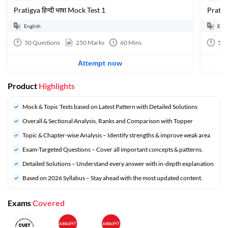
Pratigya हिन्दी भाषा Mock Test 1
Pratigy
English
Engl
50
Questions
250
Marks
60
Mins
50
Attempt now
Product
Highlights
Mock & Topic Tests based on Latest Pattern with Detailed Solutions
Overall & Sectional Analysis, Ranks and Comparison with Topper
Topic & Chapter-wise Analysis – Identify strengths & improve weak area
Exam-Targeted Questions – Cover all important concepts & patterns.
Detailed Solutions – Understand every answer with in-depth explanation
Based on 2026 Syllabus – Stay ahead with the most updated content.
Exams
Covered