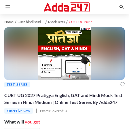
Home
Cuet-hindi study material
Mock Tests
CUET UG 2027 Pratigya English, GAT and Hindi Mock Test Series in Hindi Medium | Online Test Series By Adda247
TEST_SERIES
CUET UG 2027 Pratigya English, GAT and Hindi Mock Test
Series in Hindi Medium | Online Test Series By Adda247
Offer Live Now
Exams Covered:
3
What will
you get