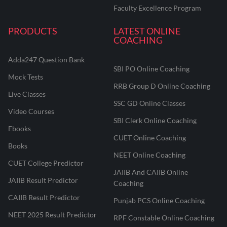
Faculty Excellence Program
PRODUCTS
LATEST ONLINE
COACHING
Adda247 Question Bank
SBI PO Online Coaching
Mock Tests
RRB Group D Online Coaching
Live Classes
SSC GD Online Classes
Video Courses
SBI Clerk Online Coaching
Ebooks
CUET Online Coaching
Books
NEET Online Coaching
CUET College Predictor
JAIIB And CAIIB Online
JAIIB Result Predictor
Coaching
CAIIB Result Predictor
Punjab PCS Online Coaching
NEET 2025 Result Predictor
RPF Constable Online Coaching