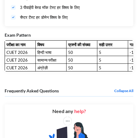
3 पीवाईपी बेस्ड मॉक टेस्ट हर
विषय
के लिए
चैप्टर टैस्ट हर डोमेन
विषय
के लिए
Exam Pattern
परीक्षा का नाम
विषय
प्रश्नों की संख्या
सही उत्तर
गलत 
CUET 2026
हिन्दी भाषा
50
5
-1
CUET 2026
सामान्य परीक्षा
50
5
-1
CUET 2026
अंग्रेज़ी
50
5
-1
Frequently Asked Questions
Collapse All
Need any
help?