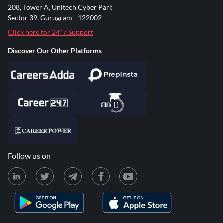
208, Tower A, Unitech Cyber Park
Sector 39, Gurugram - 122002
Click here for 24*7 Support
Discover Our Other Platforms
Follow us on