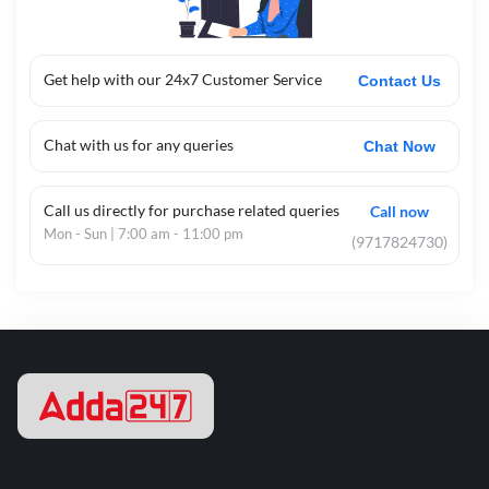
Get help with our 24x7 Customer Service
Contact Us
Chat with us for any queries
Chat Now
Call us directly for purchase related queries
Call now
Mon - Sun | 7:00 am - 11:00 pm
(9717824730)