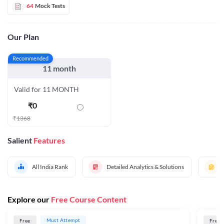
64
Mock Tests
Our Plan
Recommended
11 month
Valid for 11 MONTH
₹
0
₹
1368
Salient
Features
All India Rank
Detailed Analytics & Solutions
Explore our
Free Course Content
Must Attempt
Free
Free