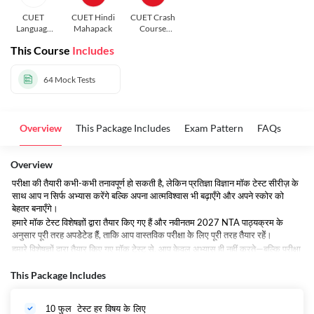
CUET
CUET Hindi
CUET Crash
Language
Mahapack
Course
and General
Hindi
This Course
Includes
Test In Hindi
64
Mock Tests
Overview
This Package Includes
Exam Pattern
FAQs
Overview
परीक्षा की तैयारी कभी-कभी तनावपूर्ण हो सकती है, लेकिन प्रतिज्ञा विज्ञान मॉक टेस्ट सीरीज़ के
साथ आप न सिर्फ अभ्यास करेंगे बल्कि अपना आत्मविश्वास भी बढ़ाएँगे और अपने स्कोर को
बेहतर बनाएँगे।
हमारे मॉक टेस्ट विशेषज्ञों द्वारा तैयार किए गए हैं और नवीनतम 2027 NTA पाठ्यक्रम के
अनुसार पूरी तरह अपडेटेड हैं, ताकि आप वास्तविक परीक्षा के लिए पूरी तरह तैयार रहें।
हमारे विशेषज्ञों द्वारा तैयार किए गए मॉक टेस्ट से, आप केवल अभ्यास ही नहीं करते—बल्कि परीक्षा
देने की रणनीति को भी परिपूर्ण बनाते हैं।
This Package Includes
आज ही अपनी तैयारी शुरू करें और अपना पहला निःशुल्क मॉक टेस्ट दें!
10 फुल टेस्ट हर
विषय
के लिए