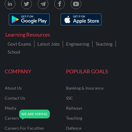
Learning Resources
Govt Exams
Latest Jobs
Engineering
Teaching
School
COMPANY
POPULAR GOALS
About Us
Banking & Insurance
Contact Us
SSC
Media
Railways
Careers
Teaching
Careers For Faculties
Defence