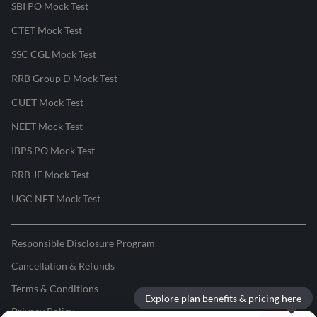
SBI PO Mock Test
CTET Mock Test
SSC CGL Mock Test
RRB Group D Mock Test
CUET Mock Test
NEET Mock Test
IBPS PO Mock Test
RRB JE Mock Test
UGC NET Mock Test
Responsible Disclosure Program
Cancellation & Refunds
Terms & Conditions
Explore plan benefits & pricing here
Privacy Policy