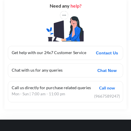
Need any
help?
Get help with our 24x7 Customer Service
Contact Us
Chat with us for any queries
Chat Now
Call us directly for purchase related queries
Call now
Mon - Sun | 7:00 am - 11:00 pm
(9667589247)