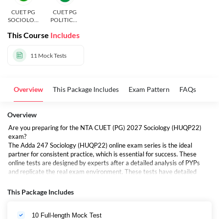
CUET PG
CUET PG
SOCIOLOG
POLITICAL
Y
SCIENCE
This Course
Includes
11
Mock Tests
Overview
This Package Includes
Exam Pattern
FAQs
Overview
Are you preparing for the NTA CUET (PG) 2027 Sociology (HUQP22)
exam?
The Adda 247 Sociology (HUQP22) online exam series is the ideal
partner for consistent practice, which is essential for success. These
online tests are designed by experts after a detailed analysis of PYPs
and replicate the real exam environment. These tests have detailed
answers that help you become more accurate. Unlimited attempts are
included to help aspirants in increasing exam-day confidence.
This Package Includes
10 Full-length Mock Test