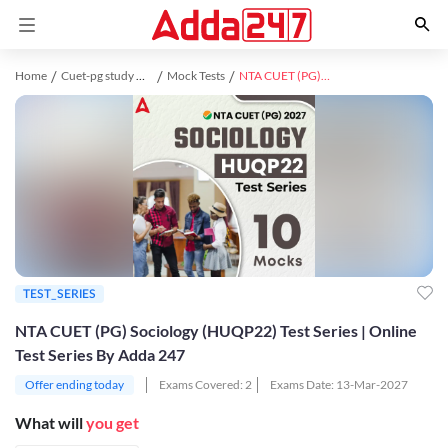
Home
Cuet-pg study material
Mock Tests
NTA CUET (PG) Sociology (HUQP22) Test Series | Online Test Series By Adda 247
TEST_SERIES
NTA CUET (PG) Sociology (HUQP22) Test Series | Online
Test Series By Adda 247
Offer ending today
Exams Covered:
2
Exams Date:
13-Mar-2027
What will
you get