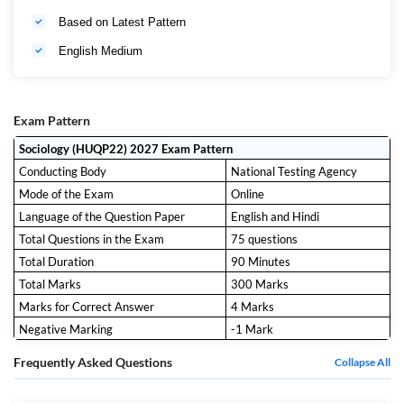
Based on Latest Pattern
English Medium
Exam Pattern
Sociology (HUQP22) 2027 Exam Pattern
Conducting Body
National Testing Agency
Mode of the Exam
Online
Language of the Question Paper
English and Hindi
Total Questions in the Exam
75 questions
Total Duration
90 Minutes
Total Marks
300 Marks
Marks for Correct Answer
4 Marks
Negative Marking
-1 Mark
Frequently Asked Questions
Collapse All