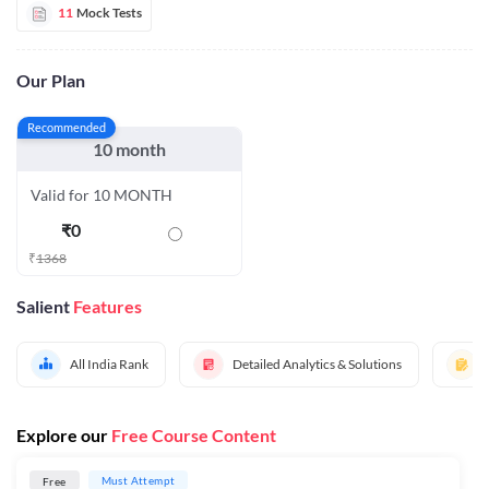
11
Mock Tests
Our Plan
Recommended
10 month
Valid for 10 MONTH
₹
0
₹
1368
Salient
Features
All India Rank
Detailed Analytics & Solutions
Explore our
Free Course Content
Must Attempt
Free