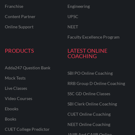
Franchise
Engineering
Content Partner
UPSC
Online Support
NEET
Faculty Excellence Program
PRODUCTS
LATEST ONLINE
COACHING
Adda247 Question Bank
SBI PO Online Coaching
Mock Tests
RRB Group D Online Coaching
Live Classes
SSC GD Online Classes
Video Courses
SBI Clerk Online Coaching
Ebooks
CUET Online Coaching
Books
NEET Online Coaching
CUET College Predictor
JAIIB And CAIIB Online