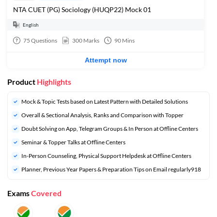
NTA CUET (PG) Sociology (HUQP22) Mock 01
English
75
Questions
300
Marks
90
Mins
Attempt now
Product
Highlights
Mock & Topic Tests based on Latest Pattern with Detailed Solutions
Overall & Sectional Analysis, Ranks and Comparison with Topper
Doubt Solving on App, Telegram Groups & In Person at Offline Centers
Seminar & Topper Talks at Offline Centers
In-Person Counseling, Physical Support Helpdesk at Offline Centers
Planner, Previous Year Papers & Preparation Tips on Email regularly918
Exams
Covered