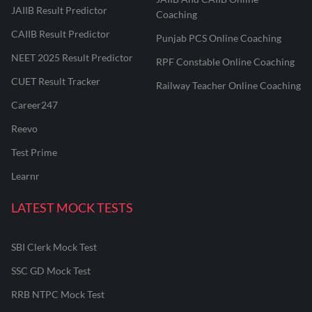
JAIIB Result Predictor
Coaching
CAIIB Result Predictor
Punjab PCS Online Coaching
NEET 2025 Result Predictor
RPF Constable Online Coaching
CUET Result Tracker
Railway Teacher Online Coaching
Career247
Reevo
Test Prime
Learnr
LATEST MOCK TESTS
SBI Clerk Mock Test
SSC GD Mock Test
RRB NTPC Mock Test