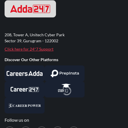
208, Tower A, Unitech Cyber Park
Sector 39, Gurugram - 122002
Click here for 24*7 Support
Discover Our Other Platforms
Follow us on