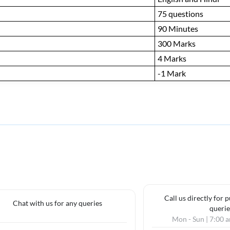
75 questions
90 Minutes
300 Marks
4 Marks
-1 Mark
Call us directly for 
Chat with us for any queries
querie
Mon - Sun | 7:00 