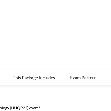
This Package Includes
Exam Pattern
ciology (HUQP22) exam?