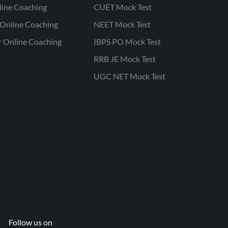
line Coaching
CUET Mock Test
Online Coaching
NEET Mock Test
r Online Coaching
IBPS PO Mock Test
RRB JE Mock Test
UGC NET Mock Test
Follow us on