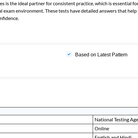
s the ideal partner for consistent practice, which is essential fo
 real exam environment. These tests have detailed answers that he
nfidence.
Based on Latest Pattern
National Testing Ag
Online
English and Hindi