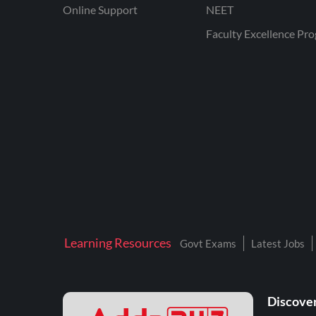
Online Support
NEET
Faculty Excellence Pr
Learning Resources
Govt Exams
Latest Jobs
Discover