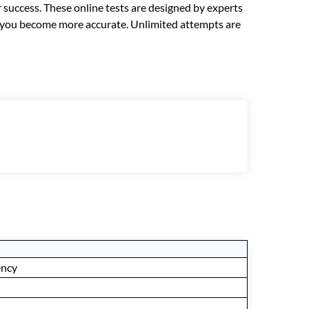
r success. These online tests are designed by experts
lp you become more accurate. Unlimited attempts are
ency