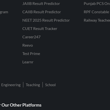
JAIIB Result Predictor
Punjab PCS On
ogram
CAIIB Result Predictor
RPF Constable 
NEET 2025 Result Predictor
Railway Teache
CUET Result Tracker
Career247
Reevo
Test Prime
Learnr
Engineering
Teaching
School
 Our Other Platforms