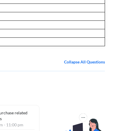
Collapse All Questions
purchase related
s
am - 11:00 pm