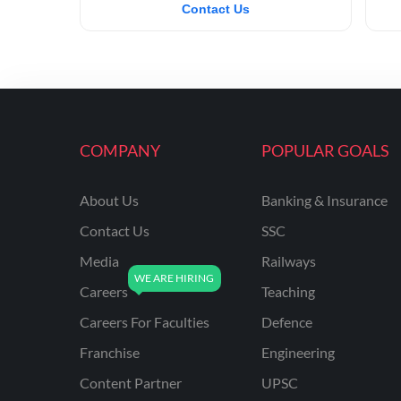
Contact Us
COMPANY
POPULAR GOALS
About Us
Banking & Insurance
Contact Us
SSC
Media
Railways
Careers
Teaching
Careers For Faculties
Defence
Franchise
Engineering
Content Partner
UPSC