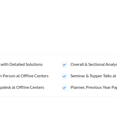
 with Detailed Solutions
Overall & Sectional Anal
n Person at Offline Centers
Seminar & Topper Talks at
pdesk at Offline Centers
Planner, Previous Year Pa