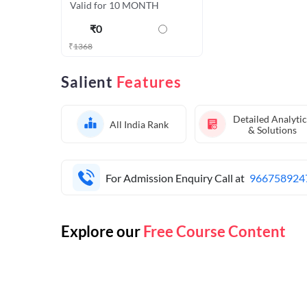
Valid for 10 MONTH
₹
0
₹
1368
Salient
Features
Detailed Analytic
All India Rank
& Solutions
For Admission Enquiry Call at
966758924
Explore our
Free Course Content