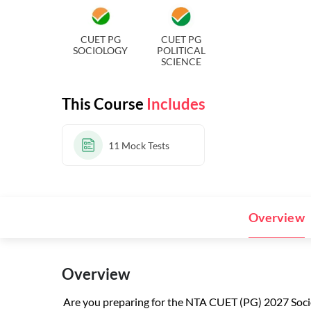
CUET PG
CUET PG
SOCIOLOGY
POLITICAL
SCIENCE
This Course
Includes
11
Mock Tests
Overview
Overview
Are you preparing for the NTA CUET (PG) 2027 So