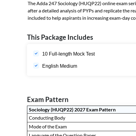
The Adda 247 Sociology (HUQP22) online exam series i
after a detailed analysis of PYPs and replicate the
included to help aspirants in increasing exam-day co
This Package Includes
10 Full-length Mock Test
English Medium
Exam Pattern
Sociology (HUQP22) 2027 Exam Pattern
Conducting Body
Mode of the Exam
Language of the Question Paper