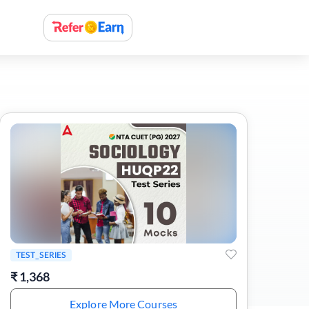
TEST_SERIES
₹
1,368
Explore More Courses