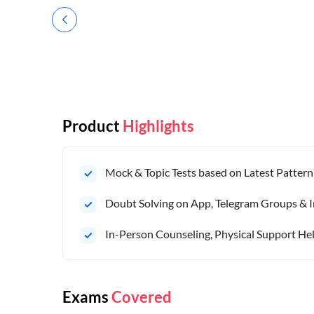
Product
Highlights
Mock & Topic Tests based on Latest Pattern
Doubt Solving on App, Telegram Groups & I
In-Person Counseling, Physical Support Hel
Exams
Covered