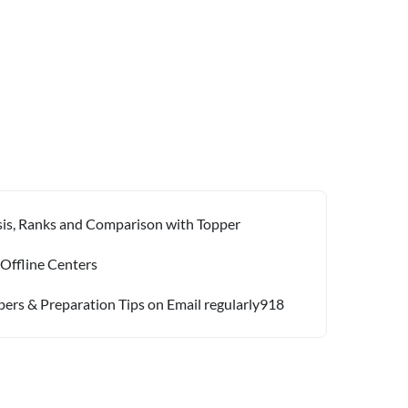
ysis, Ranks and Comparison with Topper
 Offline Centers
pers & Preparation Tips on Email regularly918