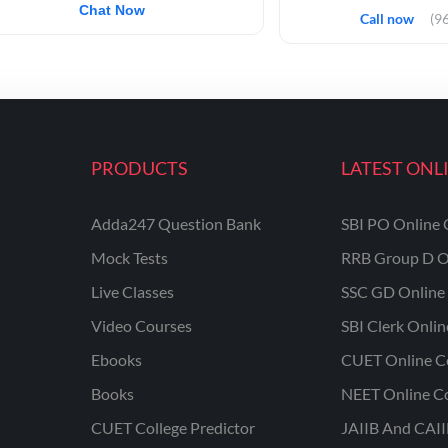
Chat Now
Call now
(9
PRODUCTS
LATEST ONL
Adda247 Question Bank
SBI PO Online 
Mock Tests
RRB Group D O
Live Classes
SSC GD Online 
Video Courses
SBI Clerk Onli
Ebooks
CUET Online C
Books
NEET Online C
CUET College Predictor
JAIIB And CAII