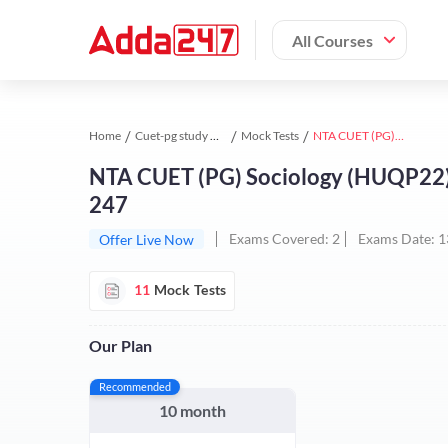
All Courses
Home
Cuet-pg study material
Mock Tests
NTA CUET (PG) Sociology (HUQP22) Test Series | Online Test Series By Adda 247
NTA CUET (PG) Sociology (HUQP22) T
247
Exams Covered:
2
Exams Date:
1
Offer Live Now
11
Mock Tests
Our Plan
Recommended
10 month