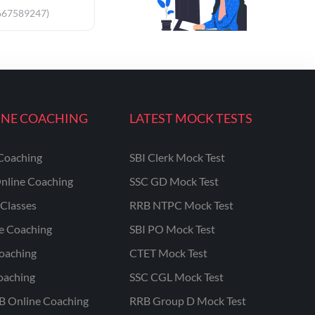
667589247)
INE COACHING
LATEST MOCK TESTS
Coaching
SBI Clerk Mock Test
nline Coaching
SSC GD Mock Test
Classes
RRB NTPC Mock Test
ne Coaching
SBI PO Mock Test
oaching
CTET Mock Test
oaching
SSC CGL Mock Test
B Online Coaching
RRB Group D Mock Test