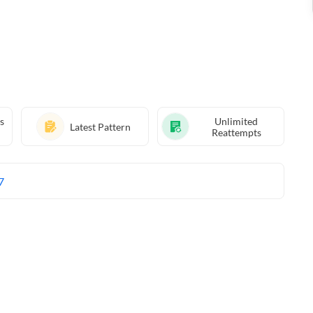
s
Unlimited
Latest Pattern
Reattempts
7