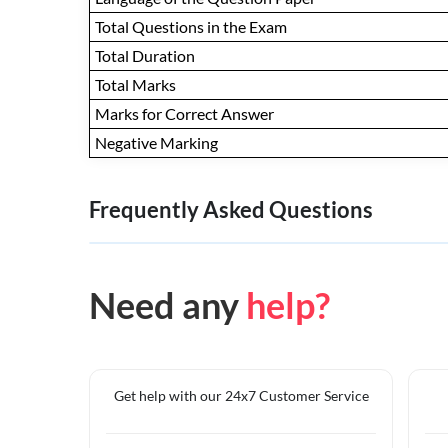
Total Questions in the Exam
Total Duration
Total Marks
Marks for Correct Answer
Negative Marking
Frequently Asked Questions
Need any
help?
Get help with our 24x7 Customer Service