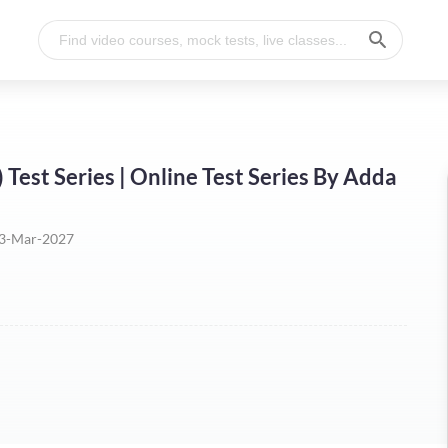
est Series | Online Test Series By Adda
3-Mar-2027