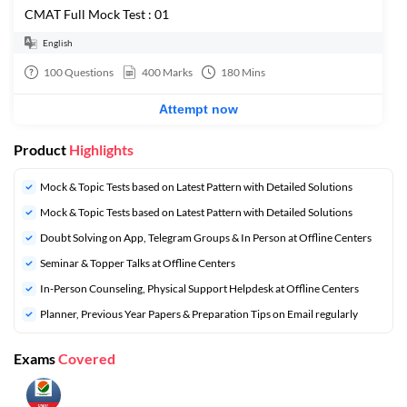
CMAT Full Mock Test : 01
English
100
Questions
400
Marks
180
Mins
Attempt now
Product
Highlights
Mock & Topic Tests based on Latest Pattern with Detailed Solutions
Mock & Topic Tests based on Latest Pattern with Detailed Solutions
Doubt Solving on App, Telegram Groups & In Person at Offline Centers
Seminar & Topper Talks at Offline Centers
In-Person Counseling, Physical Support Helpdesk at Offline Centers
Planner, Previous Year Papers & Preparation Tips on Email regularly
Exams
Covered