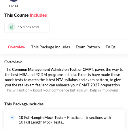
CMAT
This Course
Includes
15
Mock Tests
Overview
This Package Includes
Exam Pattern
FAQs
Overview
The
Common Management Admission Test, or CMAT
, paves the way to
the best MBA and PGDM programs in India. Experts have made these
mock tests to match the latest NTA syllabus and exam pattern, to give
you the real exam feel and can enhance your CMAT 2027 preparation.
This will not only boost your confidence but also will help in improving
your time management skills.
This Package Includes
10 Full-Length Mock Tests
– Practice all 5 sections with
10 Full Length Mock Tests..