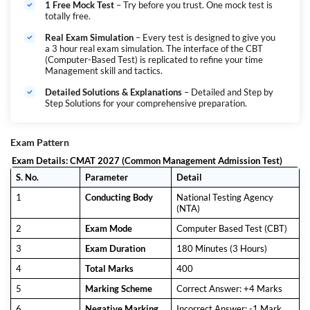
1 Free Mock Test
– Try before you trust. One mock test is
totally free.
Real Exam Simulation
– Every test is designed to give you
a 3 hour real exam simulation. The interface of the CBT
(Computer-Based Test) is replicated to refine your time
Management skill and tactics.
Detailed Solutions & Explanations
– Detailed and Step by
Step Solutions for your comprehensive preparation.
Exam Pattern
Exam Details: CMAT 2027 (Common Management Admission Test)
S. No.
Parameter
Detail
1
Conducting Body
National Testing Agency
(NTA)
2
Exam Mode
Computer Based Test (CBT)
3
Exam Duration
180 Minutes (3 Hours)
4
Total Marks
400
5
Marking Scheme
Correct Answer: +4 Marks
6
Negative Marking
Incorrect Answer: -1 Mark