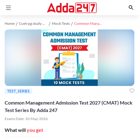
Home
Cuet-pg study material
Mock Tests
Common Management Admission Test 2027 (CMAT) Mock Test Series By Adda 247
TEST_SERIES
Common Management Admission Test 2027 (CMAT) Mock
Test Series By Adda 247
Exams Date:
10-May-2026
What will
you get