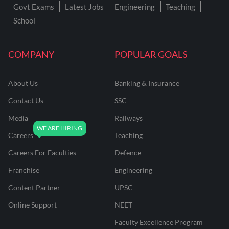
Govt Exams
Latest Jobs
Engineering
Teaching
School
COMPANY
POPULAR GOALS
About Us
Banking & Insurance
Contact Us
SSC
Media
Railways
Careers
Teaching
Careers For Faculties
Defence
Franchise
Engineering
Content Partner
UPSC
Online Support
NEET
Faculty Excellence Program