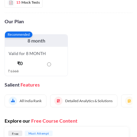
15
Mock Tests
Our Plan
Recommended
8 month
Valid for 8 MONTH
₹
0
₹
1368
Salient
Features
All India Rank
Detailed Analytics & Solutions
Explore our
Free Course Content
Must Attempt
Free