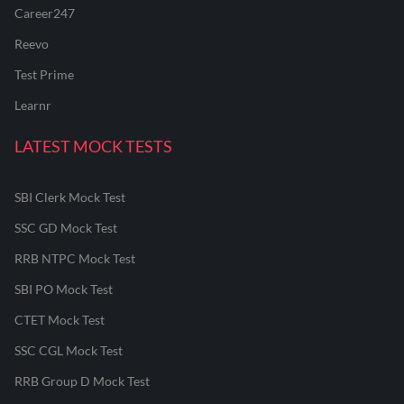
Career247
Reevo
Test Prime
Learnr
LATEST MOCK TESTS
SBI Clerk Mock Test
SSC GD Mock Test
RRB NTPC Mock Test
SBI PO Mock Test
CTET Mock Test
SSC CGL Mock Test
RRB Group D Mock Test