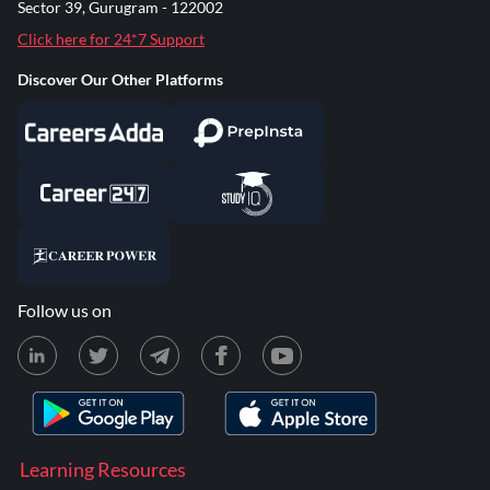
Sector 39, Gurugram - 122002
Click here for 24*7 Support
Discover Our Other Platforms
Follow us on
Learning Resources