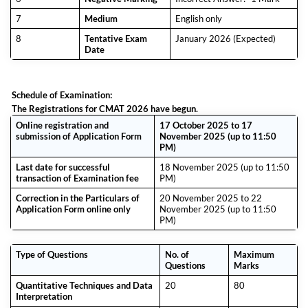
7
Medium
English only
8
Tentative Exam
January 2026 (Expected)
Date
Schedule of Examination:
The Registrations for CMAT 2026 have begun.
Online registration and
17 October 2025 to 17
submission of Application Form
November 2025 (up to 11:50
PM)
Last date for successful
18 November 2025 (up to 11:50
transaction of Examination fee
PM)
Correction in the Particulars of
20 November 2025 to 22
Application Form online only
November 2025 (up to 11:50
PM)
Type of Questions
No. of
Maximum
Questions
Marks
Quantitative Techniques and Data
20
80
Interpretation