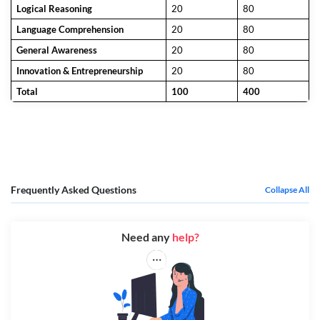
Logical Reasoning
20
80
Language Comprehension
20
80
General Awareness
20
80
Innovation & Entrepreneurship
20
80
Total
100
400
Frequently Asked Questions
Collapse All
Need any
help?