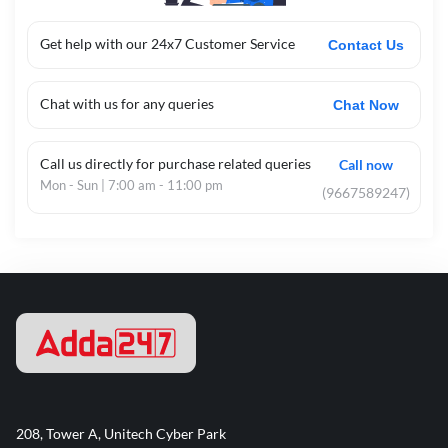
Get help with our 24x7 Customer Service
Contact Us
Chat with us for any queries
Chat Now
Call us directly for purchase related queries
Call now
Mon - Sun | 7:00 am - 11:00 pm
(9667589247)
208, Tower A, Unitech Cyber Park