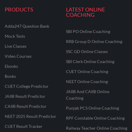
PRODUCTS
LATEST ONLINE
COACHING
Adda247 Question Bank
SBI PO Online Coaching
Mock Tests
RRB Group D Online Coaching
Live Classes
SSC GD Online Classes
Video Courses
SBI Clerk Online Coaching
Ebooks
CUET Online Coaching
Books
NEET Online Coaching
CUET College Predictor
JAIIB And CAIIB Online
JAIIB Result Predictor
Coaching
CAIIB Result Predictor
Punjab PCS Online Coaching
NEET 2025 Result Predictor
RPF Constable Online Coaching
CUET Result Tracker
Railway Teacher Online Coaching