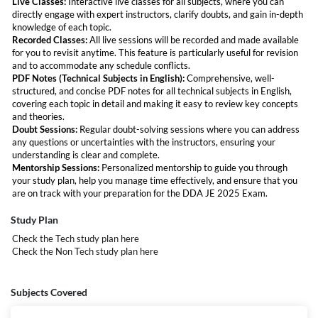
Live Classes:
Interactive live classes for all subjects, where you can
will support you at every stage of your preparation, making sure you're
directly engage with expert instructors, clarify doubts, and gain in-depth
fully ready for the exam.
knowledge of each topic.
Recorded Classes:
All live sessions will be recorded and made available
for you to revisit anytime. This feature is particularly useful for revision
and to accommodate any schedule conflicts.
PDF Notes (Technical Subjects in English):
Comprehensive, well-
structured, and concise PDF notes for all technical subjects in English,
covering each topic in detail and making it easy to review key concepts
and theories.
Doubt Sessions:
Regular doubt-solving sessions where you can address
any questions or uncertainties with the instructors, ensuring your
understanding is clear and complete.
Mentorship Sessions:
Personalized mentorship to guide you through
your study plan, help you manage time effectively, and ensure that you
are on track with your preparation for the DDA JE 2025 Exam.
DDA JE Recruitment 2025 Vacancy
Study Plan
Code
Post Name
Total Vacancies
Check the Tech study plan
here
Check the Non Tech study plan
here
17
Junior Engineer (Civil)
104
18
Junior Engineer (Elect./Mech.)
67
Subjects Covered