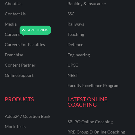
About Us
Banking & Insurance
Contact Us
SSC
Media
Railways
Careers
Teaching
Careers For Faculties
Defence
Franchise
Engineering
Content Partner
UPSC
Online Support
NEET
Faculty Excellence Program
PRODUCTS
LATEST ONLINE
COACHING
Adda247 Question Bank
SBI PO Online Coaching
Mock Tests
RRB Group D Online Coaching