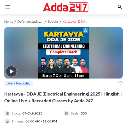
Home
Defence study material
Ebooks
Kartavya - DDA JE (Electrical Engineering) 2025 | Hinglish | Online Live + Recorded Classes by Adda 247
Live + Recorded
Kartavya - DDA JE (Electrical Engineering) 2025 | Hinglish |
Online Live + Recorded Classes by Adda 247
Starts:
07-Oct-2025
Seats:
500
Timings:
08:00 AM - 11:00 PM