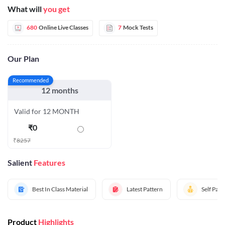
What will
you get
680
Online Live Classes
7
Mock Tests
Our Plan
Recommended
12 months
Valid for 12 MONTH
₹
0
₹
8257
Salient
Features
Best In Class Material
Latest Pattern
Self Pac
Product
Highlights