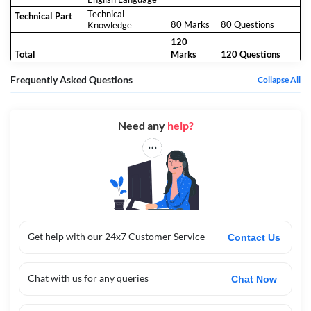
Technical
Technical Part
80 Marks
80 Questions
Knowledge
120
Total
Marks
120 Questions
Frequently Asked Questions
Collapse All
Need any
help?
Get help with our 24x7 Customer Service
Contact Us
Chat with us for any queries
Chat Now