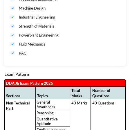
Machine Design
Industrial Engineering
Strength of Materials
Powerplant Engineering
Fluid Mechanics
RAC
Exam Pattern
DDA JE Exam Pattern 2025
Total
Number of
Sections
Topics
Marks
Questions
General
Non Technical
40 Marks
40 Questions
Awareness
Part
Reasoning
Quantitative
Aptitude
English Language