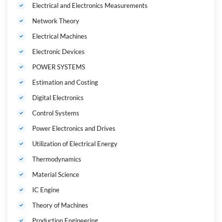
Electrical and Electronics Measurements
Network Theory
Electrical Machines
Electronic Devices
POWER SYSTEMS
Estimation and Costing
Digital Electronics
Control Systems
Power Electronics and Drives
Utilization of Electrical Energy
Thermodynamics
Material Science
IC Engine
Theory of Machines
Production Engineering