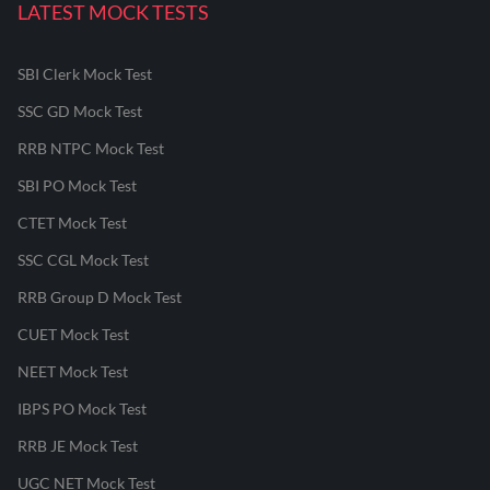
LATEST MOCK TESTS
SBI Clerk Mock Test
SSC GD Mock Test
RRB NTPC Mock Test
SBI PO Mock Test
CTET Mock Test
SSC CGL Mock Test
RRB Group D Mock Test
CUET Mock Test
NEET Mock Test
IBPS PO Mock Test
RRB JE Mock Test
UGC NET Mock Test