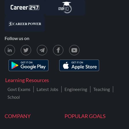
Follow us on
Learning Resources
Govt Exams
Latest Jobs
Engineering
Teaching
School
COMPANY
POPULAR GOALS