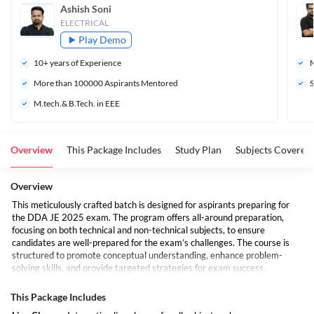
Ashish Soni
ELECTRICAL
Play Demo
10
+ years of Experience
M
More than 
100000
 Aspirants Mentored
S
M.tech.& B.Tech. in EEE
Overview
This Package Includes
Study Plan
Subjects Covered
Overview
This meticulously crafted batch is designed for aspirants preparing for
the DDA JE 2025 exam. The program offers all-around preparation,
focusing on both technical and non-technical subjects, to ensure
candidates are well-prepared for the exam’s challenges. The course is
structured to promote conceptual understanding, enhance problem-
solving skills, and provide targeted strategies for exam success.
The batch includes live interactive sessions, pre-recorded classes, and
personalized mentoring to cover the entire syllabus in detail. Whether
This Package Includes
you're new to the subject or already have some knowledge, this batch