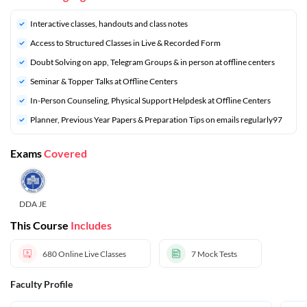
Interactive classes, handouts and class notes
Access to Structured Classes in Live & Recorded Form
Doubt Solving on app, Telegram Groups & in person at offline centers
Seminar & Topper Talks at Offline Centers
In-Person Counseling, Physical Support Helpdesk at Offline Centers
Planner, Previous Year Papers & Preparation Tips on emails regularly97
Exams
Covered
DDA JE
This Course
Includes
680
Online Live Classes
7
Mock Tests
Faculty Profile