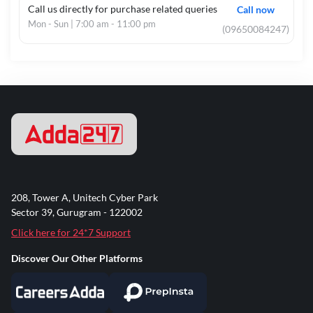
Call us directly for purchase related queries
Call now
Mon - Sun | 7:00 am - 11:00 pm
(09650084247)
208, Tower A, Unitech Cyber Park
Sector 39, Gurugram - 122002
Click here for 24*7 Support
Discover Our Other Platforms