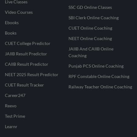
Live Classes
SSC GD Online Classes
Video Courses
SBI Clerk Online Coaching
Ebooks
CUET Online Coaching
Books
NEET Online Coaching
CUET College Predictor
JAIIB And CAIIB Online
JAIIB Result Predictor
Coaching
CAIIB Result Predictor
Punjab PCS Online Coaching
NEET 2025 Result Predictor
RPF Constable Online Coaching
CUET Result Tracker
Railway Teacher Online Coaching
Career247
Reevo
Test Prime
Learnr