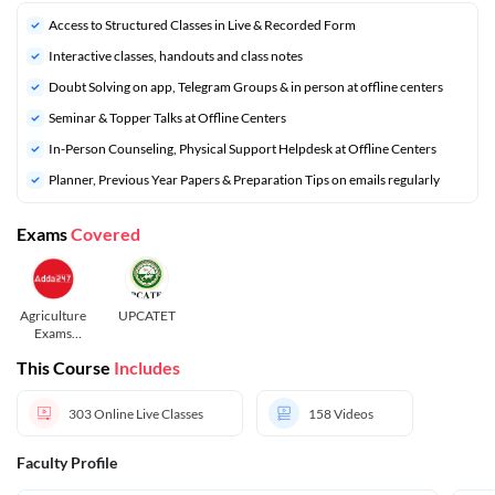
Access to Structured Classes in Live & Recorded Form
Interactive classes, handouts and class notes
Doubt Solving on app, Telegram Groups & in person at offline centers
⁠Seminar & Topper Talks at Offline Centers
In-Person Counseling, Physical Support Helpdesk at Offline Centers
⁠Planner, Previous Year Papers & Preparation Tips on emails regularly
Exams
Covered
Agriculture
UPCATET
Exams
2026-27
This Course
Includes
303
Online Live Classes
158
Videos
Faculty Profile