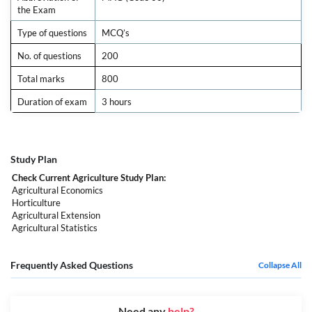
the Exam
Type of questions
MCQ’s
No. of questions
200
Total marks
800
Duration of exam
3 hours
Study Plan
Check Current Agriculture Study Plan:
Agricultural Economics
Horticulture
Agricultural Extension
Agricultural Statistics
Frequently Asked Questions
Collapse All
Need any
help?