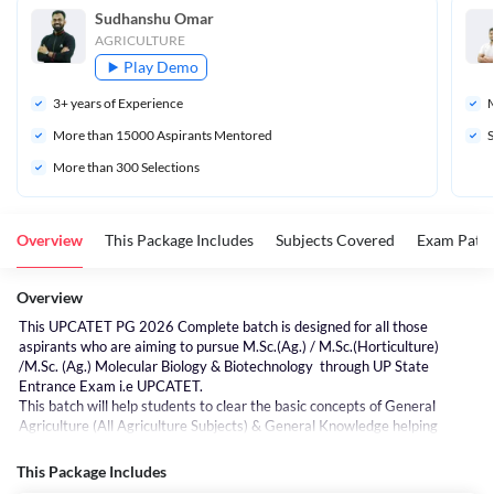
Sudhanshu Omar
AGRICULTURE
Play Demo
3
+ years of Experience
M
More than 
15000
 Aspirants Mentored
S
More than 300 Selections
Overview
This Package Includes
Subjects Covered
Exam Patte
Overview
This UPCATET PG 2026 Complete batch is designed for all those
aspirants who are aiming to pursue M.Sc.(Ag.) / M.Sc.(Horticulture)
/M.Sc. (Ag.) Molecular Biology & Biotechnology through UP State
Entrance Exam i.e UPCATET.
This batch will help students to clear the basic concepts of General
Agriculture (All Agriculture Subjects) & General Knowledge helping
students of any standard or background to understand the concepts in a
better way, thereby helping to score more.
This Package Includes
This Complete batch will help you understand, learn & practice all the