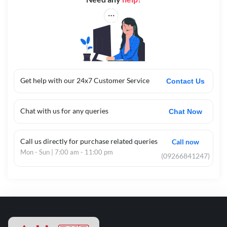
Get help with our 24x7 Customer Service
Contact Us
Chat with us for any queries
Chat Now
Call us directly for purchase related queries
Call now
Mon - Sun | 7:00 am - 11:00 pm
(09266841247)