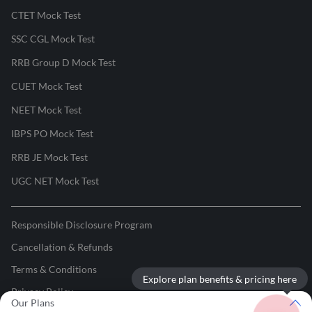
CTET Mock Test
SSC CGL Mock Test
RRB Group D Mock Test
CUET Mock Test
NEET Mock Test
IBPS PO Mock Test
RRB JE Mock Test
UGC NET Mock Test
Responsible Disclosure Program
Cancellation & Refunds
Terms & Conditions
Explore plan benefits & pricing here
Privacy Policy
Our Plans