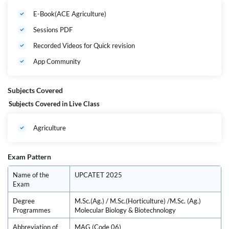
important concepts and topics needed to ace the UPCATET PG Exam for
E-Book(ACE Agriculture)
M.Sc.(Ag.) / M.Sc.(Horticulture) /M.Sc. (Ag.) Molecular Biology &
Biotechnology. Our expert faculties have curated the syllabus
Sessions PDF
thoughtfully by keeping in mind the timeframe given to prepare & ensure
selection.
Recorded Videos for Quick revision
App Community
Subjects Covered
Subjects Covered in Live Class
Agriculture
Exam Pattern
Name of the
UPCATET 2025
Exam
Degree
M.Sc.(Ag.) / M.Sc.(Horticulture) /M.Sc. (Ag.)
Programmes
Molecular Biology & Biotechnology
Abbreviation of
MAG (Code 06)