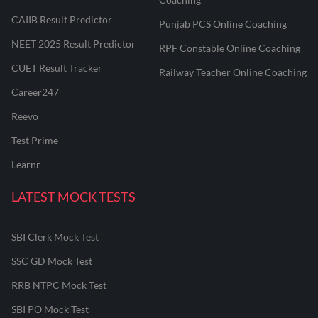
CAIIB Result Predictor
Punjab PCS Online Coaching
NEET 2025 Result Predictor
RPF Constable Online Coaching
CUET Result Tracker
Railway Teacher Online Coaching
Career247
Reevo
Test Prime
Learnr
LATEST MOCK TESTS
SBI Clerk Mock Test
SSC GD Mock Test
RRB NTPC Mock Test
SBI PO Mock Test