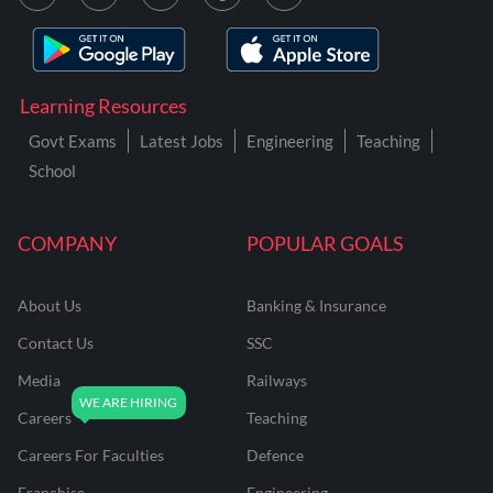
Learning Resources
Govt Exams
Latest Jobs
Engineering
Teaching
School
COMPANY
POPULAR GOALS
About Us
Banking & Insurance
Contact Us
SSC
Media
Railways
Careers
Teaching
Careers For Faculties
Defence
Franchise
Engineering