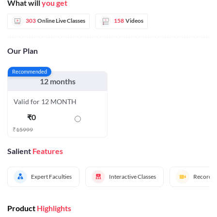
What will
you get
303
Online Live Classes
158
Videos
Our Plan
Recommended
12 months
Valid for 12 MONTH
₹
0
₹
15999
Salient
Features
Expert Faculties
Interactive Classes
Recorded
Product
Highlights