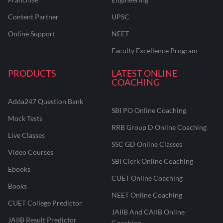
Content Partner
UPSC
Online Support
NEET
Faculty Excellence Program
PRODUCTS
LATEST ONLINE
COACHING
Adda247 Question Bank
SBI PO Online Coaching
Mock Tests
RRB Group D Online Coaching
Live Classes
SSC GD Online Classes
Video Courses
SBI Clerk Online Coaching
Ebooks
CUET Online Coaching
Books
NEET Online Coaching
CUET College Predictor
JAIIB And CAIIB Online
JAIIB Result Predictor
Coaching