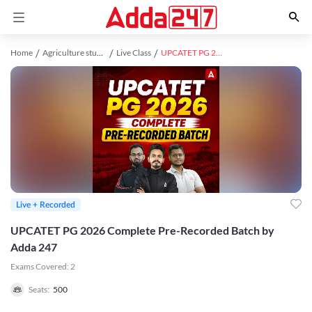
Home
Agriculture study material
Live Class
UPCATET PG 2026 Complete Pre-Recorded Batch by Adda 247
Live + Recorded
UPCATET PG 2026 Complete Pre-Recorded Batch by
Adda 247
Exams Covered:
2
Seats:
500