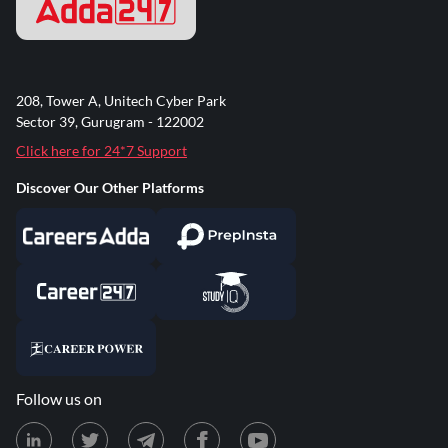
208, Tower A, Unitech Cyber Park
Sector 39, Gurugram - 122002
Click here for 24*7 Support
Discover Our Other Platforms
Follow us on