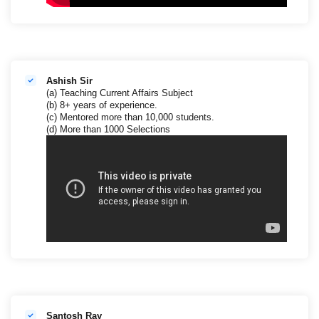
Ashish Sir
(a) Teaching Current Affairs Subject
(b) 8+ years of experience.
(c) Mentored more than 10,000 students.
(d) More than 1000 Selections
Santosh Ray