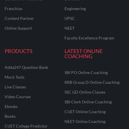
Franchise
Engineering
Content Partner
UPSC
Online Support
NEET
Faculty Excellence Program
PRODUCTS
LATEST ONLINE
COACHING
Adda247 Question Bank
SBI PO Online Coaching
Mock Tests
RRB Group D Online Coaching
Live Classes
SSC GD Online Classes
Video Courses
SBI Clerk Online Coaching
Ebooks
CUET Online Coaching
Books
NEET Online Coaching
CUET College Predictor