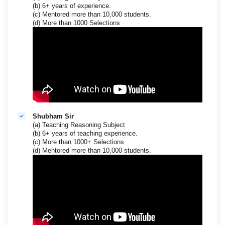
(b) 6+ years of experience.
(c) Mentored more than 10,000 students.
(d) More than 1000 Selections
Shubham Sir
(a) Teaching Reasoning Subject
(b) 6+ years of teaching experience.
(c) More than 1000+ Selections
(d) Mentored more than 10,000 students.