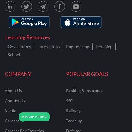
Learning Resources
Govt Exams
Latest Jobs
Engineering
Teaching
School
COMPANY
POPULAR GOALS
About Us
Banking & Insurance
Contact Us
SSC
Media
Railways
Careers
Teaching
Careers For Faculties
Defence