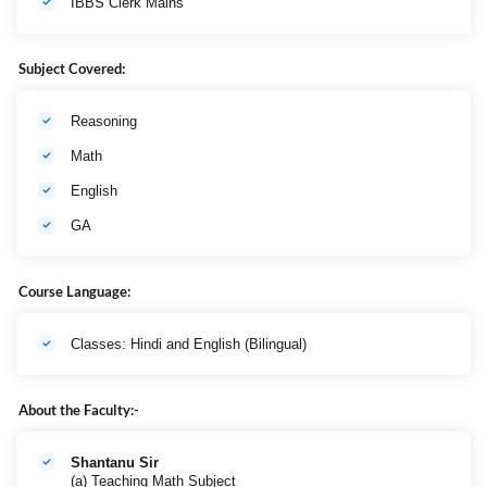
IBBS Clerk Mains
Subject Covered:
Reasoning
Math
English
GA
Course Language:
Classes: Hindi and English (Bilingual)
About the Faculty:-
Shantanu Sir
(a) Teaching Math Subject