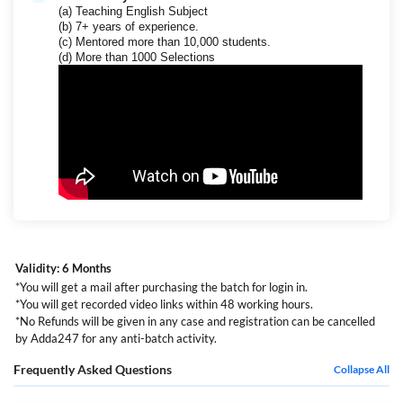
(a) Teaching English Subject
(b) 7+ years of experience.
(c) Mentored more than 10,000 students.
(d) More than 1000 Selections
Validity: 6 Months
*You will get a mail after purchasing the batch for login in.
*You will get recorded video links within 48 working hours.
*No Refunds will be given in any case and registration can be cancelled
by Adda247 for any anti-batch activity.
Frequently Asked Questions
Collapse All