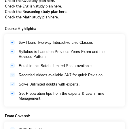
Check the GA study plan
here
.
Check the English study plan
here
.
Check the Reasoning study plan
here
.
Check the Math study plan
here
.
Course Highlights:
65+ Hours Two-way Interactive Live Classes
Syllabus is based on Previous Years Exam and the
Revised Pattern
Enroll in this Batch, Limited Seats available.
Recorded Videos available 24/7 for quick Revision.
Solve Unlimited doubts with experts.
Get Preparation tips from the experts & Learn Time
Management.
Exam Covered: