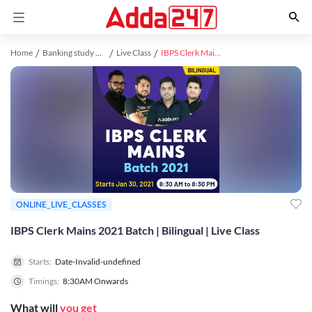
Home
Banking study material
Live Class
IBPS Clerk Mains 2021 Batch | Bilingual | Live Class
ONLINE_LIVE_CLASSES
IBPS Clerk Mains 2021 Batch | Bilingual | Live Class
Starts:
Date-Invalid-undefined
Timings:
8:30AM Onwards
What will
you get