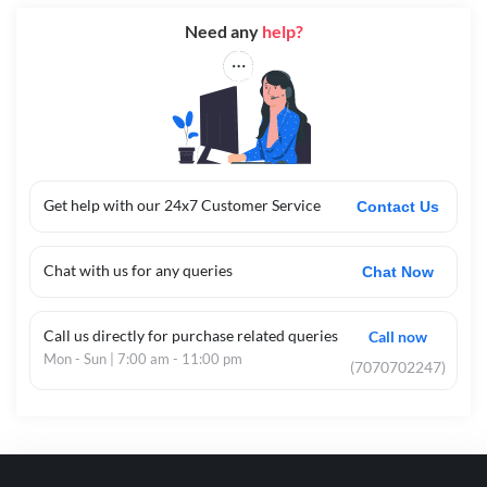
Need any
help?
Get help with our 24x7 Customer Service
Contact Us
Chat with us for any queries
Chat Now
Call us directly for purchase related queries
Call now
Mon - Sun | 7:00 am - 11:00 pm
(7070702247)