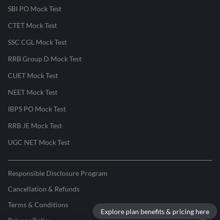
SBI PO Mock Test
CTET Mock Test
SSC CGL Mock Test
RRB Group D Mock Test
CUET Mock Test
NEET Mock Test
IBPS PO Mock Test
RRB JE Mock Test
UGC NET Mock Test
Responsible Disclosure Program
Cancellation & Refunds
Terms & Conditions
Explore plan benefits & pricing here