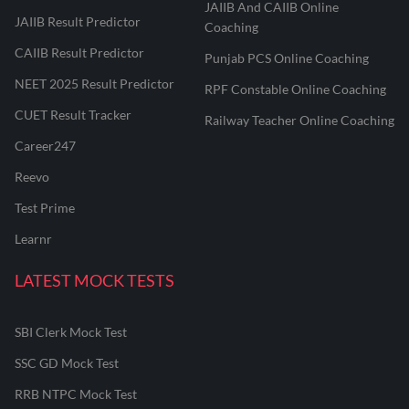
JAIIB And CAIIB Online
JAIIB Result Predictor
Coaching
CAIIB Result Predictor
Punjab PCS Online Coaching
NEET 2025 Result Predictor
RPF Constable Online Coaching
CUET Result Tracker
Railway Teacher Online Coaching
Career247
Reevo
Test Prime
Learnr
LATEST MOCK TESTS
SBI Clerk Mock Test
SSC GD Mock Test
RRB NTPC Mock Test