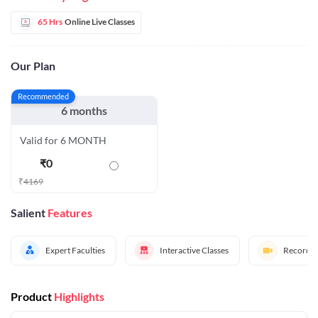
65 Hrs
Online Live Classes
Our Plan
Recommended
6 months
Valid for 6 MONTH
₹
0
₹
4169
Salient
Features
Expert Faculties
Interactive Classes
Recorded
Product
Highlights