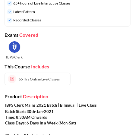
65+ hours of Live Interactive Classes
Latest Pattern
Recorded Classes
Exams
Covered
IBPS Clerk
This Course
Includes
65 Hrs
Online Live Classes
Product
Description
IBPS Clerk Mains 2021 Batch | Bilingual | Live Class
Batch Start: 30th-Jan-2021
Time: 8:30AM Onwards
Class Days: 6 Days in a Week (Mon-Sat)