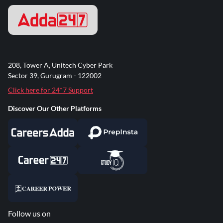
208, Tower A, Unitech Cyber Park
Sector 39, Gurugram - 122002
Click here for 24*7 Support
Discover Our Other Platforms
Follow us on