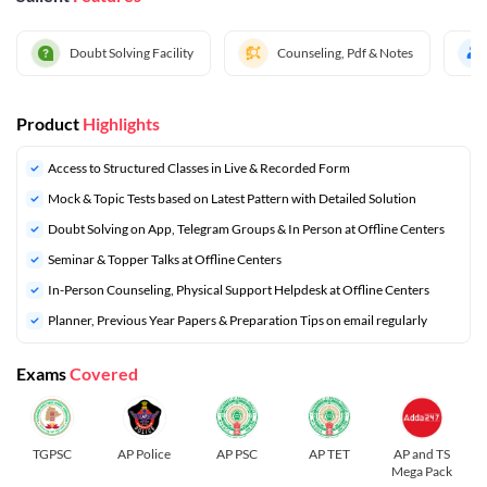
Doubt Solving Facility
Counseling, Pdf & Notes
Product
Highlights
Access to Structured Classes in Live & Recorded Form
Mock & Topic Tests based on Latest Pattern with Detailed Solution
Doubt Solving on App, Telegram Groups & In Person at Offline Centers
Seminar & Topper Talks at Offline Centers
In-Person Counseling, Physical Support Helpdesk at Offline Centers
⁠Planner, Previous Year Papers & Preparation Tips on email regularly
Exams
Covered
TGPSC
AP Police
AP PSC
AP TET
AP and TS
Mega Pack