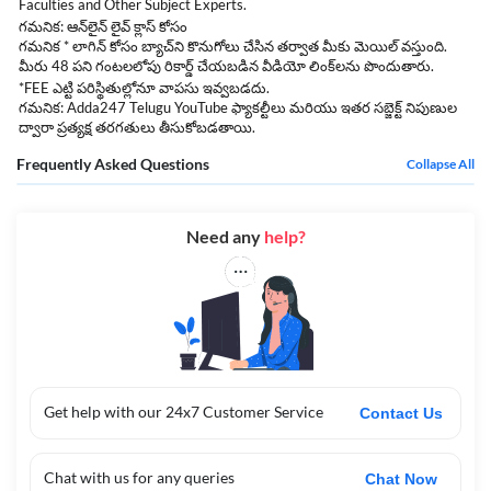
Faculties and Other Subject Experts.
గమనిక: ఆన్‌లైన్ లైవ్ క్లాస్ కోసం
గమనిక * లాగిన్ కోసం బ్యాచ్‌ని కొనుగోలు చేసిన తర్వాత మీకు మెయిల్ వస్తుంది.
మీరు 48 పని గంటలలోపు రికార్డ్ చేయబడిన వీడియో లింక్‌లను పొందుతారు.
*FEE ఎట్టి పరిస్థితుల్లోనూ వాపసు ఇవ్వబడదు.
గమనిక: Adda247 Telugu YouTube ఫ్యాకల్టీలు మరియు ఇతర సబ్జెక్ట్ నిపుణుల
ద్వారా ప్రత్యక్ష తరగతులు తీసుకోబడతాయి.
Frequently Asked Questions
Collapse All
Need any
help?
Get help with our 24x7 Customer Service
Contact Us
Chat with us for any queries
Chat Now