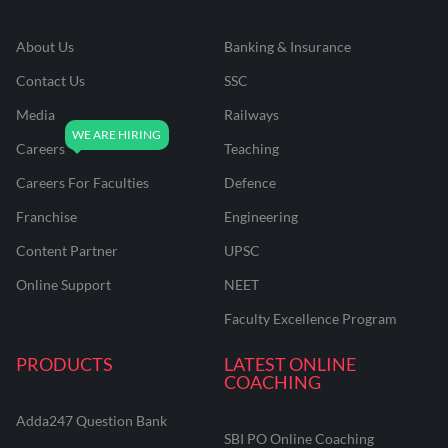
About Us
Banking & Insurance
Contact Us
SSC
Media
Railways
Careers
Teaching
Careers For Faculties
Defence
Franchise
Engineering
Content Partner
UPSC
Online Support
NEET
Faculty Excellence Program
PRODUCTS
LATEST ONLINE
COACHING
Adda247 Question Bank
SBI PO Online Coaching