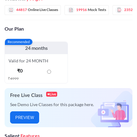
44817
Online Live Classes
19916
Mock Tests
2352
E
Our Plan
Recommended
24 months
Valid for 24 MONTH
₹
0
₹
4999
Live
Free Live Class
See Demo Live Classes for this package here.
PREVIEW
Salient
Features