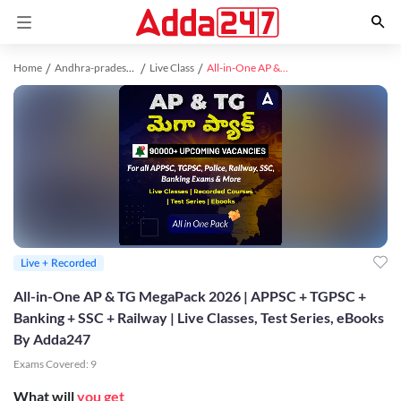
Home
Andhra-pradesh study material
Live Class
All-in-One AP & TG MegaPack 2026 | APPSC + TGPSC + Banking + SSC + Railway | Live Classes, Test Series, eBooks By Adda247
Live + Recorded
All-in-One AP & TG MegaPack 2026 | APPSC + TGPSC +
Banking + SSC + Railway | Live Classes, Test Series, eBooks
By Adda247
Exams Covered:
9
What will
you get