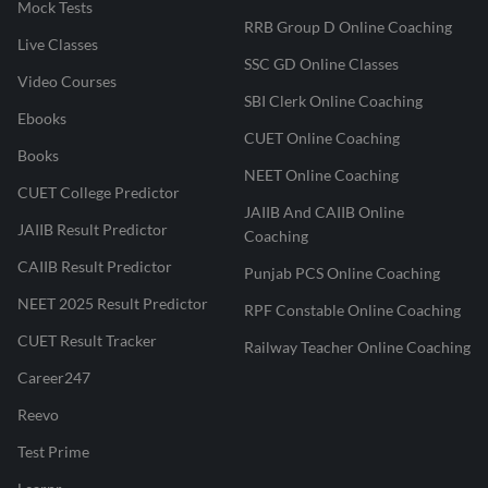
Mock Tests
RRB Group D Online Coaching
Live Classes
SSC GD Online Classes
Video Courses
SBI Clerk Online Coaching
Ebooks
CUET Online Coaching
Books
NEET Online Coaching
CUET College Predictor
JAIIB And CAIIB Online
JAIIB Result Predictor
Coaching
CAIIB Result Predictor
Punjab PCS Online Coaching
NEET 2025 Result Predictor
RPF Constable Online Coaching
CUET Result Tracker
Railway Teacher Online Coaching
Career247
Reevo
Test Prime