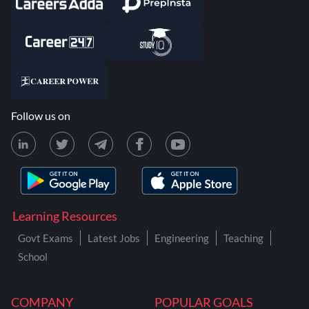
Follow us on
Learning Resources
Govt Exams
Latest Jobs
Engineering
Teaching
School
COMPANY
POPULAR GOALS