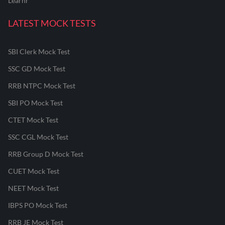
Learnr
LATEST MOCK TESTS
SBI Clerk Mock Test
SSC GD Mock Test
RRB NTPC Mock Test
SBI PO Mock Test
CTET Mock Test
SSC CGL Mock Test
RRB Group D Mock Test
CUET Mock Test
NEET Mock Test
IBPS PO Mock Test
RRB JE Mock Test