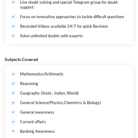
Live doubt solving and special Telegram group for doubt
support.
Focus on innovative approaches to tackle difficult questions
Recorded Videos available 24/7 for quick Revision
Solve unlimited doubts with experts
Subjects Covered
Mathematics/Arithmetic
Reasoning
Geography (State , Indian, World)
General Science(Physics,Chemistry & Biology)
General awareness
Current affairs
Banking Awareness