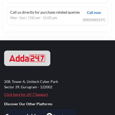
Call us directly for purchase related queries
Call now
Mon - Sun | 7:00 am - 11:00 pm
(8800680247)
208, Tower A, Unitech Cyber Park
Sector 39, Gurugram - 122002
Click here for 24*7 Support
Discover Our Other Platforms