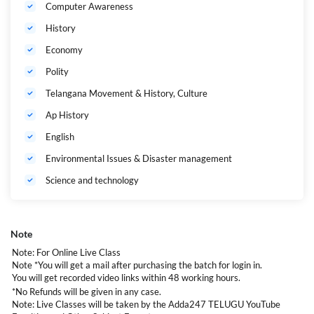
Computer Awareness
History
Economy
Polity
Telangana Movement & History, Culture
Ap History
English
Environmental Issues & Disaster management
Science and technology
Note
Note: For Online Live Class
Note *You will get a mail after purchasing the batch for login in.
You will get recorded video links within 48 working hours.
*No Refunds will be given in any case.
Note: Live Classes will be taken by the Adda247 TELUGU YouTube