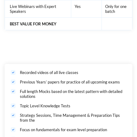
Live Webinars with Expert
Yes
Only for one
Speakers
batch
BEST VALUE FOR MONEY
Recorded videos of all live classes
Previous Years’ papers for practice of all upcoming exams
Full length Mocks based on the latest pattern with detailed
solutions
Topic Level Knowledge Tests
Strategy Sessions, Time Management & Preparation Tips
from the
Focus on fundamentals for exam level preparation