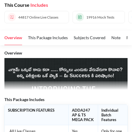
This Course
Includes
44817
Online Live Classes
19916
Mock Tests
Overview
This Package Includes
Subjects Covered
Note
FA
Overview
This Package Includes
SUBSCRIPTION FEATURES
ADDA247
Individual
AP & TS
Batch
MEGA PACK
Features
All Live Classes
Yes
Only for one