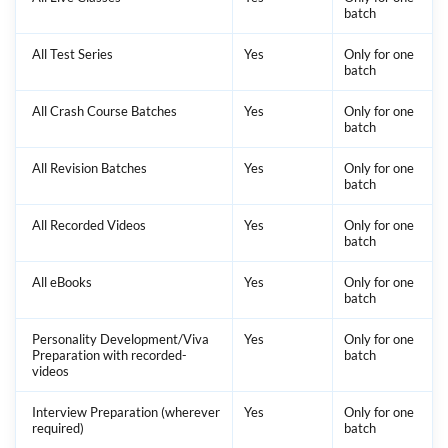
batch
All Test Series
Yes
Only for one
batch
All Crash Course Batches
Yes
Only for one
batch
All Revision Batches
Yes
Only for one
batch
All Recorded Videos
Yes
Only for one
batch
All eBooks
Yes
Only for one
batch
Personality Development/Viva
Yes
Only for one
Preparation with recorded-
batch
videos
Interview Preparation (wherever
Yes
Only for one
required)
batch