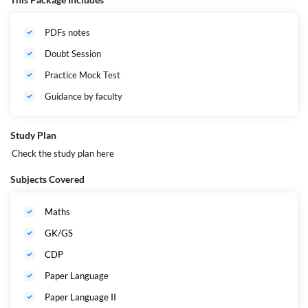
Who Can Apply?
All Applicants of All India Apply
Session
2024 to 2025
PDFs notes
Age Limit
Minimum: 21 years
Doubt Session
Official Website
https://jac.jharkhand.gov.in/jac/
Practice Mock Test
Guidance by faculty
Study Plan
Check the study plan
here
Subjects Covered
Maths
GK/GS
CDP
Paper Language
Paper Language II