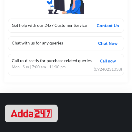
Get help with our 24x7 Customer Service
Contact Us
Chat with us for any queries
Chat Now
Call us directly for purchase related queries
Call now
Mon - Sun | 7:00 am - 11:00 pm
(09240231038)