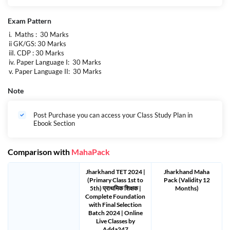
Exam Pattern
i. Maths : 30 Marks
ii GK/GS: 30 Marks
iiI. CDP : 30 Marks
iv. Paper Language I: 30 Marks
v. Paper Language II: 30 Marks
Note
Post Purchase you can access your Class Study Plan in
Ebook Section
Comparison with
MahaPack
Jharkhand TET 2024 |
Jharkhand Maha
(Primary Class 1st to
Pack (Validity 12
5th) प्राथमिक शिक्षक |
Months)
Complete Foundation
with Final Selection
Batch 2024 | Online
Live Classes by
Adda247