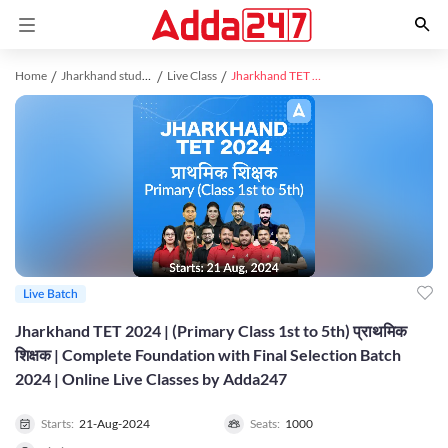
Home
Jharkhand study material
Live Class
Jharkhand TET 2024 | (Primary Class 1st to 5th) प्राथमिक शिक्षक | Complete Foundation with Final Selection Batch 2024 | Online Live Classes by Adda247
Live Batch
Jharkhand TET 2024 | (Primary Class 1st to 5th) प्राथमिक
शिक्षक | Complete Foundation with Final Selection Batch
2024 | Online Live Classes by Adda247
Starts:
21-Aug-2024
Seats:
1000