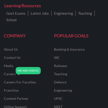
Learning Resources
Govt Exams
Latest Jobs
Engineering
Teaching
School
COMPANY
POPULAR GOALS
About Us
Banking & Insurance
Contact Us
SSC
Media
Railways
Careers
Teaching
Careers For Faculties
Defence
Franchise
Engineering
Content Partner
UPSC
Online Support
NEET