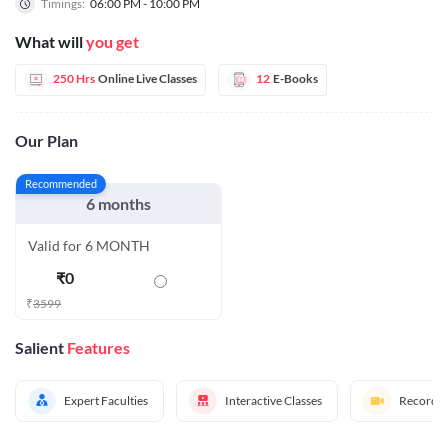
Timings:
06:00 PM - 10:00 PM
What will
you get
250 Hrs
Online Live Classes
12
E-Books
Our Plan
Recommended
6 months
Valid for 6 MONTH
₹
0
₹
3599
Salient
Features
Expert Faculties
Interactive Classes
Recorded