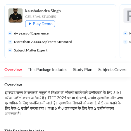
kaushalendra Singh
GENERAL-STUDIES
Play Demo
6
+ years of Experience
M
More than 
20000
 Aspirants Mentored
S
Subject Matter Expert
Overview
This Package Includes
Study Plan
Subjects Covered
Overview
झारखंड राज्य के सरकारी स्कूलों में शिक्षक की नौकरी चाहने वाले उम्मीदवारों के लिए JTET
परीक्षा उत्तीर्ण करना अनिवार्य है। JTET 2024 परीक्षा दो स्तरों, अर्थात् प्राथमिक और उच्च
प्राथमिक के लिए आयोजित की जाती है। प्राथमिक शिक्षकों को कक्षा 1 से 5 तक पढ़ाने के
लिए पेपर-1 उत्तीर्ण करना होगा। कक्षा 6 से 8 तक पढ़ाने के लिए पेपर 2 उत्तीर्ण करना
आवश्यक है।
Name of the Board
Jharkhand Academic Council
This Package Includes
Name of the Article
Jharkhand TET 2024