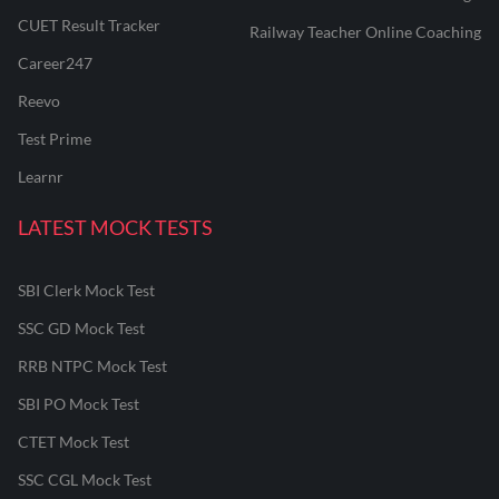
CUET Result Tracker
Railway Teacher Online Coaching
Career247
Reevo
Test Prime
Learnr
LATEST MOCK TESTS
SBI Clerk Mock Test
SSC GD Mock Test
RRB NTPC Mock Test
SBI PO Mock Test
CTET Mock Test
SSC CGL Mock Test