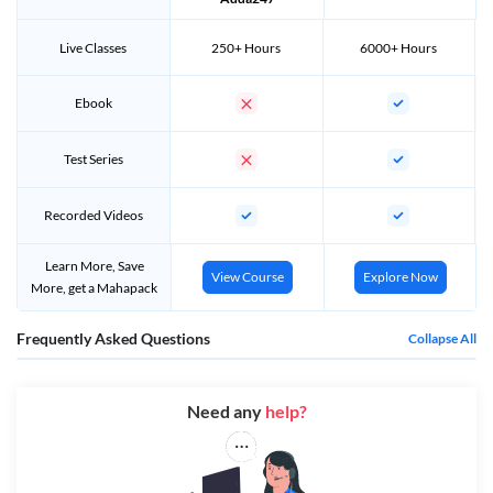
Live Classes
250+ Hours
6000+ Hours
Ebook
Test Series
Recorded Videos
Learn More, Save
View Course
Explore Now
More, get a Mahapack
Frequently Asked Questions
Collapse All
Need any
help?