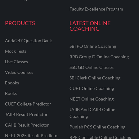
Faculty Excellence Program
PRODUCTS
LATEST ONLINE
COACHING
Adda247 Question Bank
SBI PO Online Coaching
Mock Tests
RRB Group D Online Coaching
Live Classes
SSC GD Online Classes
Video Courses
SBI Clerk Online Coaching
Ebooks
CUET Online Coaching
Books
NEET Online Coaching
CUET College Predictor
JAIIB And CAIIB Online
JAIIB Result Predictor
Coaching
CAIIB Result Predictor
Punjab PCS Online Coaching
NEET 2025 Result Predictor
RPF Constable Online Coaching