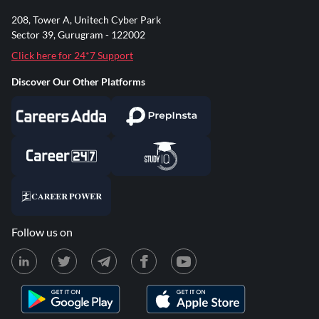
208, Tower A, Unitech Cyber Park
Sector 39, Gurugram - 122002
Click here for 24*7 Support
Discover Our Other Platforms
Follow us on