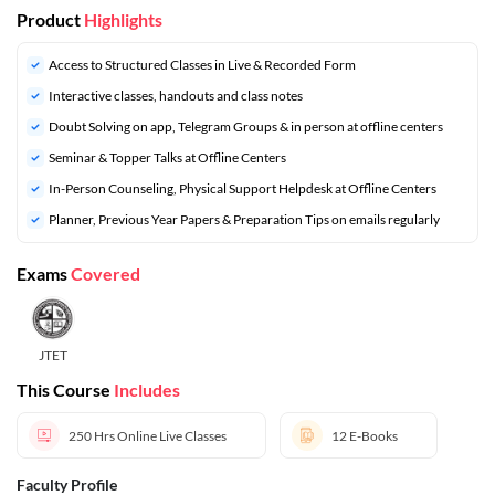
Product
Highlights
Access to Structured Classes in Live & Recorded Form
Interactive classes, handouts and class notes
Doubt Solving on app, Telegram Groups & in person at offline centers
⁠Seminar & Topper Talks at Offline Centers
In-Person Counseling, Physical Support Helpdesk at Offline Centers
⁠Planner, Previous Year Papers & Preparation Tips on emails regularly
Exams
Covered
JTET
This Course
Includes
250 Hrs
Online Live Classes
12
E-Books
Faculty Profile