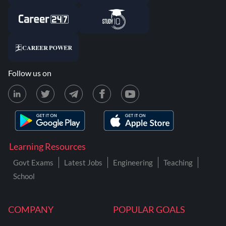
Follow us on
Learning Resources
Govt Exams
Latest Jobs
Engineering
Teaching
School
COMPANY
POPULAR GOALS