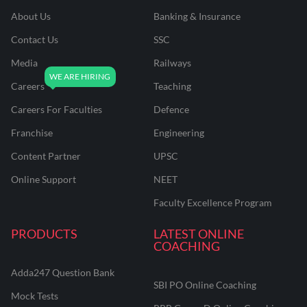
About Us
Banking & Insurance
Contact Us
SSC
Media
Railways
Careers
Teaching
Careers For Faculties
Defence
Franchise
Engineering
Content Partner
UPSC
Online Support
NEET
Faculty Excellence Program
PRODUCTS
LATEST ONLINE
COACHING
Adda247 Question Bank
SBI PO Online Coaching
Mock Tests