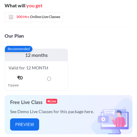
What will
you get
300 Hrs
Online Live Classes
Our Plan
Recommended
12 months
Valid for 12 MONTH
₹
0
₹
5999
Live
Free Live Class
See Demo Live Classes for this package here.
PREVIEW