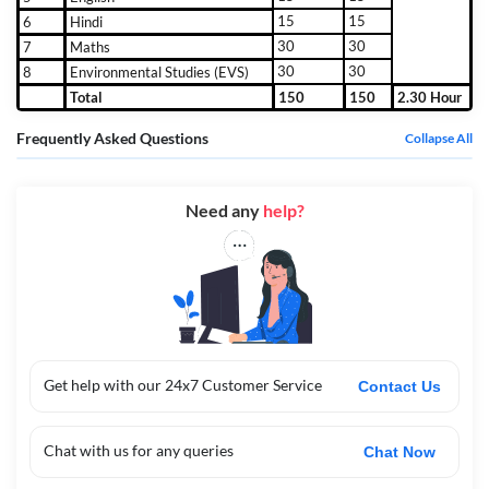
15
15
6
Hindi
30
30
7
Maths
30
30
8
Environmental Studies (EVS)
Total
150
150
2.30 Hour
Frequently Asked Questions
Collapse All
Need any
help?
Get help with our 24x7 Customer Service
Contact Us
Chat with us for any queries
Chat Now