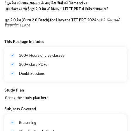
“गुरु बैच की अपार सफलता के बाद विद्यार्थियों की Demand पर
हम लेकर आ रहे है गुरु 2.0 बैच जो दिलाएगा HTET PRT में निश्चित सफलता"
गुरु
2.0
बैच (Guru 2.0 Batch) for Haryana TET PRT 2024
भर्ती के लिए सबसे
विश्वसनीय TEAM
गुरु
2.0
बैच (Guru 2.0 Batch) for Haryana TET PRT 2024
Complete
This Package Includes
Online Course by adda247.
यह बैच देश के अग्रणी व अनुभवी शिक्षक के द्वारा तैयार
किया गया है जिसमे
Haryana TET PRT 2024
को ध्यान में रखते हुए Live class,
Recorded Lectures, Quizzes, and All India Mock Test के साथ Complete
300+ Hours of Live classes
डाउट सेशन से सुनियोजित है ! और साथ ही जैसा की आपको पता है
Haryana TET PRT
2024
में
एक बड़ा मौका है आपको अपने STATE के अंदर जॉब पाने का ! यह बैच
Haryana
300+ class PDFs
TET PRT 2024
की तैयारी के लिए सर्वोत्तम है और इसके रेगुलर अध्ययन से आपको Exam
Qualify करना सरल हो जायेगा ! आज ही जुड़ें
गुरु
2.0
बैच (Guru 2.0 Batch) for
Doubt Sessions
Haryana TET PRT 2024
में करें सरकारी नौकरी का सपना साकार.
Admission is
for Limited seats | Hurry UP !!
Study Plan
Check the study plan
here
Subjects Covered
Reasoning