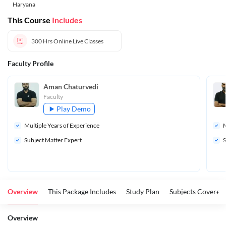
Haryana
This Course
Includes
300 Hrs
Online Live Classes
Faculty Profile
Aman Chaturvedi
Faculty
Play Demo
Multiple Years of Experience
M
Subject Matter Expert
S
Overview
This Package Includes
Study Plan
Subjects Covered
Overview