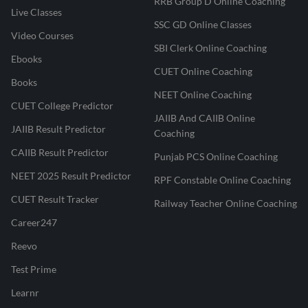
RRB Group D Online Coaching
Live Classes
SSC GD Online Classes
Video Courses
SBI Clerk Online Coaching
Ebooks
CUET Online Coaching
Books
NEET Online Coaching
CUET College Predictor
JAIIB And CAIIB Online
JAIIB Result Predictor
Coaching
CAIIB Result Predictor
Punjab PCS Online Coaching
NEET 2025 Result Predictor
RPF Constable Online Coaching
CUET Result Tracker
Railway Teacher Online Coaching
Career247
Reevo
Test Prime
Learnr