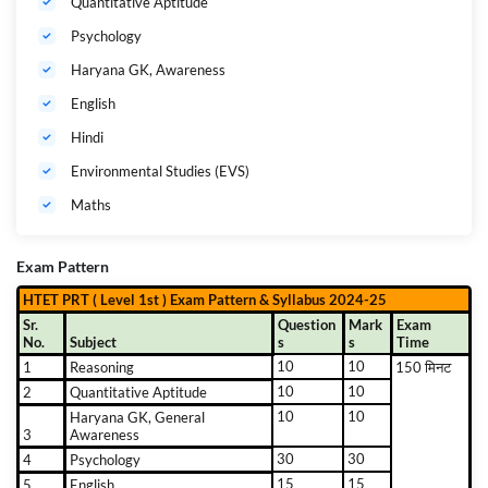
Quantitative Aptitude
Psychology
Haryana GK, Awareness
English
Hindi
Environmental Studies (EVS)
Maths
Exam Pattern
HTET PRT ( Level 1st ) Exam Pattern & Syllabus 2024-25
Sr.
Question
Mark
Exam
No.
Subject
s
s
Time
10
10
1
Reasoning
150 मिनट
10
10
2
Quantitative Aptitude
10
10
Haryana GK, General
3
Awareness
30
30
4
Psychology
15
15
5
English