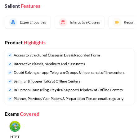
Salient
Features
Expert Faculties
Interactive Classes
Recorded
Product
Highlights
Access to Structured Classes in Live & Recorded Form
Interactive classes, handouts and class notes
Doubt Solving on app, Telegram Groups & in person at offline centers
⁠Seminar & Topper Talks at Offline Centers
In-Person Counseling, Physical Support Helpdesk at Offline Centers
⁠Planner, Previous Year Papers & Preparation Tips on emails regularly
Exams
Covered
HTET