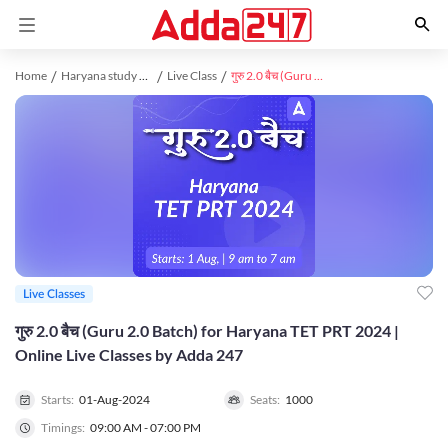
Home
Haryana study material
Live Class
गुरु 2.0 बैच (Guru 2.0 Batch) for Haryana TET PRT 2024 | Online Live Classes by Adda 247
Live Classes
गुरु 2.0 बैच (Guru 2.0 Batch) for Haryana TET PRT 2024 |
Online Live Classes by Adda 247
Starts:
01-Aug-2024
Seats:
1000
Timings:
09:00 AM - 07:00 PM