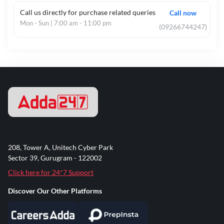
Call us directly for purchase related queries
Call now
Mon - Sun | 7:00 am - 11:00 pm
(09266744247)
208, Tower A, Unitech Cyber Park
Sector 39, Gurugram - 122002
Click here for 24*7 Support
Discover Our Other Platforms