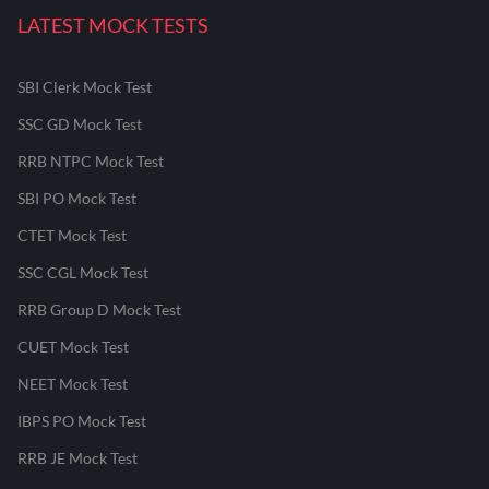
LATEST MOCK TESTS
SBI Clerk Mock Test
SSC GD Mock Test
RRB NTPC Mock Test
SBI PO Mock Test
CTET Mock Test
SSC CGL Mock Test
RRB Group D Mock Test
CUET Mock Test
NEET Mock Test
IBPS PO Mock Test
RRB JE Mock Test