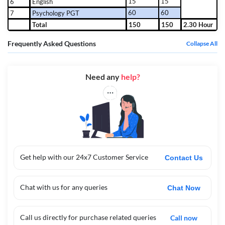
15
15
6
English
60
60
7
Psychology PGT
Total
150
150
2.30 Hour
Frequently Asked Questions
Collapse All
Need any
help?
Get help with our 24x7 Customer Service
Contact Us
Chat with us for any queries
Chat Now
Call us directly for purchase related queries
Call now