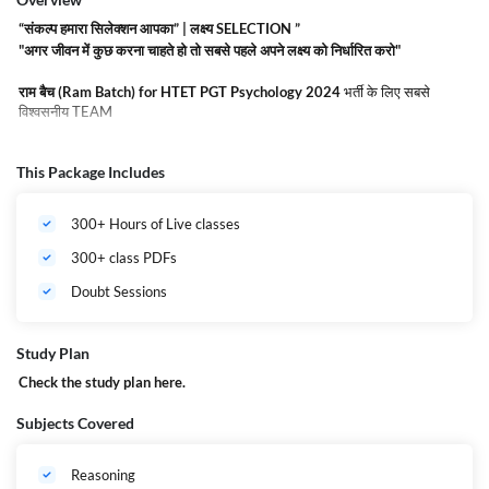
“संकल्प हमारा सिलेक्शन आपका” | लक्ष्य SELECTION ”
"अगर जीवन में कुछ करना चाहते हो तो सबसे पहले अपने लक्ष्य को निर्धारित करो"
राम बैच (Ram Batch) for HTET PGT Psychology 2024
भर्ती के लिए सबसे
विश्वसनीय TEAM
राम बैच (Ram Batch) for HTET PGT Psychology 2024
Complete Online
This Package Includes
Course by adda247.
यह बैच देश के अग्रणी व अनुभवी शिक्षक के द्वारा तैयार किया गया है
जिसमे
राम बैच (Ram Batch) for HTET PGT Psychology 2024
को ध्यान में रखते
हुए Live class , Recorded Lectures, Quizzes, and All India Mock Test के साथ
300+ Hours of Live classes
Complete डाउट सेशन से सुनियोजित है ! और साथ ही जैसा की आपको पता है
राम बैच
(Ram Batch) for HTET PGT Psychology 2024
में
एक बड़ा मौका है आपको अपने
300+ class PDFs
STATE के अंदर जॉब पाने का ! यह बैच
HTET PGT Psychology 2024
की तैयारी के
लिए सर्वोत्तम है और इसके रेगुलर अध्ययन से आपको Exam Qualify करना सरल हो जायेगा
Doubt Sessions
! आज ही जुड़ें
राम बैच (Ram Batch) for HTET PGT Psychology 2024
में करें
सरकारी नौकरी का सपना साकार.
Admission is for Limited seats | Hurry UP !!
Study Plan
Check the study plan
here
.
Subjects Covered
Reasoning