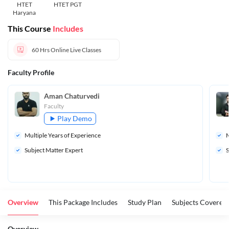
HTET
HTET PGT
Haryana
This Course
Includes
60 Hrs
Online Live Classes
Faculty Profile
Aman Chaturvedi
Faculty
Play Demo
Multiple Years of Experience
M
Subject Matter Expert
S
Overview
This Package Includes
Study Plan
Subjects Covered
Overview