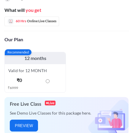
What will
you get
60 Hrs
Online Live Classes
Our Plan
Recommended
12 months
Valid for 12 MONTH
₹
0
₹
6999
Live
Free Live Class
See Demo Live Classes for this package here.
PREVIEW