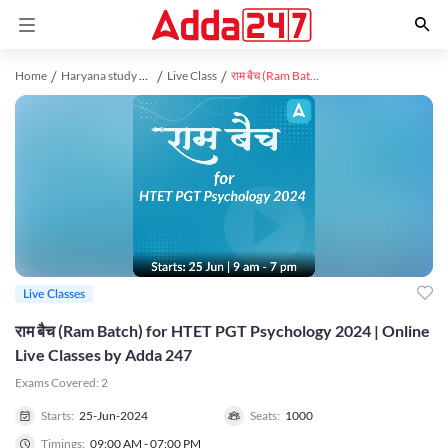
Home
Haryana study material
Live Class
राम बैच (Ram Batch) for HTET PGT Psychology 2024 | Online Live Classes by Adda 247
Live Classes
राम बैच (Ram Batch) for HTET PGT Psychology 2024 | Online
Live Classes by Adda 247
Exams Covered:
2
Starts:
25-Jun-2024
Seats:
1000
Timings:
09:00 AM - 07:00 PM