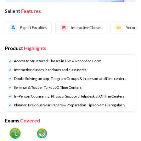
Salient
Features
Expert Faculties
Interactive Classes
Recorded
Product
Highlights
Access to Structured Classes in Live & Recorded Form
Interactive classes, handouts and class notes
Doubt Solving on app, Telegram Groups & in person at offline centers
⁠Seminar & Topper Talks at Offline Centers
In-Person Counseling, Physical Support Helpdesk at Offline Centers
Planner, Previous Year Papers & Preparation Tips on emails regularly
Exams
Covered