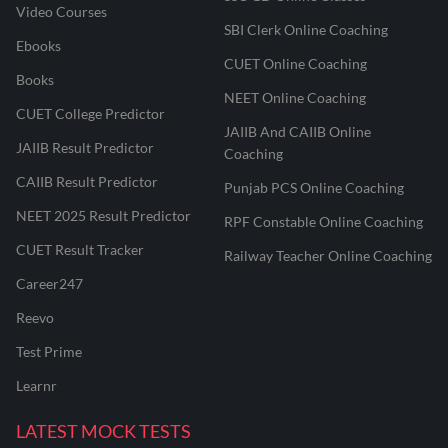
Video Courses
SBI Clerk Online Coaching
Ebooks
CUET Online Coaching
Books
NEET Online Coaching
CUET College Predictor
JAIIB And CAIIB Online
JAIIB Result Predictor
Coaching
CAIIB Result Predictor
Punjab PCS Online Coaching
NEET 2025 Result Predictor
RPF Constable Online Coaching
CUET Result Tracker
Railway Teacher Online Coaching
Career247
Reevo
Test Prime
Learnr
LATEST MOCK TESTS