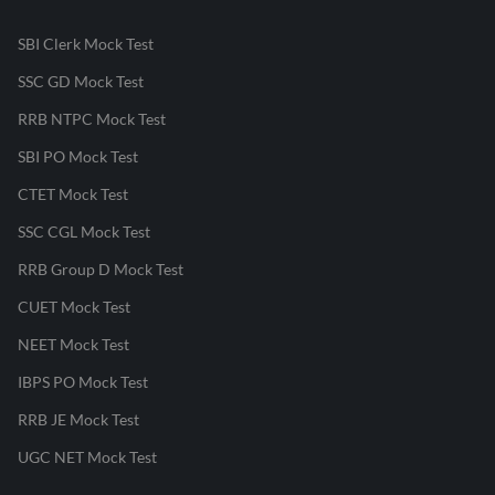
SBI Clerk Mock Test
SSC GD Mock Test
RRB NTPC Mock Test
SBI PO Mock Test
CTET Mock Test
SSC CGL Mock Test
RRB Group D Mock Test
CUET Mock Test
NEET Mock Test
IBPS PO Mock Test
RRB JE Mock Test
UGC NET Mock Test