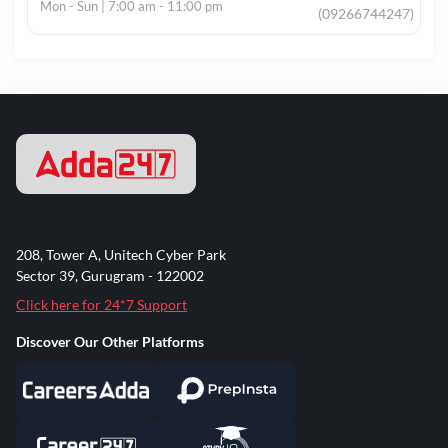
Mon - Sun | 7:00 am - 11:00 pm
(09266744247)
208, Tower A, Unitech Cyber Park
Sector 39, Gurugram - 122002
Click here for 24*7 Support
Discover Our Other Platforms