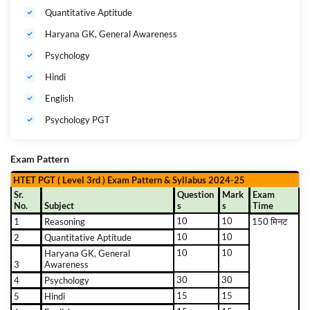
Quantitative Aptitude
Haryana GK, General Awareness
Psychology
Hindi
English
Psychology PGT
Exam Pattern
HTET PGT ( Level 3rd ) Exam Pattern & Syllabus 2024-25
Sr.
Question
Mark
Exam
No.
Subject
s
s
Time
10
10
1
Reasoning
150 मिनट
10
10
2
Quantitative Aptitude
10
10
Haryana GK, General
3
Awareness
30
30
4
Psychology
15
15
5
Hindi