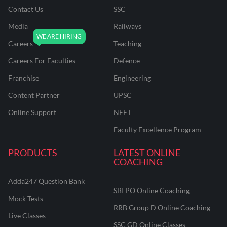
Contact Us
SSC
Media
Railways
Careers
Teaching
Careers For Faculties
Defence
Franchise
Engineering
Content Partner
UPSC
Online Support
NEET
Faculty Excellence Program
PRODUCTS
LATEST ONLINE
COACHING
Adda247 Question Bank
SBI PO Online Coaching
Mock Tests
RRB Group D Online Coaching
Live Classes
SSC GD Online Classes