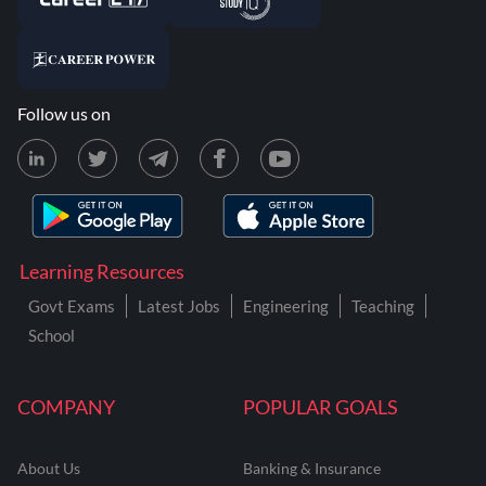
Follow us on
Learning Resources
Govt Exams
Latest Jobs
Engineering
Teaching
School
COMPANY
POPULAR GOALS
About Us
Banking & Insurance