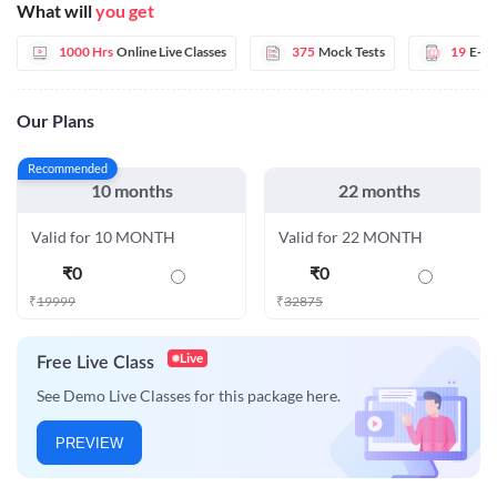
What will
you get
1000 Hrs
Online Live Classes
375
Mock Tests
19
E-B
Our Plans
Recommended
10 months
22 months
Valid for 10 MONTH
Valid for 22 MONTH
₹
0
₹
0
₹
19999
₹
32875
Live
Free Live Class
See Demo Live Classes for this package here.
PREVIEW