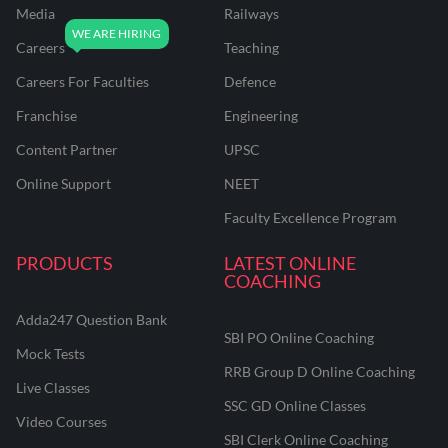
Media
Railways
Careers
Teaching
Careers For Faculties
Defence
Franchise
Engineering
Content Partner
UPSC
Online Support
NEET
Faculty Excellence Program
PRODUCTS
LATEST ONLINE
COACHING
Adda247 Question Bank
SBI PO Online Coaching
Mock Tests
RRB Group D Online Coaching
Live Classes
SSC GD Online Classes
Video Courses
SBI Clerk Online Coaching