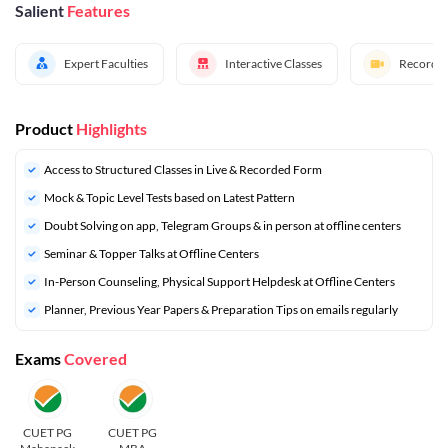
Salient
Features
Expert Faculties
Interactive Classes
Recorded
Product
Highlights
Access to Structured Classes in Live & Recorded Form
Mock & Topic Level Tests based on Latest Pattern
Doubt Solving on app, Telegram Groups & in person at offline centers
Seminar & Topper Talks at Offline Centers
In-Person Counseling, Physical Support Helpdesk at Offline Centers
Planner, Previous Year Papers & Preparation Tips on emails regularly
Exams
Covered
CUET PG
CUET PG