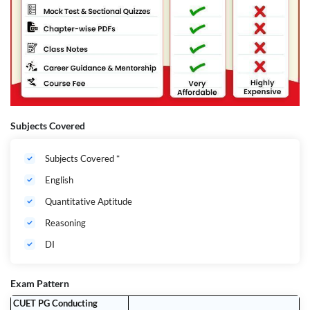
Subjects Covered
Subjects Covered *
English
Quantitative Aptitude
Reasoning
DI
Exam Pattern
CUET PG Conducting