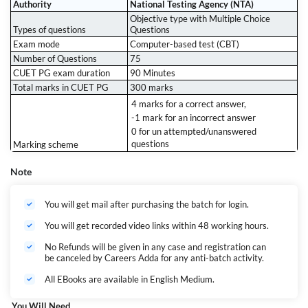
Authority
National Testing Agency (NTA)
Objective type with Multiple Choice
Types of questions
Questions
Exam mode
Computer-based test (CBT)
Number of Questions
75
CUET PG exam duration
90 Minutes
Total marks in CUET PG
300 marks
4 marks for a correct answer,
-1 mark for an incorrect answer
0 for un attempted/unanswered
questions
Marking scheme
Note
You will get mail after purchasing the batch for login.
You will get recorded video links within 48 working hours.
No Refunds will be given in any case and registration can
be canceled by Careers Adda for any anti-batch activity.
All EBooks are available in English Medium.
You Will Need