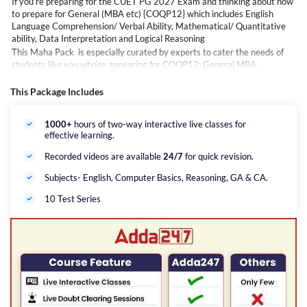
If you’re preparing for the CUET PG 2027 Exam and thinking about how
to prepare for General (MBA etc) {COQP12} which includes English
Language Comprehension/ Verbal Ability, Mathematical/ Quantitative
ability, Data Interpretation and Logical Reasoning
This Maha Pack is especially curated by experts to cater the needs of
students like you who’re appearing for COQP12: General MBA,
Marketing &amp; Finance Management, Tourism, Travel; Hotel
Management, Business Analytics, Sales &amp; Marketing etc. Courses,
This Package Includes
which will help you to not only understand topics in depth but will also
guide you with time management &amp; provide tips to excel this highly
1000+
hours of two-way interactive live classes for
competitive exam.
effective learning.
Careers Adda is here to help you with this Maha Pack that includes LIVE
online interactive classes for General {COQP12} of the CUET PG exam
Recorded videos are available
24/7
for quick revision.
as per latest NTA exam pattern.
Subjects- English, Computer Basics, Reasoning, GA & CA.
10 Test Series