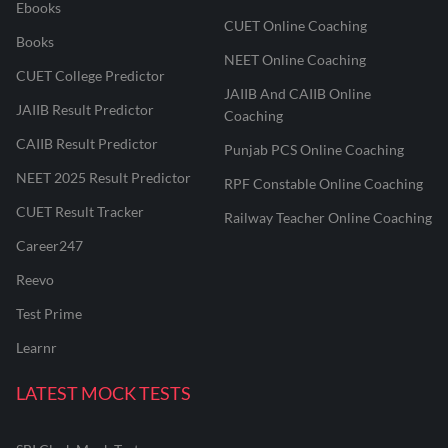
Ebooks
CUET Online Coaching
Books
NEET Online Coaching
CUET College Predictor
JAIIB And CAIIB Online
JAIIB Result Predictor
Coaching
CAIIB Result Predictor
Punjab PCS Online Coaching
NEET 2025 Result Predictor
RPF Constable Online Coaching
CUET Result Tracker
Railway Teacher Online Coaching
Career247
Reevo
Test Prime
Learnr
LATEST MOCK TESTS