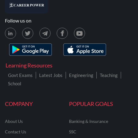
Follow us on
Learning Resources
Govt Exams
Latest Jobs
Engineering
Teaching
School
COMPANY
POPULAR GOALS
About Us
Banking & Insurance
Contact Us
SSC