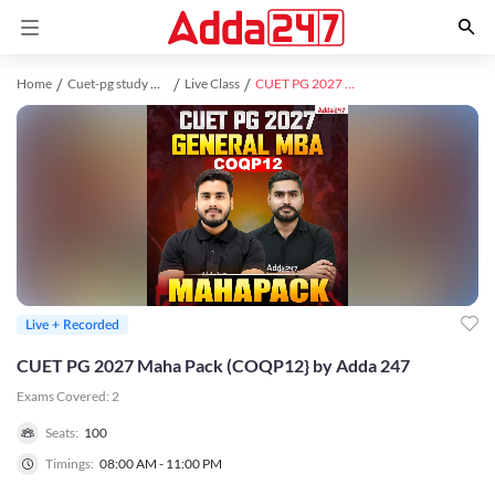
Home
Cuet-pg study material
Live Class
CUET PG 2027 Maha Pack (COQP12} by Adda 247
Live + Recorded
CUET PG 2027 Maha Pack (COQP12} by Adda 247
Exams Covered:
2
Seats:
100
Timings:
08:00 AM - 11:00 PM