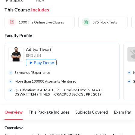
Mahapack
MBA
This Course
Includes
1000 Hrs
Online Live Classes
375
Mock Tests
Faculty Profile
Aditya Tiwari
ENGLISH
Play Demo
8
+ years of Experience
M
More than 
100000
 Aspirants Mentored
S
Qualification: B.A, M.A, B.Ed;      Cracked UPSC NDA & C
DS WRITTEN 9 TIMES,      CRACKED SSC CGL PRE 2019
Overview
This Package Includes
Subjects Covered
Exam Patte
Overview