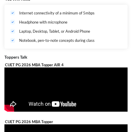
Internet connectivity of a minimum of 5mbps
Headphone with microphone
Laptop, Desktop, Tablet, or Android Phone
Notebook, pen-to-note concepts during class
Toppers Talk
CUET PG 2026 MBA Topper AIR 4
CUET PG 2026 MBA Topper