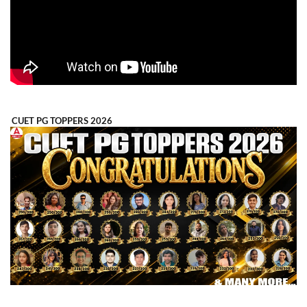
CUET PG TOPPERS 2026