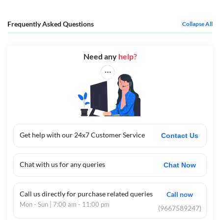
Frequently Asked Questions
Collapse All
Need any
help?
Get help with our 24x7 Customer Service
Contact Us
Chat with us for any queries
Chat Now
Call us directly for purchase related queries
Call now
Mon - Sun | 7:00 am - 11:00 pm
(9667589247)