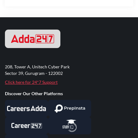
208, Tower A, Unitech Cyber Park
Sector 39, Gurugram - 122002
Click here for 24*7 Support
Discover Our Other Platforms