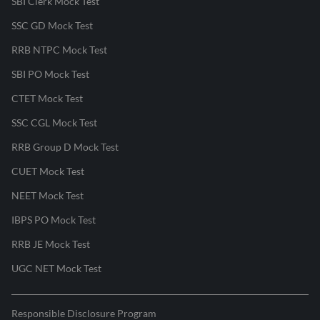
SBI Clerk Mock Test
SSC GD Mock Test
RRB NTPC Mock Test
SBI PO Mock Test
CTET Mock Test
SSC CGL Mock Test
RRB Group D Mock Test
CUET Mock Test
NEET Mock Test
IBPS PO Mock Test
RRB JE Mock Test
UGC NET Mock Test
Responsible Disclosure Program