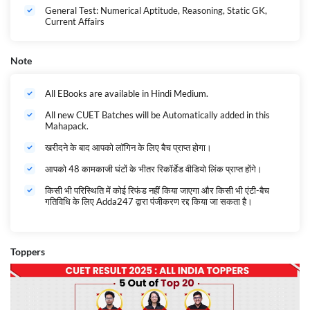
General Test: Numerical Aptitude, Reasoning, Static GK,
Current Affairs
Note
All EBooks are available in Hindi Medium.
All new CUET Batches will be Automatically added in this
Mahapack.
खरीदने के बाद आपको लॉगिन के लिए बैच प्राप्त होगा।
आपको 48 कामकाजी घंटों के भीतर रिकॉर्डेड वीडियो लिंक प्राप्त होंगे।
किसी भी परिस्थिति में कोई रिफंड नहीं किया जाएगा और किसी भी एंटी-बैच
गतिविधि के लिए Adda247 द्वारा पंजीकरण रद्द किया जा सकता है।
Toppers