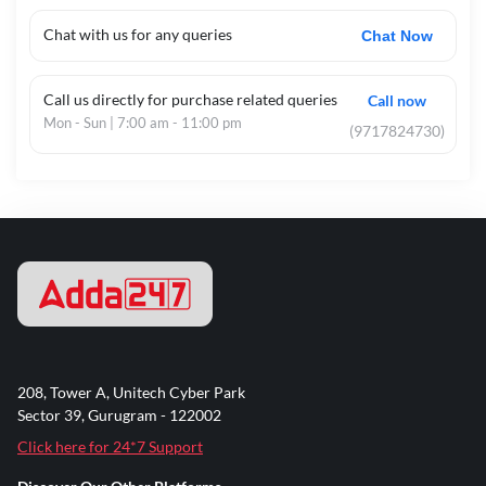
Chat with us for any queries
Chat Now
Call us directly for purchase related queries
Call now
Mon - Sun | 7:00 am - 11:00 pm
(9717824730)
208, Tower A, Unitech Cyber Park
Sector 39, Gurugram - 122002
Click here for 24*7 Support