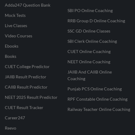
Adda247 Question Bank
SBI PO Online Coaching
Mock Tests
RRB Group D Online Coaching
Live Classes
SSC GD Online Classes
Video Courses
SBI Clerk Online Coaching
Ebooks
CUET Online Coaching
Books
NEET Online Coaching
CUET College Predictor
JAIIB And CAIIB Online
JAIIB Result Predictor
Coaching
CAIIB Result Predictor
Punjab PCS Online Coaching
NEET 2025 Result Predictor
RPF Constable Online Coaching
CUET Result Tracker
Railway Teacher Online Coaching
Career247
Reevo