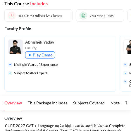
This Course
Includes
Test In Hindi
1000 Hrs
Online Live Classes
740
Mock Tests
Faculty Profile
Abhishek Yadav
Faculty
Play Demo
Multiple Years of Experience
Subject Matter Expert
M
Q
D
Overview
This Package Includes
Subjects Covered
Note
To
Overview
CUET 2027 GAT + Language महापैक हिंदी माध्यम के छात्रों के लिए एक Complete