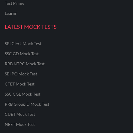
Test Prime
Learnr
LATEST MOCK TESTS
SBI Clerk Mock Test
SSC GD Mock Test
RRB NTPC Mock Test
SBI PO Mock Test
CTET Mock Test
SSC CGL Mock Test
RRB Group D Mock Test
CUET Mock Test
NEET Mock Test