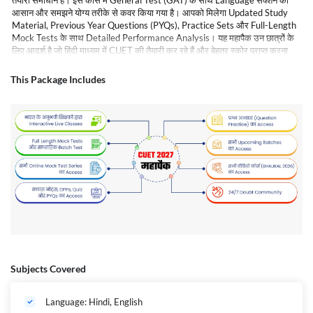
तैयारी समाधान है। इस कोर्स में General Test (GAT) के साथ Language सेक्शन को
आसान और समझने योग्य तरीके से कवर किया गया है। आपको मिलेगा Updated Study
Material, Previous Year Questions (PYQs), Practice Sets और Full-Length
Mock Tests के साथ Detailed Performance Analysis। यह महापैक उन छात्रों के
लिए आदर्श है जो हिंदी माध्यम में CUET की तैयारी कर रहे हैं और बेहतर स्कोर प्राप्त करना
चाहते हैं। एक्सपर्ट फैकल्टी की गाइडेंस के साथ आप अपनी तैयारी को मजबूत बना सकते हैं और
परीक्षा में सफलता हासिल कर सकते हैं।
This Package Includes
Subjects Covered
Language: Hindi, English