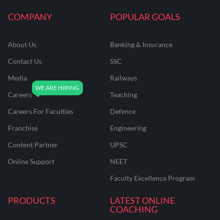
COMPANY
POPULAR GOALS
About Us
Banking & Insurance
Contact Us
SSC
Media
Railways
Careers
Teaching
Careers For Faculties
Defence
Franchise
Engineering
Content Partner
UPSC
Online Support
NEET
Faculty Excellence Program
PRODUCTS
LATEST ONLINE
COACHING