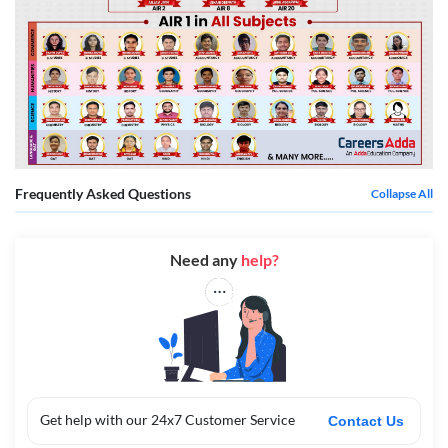
Frequently Asked Questions
Collapse All
Need any
help?
Get help with our 24x7 Customer Service
Contact Us