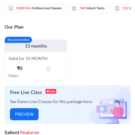
1000 Hrs
Online Live Classes
740
Mock Tests
112
E-
Our Plan
Recommended
15 months
Valid for 15 MONTH
₹
0
₹
5831
Live
Free Live Class
See Demo Live Classes for this package here.
PREVIEW
Salient
Features