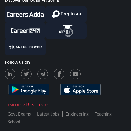
Discover Our Other Platforms
Follow us on
Learning Resources
Govt Exams
Latest Jobs
Engineering
Teaching
School