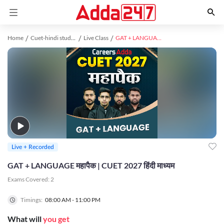
Home
Cuet-hindi study material
Live Class
GAT + LANGUAGE महापैक | CUET 2027 हिंदी माध्यम
Live + Recorded
GAT + LANGUAGE महापैक | CUET 2027 हिंदी माध्यम
Exams Covered:
2
Timings:
08:00 AM - 11:00 PM
What will
you get