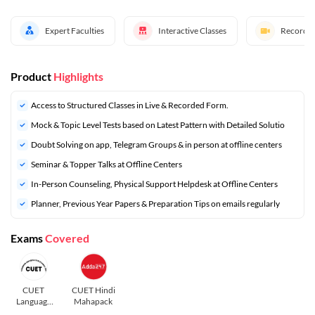
Expert Faculties
Interactive Classes
Recorded
Product
Highlights
Access to Structured Classes in Live & Recorded Form.
Mock & Topic Level Tests based on Latest Pattern with Detailed Solutio
Doubt Solving on app, Telegram Groups & in person at offline centers
Seminar & Topper Talks at Offline Centers
In-Person Counseling, Physical Support Helpdesk at Offline Centers
Planner, Previous Year Papers & Preparation Tips on emails regularly
Exams
Covered
CUET
CUET Hindi
Language
Mahapack
and General