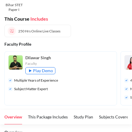
Bihar STET
Paper I
This Course
Includes
250 Hrs
Online Live Classes
Faculty Profile
Dilawar Singh
Faculty
Play Demo
Multiple Years of Experience
Subject Matter Expert
M
S
Overview
This Package Includes
Study Plan
Subjects Covered