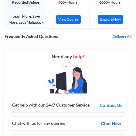
Recorded Videos
400+ Hours
6000+ Hours
ऑनलाइन आवेदन करने की अन्तिम तिथि
7th Jan 2024
(extended)
एडमिट कार्ड्स को जारी किया जायेगा
जल्द ही सूचित किया जायेगा
Learn More, Save
View Course
Explore Now
More, get a Mahapack
Category Wise Required Application Fees For Bihar STET 2024 :-
Frequently Asked Questions
Collapse All
श्रेणी
आवेदन शुल्क
UR / EWS / BC an
d
EBC
पेपर 1 व पेपर 2 ( एक पेपर के लिए )
· ₹ 960 रुपय
Need any
help?
पेपर 1 व पेपर 2 ( दोनो पेपर के लिए )
· ₹ 1,
4
40 रुपय
SC / ST and
PwD
पेपर 1 व पेपर 2 ( एक पेपर के लिए )
· ₹ 760 रुपय
पेपर 1 व पेपर 2 ( दोनो पेपर के लिए )
· ₹ 1,140 रुपय
Get help with our 24x7 Customer Service
Contact Us
Bihar STET 2024 Eligibility :-
Name of the Post
Required Qualification
Chat with us for any queries
Chat Now
Paper-I
¨
Bachelor Degree in Related Subject with
(Secondary)
50% Marks and B.Ed Exam Passed