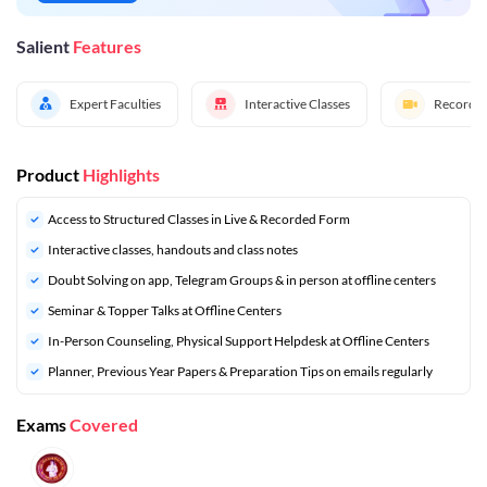
Salient
Features
Expert Faculties
Interactive Classes
Recorded
Product
Highlights
Access to Structured Classes in Live & Recorded Form
Interactive classes, handouts and class notes
Doubt Solving on app, Telegram Groups & in person at offline centers
⁠Seminar & Topper Talks at Offline Centers
In-Person Counseling, Physical Support Helpdesk at Offline Centers
⁠Planner, Previous Year Papers & Preparation Tips on emails regularly
Exams
Covered