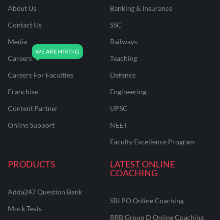
About Us
Banking & Insurance
Contact Us
SSC
Media
Railways
Careers
Teaching
Careers For Faculties
Defence
Franchise
Engineering
Content Partner
UPSC
Online Support
NEET
Faculty Excellence Program
PRODUCTS
LATEST ONLINE
COACHING
Adda247 Question Bank
SBI PO Online Coaching
Mock Tests
RRB Group D Online Coaching