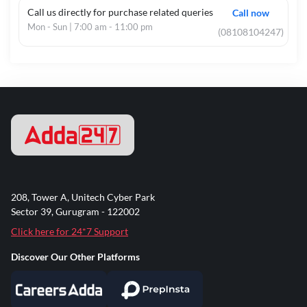
OR
Call us directly for purchase related queries
Call now
¨
Master Degree in Related Subject
Mon - Sun | 7:00 am - 11:00 pm
(08108104247)
and
B.Ed Exam Passed
OR
¨
Bachelor Degree / Master Degree with
Minimum 45% Marks (As per NCTE Norms)
with B.Ed.
OR
¨
4 Year Course BA BEd / BSc BEd Exam
Passed
¨
For Subject Wise Eligibility Details Read
the Notification.
Paper-II (Senior
¨
Master Degree in Related Subject with
Secondary)
50% Marks and B.Ed Exam / BA BEd / BSc
208, Tower A, Unitech Cyber Park
BEd Passed
Sector 39, Gurugram - 122002
OR
¨
Master Degree with Minimum 45% Marks
Click here for 24*7 Support
(As per NCTE Norms) with B.Ed
Discover Our Other Platforms
OR
¨
Master Degree with 55% Marks and 3
Year B.Ed MEd Course