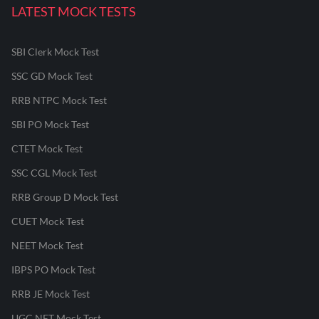
LATEST MOCK TESTS
SBI Clerk Mock Test
SSC GD Mock Test
RRB NTPC Mock Test
SBI PO Mock Test
CTET Mock Test
SSC CGL Mock Test
RRB Group D Mock Test
CUET Mock Test
NEET Mock Test
IBPS PO Mock Test
RRB JE Mock Test
UGC NET Mock Test