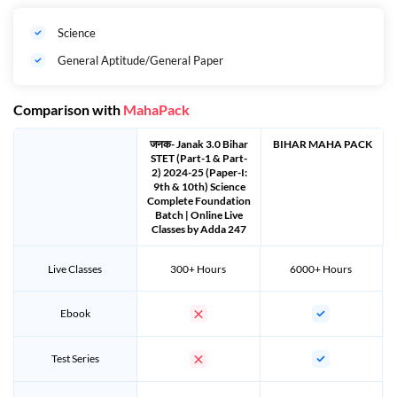
(As on 01
August 2024)
Maximum: 37 years (Male), 40
years (Female)
Science
th
Bihar STET 2024 Calendar
14
December 2023
General Aptitude/General Paper
Will On?
th
Last Date Of Application
Extended till 07
January 2024
Comparison with
MahaPack
Detailed Information
https://www.bsebstet2024.com
जनक- Janak 3.0 Bihar
BIHAR MAHA PACK
Official Website
https://www.bsebstet2024.com
STET (Part-1 & Part-
2) 2024-25 (Paper-I:
9th & 10th) Science
Complete Foundation
Batch | Online Live
Classes by Adda 247
Important Dates: Bihar STET 2024 Date :-
Live Classes
300+ Hours
6000+ Hours
कार्यक्रम
तिथियां
Ebook
th
नोटिफिकेशन जारी किया जायेगा
14
December 2023
Test Series
th
ऑनलाइन आवेदन प्रक्रिया को
14
December 2023 at 04:30
शुरु किया जायेगा
pm