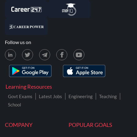
Follow us on
Learning Resources
Govt Exams
Latest Jobs
Engineering
Teaching
School
COMPANY
POPULAR GOALS