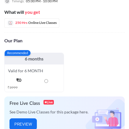
Timings:
05:00 PM - 10:00 PM
What will
you get
250 Hrs
Online Live Classes
Our Plan
Recommended
6 months
Valid for 6 MONTH
₹
0
₹
3999
Live
Free Live Class
See Demo Live Classes for this package here.
PREVIEW