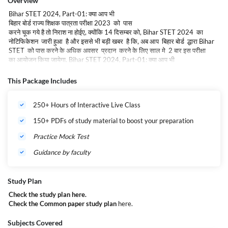
Overview
Bihar STET 2024, Part-01: क्या आप भी
बिहार बोर्ड राज्य शिक्षक पात्रता परीक्षा 2023 को पास
करने चूक गये है तो निराश ना होईए, क्योंकि 14 दिसम्बर को, Bihar STET 2024 का
नोटिफिकेशन जारी हुआ है और इससे भी बड़ी खबर है कि, अब आप बिहार बोर्ड द्धारा Bihar
STET को पास करने के अधिक अवसर प्रदान करने के लिए साल मे 2 बार इस परीक्षा
का आयोजन किया जायेगा. Bihar STET 2024, Part-01: क्या आप भी
बिहार बोर्ड राज्य शिक्षक पात्रता परीक्षा 2023 को पास
करने चूक गये है तो निराश ना होईए, क्योंकि 14 दिसम्बर को, Bihar STET 2024 का
This Package Includes
नोटिफिकेशन जारी हुआ है और इससे भी बड़ी खबर है कि, अब आप बिहार बोर्ड द्धारा Bihar
STET को पास करने के अधिक अवसर प्रदान करने के लिए साल मे 2 बार इस परीक्षा
250+ Hours of Interactive Live Class
का आयोजन किया जायेगा.
150+ PDFs of study material to boost your preparation
Bihar STET 2024, Part-01: Overview :-
Practice Mock Test
Name of the Board
Bihar School Examination Board
(BSEB)
Guidance by faculty
Name of the Article
Bihar STET 2024
Study Plan
Who Can Apply?
All Applicants of All India Apply
Check the study plan
here.
Session
2024 to 2025
Check the Common paper study plan
here.
Age Limit
Minimum: 21 years
Subjects Covered
st