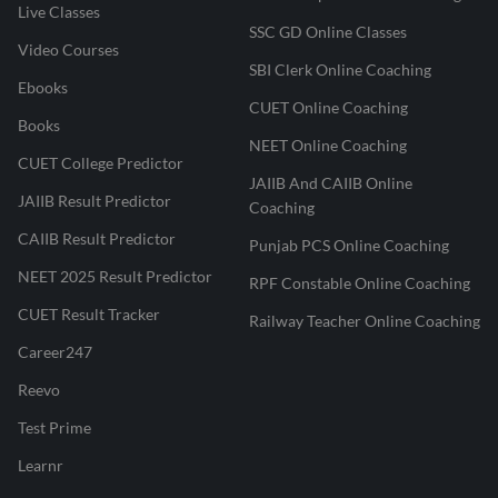
Live Classes
SSC GD Online Classes
Video Courses
SBI Clerk Online Coaching
Ebooks
CUET Online Coaching
Books
NEET Online Coaching
CUET College Predictor
JAIIB And CAIIB Online
JAIIB Result Predictor
Coaching
CAIIB Result Predictor
Punjab PCS Online Coaching
NEET 2025 Result Predictor
RPF Constable Online Coaching
CUET Result Tracker
Railway Teacher Online Coaching
Career247
Reevo
Test Prime
Learnr