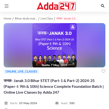
Home
Bihar study material
Live Class
जनक- Janak 3.0 Bihar STET (Part-1 & Part-2) 2024-25 (Paper-I: 9th & 10th) Science Complete Foundation Batch | Online Live Classes by Adda 247
ONLINE_LIVE_CLASSES
जनक- Janak 3.0 Bihar STET (Part-1 & Part-2) 2024-25
(Paper-I: 9th & 10th) Science Complete Foundation Batch |
Online Live Classes by Adda 247
Starts:
07-May-2024
Seats:
500