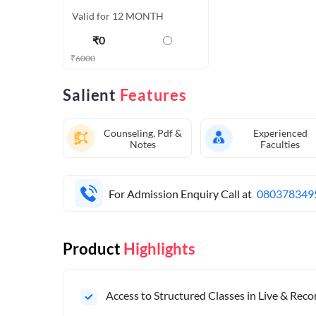
Valid for 12 MONTH
₹
0
₹
6000
Salient
Features
Counseling, Pdf &
Experienced
Notes
Faculties
For Admission Enquiry Call at
080378349
Product
Highlights
Access to Structured Classes in Live & Rec