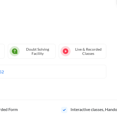
Doubt Solving
Live & Recorded
Facility
Classes
52
orded Form
Interactive classes, Hand