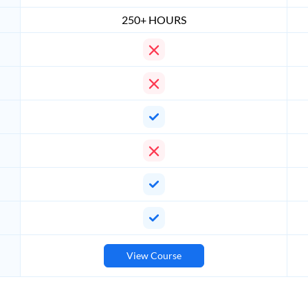
250+ HOURS
View Course