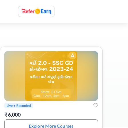
Live + Recorded
₹
6,000
Explore More Courses