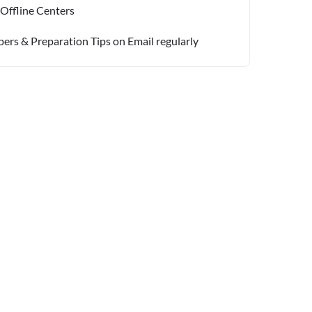
 Offline Centers
pers & Preparation Tips on Email regularly