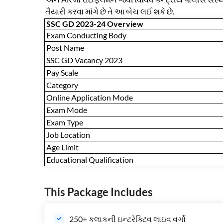
તૈયારી કરવા માંગે છે તે આ બેચ લઈ શકે છે.
SSC GD 2023-24 Overview
Exam Conducting Body
Post Name
SSC GD Vacancy 2023
Pay Scale
Category
Online Application Mode
Exam Mode
Exam Type
Job Location
Age Limit
Educational Qualification
This Package Includes
250+ કલાકની ઇન્ટરેક્ટિવ લાઇવ વર્ગો