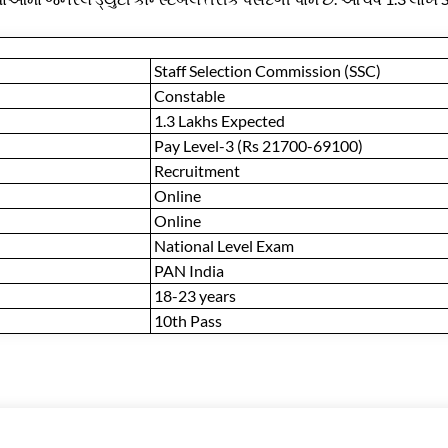
Staff Selection Commission (SSC)
Constable
1.3 Lakhs Expected
Pay Level-3 (Rs 21700-69100)
Recruitment
Online
Online
National Level Exam
PAN India
18-23 years
10th Pass