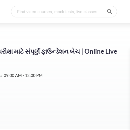
ીક્ષા માટે સંપૂર્ણ ફાઉન્ડેશન બેચ | Online Live
s:
09:00 AM - 12:00 PM