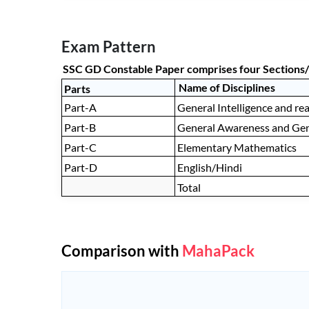
Exam Pattern
SSC GD Constable Paper comprises four Sections/
Name of Disciplines
Parts
Part-A
General Intelligence and re
Part-B
General Awareness and Ge
Part-C
Elementary Mathematics
Part-D
English/Hindi
Total
Comparison with
MahaPack