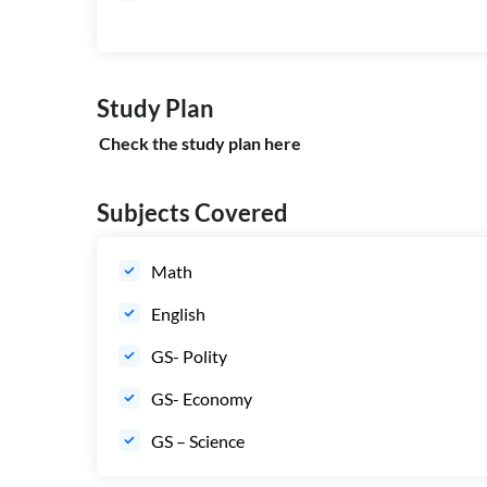
Study Plan
Check the study plan
here
Subjects Covered
Math
English
GS- Polity
GS- Economy
GS – Science