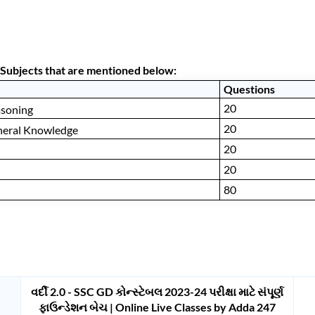
Subjects that are mentioned below:
Questions
20
asoning
20
neral Knowledge
20
20
80
વર્દી 2.0 - SSC GD કોન્સ્ટેબલ 2023-24 પરીક્ષા માટે સંપૂર્ણ
ફાઉન્ડેશન બેચ | Online Live Classes by Adda 247