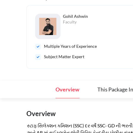
Gohil Ashwin
Faculty
Multiple Years of Experience
Subject Matter Expert
Overview
This Package I
Overview
સ્ટાફ સિલેક્શન કમિશન (SSC) દર વર્ષે SSC- GD ની ભરતી ક
અને AR માં રાઈફલમેન જેવી વિવિધ કેન્દ્રીય પોલીસ સંસ્