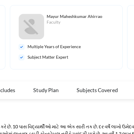
Mayur Maheshkumar Ahirrao
Faculty
Multiple Years of Experience
Subject Matter Expert
ncludes
Study Plan
Subjects Covered
રે છે. 10 પાસ વિદ્યાર્થીઓ માટે આ એક સારી તક છે. દર વર્ષે લાખો ઉમેદ
થાઓમાં જનરલ ડ્યુટી કોન્સ્ટેબલ તરીકે પસંદગી પામે છે. આ વર્ષે 1.3 