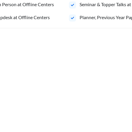
 Person at Offline Centers
Seminar & Topper Talks at
pdesk at Offline Centers
⁠Planner, Previous Year Pa