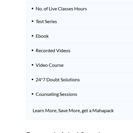
No. of Live Classes Hours
Test Series
Ebook
Recorded Videos
Video Course
24*7 Doubt Solutions
Counseling Sessions
Learn More, Save More, get a Mahapack