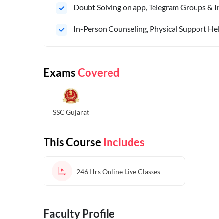
Doubt Solving on app, Telegram Groups & In
In-Person Counseling, Physical Support Hel
Exams
Covered
SSC Gujarat
This Course
Includes
246 Hrs
Online Live Classes
Faculty Profile