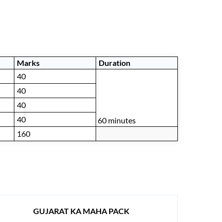
Marks
Duration
40
40
40
40
60 minutes
160
GUJARAT KA MAHA PACK