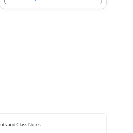
outs and Class Notes