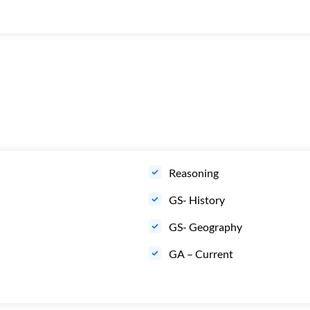
Reasoning
GS- History
GS- Geography
GA – Current