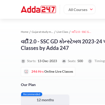
All Courses
Home
Gujarat study material
Live Class
વર્દી 2.0 - SSC GD કોન્સ્ટેબલ 2023-24 પરીક્ષા માટે સંપૂર્ણ ફાઉન્ડેશન બેચ | Online Live Classes by Adda 247
વર્દી 2.0 - SSC GD કોન્સ્ટેબલ 2023-24 પર
Classes by Adda 247
Starts:
13-Dec-2023
Seats:
500
Timing
246 Hrs
Online Live Classes
Our Plan
Recommended
12 months