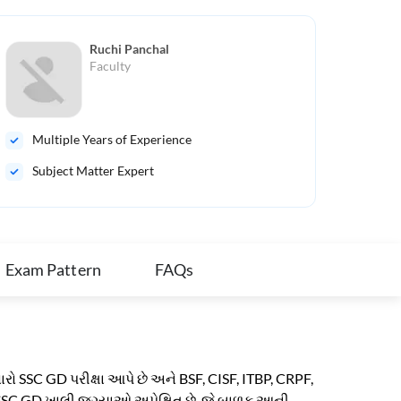
Ruchi Panchal
Faculty
Multiple Years of Experience
Mul
Subject Matter Expert
Sub
Exam Pattern
FAQs
વારો SSC GD પરીક્ષા આપે છે અને BSF, CISF, ITBP, CRPF,
લાખ SSC GD ખાલી જગ્યાઓ અપેક્ષિત છે. જે બાળક આની