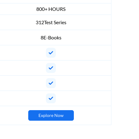
800+ HOURS
312Test Series
8E-Books
Explore Now