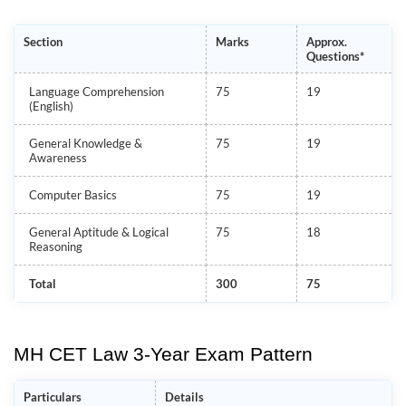
Section
Marks
Approx.
Questions*
Language Comprehension
75
19
(English)
General Knowledge &
75
19
Awareness
Computer Basics
75
19
General Aptitude & Logical
75
18
Reasoning
Total
300
75
MH CET Law 3-Year Exam Pattern
Particulars
Details