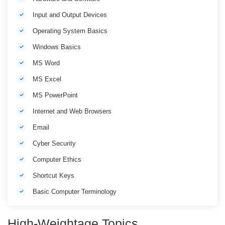
Input and Output Devices
Operating System Basics
Windows Basics
MS Word
MS Excel
MS PowerPoint
Internet and Web Browsers
Email
Cyber Security
Computer Ethics
Shortcut Keys
Basic Computer Terminology
High-Weightage Topics