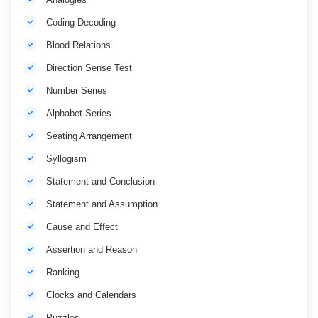
Coding-Decoding
Blood Relations
Direction Sense Test
Number Series
Alphabet Series
Seating Arrangement
Syllogism
Statement and Conclusion
Statement and Assumption
Cause and Effect
Assertion and Reason
Ranking
Clocks and Calendars
Puzzles