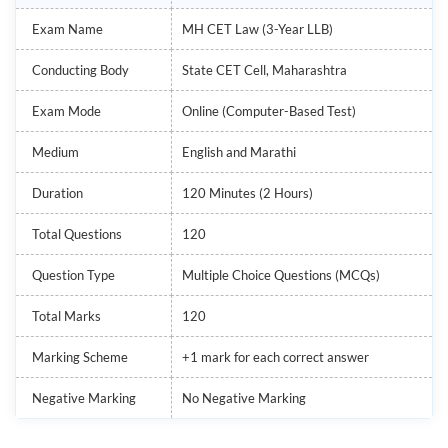
Exam Name
MH CET Law (3-Year LLB)
Conducting Body
State CET Cell, Maharashtra
Exam Mode
Online (Computer-Based Test)
Medium
English and Marathi
Duration
120 Minutes (2 Hours)
Total Questions
120
Question Type
Multiple Choice Questions (MCQs)
Total Marks
120
Marking Scheme
+1 mark for each correct answer
Negative Marking
No Negative Marking