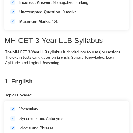
Incorrect Answer:
No negative marking
Unattempted Question:
0 marks
Maximum Marks:
120
MH CET 3-Year LLB Syllabus
The
MH CET 3-Year LLB syllabus
is divided into
four major sections
.
The exam tests candidates on English, General Knowledge, Legal
Aptitude, and Logical Reasoning.
1. English
Topics Covered:
Vocabulary
Synonyms and Antonyms
Idioms and Phrases