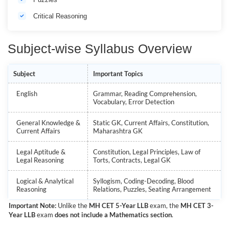
Critical Reasoning
Subject-wise Syllabus Overview
Subject
Important Topics
English
Grammar, Reading Comprehension,
Vocabulary, Error Detection
General Knowledge &
Static GK, Current Affairs, Constitution,
Current Affairs
Maharashtra GK
Legal Aptitude &
Constitution, Legal Principles, Law of
Legal Reasoning
Torts, Contracts, Legal GK
Logical & Analytical
Syllogism, Coding-Decoding, Blood
Reasoning
Relations, Puzzles, Seating Arrangement
Important Note:
Unlike the
MH CET 5-Year LLB
exam, the
MH CET 3-
Year LLB
exam
does not include a Mathematics section
.