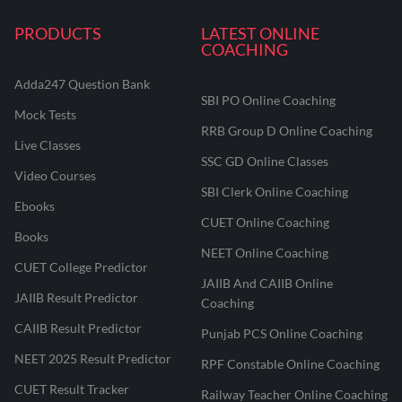
PRODUCTS
LATEST ONLINE
COACHING
Adda247 Question Bank
SBI PO Online Coaching
Mock Tests
RRB Group D Online Coaching
Live Classes
SSC GD Online Classes
Video Courses
SBI Clerk Online Coaching
Ebooks
CUET Online Coaching
Books
NEET Online Coaching
CUET College Predictor
JAIIB And CAIIB Online
JAIIB Result Predictor
Coaching
CAIIB Result Predictor
Punjab PCS Online Coaching
NEET 2025 Result Predictor
RPF Constable Online Coaching
CUET Result Tracker
Railway Teacher Online Coaching