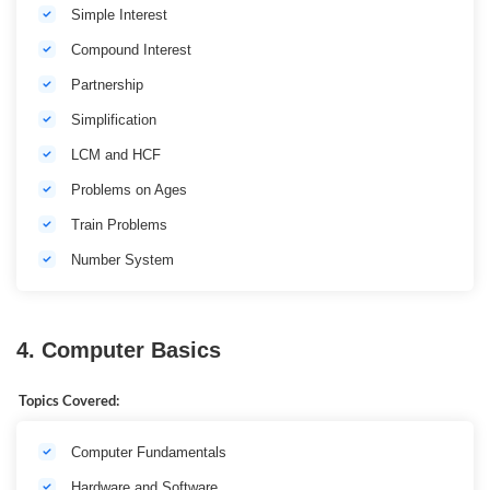
Simple Interest
Compound Interest
Partnership
Simplification
LCM and HCF
Problems on Ages
Train Problems
Number System
4. Computer Basics
Topics Covered:
Computer Fundamentals
Hardware and Software