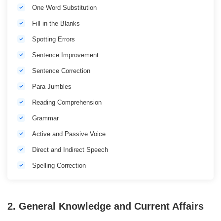
One Word Substitution
Fill in the Blanks
Spotting Errors
Sentence Improvement
Sentence Correction
Para Jumbles
Reading Comprehension
Grammar
Active and Passive Voice
Direct and Indirect Speech
Spelling Correction
2. General Knowledge and Current Affairs