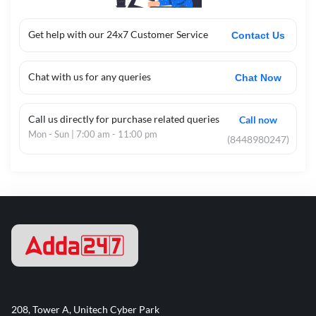
Get help with our 24x7 Customer Service
Contact Us
Chat with us for any queries
Chat Now
Call us directly for purchase related queries
Call now
Mon - Sun | 7:00 am - 11:00 pm
(8448980247)
208, Tower A, Unitech Cyber Park