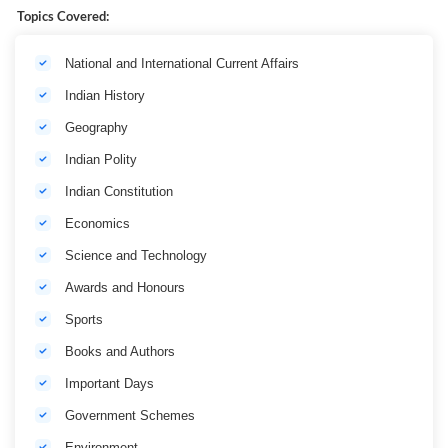
Topics Covered:
National and International Current Affairs
Indian History
Geography
Indian Polity
Indian Constitution
Economics
Science and Technology
Awards and Honours
Sports
Books and Authors
Important Days
Government Schemes
Environment