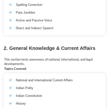
Spelling Correction
Para Jumbles
Active and Passive Voice
Direct and Indirect Speech
2. General Knowledge & Current Affairs
This section tests awareness of national, international, and legal
developments.
Topics Covered:
National and International Current Affairs
Indian Polity
Indian Constitution
History