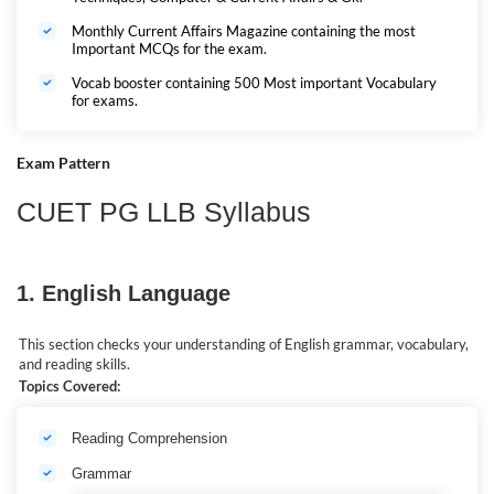
Monthly Current Affairs Magazine containing the most
Important MCQs for the exam.
Vocab booster containing 500 Most important Vocabulary
for exams.
Exam Pattern
CUET PG LLB Syllabus
1. English Language
This section checks your understanding of English grammar, vocabulary,
and reading skills.
Topics Covered:
Reading Comprehension
Grammar