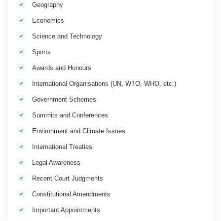
Geography
Economics
Science and Technology
Sports
Awards and Honours
International Organisations (UN, WTO, WHO, etc.)
Government Schemes
Summits and Conferences
Environment and Climate Issues
International Treaties
Legal Awareness
Recent Court Judgments
Constitutional Amendments
Important Appointments