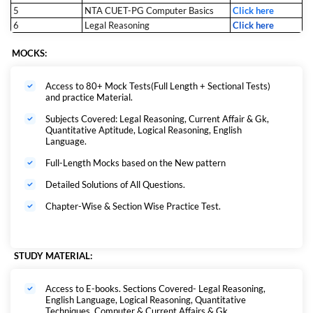
5
NTA CUET-PG Computer Basics
Click here
6
Legal Reasoning
Click here
MOCKS:
Access to 80+ Mock Tests(Full Length + Sectional Tests)
and practice Material.
Subjects Covered: Legal Reasoning, Current Affair & Gk,
Quantitative Aptitude, Logical Reasoning, English
Language.
Full-Length Mocks based on the New pattern
Detailed Solutions of All Questions.
Chapter-Wise & Section Wise Practice Test.
STUDY MATERIAL:
Access to E-books. Sections Covered- Legal Reasoning,
English Language, Logical Reasoning, Quantitative
Techniques, Computer & Current Affairs & Gk.