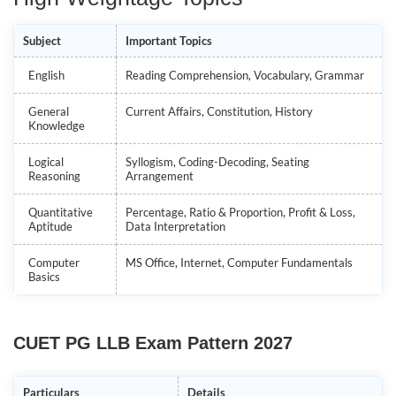
Subject
Important Topics
English
Reading Comprehension, Vocabulary, Grammar
General
Current Affairs, Constitution, History
Knowledge
Logical
Syllogism, Coding-Decoding, Seating
Reasoning
Arrangement
Quantitative
Percentage, Ratio & Proportion, Profit & Loss,
Aptitude
Data Interpretation
Computer
MS Office, Internet, Computer Fundamentals
Basics
CUET PG LLB Exam Pattern 2027
Particulars
Details