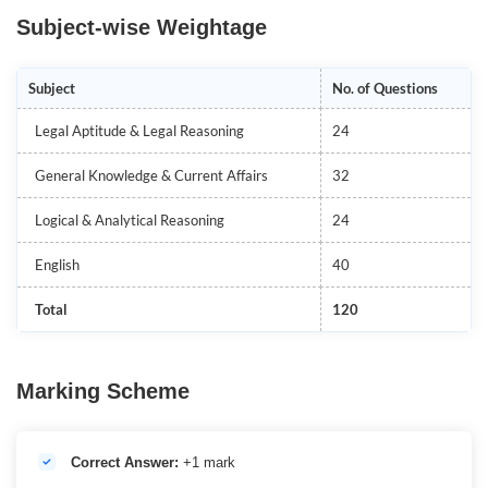
Subject-wise Weightage
Subject
No. of Questions
Legal Aptitude & Legal Reasoning
24
General Knowledge & Current Affairs
32
Logical & Analytical Reasoning
24
English
40
Total
120
Marking Scheme
Correct Answer:
+1 mark