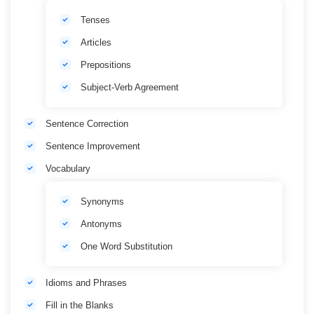
Tenses
Articles
Prepositions
Subject-Verb Agreement
Sentence Correction
Sentence Improvement
Vocabulary
Synonyms
Antonyms
One Word Substitution
Idioms and Phrases
Fill in the Blanks