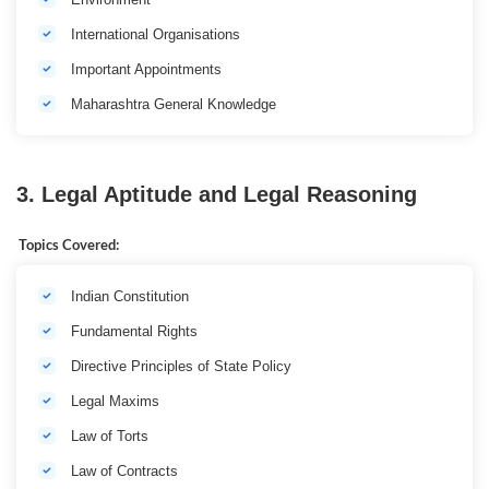
International Organisations
Important Appointments
Maharashtra General Knowledge
3. Legal Aptitude and Legal Reasoning
Topics Covered:
Indian Constitution
Fundamental Rights
Directive Principles of State Policy
Legal Maxims
Law of Torts
Law of Contracts