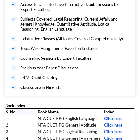
In summary, CUET PG LLB & MHCET LAW MAHAPACK For 3 Years
Access to Unlimited Live Interactive Doubt Sessions by
LLB Programme SUBSCRIPTION is a ONE-STOP SOLUTION for
Expert Faculties,
complete LAW exam preparation.
Exam Covered:
Subjects Covered: Legal Reasoning, Current Affair, and
general Knowledge, Quantitative Aptitude, Logical
CUET PG LLB 2027 :
Reasoning, English Language.
CUET PG LLB exam is a national level entrance exam which will be
Exhaustive Classes (All topics Covered Comprehensively)
conducted by National Testing Agency (NTA) for three years LLB
programme.
Topic Wise Assignments Based on Lectures.
Why to Choose
Counseling Sessions by Expert Faculties.
Adda 247 LAW MAHAPACK
For 3 Years LLB
Programme:
Previous Year Paper Discussions
24*7 Doubt Clearing
Classes are in Hinglish.
Book Index :-
S. No.
Book Name
Index
1
NTA CUET-PG English Language
Click here
2
NTA CUET-PG General Aptitude
Click here
3
NTA CUET-PG Logical Reasoning
Click here
4
NTA CUET-PG General Awareness
Click here