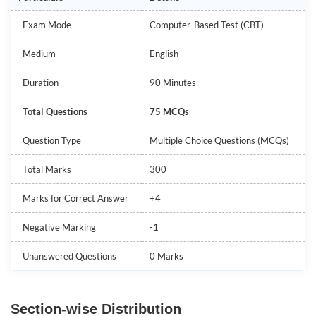
Exam Mode
Computer-Based Test (CBT)
Medium
English
Duration
90 Minutes
Total Questions
75 MCQs
Question Type
Multiple Choice Questions (MCQs)
Total Marks
300
Marks for Correct Answer
+4
Negative Marking
-1
Unanswered Questions
0 Marks
Section-wise Distribution