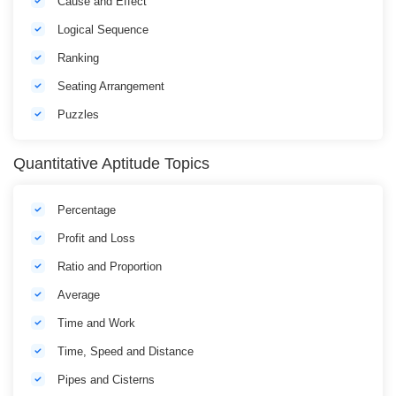
Cause and Effect
Logical Sequence
Ranking
Seating Arrangement
Puzzles
Quantitative Aptitude Topics
Percentage
Profit and Loss
Ratio and Proportion
Average
Time and Work
Time, Speed and Distance
Pipes and Cisterns