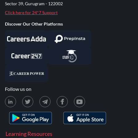
Sector 39, Gurugram - 122002
Click here for 24*7 Support
Discover Our Other Platforms
Follow us on
Learning Resources