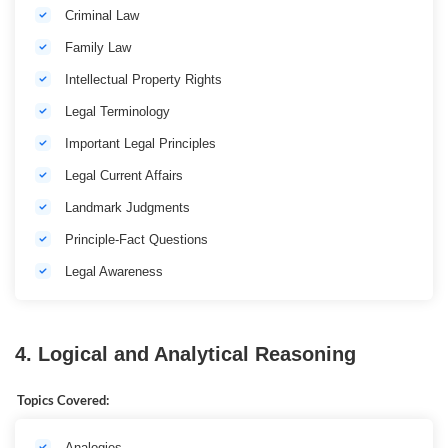
Criminal Law
Family Law
Intellectual Property Rights
Legal Terminology
Important Legal Principles
Legal Current Affairs
Landmark Judgments
Principle-Fact Questions
Legal Awareness
4. Logical and Analytical Reasoning
Topics Covered:
Analogies