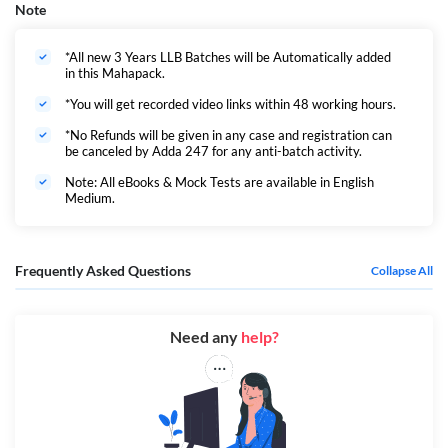
Note
*All new 3 Years LLB Batches will be Automatically added
in this Mahapack.
*You will get recorded video links within 48 working hours.
*No Refunds will be given in any case and registration can
be canceled by Adda 247 for any anti-batch activity.
Note: All eBooks & Mock Tests are available in English
Medium.
Frequently Asked Questions
Collapse All
Need any
help?