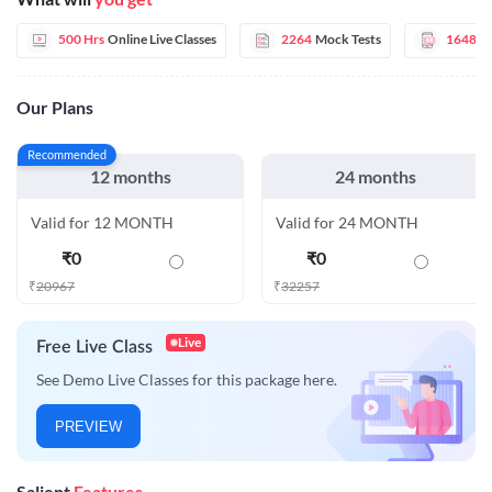
500 Hrs
Online Live Classes
2264
Mock Tests
1648
E
Our Plans
Recommended
12 months
24 months
Valid for 12 MONTH
Valid for 24 MONTH
₹
0
₹
0
₹
20967
₹
32257
Live
Free Live Class
See Demo Live Classes for this package here.
PREVIEW
Salient
Features