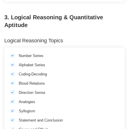
3. Logical Reasoning & Quantitative
Aptitude
Logical Reasoning Topics
Number Series
Alphabet Series
Coding-Decoding
Blood Relations
Direction Sense
Analogies
Syllogism
Statement and Conclusion