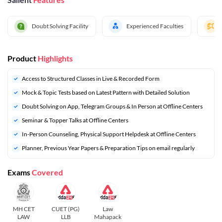
Doubt Solving Facility
Experienced Faculties
Product
Highlights
Access to Structured Classes in Live & Recorded Form
Mock & Topic Tests based on Latest Pattern with Detailed Solution
Doubt Solving on App, Telegram Groups & In Person at Offline Centers
Seminar & Topper Talks at Offline Centers
In-Person Counseling, Physical Support Helpdesk at Offline Centers
⁠Planner, Previous Year Papers & Preparation Tips on email regularly
Exams
Covered
MH CET
CUET (PG)
Law
LAW
LLB
Mahapack