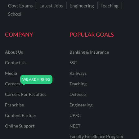
Govt Exams
Latest Jobs
Engineering
Teaching
School
COMPANY
POPULAR GOALS
About Us
Banking & Insurance
Contact Us
SSC
Media
Railways
Careers
Teaching
Careers For Faculties
Defence
Franchise
Engineering
Content Partner
UPSC
Online Support
NEET
Faculty Excellence Program