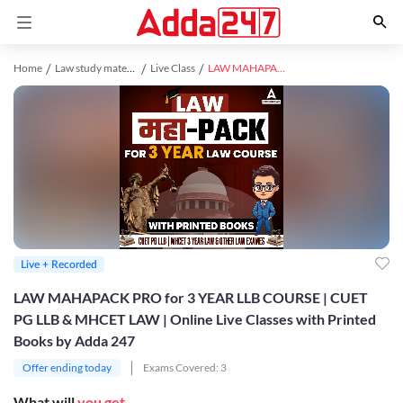
Home
Law study material
Live Class
LAW MAHAPACK PRO for 3 YEAR LLB COURSE | CUET PG LLB & MHCET LAW | Online Live Classes with Printed Books by Adda 247
Live + Recorded
LAW MAHAPACK PRO for 3 YEAR LLB COURSE | CUET
PG LLB & MHCET LAW | Online Live Classes with Printed
Books by Adda 247
Offer ending today
Exams Covered:
3
What will
you get