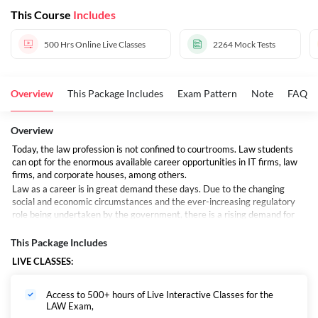
This Course
Includes
500 Hrs
Online Live Classes
2264
Mock Tests
Overview
This Package Includes
Exam Pattern
Note
FAQs
Overview
Today, the law profession is not confined to courtrooms. Law students
can opt for the enormous available career opportunities in IT firms, law
firms, and corporate houses, among others.
Law as a career is in great demand these days. Due to the changing
social and economic circumstances and the ever-increasing regulatory
role being undertaken by the government, there is a rising demand for
lawyers. Besides being financially lucrative, Law is an adventurous and
exciting career option.
This Package Includes
Lawyers are held in high esteem in our society, and there remains the
LIVE CLASSES:
faith that when everything else fails, one can still take the path of the
legal system. In our daily life in one way or another, we may come across
situations where legal advice is required. In such a situation we need the
Access to 500+ hours of Live Interactive Classes for the
advice of legal professionals who analyze and interpret law properly.
LAW Exam,