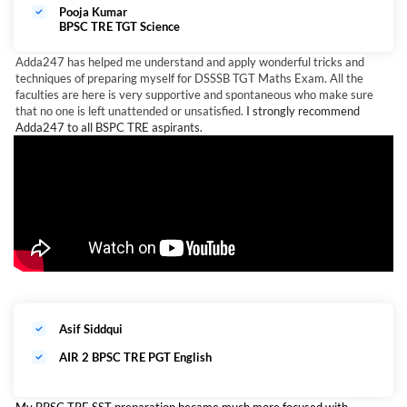
Pooja Kumar
BPSC TRE TGT Science
Adda247 has helped me understand and apply wonderful tricks and
techniques of preparing myself for DSSSB TGT Maths Exam. All the
faculties are here is very supportive and spontaneous who make sure
that no one is left unattended or unsatisfied.
I strongly recommend
Adda247 to all BSPC TRE aspirants.
Asif Siddqui
AIR 2 BPSC TRE PGT English