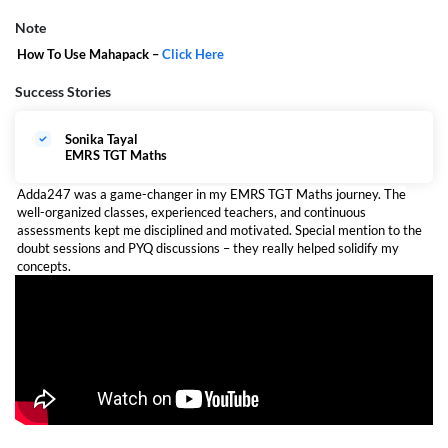
Note
How To Use Mahapack –
Click Here
Success Stories
Sonika Tayal
EMRS TGT Maths
Adda247 was a game-changer in my EMRS TGT Maths journey. The
well-organized classes, experienced teachers, and continuous
assessments kept me disciplined and motivated. Special mention to the
doubt sessions and PYQ discussions – they really helped solidify my
concepts.