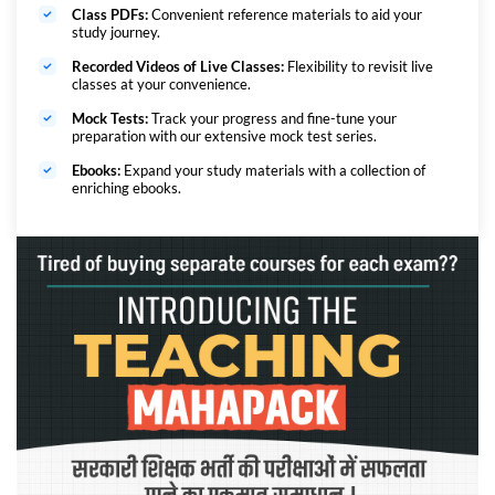
Class PDFs:
Convenient reference materials to aid your
study journey.
Recorded Videos of Live Classes:
Flexibility to revisit live
classes at your convenience.
Mock Tests:
Track your progress and fine-tune your
preparation with our extensive mock test series.
Ebooks:
Expand your study materials with a collection of
enriching ebooks.