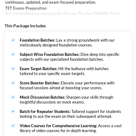
continuous, updated, and exam-focused preparation.
TET Exams Preparation
Get comprehensive coverage for all major Teacher Eligibility Tests,
including:
CTET, UPTET, HTET, MPTET, Jharkhand TET, and HPTET
This Package Includes
PRT Exams Preparation
Build a strong foundation for Primary Teacher recruitment exams such
Foundation Batches:
Lay a strong groundwork with our
as:
meticulously designed foundation courses.
DSSSB PRT, KVS PRT, BPSC TRE (Varg 1–5), and Super TET
TGT & PGT Exams Preparation
Subject Wise Foundation Batches:
Dive deep into specific
subjects with our specialized foundation batches.
Advance your preparation for Trained Graduate and Post Graduate level
exams, including:
Exam Target Batches:
Hit the bullseye with batches
KVS, NVS, EMRS, UP TGT/PGT, DSSSB, BPSC TRE (Varg 9–10 & 11–
tailored to your specific exam targets.
12), UP LT Grade, HSSC and HPSC
Score Booster Batches:
Elevate your performance with
focused sessions aimed at boosting your scores.
Mock Discussion Batches:
Sharpen your skills through
insightful discussions on mock exams.
Batch for Repeater Students:
Tailored support for students
looking to ace the exam on their subsequent attempt.
Video Courses for Comprehensive Learning:
Access a vast
library of video courses for in-depth learning.