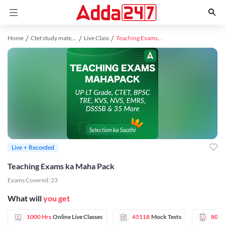
Home
Ctet study material
Live Class
Teaching Exams ka Maha Pack
Live + Recorded
Teaching Exams ka Maha Pack
Exams Covered:
23
What will
you get
1000 Hrs
Online Live Classes
45118
Mock Tests
80
E