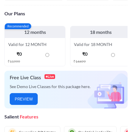
Our Plans
Recommended
12 months
18 months
Valid for 12 MONTH
Valid for 18 MONTH
₹
0
₹
0
₹
11999
₹
14499
Live
Free Live Class
See Demo Live Classes for this package here.
PREVIEW
Salient
Features