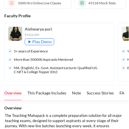
1000 Hrs
Online Live Classes
45118
Mock Tests
Faculty Profile
Aishwarya puri
ENGLISH
Play Demo
5
+ years of Experience
More than 
500000
 Aspirants Mentored
M
MA. (English), Ex- Govt. Assistant Lecturer Qualified UG
B
C NET & College Topper (DU)
Overview
This Package Includes
Note
Success Stories
FAQ
Overview
The Teaching Mahapack is a complete preparation solution for all major
teaching exams, designed to support aspirants at every stage of their
journey. With new live batches launching every week, it ensures