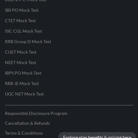
SBI PO Mock Test
CTET Mock Test
SSC CGL Mock Test
RRB Group D Mock Test
CUET Mock Test
NEET Mock Test
IBPS PO Mock Test
RRB JE Mock Test
UGC NET Mock Test
Responsible Disclosure Program
Cancellation & Refunds
Terms & Conditions
Explore plan benefits & pricing here