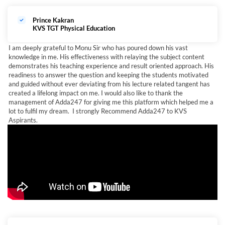
Prince Kakran
KVS TGT Physical Education
I am deeply grateful to Monu Sir who has poured down his vast
knowledge in me. His effectiveness with relaying the subject content
demonstrates his teaching experience and result oriented approach. His
readiness to answer the question and keeping the students motivated
and guided without ever deviating from his lecture related tangent has
created a lifelong impact on me. I would also like to thank the
management of Adda247 for giving me this platform which helped me a
lot to fulfil my dream. I strongly Recommend Adda247 to KVS
Aspirants.