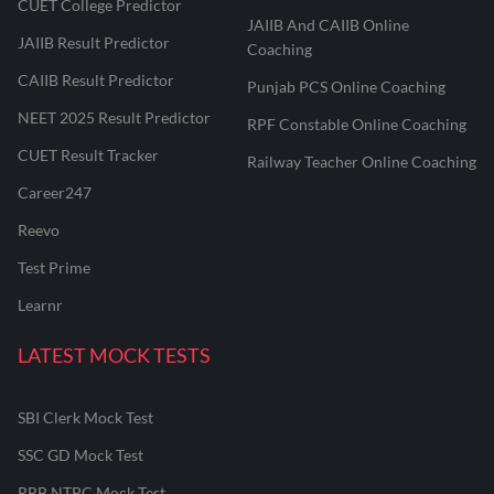
CUET College Predictor
JAIIB And CAIIB Online
JAIIB Result Predictor
Coaching
CAIIB Result Predictor
Punjab PCS Online Coaching
NEET 2025 Result Predictor
RPF Constable Online Coaching
CUET Result Tracker
Railway Teacher Online Coaching
Career247
Reevo
Test Prime
Learnr
LATEST MOCK TESTS
SBI Clerk Mock Test
SSC GD Mock Test
RRB NTPC Mock Test