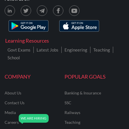
Learning Resources
Govt Exams
Latest Jobs
Engineering
Teaching
School
COMPANY
POPULAR GOALS
About Us
Banking & Insurance
Contact Us
SSC
Media
Railways
Careers
Teaching