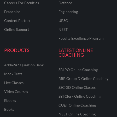
Careers For Faculties
Defence
Franchise
Engineering
Content Partner
UPSC
Online Support
NEET
Faculty Excellence Program
PRODUCTS
LATEST ONLINE
COACHING
Adda247 Question Bank
SBI PO Online Coaching
Mock Tests
RRB Group D Online Coaching
Live Classes
SSC GD Online Classes
Video Courses
SBI Clerk Online Coaching
Ebooks
CUET Online Coaching
Books
NEET Online Coaching