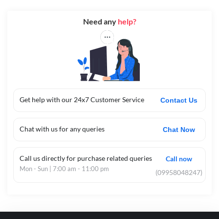
Need any
help?
Get help with our 24x7 Customer Service
Contact Us
Chat with us for any queries
Chat Now
Call us directly for purchase related queries
Call now
Mon - Sun | 7:00 am - 11:00 pm
(09958048247)