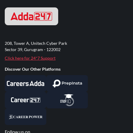
208, Tower A, Unitech Cyber Park
Sector 39, Gurugram - 122002
Click here for 24*7 Support
Discover Our Other Platforms
Follow us on