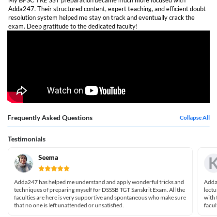
My BPSC TRE SST preparation became much more focused with
Adda247. Their structured content, expert teaching, and efficient doubt
resolution system helped me stay on track and eventually crack the
exam. Deep gratitude to the dedicated faculty!
Frequently Asked Questions
Collapse All
Testimonials
Seema
Adda247 has helped me understand and apply wonderful tricks and
Adda2
techniques of preparing myself for DSSSB TGT Sanskrit Exam. All the
lectu
faculties are here is very supportive and spontaneous who make sure
with 
that no one is left unattended or unsatisfied.
facul