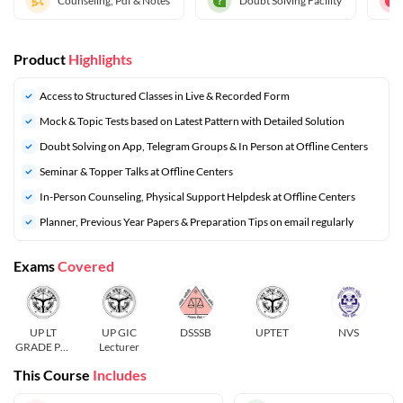
Counseling, Pdf & Notes
Doubt Solving Facility
Product
Highlights
Access to Structured Classes in Live & Recorded Form
Mock & Topic Tests based on Latest Pattern with Detailed Solution
Doubt Solving on App, Telegram Groups & In Person at Offline Centers
Seminar & Topper Talks at Offline Centers
In-Person Counseling, Physical Support Helpdesk at Offline Centers
⁠Planner, Previous Year Papers & Preparation Tips on email regularly
Exams
Covered
UP LT
UP GIC
DSSSB
UPTET
NVS
GRADE Pre
Lecturer
and Mains
This Course
Includes